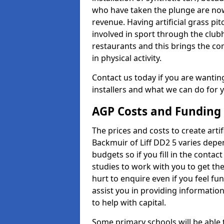
who have taken the plunge are now
revenue. Having artificial grass pi
involved in sport through the club
restaurants and this brings the c
in physical activity.
Contact us today if you are wanting 
installers and what we can do for yo
AGP Costs and Funding
The prices and costs to create artif
Backmuir of Liff DD2 5 varies depe
budgets so if you fill in the conta
studies to work with you to get the
hurt to enquire even if you feel fu
assist you in providing informati
to help with capital.
Some primary schools will be able 