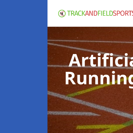
Artific
Runnin