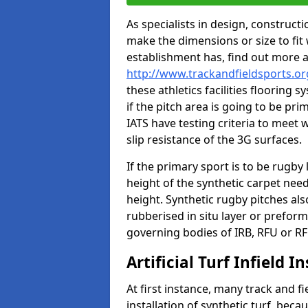
As specialists in design, construc
make the dimensions or size to fi
establishment has, find out more 
http://www.trackandfieldsports.or
these athletics facilities flooring
if the pitch area is going to be pri
IATS have testing criteria to meet 
slip resistance of the 3G surfaces.
If the primary sport is to be rugby
height of the synthetic carpet ne
height. Synthetic rugby pitches al
rubberised in situ layer or prefor
governing bodies of IRB, RFU or RF
Artificial Turf Infield In
At first instance, many track and fi
installation of synthetic turf, becau