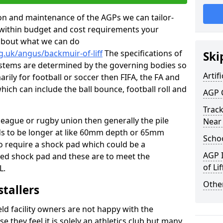
tion and maintenance of the AGPs we can tailor-
t within budget and cost requirements your
about what we can do
g.uk/angus/backmuir-of-liff
The specifications of
Ski
 systems are determined by the governing bodies so
Artifi
marily for football or soccer then FIFA, the FA and
which can include the ball bounce, football roll and
AGP 
Track
 league or rugby union then generally the pile
Near
eds to be longer at like 60mm depth or 65mm
Schoo
so require a shock pad which could be a
AGP I
med shock pad and these are to meet the
of Lif
L.
Other
stallers
eld facility owners are not happy with the
se they feel it is solely an athletics club but many