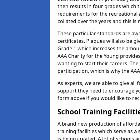
then results in four grades which t
requirements for the recreational 
collated over the years and this is
These particular standards are aw
certificates. Plaques will also be 
Grade 1 which increases the amount
AAA Charity for the Young provides
wanting to start their careers. The
participation, which is why the AAA
As experts, we are able to give all f
support they need to encourage you,
form above if you would like to r
School Training Facilit
A brand new production of affordab
training facilities which serve as 
is being created. A lot of schools a