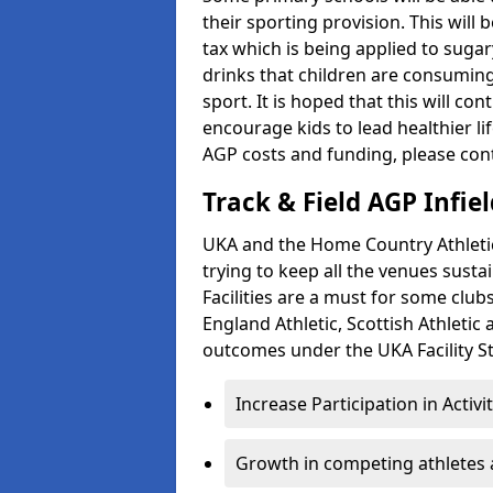
their sporting provision. This wil
tax which is being applied to sugar
drinks that children are consuming,
sport. It is hoped that this will co
encourage kids to lead healthier l
AGP costs and funding, please con
Track & Field AGP Infiel
UKA and the Home Country Athletics
trying to keep all the venues susta
Facilities are a must for some clu
England Athletic, Scottish Athletic
outcomes under the UKA Facility St
Increase Participation in Activi
Growth in competing athletes 