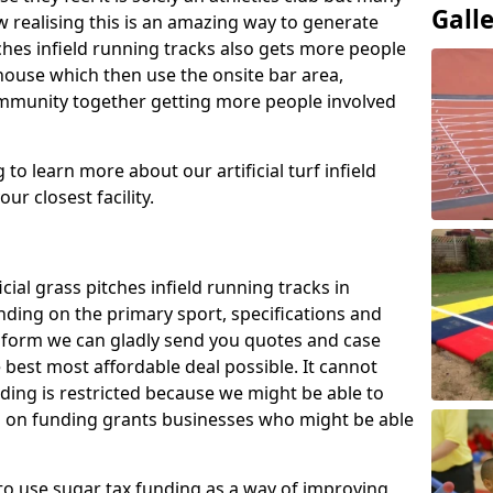
Gall
 realising this is an amazing way to generate
tches infield running tracks also gets more people
house which then use the onsite bar area,
ommunity together getting more people involved
to learn more about our artificial turf infield
ur closest facility.
icial grass pitches infield running tracks in
nding on the primary sport, specifications and
ct form we can gladly send you quotes and case
 best most affordable deal possible. It cannot
nding is restricted because we might be able to
on on funding grants businesses who might be able
to use sugar tax funding as a way of improving