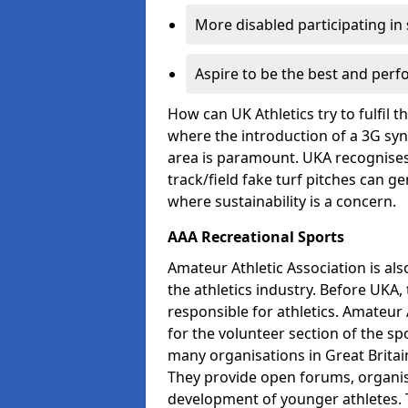
More disabled participating in
Aspire to be the best and perf
How can UK Athletics try to fulfil 
where the introduction of a 3G synt
area is paramount. UKA recognises 
track/field fake turf pitches can g
where sustainability is a concern.
AAA Recreational Sports
Amateur Athletic Association is als
the athletics industry. Before UKA
responsible for athletics. Amateur 
for the volunteer section of the sp
many organisations in Great Britain
They provide open forums, organis
development of younger athletes. T