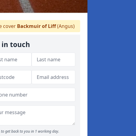
 cover
Backmuir of Liff
(Angus)
 in touch
to get back to you in 1 working day.