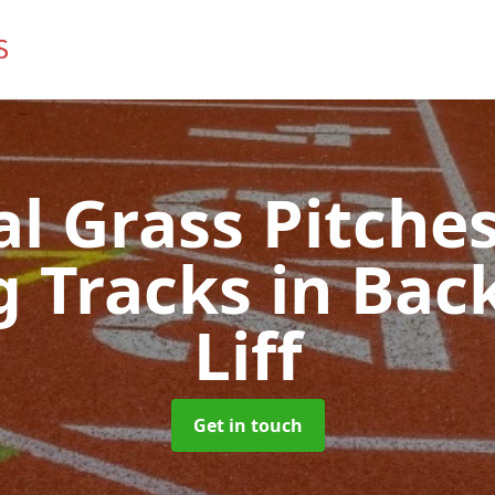
ial Grass Pitches
g Tracks
in Bac
Liff
Get in touch