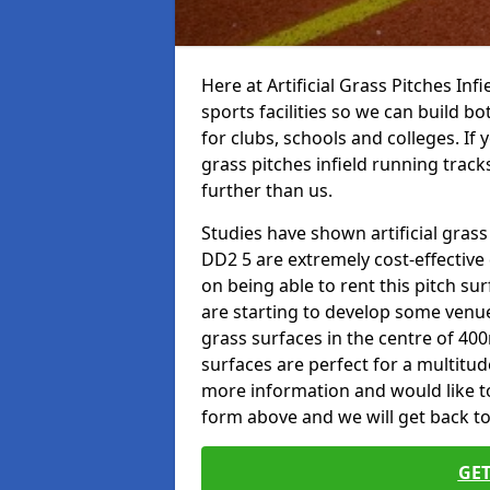
Here at Artificial Grass Pitches Inf
sports facilities so we can build b
for clubs, schools and colleges. If 
grass pitches infield running tracks
further than us.
Studies have shown artificial grass 
DD2 5 are extremely cost-effective
on being able to rent this pitch su
are starting to develop some venu
grass surfaces in the centre of 40
surfaces are perfect for a multitude
more information and would like to t
form above and we will get back to
GET