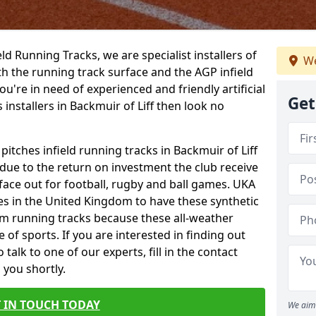
ield Running Tracks, we are specialist installers of
We
oth the running track surface and the AGP infield
you're in need of experienced and friendly artificial
Get
 installers in Backmuir of Liff then look no
pitches infield running tracks in Backmuir of Liff
 due to the return on investment the club receive
rface out for football, rugby and ball games. UKA
es in the United Kingdom to have these synthetic
0m running tracks because these all-weather
 of sports. If you are interested in finding out
alk to one of our experts, fill in the contact
 you shortly.
 IN TOUCH TODAY
We aim 