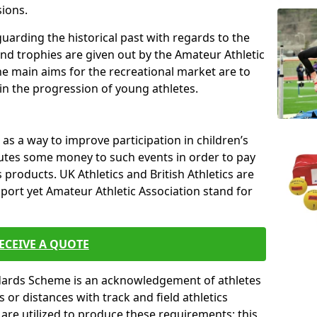
sions.
uarding the historical past with regards to the
and trophies are given out by the Amateur Athletic
The main aims for the recreational market are to
 in the progression of young athletes.
s a way to improve participation in children’s
butes some money to such events in order to pay
products. UK Athletics and British Athletics are
sport yet Amateur Athletic Association stand for
ECEIVE A QUOTE
ndards Scheme is an acknowledgement of athletes
or distances with track and field athletics
s are utilized to produce these requirements; this