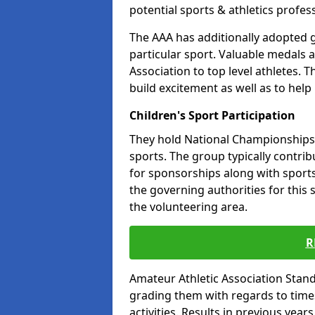
potential sports & athletics profes
The AAA has additionally adopted g
particular sport. Valuable medals 
Association to top level athletes. 
build excitement as well as to help
Children's Sport Participation
They hold National Championships a
sports. The group typically contri
for sponsorships along with sports 
the governing authorities for this 
the volunteering area.
R
Amateur Athletic Association Sta
grading them with regards to times 
activities. Results in previous year