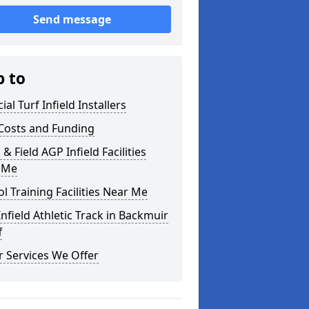
Send message
p to
cial Turf Infield Installers
Costs and Funding
 & Field AGP Infield Facilities
 Me
l Training Facilities Near Me
nfield Athletic Track in Backmuir
f
 Services We Offer