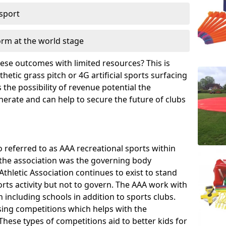
 sport
orm at the world stage
these outcomes with limited resources? This is
hetic grass pitch or 4G artificial sports surfacing
the possibility of revenue potential the
enerate and can help to secure the future of clubs
o referred to as AAA recreational sports within
, the association was the governing body
Athletic Association continues to exist to stand
orts activity but not to govern. The AAA work with
 including schools in addition to sports clubs.
ing competitions which helps with the
hese types of competitions aid to better kids for