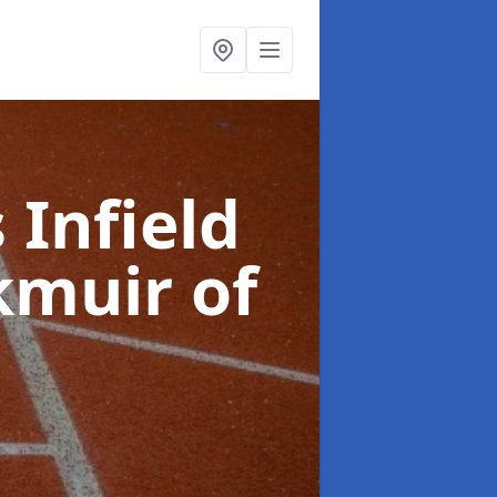
 Infield
kmuir of