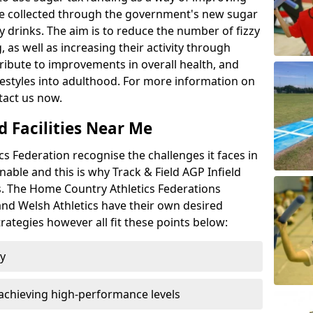
l be collected through the government's new sugar
y drinks. The aim is to reduce the number of fizzy
 as well as increasing their activity through
ntribute to improvements in overall health, and
ifestyles into adulthood. For more information on
tact us now.
d Facilities Near Me
 Federation recognise the challenges it faces in
inable and this is why Track & Field AGP Infield
bs. The Home Country Athletics Federations
 and Welsh Athletics have their own desired
rategies however all fit these points below:
ty
achieving high-performance levels