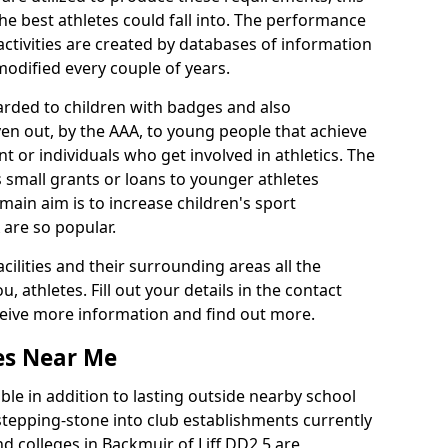
he best athletes could fall into. The performance
activities are created by databases of information
 modified every couple of years.
arded to children with badges and also
given out, by the AAA, to young people that achieve
 or individuals who get involved in athletics. The
 small grants or loans to younger athletes
 main aim is to increase children's sport
 are so popular.
acilities and their surrounding areas all the
 athletes. Fill out your details in the contact
eceive more information and find out more.
ies Near Me
le in addition to lasting outside nearby school
a stepping-stone into club establishments currently
nd colleges in Backmuir of Liff DD2 5 are