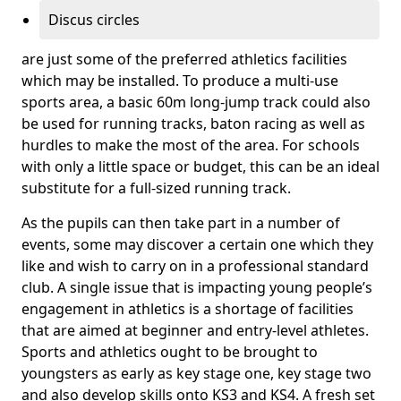
Discus circles
are just some of the preferred athletics facilities
which may be installed. To produce a multi-use
sports area, a basic 60m long-jump track could also
be used for running tracks, baton racing as well as
hurdles to make the most of the area. For schools
with only a little space or budget, this can be an ideal
substitute for a full-sized running track.
As the pupils can then take part in a number of
events, some may discover a certain one which they
like and wish to carry on in a professional standard
club. A single issue that is impacting young people’s
engagement in athletics is a shortage of facilities
that are aimed at beginner and entry-level athletes.
Sports and athletics ought to be brought to
youngsters as early as key stage one, key stage two
and also develop skills onto KS3 and KS4. A fresh set