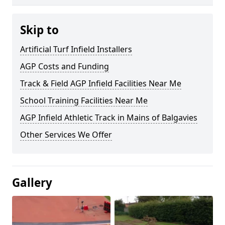
Skip to
Artificial Turf Infield Installers
AGP Costs and Funding
Track & Field AGP Infield Facilities Near Me
School Training Facilities Near Me
AGP Infield Athletic Track in Mains of Balgavies
Other Services We Offer
Gallery