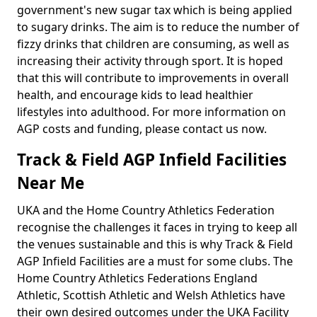
government's new sugar tax which is being applied
to sugary drinks. The aim is to reduce the number of
fizzy drinks that children are consuming, as well as
increasing their activity through sport. It is hoped
that this will contribute to improvements in overall
health, and encourage kids to lead healthier
lifestyles into adulthood. For more information on
AGP costs and funding, please contact us now.
Track & Field AGP Infield Facilities
Near Me
UKA and the Home Country Athletics Federation
recognise the challenges it faces in trying to keep all
the venues sustainable and this is why Track & Field
AGP Infield Facilities are a must for some clubs. The
Home Country Athletics Federations England
Athletic, Scottish Athletic and Welsh Athletics have
their own desired outcomes under the UKA Facility