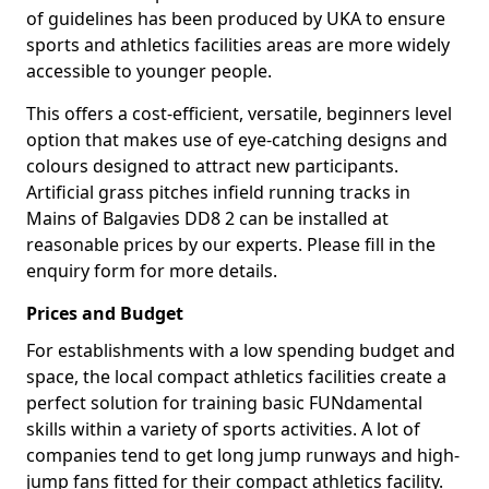
of guidelines has been produced by UKA to ensure
sports and athletics facilities areas are more widely
accessible to younger people.
This offers a cost-efficient, versatile, beginners level
option that makes use of eye-catching designs and
colours designed to attract new participants.
Artificial grass pitches infield running tracks in
Mains of Balgavies DD8 2 can be installed at
reasonable prices by our experts. Please fill in the
enquiry form for more details.
Prices and Budget
For establishments with a low spending budget and
space, the local compact athletics facilities create a
perfect solution for training basic FUNdamental
skills within a variety of sports activities. A lot of
companies tend to get long jump runways and high-
jump fans fitted for their compact athletics facility.