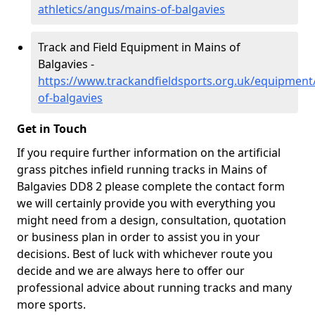
athletics/angus/mains-of-balgavies
Track and Field Equipment in Mains of
Balgavies -
https://www.trackandfieldsports.org.uk/equipmen
of-balgavies
Get in Touch
If you require further information on the artificial
grass pitches infield running tracks in Mains of
Balgavies DD8 2 please complete the contact form
we will certainly provide you with everything you
might need from a design, consultation, quotation
or business plan in order to assist you in your
decisions. Best of luck with whichever route you
decide and we are always here to offer our
professional advice about running tracks and many
more sports.