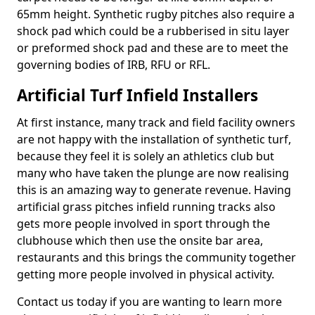
65mm height. Synthetic rugby pitches also require a
shock pad which could be a rubberised in situ layer
or preformed shock pad and these are to meet the
governing bodies of IRB, RFU or RFL.
Artificial Turf Infield Installers
At first instance, many track and field facility owners
are not happy with the installation of synthetic turf,
because they feel it is solely an athletics club but
many who have taken the plunge are now realising
this is an amazing way to generate revenue. Having
artificial grass pitches infield running tracks also
gets more people involved in sport through the
clubhouse which then use the onsite bar area,
restaurants and this brings the community together
getting more people involved in physical activity.
Contact us today if you are wanting to learn more