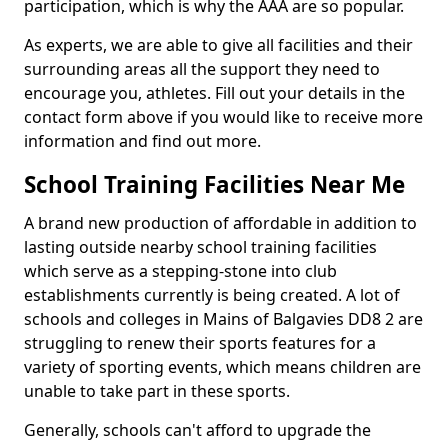
participation, which is why the AAA are so popular.
As experts, we are able to give all facilities and their
surrounding areas all the support they need to
encourage you, athletes. Fill out your details in the
contact form above if you would like to receive more
information and find out more.
School Training Facilities Near Me
A brand new production of affordable in addition to
lasting outside nearby school training facilities
which serve as a stepping-stone into club
establishments currently is being created. A lot of
schools and colleges in Mains of Balgavies DD8 2 are
struggling to renew their sports features for a
variety of sporting events, which means children are
unable to take part in these sports.
Generally, schools can't afford to upgrade the