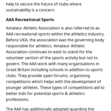
help to secure the future of clubs where
sustainability is a concern.
AAA Recreational Sports
Amateur Athletic Association is also referred to as
AAA recreational sports within the athletics industry.
Before UKA, the association was the governing body
responsible for athletics. Amateur Athletic
Association continues to exist to stand for the
volunteer section of the sports activity but not to
govern. The AAA work with many organisations in
Great Britain including schools in addition to sports
clubs. They provide open forums, organising
competitions which helps with the development of
younger athletes. These types of competitions aid to
better kids for potential sports & athletics
professions.
The AAA has additionally adopted guarding the