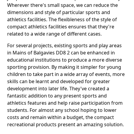
Wherever there's small space, we can reduce the
dimensions and style of particular sports and
athletics facilities. The flexibleness of the style of
compact athletics facilities ensures that they're
related to a wide range of different cases.
For several projects, existing sports and play areas
in Mains of Balgavies DD8 2 can be enhanced in
educational institutions to produce a more diverse
sporting provision. By making it simpler for young
children to take part in a wide array of events, more
skills can be learnt and developed for greater
development into later life. They've created a
fantastic addition to any present sports and
athletics features and help raise participation from
students. For almost any school hoping to lower
costs and remain within a budget, the compact
recreational products present an amazing solution.