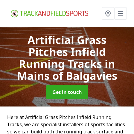
Artificial Grass
Pitches Infield
Running Tracks
in
Mains of Balgavies
Get in touch
Here at Artificial Grass Pitches Infield Running
Tracks, we are specialist installers of sports facilities
so we can build both the running track surface and