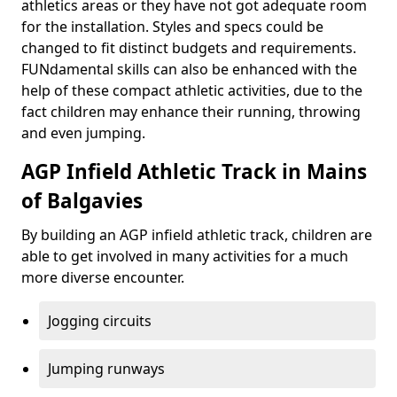
athletics areas or they have not got adequate room
for the installation. Styles and specs could be
changed to fit distinct budgets and requirements.
FUNdamental skills can also be enhanced with the
help of these compact athletic activities, due to the
fact children may enhance their running, throwing
and even jumping.
AGP Infield Athletic Track in Mains
of Balgavies
By building an AGP infield athletic track, children are
able to get involved in many activities for a much
more diverse encounter.
Jogging circuits
Jumping runways