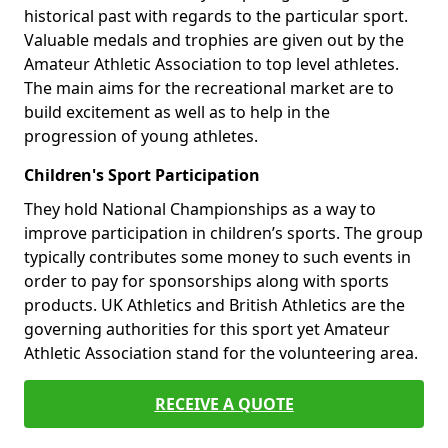
historical past with regards to the particular sport.
Valuable medals and trophies are given out by the
Amateur Athletic Association to top level athletes.
The main aims for the recreational market are to
build excitement as well as to help in the
progression of young athletes.
Children's Sport Participation
They hold National Championships as a way to
improve participation in children’s sports. The group
typically contributes some money to such events in
order to pay for sponsorships along with sports
products. UK Athletics and British Athletics are the
governing authorities for this sport yet Amateur
Athletic Association stand for the volunteering area.
RECEIVE A QUOTE