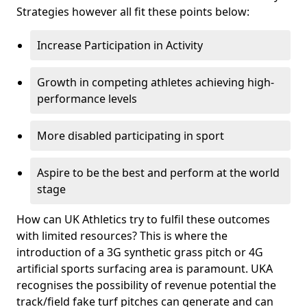
Strategies however all fit these points below:
Increase Participation in Activity
Growth in competing athletes achieving high-
performance levels
More disabled participating in sport
Aspire to be the best and perform at the world
stage
How can UK Athletics try to fulfil these outcomes
with limited resources? This is where the
introduction of a 3G synthetic grass pitch or 4G
artificial sports surfacing area is paramount. UKA
recognises the possibility of revenue potential the
track/field fake turf pitches can generate and can