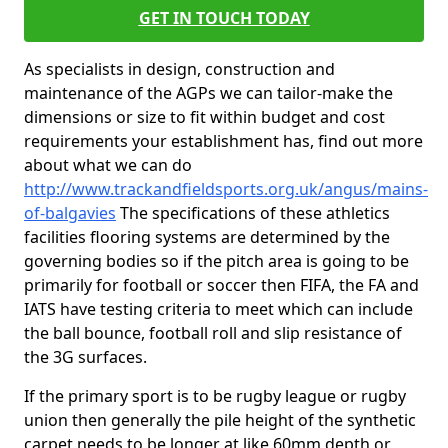
GET IN TOUCH TODAY
As specialists in design, construction and
maintenance of the AGPs we can tailor-make the
dimensions or size to fit within budget and cost
requirements your establishment has, find out more
about what we can do
http://www.trackandfieldsports.org.uk/angus/mains-
of-balgavies
The specifications of these athletics
facilities flooring systems are determined by the
governing bodies so if the pitch area is going to be
primarily for football or soccer then FIFA, the FA and
IATS have testing criteria to meet which can include
the ball bounce, football roll and slip resistance of
the 3G surfaces.
If the primary sport is to be rugby league or rugby
union then generally the pile height of the synthetic
carpet needs to be longer at like 60mm depth or