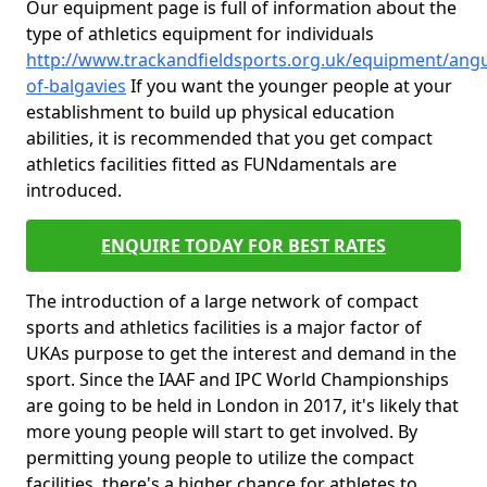
Our equipment page is full of information about the
type of athletics equipment for individuals
http://www.trackandfieldsports.org.uk/equipment/ang
of-balgavies
If you want the younger people at your
establishment to build up physical education
abilities, it is recommended that you get compact
athletics facilities fitted as FUNdamentals are
introduced.
ENQUIRE TODAY FOR BEST RATES
The introduction of a large network of compact
sports and athletics facilities is a major factor of
UKAs purpose to get the interest and demand in the
sport. Since the IAAF and IPC World Championships
are going to be held in London in 2017, it's likely that
more young people will start to get involved. By
permitting young people to utilize the compact
facilities, there's a higher chance for athletes to