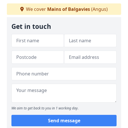
We cover
Mains of Balgavies
(Angus)
Get in touch
We aim to get back to you in 1 working day.
Send message