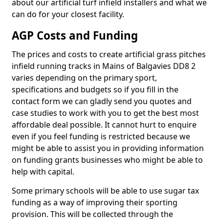
about our artificial turf infield installers and what we
can do for your closest facility.
AGP Costs and Funding
The prices and costs to create artificial grass pitches
infield running tracks in Mains of Balgavies DD8 2
varies depending on the primary sport,
specifications and budgets so if you fill in the
contact form we can gladly send you quotes and
case studies to work with you to get the best most
affordable deal possible. It cannot hurt to enquire
even if you feel funding is restricted because we
might be able to assist you in providing information
on funding grants businesses who might be able to
help with capital.
Some primary schools will be able to use sugar tax
funding as a way of improving their sporting
provision. This will be collected through the