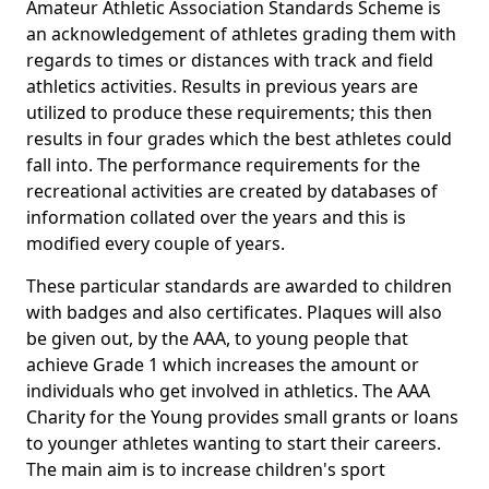
Amateur Athletic Association Standards Scheme is
an acknowledgement of athletes grading them with
regards to times or distances with track and field
athletics activities. Results in previous years are
utilized to produce these requirements; this then
results in four grades which the best athletes could
fall into. The performance requirements for the
recreational activities are created by databases of
information collated over the years and this is
modified every couple of years.
These particular standards are awarded to children
with badges and also certificates. Plaques will also
be given out, by the AAA, to young people that
achieve Grade 1 which increases the amount or
individuals who get involved in athletics. The AAA
Charity for the Young provides small grants or loans
to younger athletes wanting to start their careers.
The main aim is to increase children's sport