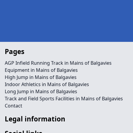
Pages
AGP Infield Running Track in Mains of Balgavies
Equipment in Mains of Balgavies
High Jump in Mains of Balgavies
Indoor Athletics in Mains of Balgavies
Long Jump in Mains of Balgavies
Track and Field Sports Facilities in Mains of Balgavies
Contact
Legal information