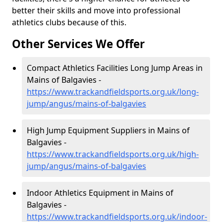
better their skills and move into professional
athletics clubs because of this.
Other Services We Offer
Compact Athletics Facilities Long Jump Areas in
Mains of Balgavies -
https://www.trackandfieldsports.org.uk/long-
jump/angus/mains-of-balgavies
High Jump Equipment Suppliers in Mains of
Balgavies -
https://www.trackandfieldsports.org.uk/high-
jump/angus/mains-of-balgavies
Indoor Athletics Equipment in Mains of
Balgavies -
https://www.trackandfieldsports.org.uk/indoor-