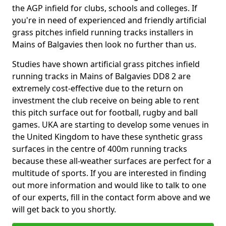
the AGP infield for clubs, schools and colleges. If
you're in need of experienced and friendly artificial
grass pitches infield running tracks installers in
Mains of Balgavies then look no further than us.
Studies have shown artificial grass pitches infield
running tracks in Mains of Balgavies DD8 2 are
extremely cost-effective due to the return on
investment the club receive on being able to rent
this pitch surface out for football, rugby and ball
games. UKA are starting to develop some venues in
the United Kingdom to have these synthetic grass
surfaces in the centre of 400m running tracks
because these all-weather surfaces are perfect for a
multitude of sports. If you are interested in finding
out more information and would like to talk to one
of our experts, fill in the contact form above and we
will get back to you shortly.