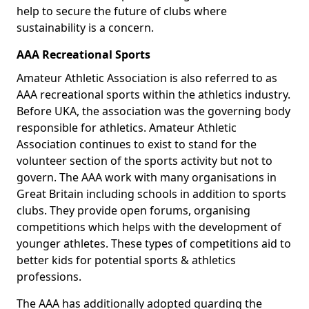
help to secure the future of clubs where
sustainability is a concern.
AAA Recreational Sports
Amateur Athletic Association is also referred to as
AAA recreational sports within the athletics industry.
Before UKA, the association was the governing body
responsible for athletics. Amateur Athletic
Association continues to exist to stand for the
volunteer section of the sports activity but not to
govern. The AAA work with many organisations in
Great Britain including schools in addition to sports
clubs. They provide open forums, organising
competitions which helps with the development of
younger athletes. These types of competitions aid to
better kids for potential sports & athletics
professions.
The AAA has additionally adopted guarding the