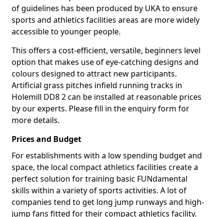
of guidelines has been produced by UKA to ensure
sports and athletics facilities areas are more widely
accessible to younger people.
This offers a cost-efficient, versatile, beginners level
option that makes use of eye-catching designs and
colours designed to attract new participants.
Artificial grass pitches infield running tracks in
Holemill DD8 2 can be installed at reasonable prices
by our experts. Please fill in the enquiry form for
more details.
Prices and Budget
For establishments with a low spending budget and
space, the local compact athletics facilities create a
perfect solution for training basic FUNdamental
skills within a variety of sports activities. A lot of
companies tend to get long jump runways and high-
jump fans fitted for their compact athletics facility.