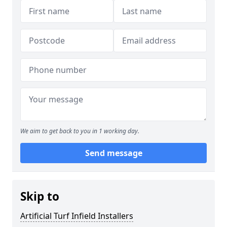
We aim to get back to you in 1 working day.
Send message
Skip to
Artificial Turf Infield Installers