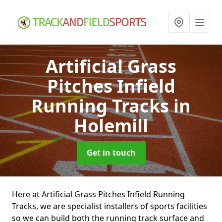
Artificial Grass
Pitches Infield
Running Tracks
in
Holemill
Get in touch
Here at Artificial Grass Pitches Infield Running
Tracks, we are specialist installers of sports facilities
so we can build both the running track surface and