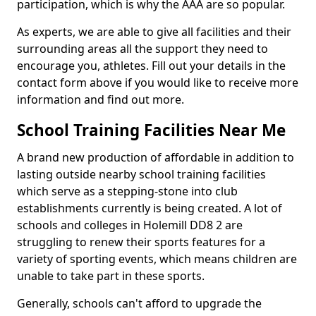
participation, which is why the AAA are so popular.
As experts, we are able to give all facilities and their
surrounding areas all the support they need to
encourage you, athletes. Fill out your details in the
contact form above if you would like to receive more
information and find out more.
School Training Facilities Near Me
A brand new production of affordable in addition to
lasting outside nearby school training facilities
which serve as a stepping-stone into club
establishments currently is being created. A lot of
schools and colleges in Holemill DD8 2 are
struggling to renew their sports features for a
variety of sporting events, which means children are
unable to take part in these sports.
Generally, schools can't afford to upgrade the