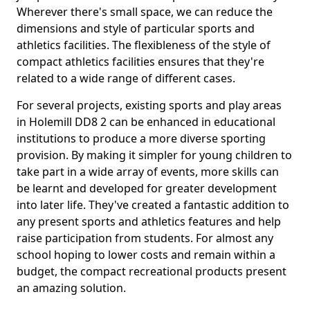
Wherever there's small space, we can reduce the
dimensions and style of particular sports and
athletics facilities. The flexibleness of the style of
compact athletics facilities ensures that they're
related to a wide range of different cases.
For several projects, existing sports and play areas
in Holemill DD8 2 can be enhanced in educational
institutions to produce a more diverse sporting
provision. By making it simpler for young children to
take part in a wide array of events, more skills can
be learnt and developed for greater development
into later life. They've created a fantastic addition to
any present sports and athletics features and help
raise participation from students. For almost any
school hoping to lower costs and remain within a
budget, the compact recreational products present
an amazing solution.