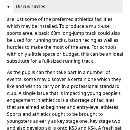
Discus circles
are just some of the preferred athletics facilities
which may be installed. To produce a multi-use
sports area, a basic 60m long-jump track could also
be used for running tracks, baton racing as well as
hurdles to make the most of the area. For schools
with only a little space or budget, this can be an ideal
substitute for a full-sized running track.
As the pupils can then take part in a number of
events, some may discover a certain one which they
like and wish to carry on in a professional standard
club. A single issue that is impacting young people’s
engagement in athletics is a shortage of facilities
that are aimed at beginner and entry-level athletes.
Sports and athletics ought to be brought to
youngsters as early as key stage one, key stage two
and also develop skills onto KS3 and KS4. A fresh set