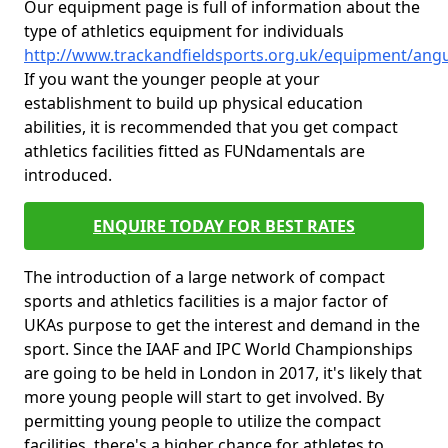
Our equipment page is full of information about the
type of athletics equipment for individuals
http://www.trackandfieldsports.org.uk/equipment/angu
If you want the younger people at your
establishment to build up physical education
abilities, it is recommended that you get compact
athletics facilities fitted as FUNdamentals are
introduced.
ENQUIRE TODAY FOR BEST RATES
The introduction of a large network of compact
sports and athletics facilities is a major factor of
UKAs purpose to get the interest and demand in the
sport. Since the IAAF and IPC World Championships
are going to be held in London in 2017, it's likely that
more young people will start to get involved. By
permitting young people to utilize the compact
facilities, there's a higher chance for athletes to