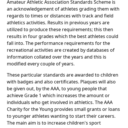
Amateur Athletic Association Standards Scheme is
an acknowledgement of athletes grading them with
regards to times or distances with track and field
athletics activities. Results in previous years are
utilized to produce these requirements; this then
results in four grades which the best athletes could
fall into. The performance requirements for the
recreational activities are created by databases of
information collated over the years and this is
modified every couple of years.
These particular standards are awarded to children
with badges and also certificates. Plaques will also
be given out, by the AAA, to young people that
achieve Grade 1 which increases the amount or
individuals who get involved in athletics. The AAA
Charity for the Young provides small grants or loans
to younger athletes wanting to start their careers.
The main aim is to increase children's sport