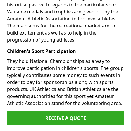
historical past with regards to the particular sport.
Valuable medals and trophies are given out by the
Amateur Athletic Association to top level athletes.
The main aims for the recreational market are to
build excitement as well as to help in the
progression of young athletes.
Children's Sport Participation
They hold National Championships as a way to
improve participation in children’s sports. The group
typically contributes some money to such events in
order to pay for sponsorships along with sports
products. UK Athletics and British Athletics are the
governing authorities for this sport yet Amateur
Athletic Association stand for the volunteering area.
RECEIVE A QUOTE