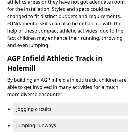
athletics areas or they have not got adequate room
for the installation. Styles and specs could be
changed to fit distinct budgets and requirements.
FUNdamental skills can also be enhanced with the
help of these compact athletic activities, due to the
fact children may enhance their running, throwing
and even jumping.
AGP Infield Athletic Track in
Holemill
By building an AGP infield athletic track, children are
able to get involved in many activities for a much
more diverse encounter.
Jogging circuits
Jumping runways