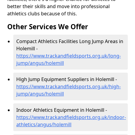
better their skills and move into professional
athletics clubs because of this.
Other Services We Offer
Compact Athletics Facilities Long Jump Areas in
Holemill -
https://www.trackandfieldsports.org.uk/long-
jump/angus/holemill
High Jump Equipment Suppliers in Holemill -
https://www.trackandfieldsports.org.uk/high-
jump/angus/holemill
Indoor Athletics Equipment in Holemill -
https://www.trackandfieldsports.org.uk/indoor-
athletics/angus/holemill