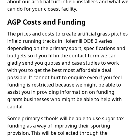
about our artificial turf infield installers and what we
can do for your closest facility.
AGP Costs and Funding
The prices and costs to create artificial grass pitches
infield running tracks in Holemill DD8 2 varies
depending on the primary sport, specifications and
budgets so if you fill in the contact form we can
gladly send you quotes and case studies to work
with you to get the best most affordable deal
possible. It cannot hurt to enquire even if you feel
funding is restricted because we might be able to
assist you in providing information on funding
grants businesses who might be able to help with
capital.
Some primary schools will be able to use sugar tax
funding as a way of improving their sporting
provision. This will be collected through the