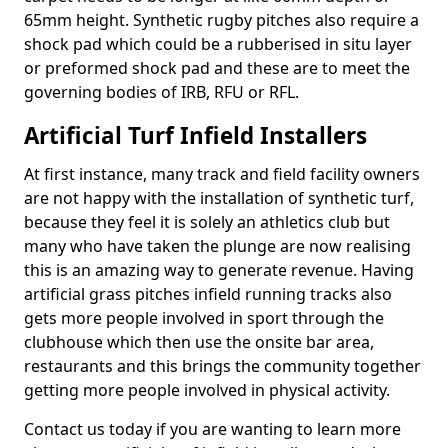
65mm height. Synthetic rugby pitches also require a
shock pad which could be a rubberised in situ layer
or preformed shock pad and these are to meet the
governing bodies of IRB, RFU or RFL.
Artificial Turf Infield Installers
At first instance, many track and field facility owners
are not happy with the installation of synthetic turf,
because they feel it is solely an athletics club but
many who have taken the plunge are now realising
this is an amazing way to generate revenue. Having
artificial grass pitches infield running tracks also
gets more people involved in sport through the
clubhouse which then use the onsite bar area,
restaurants and this brings the community together
getting more people involved in physical activity.
Contact us today if you are wanting to learn more