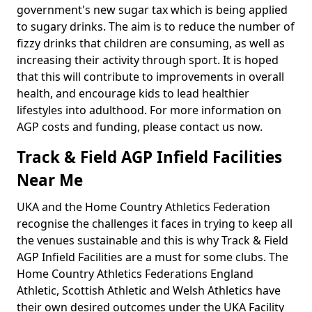
government's new sugar tax which is being applied
to sugary drinks. The aim is to reduce the number of
fizzy drinks that children are consuming, as well as
increasing their activity through sport. It is hoped
that this will contribute to improvements in overall
health, and encourage kids to lead healthier
lifestyles into adulthood. For more information on
AGP costs and funding, please contact us now.
Track & Field AGP Infield Facilities
Near Me
UKA and the Home Country Athletics Federation
recognise the challenges it faces in trying to keep all
the venues sustainable and this is why Track & Field
AGP Infield Facilities are a must for some clubs. The
Home Country Athletics Federations England
Athletic, Scottish Athletic and Welsh Athletics have
their own desired outcomes under the UKA Facility