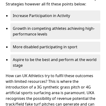
Strategies however all fit these points below:
Increase Participation in Activity
Growth in competing athletes achieving high-
performance levels
More disabled participating in sport
Aspire to be the best and perform at the world
stage
How can UK Athletics try to fulfil these outcomes
with limited resources? This is where the
introduction of a 3G synthetic grass pitch or 4G
artificial sports surfacing area is paramount. UKA
recognises the possibility of revenue potential the
track/field fake turf pitches can generate and can