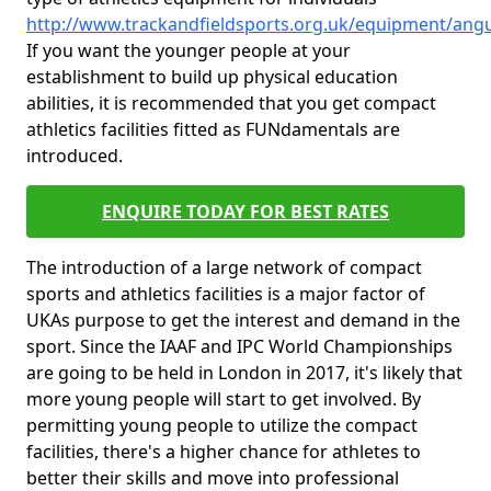
http://www.trackandfieldsports.org.uk/equipment/angu
If you want the younger people at your
establishment to build up physical education
abilities, it is recommended that you get compact
athletics facilities fitted as FUNdamentals are
introduced.
ENQUIRE TODAY FOR BEST RATES
The introduction of a large network of compact
sports and athletics facilities is a major factor of
UKAs purpose to get the interest and demand in the
sport. Since the IAAF and IPC World Championships
are going to be held in London in 2017, it's likely that
more young people will start to get involved. By
permitting young people to utilize the compact
facilities, there's a higher chance for athletes to
better their skills and move into professional