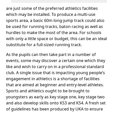
are just some of the preferred athletics facilities
which may be installed. To produce a multi-use
sports area, a basic 60m long-jump track could also
be used for running tracks, baton racing as well as
hurdles to make the most of the area. For schools
with only a little space or budget, this can be an ideal
substitute for a full-sized running track.
As the pupils can then take part in a number of
events, some may discover a certain one which they
like and wish to carry on in a professional standard
club. A single issue that is impacting young people’s
engagement in athletics is a shortage of facilities
that are aimed at beginner and entry-level athletes.
Sports and athletics ought to be brought to
youngsters as early as key stage one, key stage two
and also develop skills onto KS3 and KS4. A fresh set
of guidelines has been produced by UKA to ensure