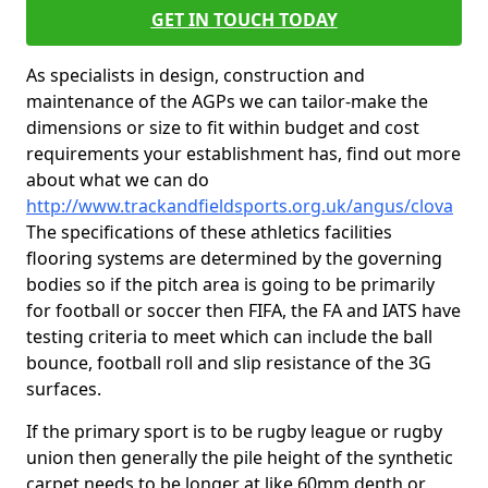
GET IN TOUCH TODAY
As specialists in design, construction and
maintenance of the AGPs we can tailor-make the
dimensions or size to fit within budget and cost
requirements your establishment has, find out more
about what we can do
http://www.trackandfieldsports.org.uk/angus/clova
The specifications of these athletics facilities
flooring systems are determined by the governing
bodies so if the pitch area is going to be primarily
for football or soccer then FIFA, the FA and IATS have
testing criteria to meet which can include the ball
bounce, football roll and slip resistance of the 3G
surfaces.
If the primary sport is to be rugby league or rugby
union then generally the pile height of the synthetic
carpet needs to be longer at like 60mm depth or