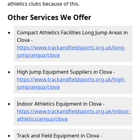
athletics clubs because of this.
Other Services We Offer
Compact Athletics Facilities Long Jump Areas in
Clova -
https://www.trackandfieldsports.org.uk/long-
jump/angus/clova
High Jump Equipment Suppliers in Clova -
https://www.trackandfieldsports.org.uk/high-
jump/angus/clova
Indoor Athletics Equipment in Clova -
https://www.trackandfieldsports.org.uk/indoor-
athletics/angus/clova
Track and Field Equipment in Clova -