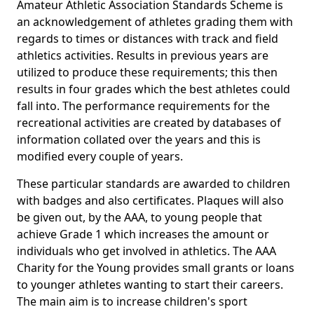
Amateur Athletic Association Standards Scheme is
an acknowledgement of athletes grading them with
regards to times or distances with track and field
athletics activities. Results in previous years are
utilized to produce these requirements; this then
results in four grades which the best athletes could
fall into. The performance requirements for the
recreational activities are created by databases of
information collated over the years and this is
modified every couple of years.
These particular standards are awarded to children
with badges and also certificates. Plaques will also
be given out, by the AAA, to young people that
achieve Grade 1 which increases the amount or
individuals who get involved in athletics. The AAA
Charity for the Young provides small grants or loans
to younger athletes wanting to start their careers.
The main aim is to increase children's sport