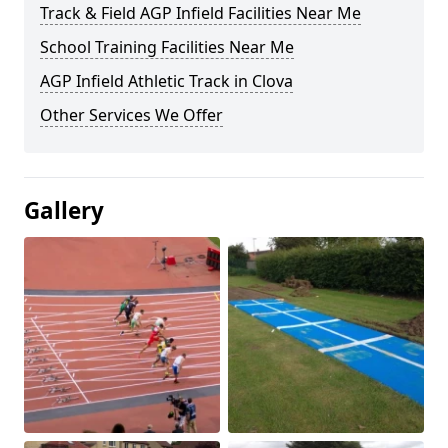
Track & Field AGP Infield Facilities Near Me
School Training Facilities Near Me
AGP Infield Athletic Track in Clova
Other Services We Offer
Gallery