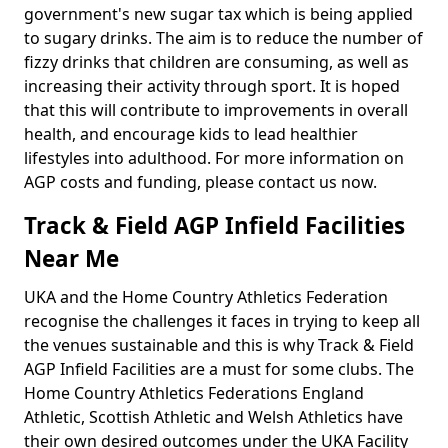
government's new sugar tax which is being applied
to sugary drinks. The aim is to reduce the number of
fizzy drinks that children are consuming, as well as
increasing their activity through sport. It is hoped
that this will contribute to improvements in overall
health, and encourage kids to lead healthier
lifestyles into adulthood. For more information on
AGP costs and funding, please contact us now.
Track & Field AGP Infield Facilities
Near Me
UKA and the Home Country Athletics Federation
recognise the challenges it faces in trying to keep all
the venues sustainable and this is why Track & Field
AGP Infield Facilities are a must for some clubs. The
Home Country Athletics Federations England
Athletic, Scottish Athletic and Welsh Athletics have
their own desired outcomes under the UKA Facility