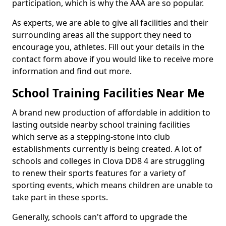
participation, which is why the AAA are so popular.
As experts, we are able to give all facilities and their
surrounding areas all the support they need to
encourage you, athletes. Fill out your details in the
contact form above if you would like to receive more
information and find out more.
School Training Facilities Near Me
A brand new production of affordable in addition to
lasting outside nearby school training facilities
which serve as a stepping-stone into club
establishments currently is being created. A lot of
schools and colleges in Clova DD8 4 are struggling
to renew their sports features for a variety of
sporting events, which means children are unable to
take part in these sports.
Generally, schools can't afford to upgrade the