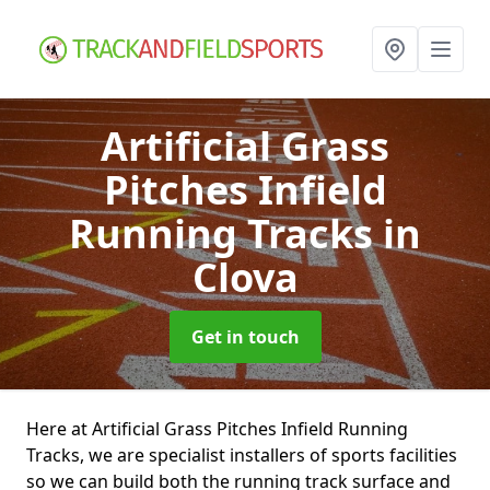
Artificial Grass
Pitches Infield
Running Tracks
in
Clova
Get in touch
Here at Artificial Grass Pitches Infield Running
Tracks, we are specialist installers of sports facilities
so we can build both the running track surface and