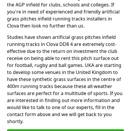
the AGP infield for clubs, schools and colleges. If
you're in need of experienced and friendly artificial
grass pitches infield running tracks installers in
Clova then look no further than us.
Studies have shown artificial grass pitches infield
running tracks in Clova DD8 4 are extremely cost-
effective due to the return on investment the club
receive on being able to rent this pitch surface out
for football, rugby and ball games. UKA are starting
to develop some venues in the United Kingdom to
have these synthetic grass surfaces in the centre of
400m running tracks because these all-weather
surfaces are perfect for a multitude of sports. If you
are interested in finding out more information and
would like to talk to one of our experts, fill in the
contact form above and we will get back to you
shortly.