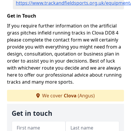
https://www.trackandfieldsports.org.uk/equipment
Get in Touch
If you require further information on the artificial
grass pitches infield running tracks in Clova DD8 4
please complete the contact form we will certainly
provide you with everything you might need from a
design, consultation, quotation or business plan in
order to assist you in your decisions. Best of luck
with whichever route you decide and we are always
here to offer our professional advice about running
tracks and many more sports.
We cover
Clova
(Angus)
Get in touch