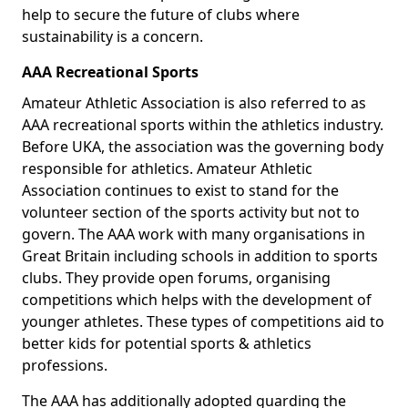
help to secure the future of clubs where
sustainability is a concern.
AAA Recreational Sports
Amateur Athletic Association is also referred to as
AAA recreational sports within the athletics industry.
Before UKA, the association was the governing body
responsible for athletics. Amateur Athletic
Association continues to exist to stand for the
volunteer section of the sports activity but not to
govern. The AAA work with many organisations in
Great Britain including schools in addition to sports
clubs. They provide open forums, organising
competitions which helps with the development of
younger athletes. These types of competitions aid to
better kids for potential sports & athletics
professions.
The AAA has additionally adopted guarding the