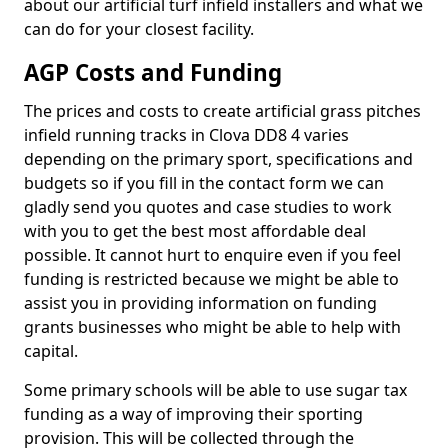
about our artificial turf infield installers and what we
can do for your closest facility.
AGP Costs and Funding
The prices and costs to create artificial grass pitches
infield running tracks in Clova DD8 4 varies
depending on the primary sport, specifications and
budgets so if you fill in the contact form we can
gladly send you quotes and case studies to work
with you to get the best most affordable deal
possible. It cannot hurt to enquire even if you feel
funding is restricted because we might be able to
assist you in providing information on funding
grants businesses who might be able to help with
capital.
Some primary schools will be able to use sugar tax
funding as a way of improving their sporting
provision. This will be collected through the