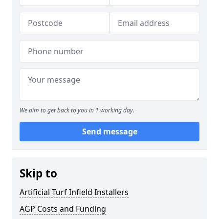
We aim to get back to you in 1 working day.
Send message
Skip to
Artificial Turf Infield Installers
AGP Costs and Funding