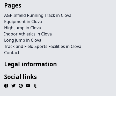
Pages
AGP Infield Running Track in Clova
Equipment in Clova
High Jump in Clova
Indoor Athletics in Clova
Long Jump in Clova
Track and Field Sports Facilities in Clova
Contact
Legal information
Social links