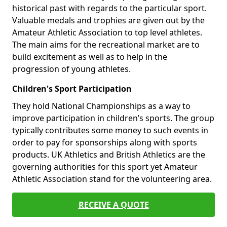
historical past with regards to the particular sport.
Valuable medals and trophies are given out by the
Amateur Athletic Association to top level athletes.
The main aims for the recreational market are to
build excitement as well as to help in the
progression of young athletes.
Children's Sport Participation
They hold National Championships as a way to
improve participation in children’s sports. The group
typically contributes some money to such events in
order to pay for sponsorships along with sports
products. UK Athletics and British Athletics are the
governing authorities for this sport yet Amateur
Athletic Association stand for the volunteering area.
RECEIVE A QUOTE