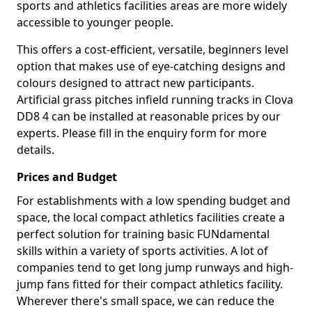
sports and athletics facilities areas are more widely
accessible to younger people.
This offers a cost-efficient, versatile, beginners level
option that makes use of eye-catching designs and
colours designed to attract new participants.
Artificial grass pitches infield running tracks in Clova
DD8 4 can be installed at reasonable prices by our
experts. Please fill in the enquiry form for more
details.
Prices and Budget
For establishments with a low spending budget and
space, the local compact athletics facilities create a
perfect solution for training basic FUNdamental
skills within a variety of sports activities. A lot of
companies tend to get long jump runways and high-
jump fans fitted for their compact athletics facility.
Wherever there's small space, we can reduce the