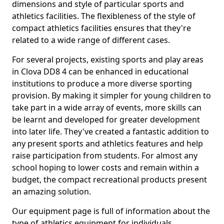
dimensions and style of particular sports and
athletics facilities. The flexibleness of the style of
compact athletics facilities ensures that they're
related to a wide range of different cases.
For several projects, existing sports and play areas
in Clova DD8 4 can be enhanced in educational
institutions to produce a more diverse sporting
provision. By making it simpler for young children to
take part in a wide array of events, more skills can
be learnt and developed for greater development
into later life. They've created a fantastic addition to
any present sports and athletics features and help
raise participation from students. For almost any
school hoping to lower costs and remain within a
budget, the compact recreational products present
an amazing solution.
Our equipment page is full of information about the
type of athletics equipment for individuals