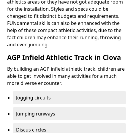
athletics areas or they have not got adequate room
for the installation. Styles and specs could be
changed to fit distinct budgets and requirements.
FUNdamental skills can also be enhanced with the
help of these compact athletic activities, due to the
fact children may enhance their running, throwing
and even jumping.
AGP Infield Athletic Track in Clova
By building an AGP infield athletic track, children are
able to get involved in many activities for a much
more diverse encounter.
Jogging circuits
Jumping runways
Discus circles