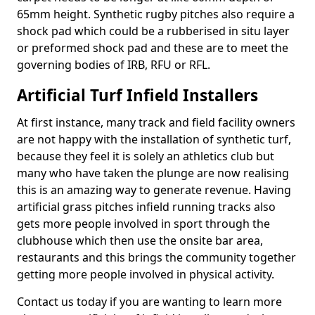
65mm height. Synthetic rugby pitches also require a
shock pad which could be a rubberised in situ layer
or preformed shock pad and these are to meet the
governing bodies of IRB, RFU or RFL.
Artificial Turf Infield Installers
At first instance, many track and field facility owners
are not happy with the installation of synthetic turf,
because they feel it is solely an athletics club but
many who have taken the plunge are now realising
this is an amazing way to generate revenue. Having
artificial grass pitches infield running tracks also
gets more people involved in sport through the
clubhouse which then use the onsite bar area,
restaurants and this brings the community together
getting more people involved in physical activity.
Contact us today if you are wanting to learn more