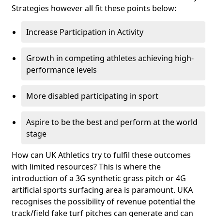
Strategies however all fit these points below:
Increase Participation in Activity
Growth in competing athletes achieving high-
performance levels
More disabled participating in sport
Aspire to be the best and perform at the world
stage
How can UK Athletics try to fulfil these outcomes
with limited resources? This is where the
introduction of a 3G synthetic grass pitch or 4G
artificial sports surfacing area is paramount. UKA
recognises the possibility of revenue potential the
track/field fake turf pitches can generate and can