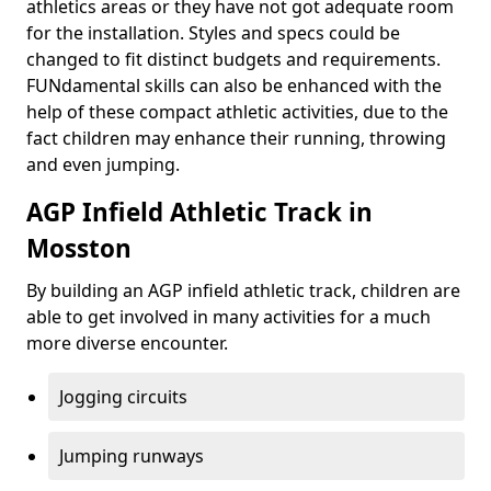
athletics areas or they have not got adequate room
for the installation. Styles and specs could be
changed to fit distinct budgets and requirements.
FUNdamental skills can also be enhanced with the
help of these compact athletic activities, due to the
fact children may enhance their running, throwing
and even jumping.
AGP Infield Athletic Track in
Mosston
By building an AGP infield athletic track, children are
able to get involved in many activities for a much
more diverse encounter.
Jogging circuits
Jumping runways