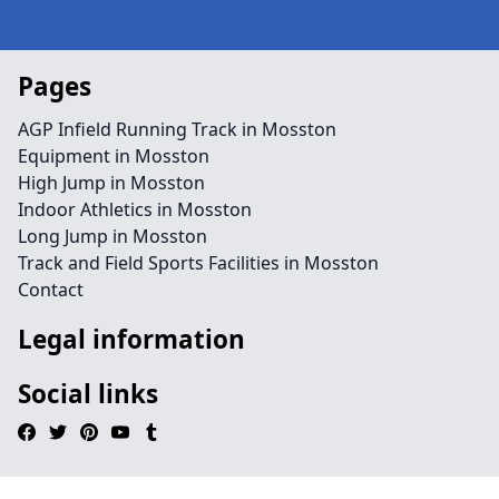
Pages
AGP Infield Running Track in Mosston
Equipment in Mosston
High Jump in Mosston
Indoor Athletics in Mosston
Long Jump in Mosston
Track and Field Sports Facilities in Mosston
Contact
Legal information
Social links