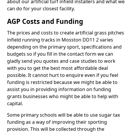
about our artificial turf infield installers and what we
can do for your closest facility.
AGP Costs and Funding
The prices and costs to create artificial grass pitches
infield running tracks in Mosston DD11 2 varies
depending on the primary sport, specifications and
budgets so if you fill in the contact form we can
gladly send you quotes and case studies to work
with you to get the best most affordable deal
possible. It cannot hurt to enquire even if you feel
funding is restricted because we might be able to
assist you in providing information on funding
grants businesses who might be able to help with
capital.
Some primary schools will be able to use sugar tax
funding as a way of improving their sporting
provision. This will be collected through the