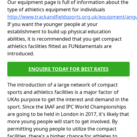
Our equipment page is full of information about the
type of athletics equipment for individuals
http://www.trackandfieldsports.org.uk/equipment/an
If you want the younger people at your
establishment to build up physical education
abilities, it is recommended that you get compact
athletics facilities fitted as FUNdamentals are
introduced.
ENQUIRE TODAY FOR BEST RATES
The introduction of a large network of compact
sports and athletics facilities is a major factor of
UKAs purpose to get the interest and demand in the
sport. Since the IAAF and IPC World Championships
are going to be held in London in 2017, it's likely that
more young people will start to get involved. By
permitting young people to utilize the compact
facilities, there's a higher chance for athletes to