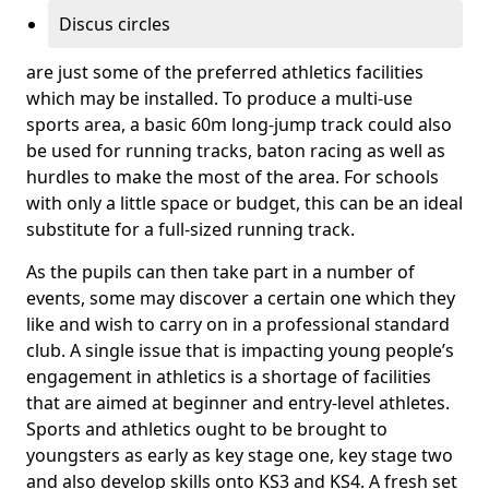
Discus circles
are just some of the preferred athletics facilities
which may be installed. To produce a multi-use
sports area, a basic 60m long-jump track could also
be used for running tracks, baton racing as well as
hurdles to make the most of the area. For schools
with only a little space or budget, this can be an ideal
substitute for a full-sized running track.
As the pupils can then take part in a number of
events, some may discover a certain one which they
like and wish to carry on in a professional standard
club. A single issue that is impacting young people’s
engagement in athletics is a shortage of facilities
that are aimed at beginner and entry-level athletes.
Sports and athletics ought to be brought to
youngsters as early as key stage one, key stage two
and also develop skills onto KS3 and KS4. A fresh set