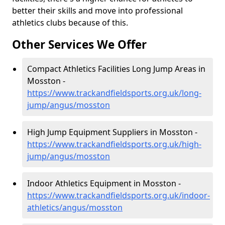
better their skills and move into professional
athletics clubs because of this.
Other Services We Offer
Compact Athletics Facilities Long Jump Areas in
Mosston -
https://www.trackandfieldsports.org.uk/long-
jump/angus/mosston
High Jump Equipment Suppliers in Mosston -
https://www.trackandfieldsports.org.uk/high-
jump/angus/mosston
Indoor Athletics Equipment in Mosston -
https://www.trackandfieldsports.org.uk/indoor-
athletics/angus/mosston