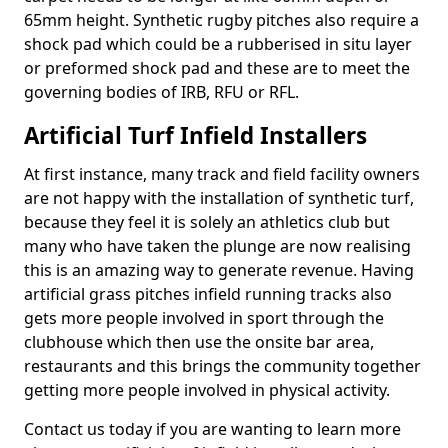
65mm height. Synthetic rugby pitches also require a
shock pad which could be a rubberised in situ layer
or preformed shock pad and these are to meet the
governing bodies of IRB, RFU or RFL.
Artificial Turf Infield Installers
At first instance, many track and field facility owners
are not happy with the installation of synthetic turf,
because they feel it is solely an athletics club but
many who have taken the plunge are now realising
this is an amazing way to generate revenue. Having
artificial grass pitches infield running tracks also
gets more people involved in sport through the
clubhouse which then use the onsite bar area,
restaurants and this brings the community together
getting more people involved in physical activity.
Contact us today if you are wanting to learn more