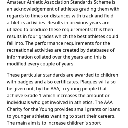
Amateur Athletic Association Standards Scheme is
an acknowledgement of athletes grading them with
regards to times or distances with track and field
athletics activities. Results in previous years are
utilized to produce these requirements; this then
results in four grades which the best athletes could
fall into. The performance requirements for the
recreational activities are created by databases of
information collated over the years and this is
modified every couple of years.
These particular standards are awarded to children
with badges and also certificates. Plaques will also
be given out, by the AAA, to young people that
achieve Grade 1 which increases the amount or
individuals who get involved in athletics. The AAA
Charity for the Young provides small grants or loans
to younger athletes wanting to start their careers.
The main aim is to increase children's sport