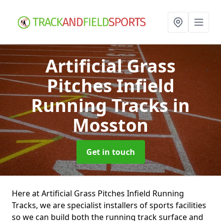
Artificial Grass
Pitches Infield
Running Tracks
in
Mosston
Get in touch
Here at Artificial Grass Pitches Infield Running
Tracks, we are specialist installers of sports facilities
so we can build both the running track surface and