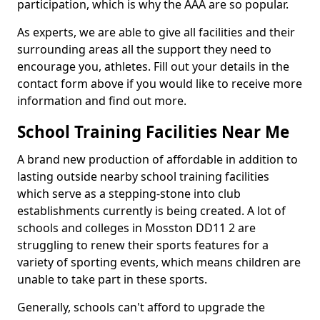
participation, which is why the AAA are so popular.
As experts, we are able to give all facilities and their
surrounding areas all the support they need to
encourage you, athletes. Fill out your details in the
contact form above if you would like to receive more
information and find out more.
School Training Facilities Near Me
A brand new production of affordable in addition to
lasting outside nearby school training facilities
which serve as a stepping-stone into club
establishments currently is being created. A lot of
schools and colleges in Mosston DD11 2 are
struggling to renew their sports features for a
variety of sporting events, which means children are
unable to take part in these sports.
Generally, schools can't afford to upgrade the