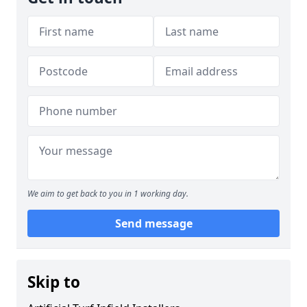
We aim to get back to you in 1 working day.
Send message
Skip to