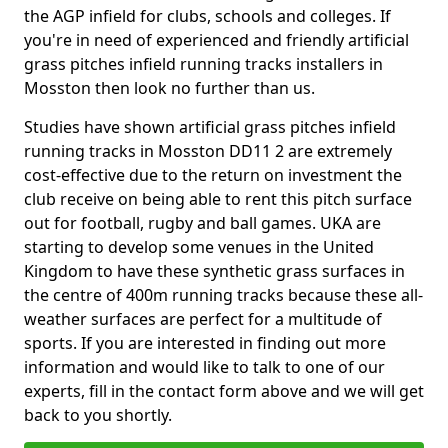
the AGP infield for clubs, schools and colleges. If
you're in need of experienced and friendly artificial
grass pitches infield running tracks installers in
Mosston then look no further than us.
Studies have shown artificial grass pitches infield
running tracks in Mosston DD11 2 are extremely
cost-effective due to the return on investment the
club receive on being able to rent this pitch surface
out for football, rugby and ball games. UKA are
starting to develop some venues in the United
Kingdom to have these synthetic grass surfaces in
the centre of 400m running tracks because these all-
weather surfaces are perfect for a multitude of
sports. If you are interested in finding out more
information and would like to talk to one of our
experts, fill in the contact form above and we will get
back to you shortly.