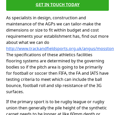
GET IN TOUCH TODAY
As specialists in design, construction and
maintenance of the AGPs we can tailor-make the
dimensions or size to fit within budget and cost
requirements your establishment has, find out more
about what we can do
http://www.trackandfieldsports.org.uk/angus/mosston
The specifications of these athletics facilities
flooring systems are determined by the governing
bodies so if the pitch area is going to be primarily
for football or soccer then FIFA, the FA and IATS have
testing criteria to meet which can include the ball
bounce, football roll and slip resistance of the 3G
surfaces.
If the primary sport is to be rugby league or rugby
union then generally the pile height of the synthetic
carpet needs to be longer at like 60mm depth or