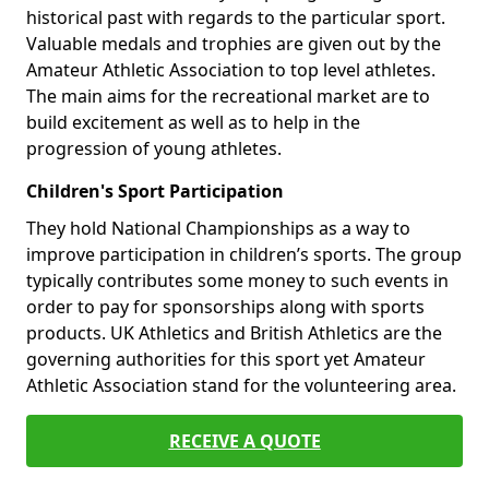
historical past with regards to the particular sport.
Valuable medals and trophies are given out by the
Amateur Athletic Association to top level athletes.
The main aims for the recreational market are to
build excitement as well as to help in the
progression of young athletes.
Children's Sport Participation
They hold National Championships as a way to
improve participation in children’s sports. The group
typically contributes some money to such events in
order to pay for sponsorships along with sports
products. UK Athletics and British Athletics are the
governing authorities for this sport yet Amateur
Athletic Association stand for the volunteering area.
RECEIVE A QUOTE