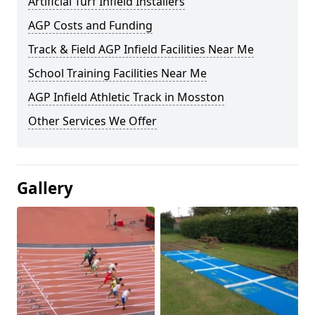
Artificial Turf Infield Installers
AGP Costs and Funding
Track & Field AGP Infield Facilities Near Me
School Training Facilities Near Me
AGP Infield Athletic Track in Mosston
Other Services We Offer
Gallery