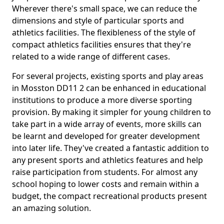
Wherever there's small space, we can reduce the
dimensions and style of particular sports and
athletics facilities. The flexibleness of the style of
compact athletics facilities ensures that they're
related to a wide range of different cases.
For several projects, existing sports and play areas
in Mosston DD11 2 can be enhanced in educational
institutions to produce a more diverse sporting
provision. By making it simpler for young children to
take part in a wide array of events, more skills can
be learnt and developed for greater development
into later life. They've created a fantastic addition to
any present sports and athletics features and help
raise participation from students. For almost any
school hoping to lower costs and remain within a
budget, the compact recreational products present
an amazing solution.