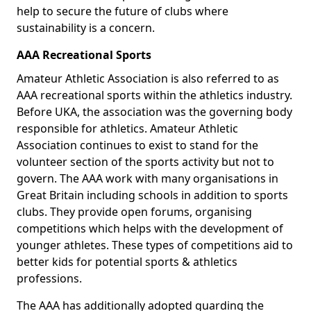
help to secure the future of clubs where
sustainability is a concern.
AAA Recreational Sports
Amateur Athletic Association is also referred to as
AAA recreational sports within the athletics industry.
Before UKA, the association was the governing body
responsible for athletics. Amateur Athletic
Association continues to exist to stand for the
volunteer section of the sports activity but not to
govern. The AAA work with many organisations in
Great Britain including schools in addition to sports
clubs. They provide open forums, organising
competitions which helps with the development of
younger athletes. These types of competitions aid to
better kids for potential sports & athletics
professions.
The AAA has additionally adopted guarding the