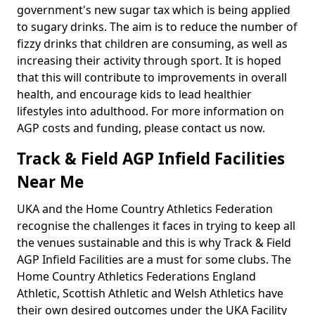
government's new sugar tax which is being applied
to sugary drinks. The aim is to reduce the number of
fizzy drinks that children are consuming, as well as
increasing their activity through sport. It is hoped
that this will contribute to improvements in overall
health, and encourage kids to lead healthier
lifestyles into adulthood. For more information on
AGP costs and funding, please contact us now.
Track & Field AGP Infield Facilities
Near Me
UKA and the Home Country Athletics Federation
recognise the challenges it faces in trying to keep all
the venues sustainable and this is why Track & Field
AGP Infield Facilities are a must for some clubs. The
Home Country Athletics Federations England
Athletic, Scottish Athletic and Welsh Athletics have
their own desired outcomes under the UKA Facility