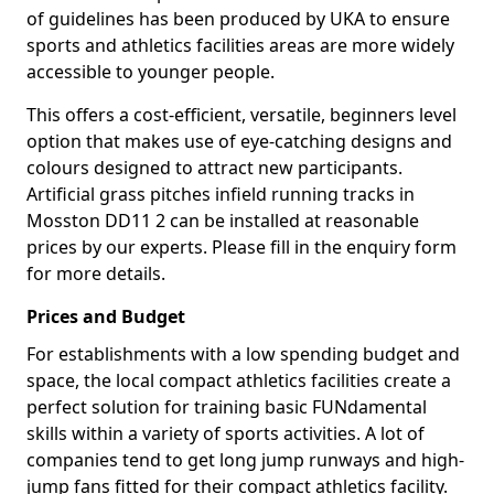
of guidelines has been produced by UKA to ensure
sports and athletics facilities areas are more widely
accessible to younger people.
This offers a cost-efficient, versatile, beginners level
option that makes use of eye-catching designs and
colours designed to attract new participants.
Artificial grass pitches infield running tracks in
Mosston DD11 2 can be installed at reasonable
prices by our experts. Please fill in the enquiry form
for more details.
Prices and Budget
For establishments with a low spending budget and
space, the local compact athletics facilities create a
perfect solution for training basic FUNdamental
skills within a variety of sports activities. A lot of
companies tend to get long jump runways and high-
jump fans fitted for their compact athletics facility.