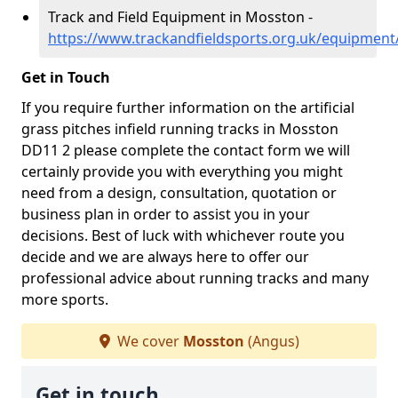
Track and Field Equipment in Mosston -
https://www.trackandfieldsports.org.uk/equipmen
Get in Touch
If you require further information on the artificial
grass pitches infield running tracks in Mosston
DD11 2 please complete the contact form we will
certainly provide you with everything you might
need from a design, consultation, quotation or
business plan in order to assist you in your
decisions. Best of luck with whichever route you
decide and we are always here to offer our
professional advice about running tracks and many
more sports.
We cover
Mosston
(Angus)
Get in touch