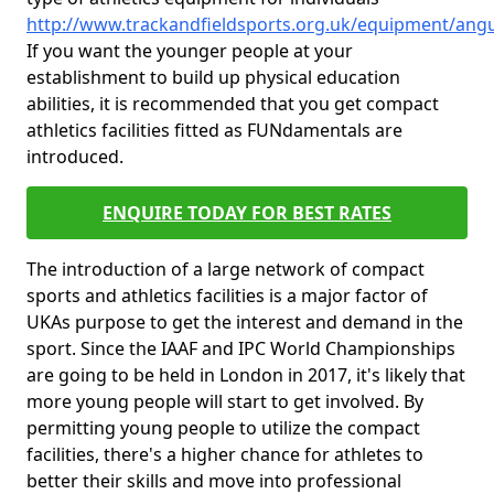
http://www.trackandfieldsports.org.uk/equipment/angu
If you want the younger people at your
establishment to build up physical education
abilities, it is recommended that you get compact
athletics facilities fitted as FUNdamentals are
introduced.
ENQUIRE TODAY FOR BEST RATES
The introduction of a large network of compact
sports and athletics facilities is a major factor of
UKAs purpose to get the interest and demand in the
sport. Since the IAAF and IPC World Championships
are going to be held in London in 2017, it's likely that
more young people will start to get involved. By
permitting young people to utilize the compact
facilities, there's a higher chance for athletes to
better their skills and move into professional