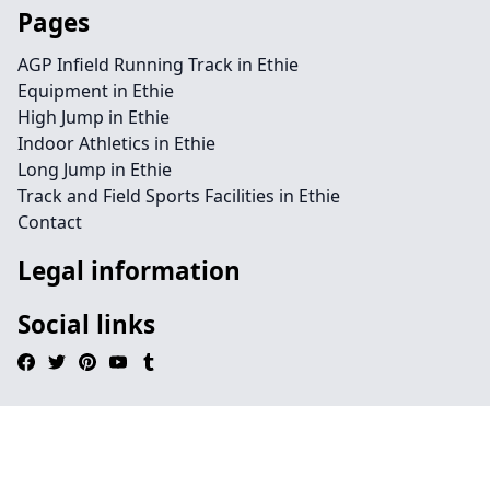
Pages
AGP Infield Running Track in Ethie
Equipment in Ethie
High Jump in Ethie
Indoor Athletics in Ethie
Long Jump in Ethie
Track and Field Sports Facilities in Ethie
Contact
Legal information
Social links