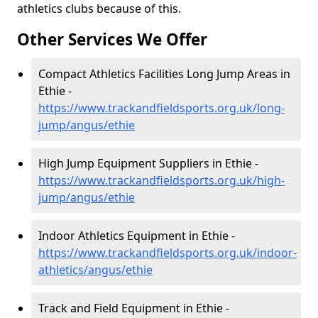
athletics clubs because of this.
Other Services We Offer
Compact Athletics Facilities Long Jump Areas in
Ethie -
https://www.trackandfieldsports.org.uk/long-
jump/angus/ethie
High Jump Equipment Suppliers in Ethie -
https://www.trackandfieldsports.org.uk/high-
jump/angus/ethie
Indoor Athletics Equipment in Ethie -
https://www.trackandfieldsports.org.uk/indoor-
athletics/angus/ethie
Track and Field Equipment in Ethie -