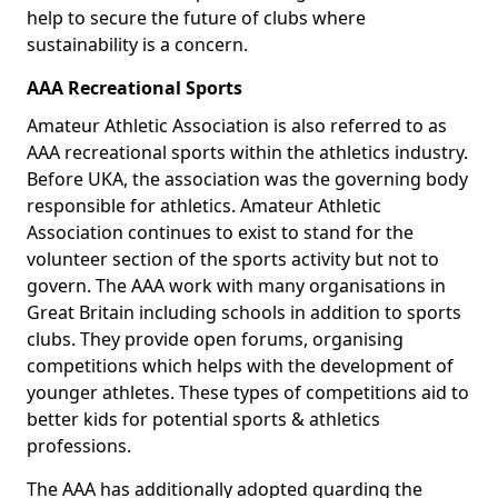
help to secure the future of clubs where
sustainability is a concern.
AAA Recreational Sports
Amateur Athletic Association is also referred to as
AAA recreational sports within the athletics industry.
Before UKA, the association was the governing body
responsible for athletics. Amateur Athletic
Association continues to exist to stand for the
volunteer section of the sports activity but not to
govern. The AAA work with many organisations in
Great Britain including schools in addition to sports
clubs. They provide open forums, organising
competitions which helps with the development of
younger athletes. These types of competitions aid to
better kids for potential sports & athletics
professions.
The AAA has additionally adopted guarding the