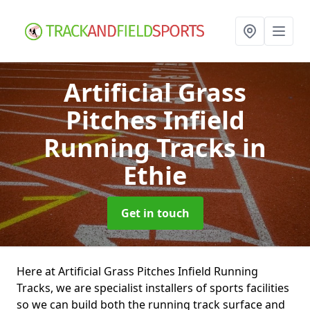
Artificial Grass
Pitches Infield
Running Tracks
in
Ethie
Get in touch
Here at Artificial Grass Pitches Infield Running
Tracks, we are specialist installers of sports facilities
so we can build both the running track surface and