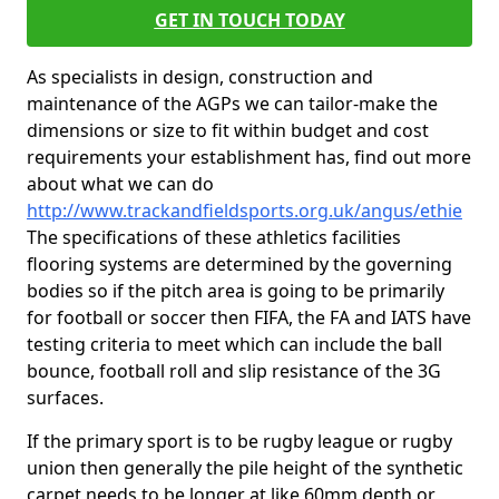
GET IN TOUCH TODAY
As specialists in design, construction and
maintenance of the AGPs we can tailor-make the
dimensions or size to fit within budget and cost
requirements your establishment has, find out more
about what we can do
http://www.trackandfieldsports.org.uk/angus/ethie
The specifications of these athletics facilities
flooring systems are determined by the governing
bodies so if the pitch area is going to be primarily
for football or soccer then FIFA, the FA and IATS have
testing criteria to meet which can include the ball
bounce, football roll and slip resistance of the 3G
surfaces.
If the primary sport is to be rugby league or rugby
union then generally the pile height of the synthetic
carpet needs to be longer at like 60mm depth or