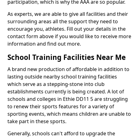
participation, which is why the AAA are so popular.
As experts, we are able to give all facilities and their
surrounding areas all the support they need to
encourage you, athletes. Fill out your details in the
contact form above if you would like to receive more
information and find out more.
School Training Facilities Near Me
A brand new production of affordable in addition to
lasting outside nearby school training facilities
which serve as a stepping-stone into club
establishments currently is being created. A lot of
schools and colleges in Ethie DD11 5 are struggling
to renew their sports features for a variety of
sporting events, which means children are unable to
take part in these sports.
Generally, schools can't afford to upgrade the