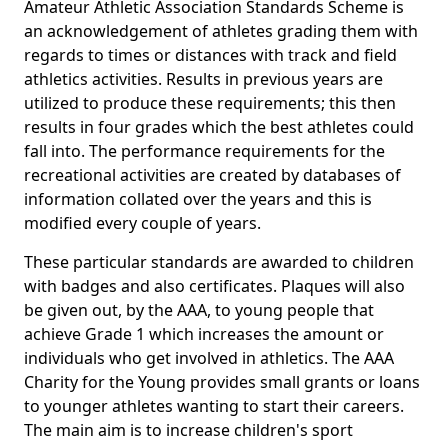
Amateur Athletic Association Standards Scheme is
an acknowledgement of athletes grading them with
regards to times or distances with track and field
athletics activities. Results in previous years are
utilized to produce these requirements; this then
results in four grades which the best athletes could
fall into. The performance requirements for the
recreational activities are created by databases of
information collated over the years and this is
modified every couple of years.
These particular standards are awarded to children
with badges and also certificates. Plaques will also
be given out, by the AAA, to young people that
achieve Grade 1 which increases the amount or
individuals who get involved in athletics. The AAA
Charity for the Young provides small grants or loans
to younger athletes wanting to start their careers.
The main aim is to increase children's sport