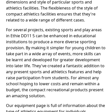
dimensions and style of particular sports and
athletics facilities. The flexibleness of the style of
compact athletics facilities ensures that they're
related to a wide range of different cases.
For several projects, existing sports and play areas
in Ethie DD11 5 can be enhanced in educational
institutions to produce a more diverse sporting
provision. By making it simpler for young children to
take part in a wide array of events, more skills can
be learnt and developed for greater development
into later life. They've created a fantastic addition to
any present sports and athletics features and help
raise participation from students. For almost any
school hoping to lower costs and remain within a
budget, the compact recreational products present
an amazing solution.
Our equipment page is full of information about the
type of athletics equipment for individuals