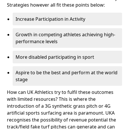
Strategies however all fit these points below:
Increase Participation in Activity
Growth in competing athletes achieving high-
performance levels
More disabled participating in sport
Aspire to be the best and perform at the world
stage
How can UK Athletics try to fulfil these outcomes
with limited resources? This is where the
introduction of a 3G synthetic grass pitch or 4G
artificial sports surfacing area is paramount. UKA
recognises the possibility of revenue potential the
track/field fake turf pitches can generate and can