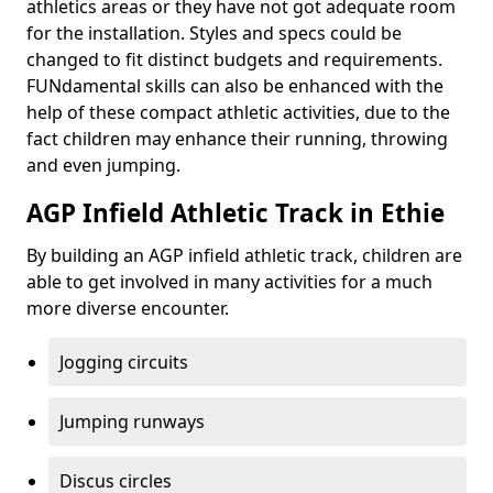
athletics areas or they have not got adequate room
for the installation. Styles and specs could be
changed to fit distinct budgets and requirements.
FUNdamental skills can also be enhanced with the
help of these compact athletic activities, due to the
fact children may enhance their running, throwing
and even jumping.
AGP Infield Athletic Track in Ethie
By building an AGP infield athletic track, children are
able to get involved in many activities for a much
more diverse encounter.
Jogging circuits
Jumping runways
Discus circles