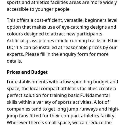
sports and athletics facilities areas are more widely
accessible to younger people.
This offers a cost-efficient, versatile, beginners level
option that makes use of eye-catching designs and
colours designed to attract new participants.
Artificial grass pitches infield running tracks in Ethie
DD11 5 can be installed at reasonable prices by our
experts. Please fill in the enquiry form for more
details.
Prices and Budget
For establishments with a low spending budget and
space, the local compact athletics facilities create a
perfect solution for training basic FUNdamental
skills within a variety of sports activities. A lot of
companies tend to get long jump runways and high-
jump fans fitted for their compact athletics facility.
Wherever there's small space, we can reduce the