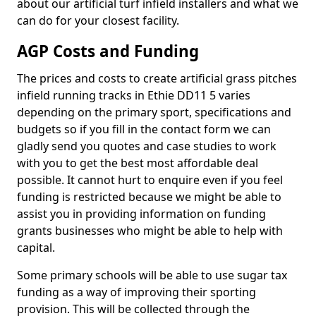
about our artificial turf infield installers and what we
can do for your closest facility.
AGP Costs and Funding
The prices and costs to create artificial grass pitches
infield running tracks in Ethie DD11 5 varies
depending on the primary sport, specifications and
budgets so if you fill in the contact form we can
gladly send you quotes and case studies to work
with you to get the best most affordable deal
possible. It cannot hurt to enquire even if you feel
funding is restricted because we might be able to
assist you in providing information on funding
grants businesses who might be able to help with
capital.
Some primary schools will be able to use sugar tax
funding as a way of improving their sporting
provision. This will be collected through the