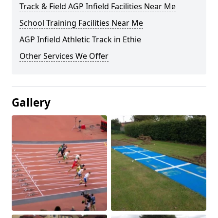
Track & Field AGP Infield Facilities Near Me
School Training Facilities Near Me
AGP Infield Athletic Track in Ethie
Other Services We Offer
Gallery