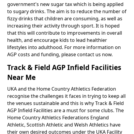
government's new sugar tax which is being applied
to sugary drinks. The aim is to reduce the number of
fizzy drinks that children are consuming, as well as
increasing their activity through sport. It is hoped
that this will contribute to improvements in overall
health, and encourage kids to lead healthier
lifestyles into adulthood. For more information on
AGP costs and funding, please contact us now.
Track & Field AGP Infield Facilities
Near Me
UKA and the Home Country Athletics Federation
recognise the challenges it faces in trying to keep all
the venues sustainable and this is why Track & Field
AGP Infield Facilities are a must for some clubs. The
Home Country Athletics Federations England
Athletic, Scottish Athletic and Welsh Athletics have
their own desired outcomes under the UKA Facility