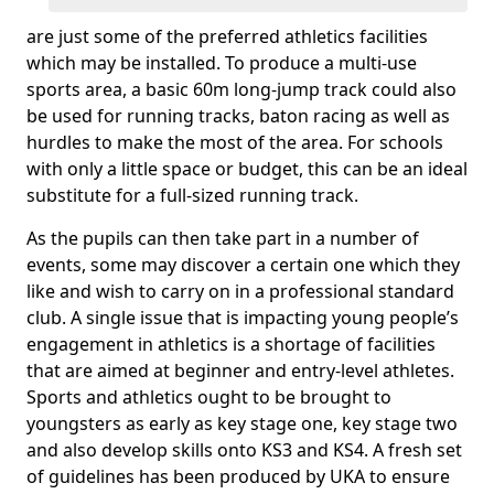
are just some of the preferred athletics facilities
which may be installed. To produce a multi-use
sports area, a basic 60m long-jump track could also
be used for running tracks, baton racing as well as
hurdles to make the most of the area. For schools
with only a little space or budget, this can be an ideal
substitute for a full-sized running track.
As the pupils can then take part in a number of
events, some may discover a certain one which they
like and wish to carry on in a professional standard
club. A single issue that is impacting young people’s
engagement in athletics is a shortage of facilities
that are aimed at beginner and entry-level athletes.
Sports and athletics ought to be brought to
youngsters as early as key stage one, key stage two
and also develop skills onto KS3 and KS4. A fresh set
of guidelines has been produced by UKA to ensure