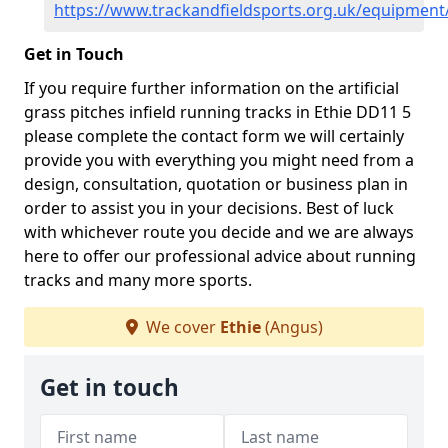
https://www.trackandfieldsports.org.uk/equipment
Get in Touch
If you require further information on the artificial
grass pitches infield running tracks in Ethie DD11 5
please complete the contact form we will certainly
provide you with everything you might need from a
design, consultation, quotation or business plan in
order to assist you in your decisions. Best of luck
with whichever route you decide and we are always
here to offer our professional advice about running
tracks and many more sports.
We cover
Ethie
(Angus)
Get in touch