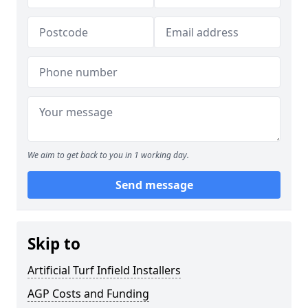
We aim to get back to you in 1 working day.
Send message
Skip to
Artificial Turf Infield Installers
AGP Costs and Funding