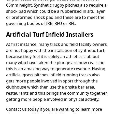
65mm height. Synthetic rugby pitches also require a
shock pad which could be a rubberised in situ layer
or preformed shock pad and these are to meet the
governing bodies of IRB, RFU or RFL.
Artificial Turf Infield Installers
At first instance, many track and field facility owners
are not happy with the installation of synthetic turf,
because they feel it is solely an athletics club but
many who have taken the plunge are now realising
this is an amazing way to generate revenue. Having
artificial grass pitches infield running tracks also
gets more people involved in sport through the
clubhouse which then use the onsite bar area,
restaurants and this brings the community together
getting more people involved in physical activity.
Contact us today if you are wanting to learn more