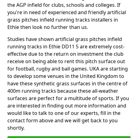
the AGP infield for clubs, schools and colleges. If
you're in need of experienced and friendly artificial
grass pitches infield running tracks installers in
Ethie then look no further than us.
Studies have shown artificial grass pitches infield
running tracks in Ethie DD11 5 are extremely cost-
effective due to the return on investment the club
receive on being able to rent this pitch surface out
for football, rugby and ball games. UKA are starting
to develop some venues in the United Kingdom to
have these synthetic grass surfaces in the centre of
400m running tracks because these all-weather
surfaces are perfect for a multitude of sports. If you
are interested in finding out more information and
would like to talk to one of our experts, fill in the
contact form above and we will get back to you
shortly.