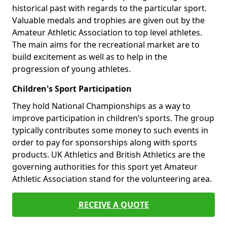
historical past with regards to the particular sport.
Valuable medals and trophies are given out by the
Amateur Athletic Association to top level athletes.
The main aims for the recreational market are to
build excitement as well as to help in the
progression of young athletes.
Children's Sport Participation
They hold National Championships as a way to
improve participation in children’s sports. The group
typically contributes some money to such events in
order to pay for sponsorships along with sports
products. UK Athletics and British Athletics are the
governing authorities for this sport yet Amateur
Athletic Association stand for the volunteering area.
RECEIVE A QUOTE