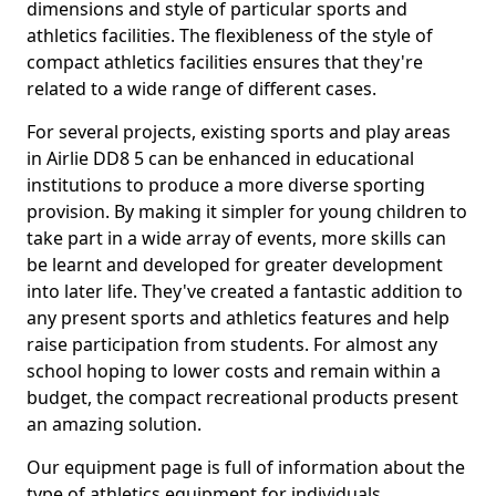
dimensions and style of particular sports and
athletics facilities. The flexibleness of the style of
compact athletics facilities ensures that they're
related to a wide range of different cases.
For several projects, existing sports and play areas
in Airlie DD8 5 can be enhanced in educational
institutions to produce a more diverse sporting
provision. By making it simpler for young children to
take part in a wide array of events, more skills can
be learnt and developed for greater development
into later life. They've created a fantastic addition to
any present sports and athletics features and help
raise participation from students. For almost any
school hoping to lower costs and remain within a
budget, the compact recreational products present
an amazing solution.
Our equipment page is full of information about the
type of athletics equipment for individuals