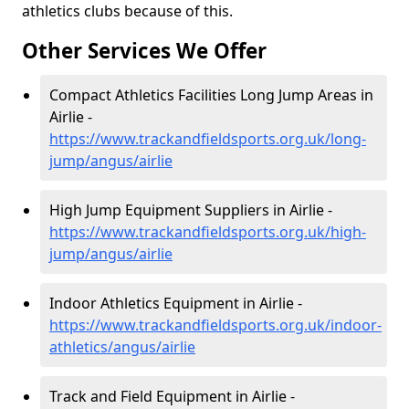
athletics clubs because of this.
Other Services We Offer
Compact Athletics Facilities Long Jump Areas in
Airlie -
https://www.trackandfieldsports.org.uk/long-
jump/angus/airlie
High Jump Equipment Suppliers in Airlie -
https://www.trackandfieldsports.org.uk/high-
jump/angus/airlie
Indoor Athletics Equipment in Airlie -
https://www.trackandfieldsports.org.uk/indoor-
athletics/angus/airlie
Track and Field Equipment in Airlie -