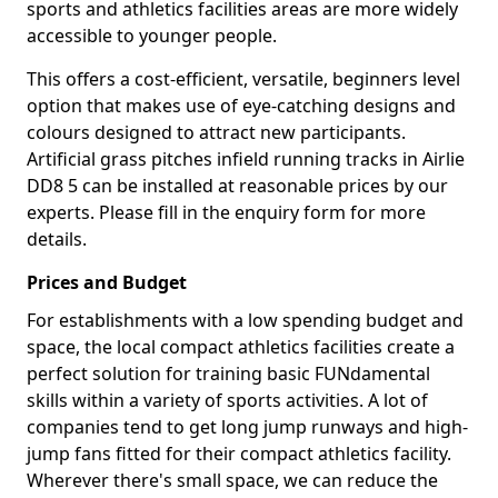
sports and athletics facilities areas are more widely
accessible to younger people.
This offers a cost-efficient, versatile, beginners level
option that makes use of eye-catching designs and
colours designed to attract new participants.
Artificial grass pitches infield running tracks in Airlie
DD8 5 can be installed at reasonable prices by our
experts. Please fill in the enquiry form for more
details.
Prices and Budget
For establishments with a low spending budget and
space, the local compact athletics facilities create a
perfect solution for training basic FUNdamental
skills within a variety of sports activities. A lot of
companies tend to get long jump runways and high-
jump fans fitted for their compact athletics facility.
Wherever there's small space, we can reduce the