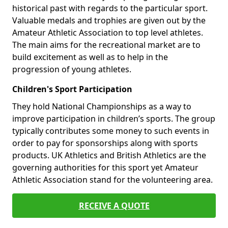
historical past with regards to the particular sport.
Valuable medals and trophies are given out by the
Amateur Athletic Association to top level athletes.
The main aims for the recreational market are to
build excitement as well as to help in the
progression of young athletes.
Children's Sport Participation
They hold National Championships as a way to
improve participation in children’s sports. The group
typically contributes some money to such events in
order to pay for sponsorships along with sports
products. UK Athletics and British Athletics are the
governing authorities for this sport yet Amateur
Athletic Association stand for the volunteering area.
RECEIVE A QUOTE