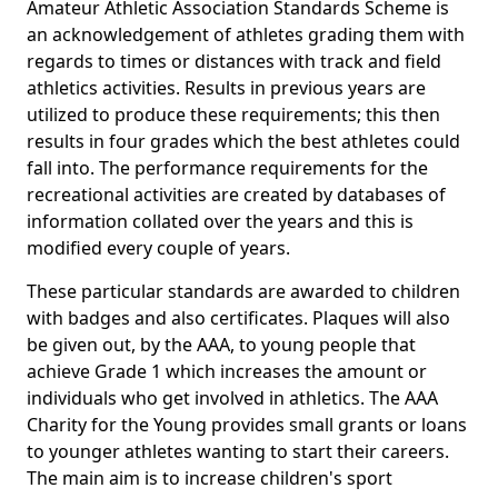
Amateur Athletic Association Standards Scheme is
an acknowledgement of athletes grading them with
regards to times or distances with track and field
athletics activities. Results in previous years are
utilized to produce these requirements; this then
results in four grades which the best athletes could
fall into. The performance requirements for the
recreational activities are created by databases of
information collated over the years and this is
modified every couple of years.
These particular standards are awarded to children
with badges and also certificates. Plaques will also
be given out, by the AAA, to young people that
achieve Grade 1 which increases the amount or
individuals who get involved in athletics. The AAA
Charity for the Young provides small grants or loans
to younger athletes wanting to start their careers.
The main aim is to increase children's sport