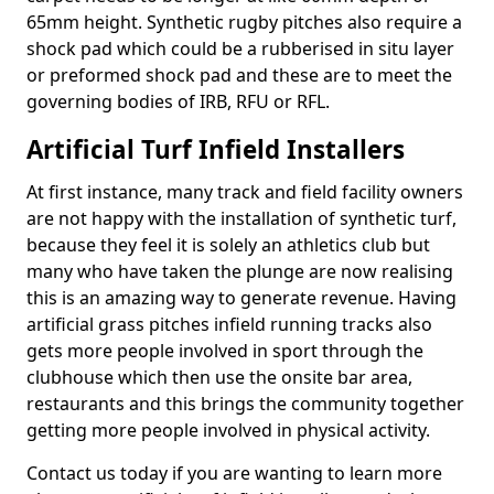
65mm height. Synthetic rugby pitches also require a
shock pad which could be a rubberised in situ layer
or preformed shock pad and these are to meet the
governing bodies of IRB, RFU or RFL.
Artificial Turf Infield Installers
At first instance, many track and field facility owners
are not happy with the installation of synthetic turf,
because they feel it is solely an athletics club but
many who have taken the plunge are now realising
this is an amazing way to generate revenue. Having
artificial grass pitches infield running tracks also
gets more people involved in sport through the
clubhouse which then use the onsite bar area,
restaurants and this brings the community together
getting more people involved in physical activity.
Contact us today if you are wanting to learn more