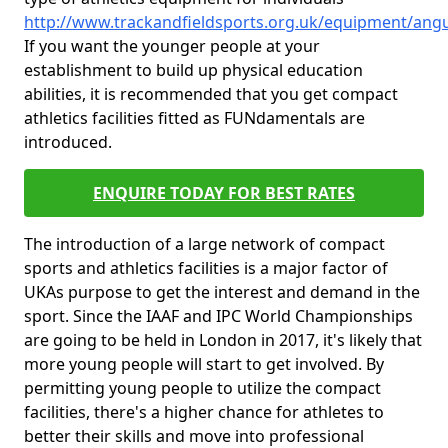
http://www.trackandfieldsports.org.uk/equipment/angus
If you want the younger people at your
establishment to build up physical education
abilities, it is recommended that you get compact
athletics facilities fitted as FUNdamentals are
introduced.
ENQUIRE TODAY FOR BEST RATES
The introduction of a large network of compact
sports and athletics facilities is a major factor of
UKAs purpose to get the interest and demand in the
sport. Since the IAAF and IPC World Championships
are going to be held in London in 2017, it's likely that
more young people will start to get involved. By
permitting young people to utilize the compact
facilities, there's a higher chance for athletes to
better their skills and move into professional