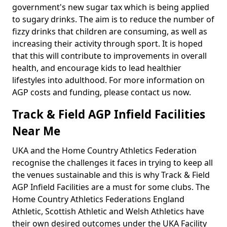
government's new sugar tax which is being applied
to sugary drinks. The aim is to reduce the number of
fizzy drinks that children are consuming, as well as
increasing their activity through sport. It is hoped
that this will contribute to improvements in overall
health, and encourage kids to lead healthier
lifestyles into adulthood. For more information on
AGP costs and funding, please contact us now.
Track & Field AGP Infield Facilities
Near Me
UKA and the Home Country Athletics Federation
recognise the challenges it faces in trying to keep all
the venues sustainable and this is why Track & Field
AGP Infield Facilities are a must for some clubs. The
Home Country Athletics Federations England
Athletic, Scottish Athletic and Welsh Athletics have
their own desired outcomes under the UKA Facility