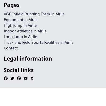
Pages
AGP Infield Running Track in Airlie
Equipment in Airlie
High Jump in Airlie
Indoor Athletics in Airlie
Long Jump in Airlie
Track and Field Sports Facilities in Airlie
Contact
Legal information
Social links