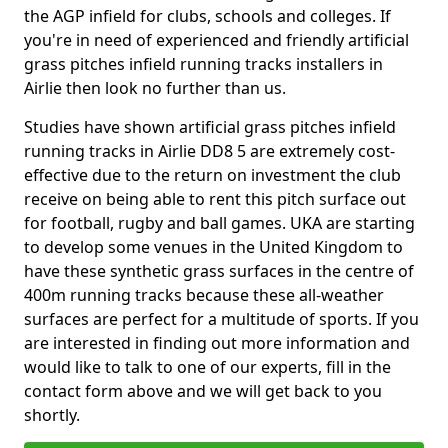
the AGP infield for clubs, schools and colleges. If
you're in need of experienced and friendly artificial
grass pitches infield running tracks installers in
Airlie then look no further than us.
Studies have shown artificial grass pitches infield
running tracks in Airlie DD8 5 are extremely cost-
effective due to the return on investment the club
receive on being able to rent this pitch surface out
for football, rugby and ball games. UKA are starting
to develop some venues in the United Kingdom to
have these synthetic grass surfaces in the centre of
400m running tracks because these all-weather
surfaces are perfect for a multitude of sports. If you
are interested in finding out more information and
would like to talk to one of our experts, fill in the
contact form above and we will get back to you
shortly.