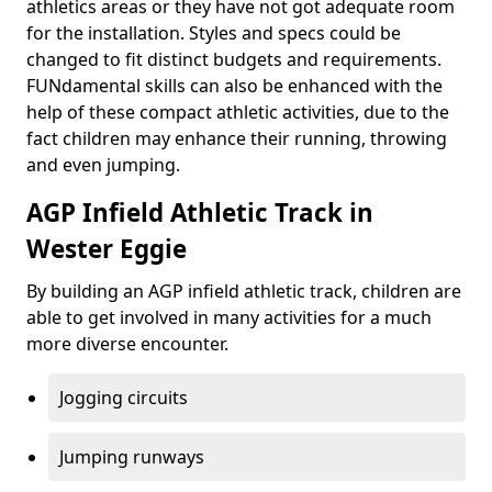
athletics areas or they have not got adequate room
for the installation. Styles and specs could be
changed to fit distinct budgets and requirements.
FUNdamental skills can also be enhanced with the
help of these compact athletic activities, due to the
fact children may enhance their running, throwing
and even jumping.
AGP Infield Athletic Track in
Wester Eggie
By building an AGP infield athletic track, children are
able to get involved in many activities for a much
more diverse encounter.
Jogging circuits
Jumping runways