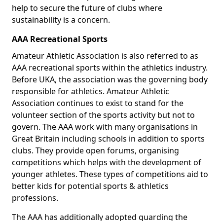
help to secure the future of clubs where
sustainability is a concern.
AAA Recreational Sports
Amateur Athletic Association is also referred to as
AAA recreational sports within the athletics industry.
Before UKA, the association was the governing body
responsible for athletics. Amateur Athletic
Association continues to exist to stand for the
volunteer section of the sports activity but not to
govern. The AAA work with many organisations in
Great Britain including schools in addition to sports
clubs. They provide open forums, organising
competitions which helps with the development of
younger athletes. These types of competitions aid to
better kids for potential sports & athletics
professions.
The AAA has additionally adopted guarding the