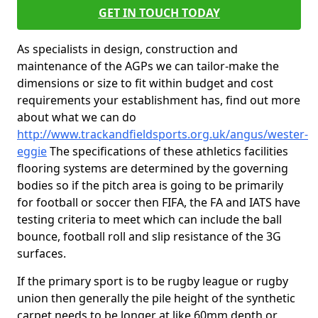
GET IN TOUCH TODAY
As specialists in design, construction and
maintenance of the AGPs we can tailor-make the
dimensions or size to fit within budget and cost
requirements your establishment has, find out more
about what we can do
http://www.trackandfieldsports.org.uk/angus/wester-
eggie
The specifications of these athletics facilities
flooring systems are determined by the governing
bodies so if the pitch area is going to be primarily
for football or soccer then FIFA, the FA and IATS have
testing criteria to meet which can include the ball
bounce, football roll and slip resistance of the 3G
surfaces.
If the primary sport is to be rugby league or rugby
union then generally the pile height of the synthetic
carpet needs to be longer at like 60mm depth or