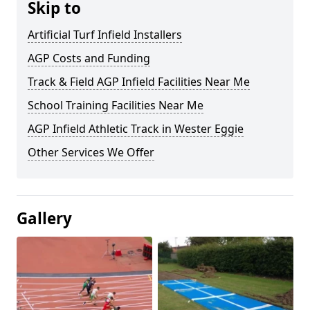
Skip to
Artificial Turf Infield Installers
AGP Costs and Funding
Track & Field AGP Infield Facilities Near Me
School Training Facilities Near Me
AGP Infield Athletic Track in Wester Eggie
Other Services We Offer
Gallery