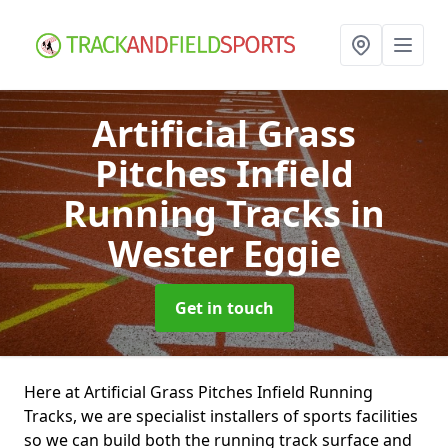
Artificial Grass
Pitches Infield
Running Tracks
in
Wester Eggie
Get in touch
Here at Artificial Grass Pitches Infield Running
Tracks, we are specialist installers of sports facilities
so we can build both the running track surface and