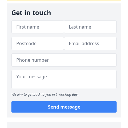
Get in touch
We aim to get back to you in 1 working day.
Send message