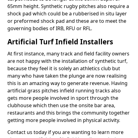
65mm height. Synthetic rugby pitches also require a
shock pad which could be a rubberised in situ layer
or preformed shock pad and these are to meet the
governing bodies of IRB, RFU or RFL.
Artificial Turf Infield Installers
At first instance, many track and field facility owners
are not happy with the installation of synthetic turf,
because they feel it is solely an athletics club but
many who have taken the plunge are now realising
this is an amazing way to generate revenue. Having
artificial grass pitches infield running tracks also
gets more people involved in sport through the
clubhouse which then use the onsite bar area,
restaurants and this brings the community together
getting more people involved in physical activity.
Contact us today if you are wanting to learn more