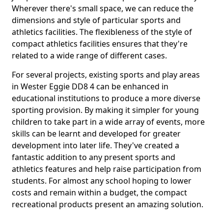
Wherever there's small space, we can reduce the
dimensions and style of particular sports and
athletics facilities. The flexibleness of the style of
compact athletics facilities ensures that they're
related to a wide range of different cases.
For several projects, existing sports and play areas
in Wester Eggie DD8 4 can be enhanced in
educational institutions to produce a more diverse
sporting provision. By making it simpler for young
children to take part in a wide array of events, more
skills can be learnt and developed for greater
development into later life. They've created a
fantastic addition to any present sports and
athletics features and help raise participation from
students. For almost any school hoping to lower
costs and remain within a budget, the compact
recreational products present an amazing solution.