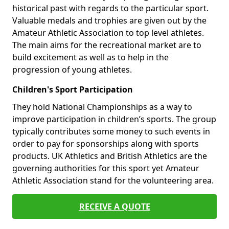
historical past with regards to the particular sport.
Valuable medals and trophies are given out by the
Amateur Athletic Association to top level athletes.
The main aims for the recreational market are to
build excitement as well as to help in the
progression of young athletes.
Children's Sport Participation
They hold National Championships as a way to
improve participation in children’s sports. The group
typically contributes some money to such events in
order to pay for sponsorships along with sports
products. UK Athletics and British Athletics are the
governing authorities for this sport yet Amateur
Athletic Association stand for the volunteering area.
RECEIVE A QUOTE