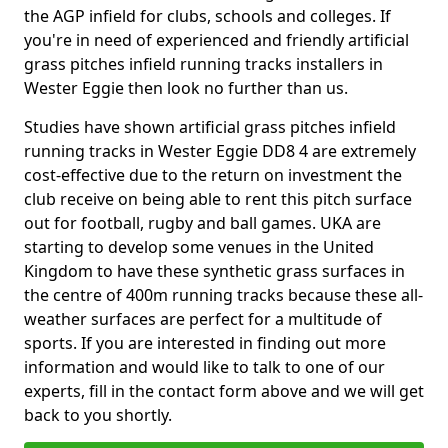
the AGP infield for clubs, schools and colleges. If
you're in need of experienced and friendly artificial
grass pitches infield running tracks installers in
Wester Eggie then look no further than us.
Studies have shown artificial grass pitches infield
running tracks in Wester Eggie DD8 4 are extremely
cost-effective due to the return on investment the
club receive on being able to rent this pitch surface
out for football, rugby and ball games. UKA are
starting to develop some venues in the United
Kingdom to have these synthetic grass surfaces in
the centre of 400m running tracks because these all-
weather surfaces are perfect for a multitude of
sports. If you are interested in finding out more
information and would like to talk to one of our
experts, fill in the contact form above and we will get
back to you shortly.