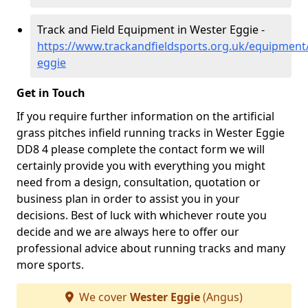
Track and Field Equipment in Wester Eggie -
https://www.trackandfieldsports.org.uk/equipment
eggie
Get in Touch
If you require further information on the artificial
grass pitches infield running tracks in Wester Eggie
DD8 4 please complete the contact form we will
certainly provide you with everything you might
need from a design, consultation, quotation or
business plan in order to assist you in your
decisions. Best of luck with whichever route you
decide and we are always here to offer our
professional advice about running tracks and many
more sports.
We cover
Wester Eggie
(Angus)