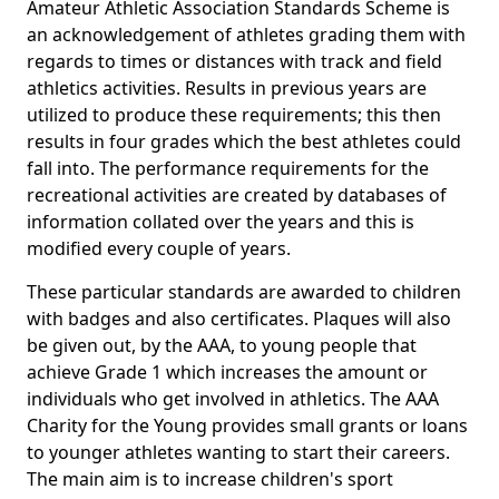
Amateur Athletic Association Standards Scheme is
an acknowledgement of athletes grading them with
regards to times or distances with track and field
athletics activities. Results in previous years are
utilized to produce these requirements; this then
results in four grades which the best athletes could
fall into. The performance requirements for the
recreational activities are created by databases of
information collated over the years and this is
modified every couple of years.
These particular standards are awarded to children
with badges and also certificates. Plaques will also
be given out, by the AAA, to young people that
achieve Grade 1 which increases the amount or
individuals who get involved in athletics. The AAA
Charity for the Young provides small grants or loans
to younger athletes wanting to start their careers.
The main aim is to increase children's sport