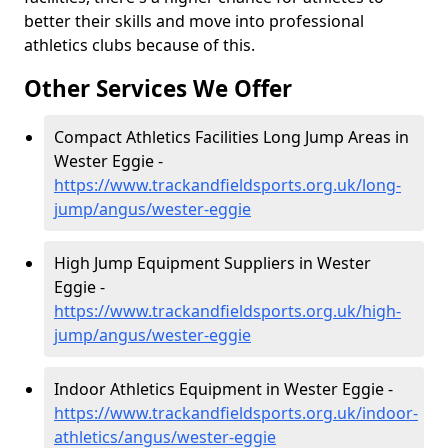
better their skills and move into professional
athletics clubs because of this.
Other Services We Offer
Compact Athletics Facilities Long Jump Areas in
Wester Eggie -
https://www.trackandfieldsports.org.uk/long-
jump/angus/wester-eggie
High Jump Equipment Suppliers in Wester
Eggie -
https://www.trackandfieldsports.org.uk/high-
jump/angus/wester-eggie
Indoor Athletics Equipment in Wester Eggie -
https://www.trackandfieldsports.org.uk/indoor-
athletics/angus/wester-eggie