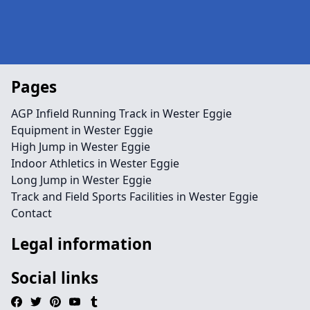
Pages
AGP Infield Running Track in Wester Eggie
Equipment in Wester Eggie
High Jump in Wester Eggie
Indoor Athletics in Wester Eggie
Long Jump in Wester Eggie
Track and Field Sports Facilities in Wester Eggie
Contact
Legal information
Social links