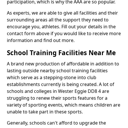
participation, which is why the AAA are so popular.
As experts, we are able to give all facilities and their
surrounding areas all the support they need to
encourage you, athletes. Fill out your details in the
contact form above if you would like to receive more
information and find out more.
School Training Facilities Near Me
A brand new production of affordable in addition to
lasting outside nearby school training facilities
which serve as a stepping-stone into club
establishments currently is being created. A lot of
schools and colleges in Wester Eggie DD8 4 are
struggling to renew their sports features for a
variety of sporting events, which means children are
unable to take part in these sports.
Generally, schools can't afford to upgrade the