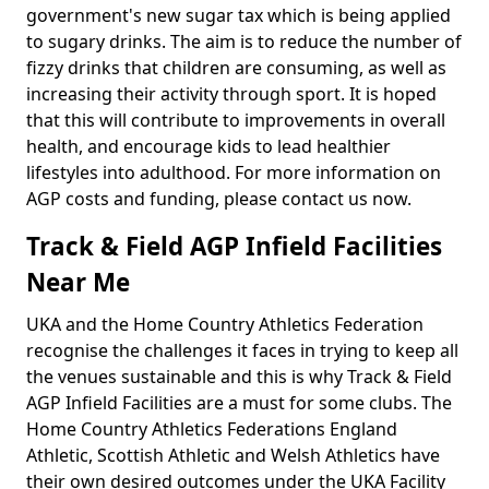
government's new sugar tax which is being applied
to sugary drinks. The aim is to reduce the number of
fizzy drinks that children are consuming, as well as
increasing their activity through sport. It is hoped
that this will contribute to improvements in overall
health, and encourage kids to lead healthier
lifestyles into adulthood. For more information on
AGP costs and funding, please contact us now.
Track & Field AGP Infield Facilities
Near Me
UKA and the Home Country Athletics Federation
recognise the challenges it faces in trying to keep all
the venues sustainable and this is why Track & Field
AGP Infield Facilities are a must for some clubs. The
Home Country Athletics Federations England
Athletic, Scottish Athletic and Welsh Athletics have
their own desired outcomes under the UKA Facility