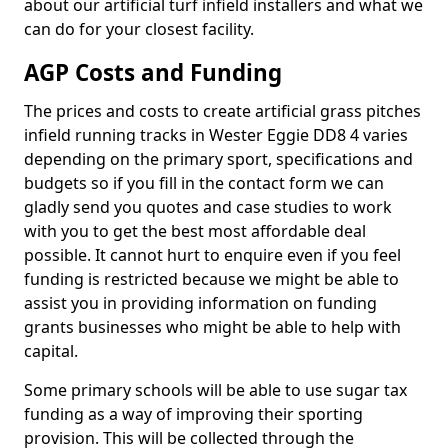
about our artificial turf infield installers and what we
can do for your closest facility.
AGP Costs and Funding
The prices and costs to create artificial grass pitches
infield running tracks in Wester Eggie DD8 4 varies
depending on the primary sport, specifications and
budgets so if you fill in the contact form we can
gladly send you quotes and case studies to work
with you to get the best most affordable deal
possible. It cannot hurt to enquire even if you feel
funding is restricted because we might be able to
assist you in providing information on funding
grants businesses who might be able to help with
capital.
Some primary schools will be able to use sugar tax
funding as a way of improving their sporting
provision. This will be collected through the