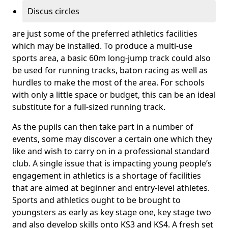
Discus circles
are just some of the preferred athletics facilities
which may be installed. To produce a multi-use
sports area, a basic 60m long-jump track could also
be used for running tracks, baton racing as well as
hurdles to make the most of the area. For schools
with only a little space or budget, this can be an ideal
substitute for a full-sized running track.
As the pupils can then take part in a number of
events, some may discover a certain one which they
like and wish to carry on in a professional standard
club. A single issue that is impacting young people’s
engagement in athletics is a shortage of facilities
that are aimed at beginner and entry-level athletes.
Sports and athletics ought to be brought to
youngsters as early as key stage one, key stage two
and also develop skills onto KS3 and KS4. A fresh set