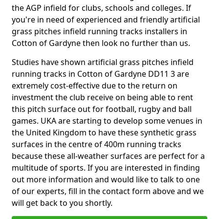
the AGP infield for clubs, schools and colleges. If
you're in need of experienced and friendly artificial
grass pitches infield running tracks installers in
Cotton of Gardyne then look no further than us.
Studies have shown artificial grass pitches infield
running tracks in Cotton of Gardyne DD11 3 are
extremely cost-effective due to the return on
investment the club receive on being able to rent
this pitch surface out for football, rugby and ball
games. UKA are starting to develop some venues in
the United Kingdom to have these synthetic grass
surfaces in the centre of 400m running tracks
because these all-weather surfaces are perfect for a
multitude of sports. If you are interested in finding
out more information and would like to talk to one
of our experts, fill in the contact form above and we
will get back to you shortly.