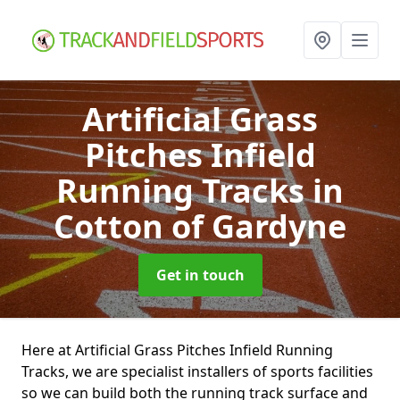
Artificial Grass
Pitches Infield
Running Tracks
in
Cotton of Gardyne
Get in touch
Here at Artificial Grass Pitches Infield Running
Tracks, we are specialist installers of sports facilities
so we can build both the running track surface and