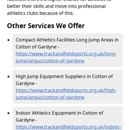
better their skills and move into professional
athletics clubs because of this.
Other Services We Offer
Compact Athletics Facilities Long Jump Areas in
Cotton of Gardyne -
https://www.trackandfieldsports.org.uk/long-
jump/angus/cotton-of-gardyne
High Jump Equipment Suppliers in Cotton of
Gardyne -
https://www.trackandfieldsports.org.uk/high-
jump/angus/cotton-of-gardyne
Indoor Athletics Equipment in Cotton of
Gardyne -
https://www.trackandfieldsports.org.uk/indoor-