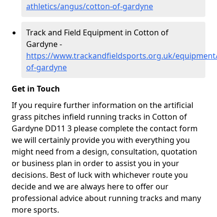
athletics/angus/cotton-of-gardyne
Track and Field Equipment in Cotton of
Gardyne -
https://www.trackandfieldsports.org.uk/equipment
of-gardyne
Get in Touch
If you require further information on the artificial
grass pitches infield running tracks in Cotton of
Gardyne DD11 3 please complete the contact form
we will certainly provide you with everything you
might need from a design, consultation, quotation
or business plan in order to assist you in your
decisions. Best of luck with whichever route you
decide and we are always here to offer our
professional advice about running tracks and many
more sports.