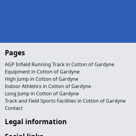
Pages
AGP Infield Running Track in Cotton of Gardyne
Equipment in Cotton of Gardyne
High Jump in Cotton of Gardyne
Indoor Athletics in Cotton of Gardyne
Long Jump in Cotton of Gardyne
Track and Field Sports Facilities in Cotton of Gardyne
Contact
Legal information