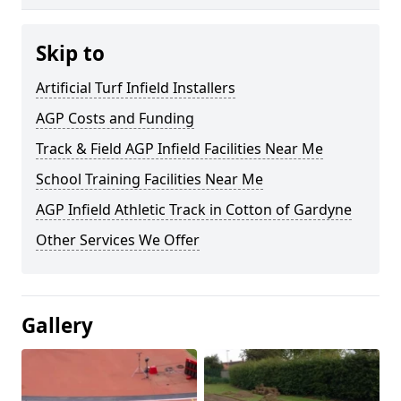
Skip to
Artificial Turf Infield Installers
AGP Costs and Funding
Track & Field AGP Infield Facilities Near Me
School Training Facilities Near Me
AGP Infield Athletic Track in Cotton of Gardyne
Other Services We Offer
Gallery