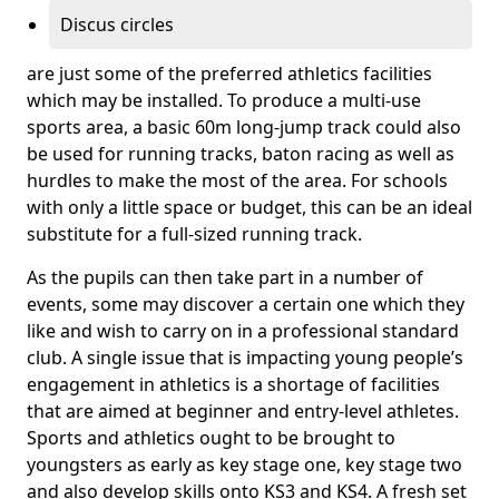
Discus circles
are just some of the preferred athletics facilities
which may be installed. To produce a multi-use
sports area, a basic 60m long-jump track could also
be used for running tracks, baton racing as well as
hurdles to make the most of the area. For schools
with only a little space or budget, this can be an ideal
substitute for a full-sized running track.
As the pupils can then take part in a number of
events, some may discover a certain one which they
like and wish to carry on in a professional standard
club. A single issue that is impacting young people’s
engagement in athletics is a shortage of facilities
that are aimed at beginner and entry-level athletes.
Sports and athletics ought to be brought to
youngsters as early as key stage one, key stage two
and also develop skills onto KS3 and KS4. A fresh set