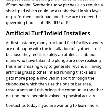
65mm height. Synthetic rugby pitches also require a
shock pad which could be a rubberised in situ layer
or preformed shock pad and these are to meet the
governing bodies of IRB, RFU or RFL.
Artificial Turf Infield Installers
At first instance, many track and field facility owners
are not happy with the installation of synthetic turf,
because they feel it is solely an athletics club but
many who have taken the plunge are now realising
this is an amazing way to generate revenue. Having
artificial grass pitches infield running tracks also
gets more people involved in sport through the
clubhouse which then use the onsite bar area,
restaurants and this brings the community together
getting more people involved in physical activity.
Contact us today if you are wanting to learn more