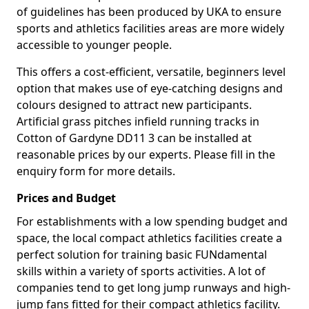
of guidelines has been produced by UKA to ensure
sports and athletics facilities areas are more widely
accessible to younger people.
This offers a cost-efficient, versatile, beginners level
option that makes use of eye-catching designs and
colours designed to attract new participants.
Artificial grass pitches infield running tracks in
Cotton of Gardyne DD11 3 can be installed at
reasonable prices by our experts. Please fill in the
enquiry form for more details.
Prices and Budget
For establishments with a low spending budget and
space, the local compact athletics facilities create a
perfect solution for training basic FUNdamental
skills within a variety of sports activities. A lot of
companies tend to get long jump runways and high-
jump fans fitted for their compact athletics facility.