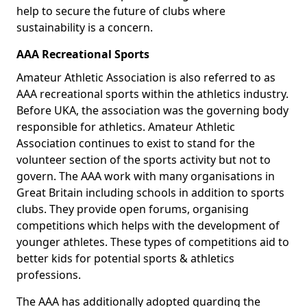
help to secure the future of clubs where
sustainability is a concern.
AAA Recreational Sports
Amateur Athletic Association is also referred to as
AAA recreational sports within the athletics industry.
Before UKA, the association was the governing body
responsible for athletics. Amateur Athletic
Association continues to exist to stand for the
volunteer section of the sports activity but not to
govern. The AAA work with many organisations in
Great Britain including schools in addition to sports
clubs. They provide open forums, organising
competitions which helps with the development of
younger athletes. These types of competitions aid to
better kids for potential sports & athletics
professions.
The AAA has additionally adopted guarding the