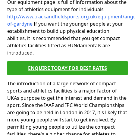
Our equipment page is full of information about the
type of athletics equipment for individuals
http://www.trackandfieldsports.org.uk/equipment/angu
of-gardyne
If you want the younger people at your
establishment to build up physical education
abilities, it is recommended that you get compact
athletics facilities fitted as FUNdamentals are
introduced.
ENQUIRE TODAY FOR BEST RATES
The introduction of a large network of compact
sports and athletics facilities is a major factor of
UKAs purpose to get the interest and demand in the
sport. Since the IAAF and IPC World Championships
are going to be held in London in 2017, it's likely that
more young people will start to get involved. By
permitting young people to utilize the compact
facilities, there's a higher chance for athletes to