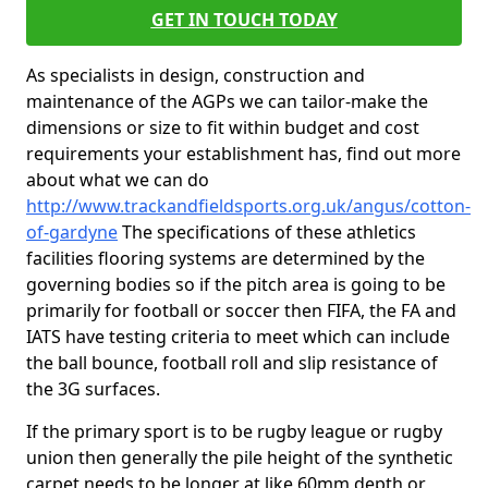
GET IN TOUCH TODAY
As specialists in design, construction and
maintenance of the AGPs we can tailor-make the
dimensions or size to fit within budget and cost
requirements your establishment has, find out more
about what we can do
http://www.trackandfieldsports.org.uk/angus/cotton-
of-gardyne
The specifications of these athletics
facilities flooring systems are determined by the
governing bodies so if the pitch area is going to be
primarily for football or soccer then FIFA, the FA and
IATS have testing criteria to meet which can include
the ball bounce, football roll and slip resistance of
the 3G surfaces.
If the primary sport is to be rugby league or rugby
union then generally the pile height of the synthetic
carpet needs to be longer at like 60mm depth or