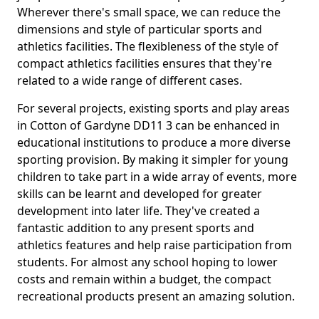
Wherever there's small space, we can reduce the
dimensions and style of particular sports and
athletics facilities. The flexibleness of the style of
compact athletics facilities ensures that they're
related to a wide range of different cases.
For several projects, existing sports and play areas
in Cotton of Gardyne DD11 3 can be enhanced in
educational institutions to produce a more diverse
sporting provision. By making it simpler for young
children to take part in a wide array of events, more
skills can be learnt and developed for greater
development into later life. They've created a
fantastic addition to any present sports and
athletics features and help raise participation from
students. For almost any school hoping to lower
costs and remain within a budget, the compact
recreational products present an amazing solution.