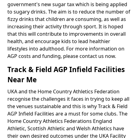
government's new sugar tax which is being applied
to sugary drinks. The aim is to reduce the number of
fizzy drinks that children are consuming, as well as
increasing their activity through sport. It is hoped
that this will contribute to improvements in overall
health, and encourage kids to lead healthier
lifestyles into adulthood. For more information on
AGP costs and funding, please contact us now.
Track & Field AGP Infield Facilities
Near Me
UKA and the Home Country Athletics Federation
recognise the challenges it faces in trying to keep all
the venues sustainable and this is why Track & Field
AGP Infield Facilities are a must for some clubs. The
Home Country Athletics Federations England
Athletic, Scottish Athletic and Welsh Athletics have
their own desired outcomes under the UKA Facility