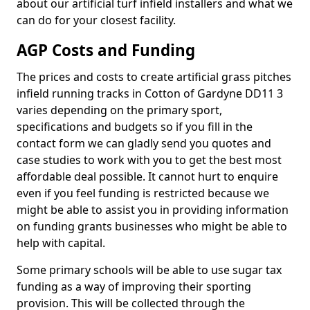
about our artificial turf infield installers and what we
can do for your closest facility.
AGP Costs and Funding
The prices and costs to create artificial grass pitches
infield running tracks in Cotton of Gardyne DD11 3
varies depending on the primary sport,
specifications and budgets so if you fill in the
contact form we can gladly send you quotes and
case studies to work with you to get the best most
affordable deal possible. It cannot hurt to enquire
even if you feel funding is restricted because we
might be able to assist you in providing information
on funding grants businesses who might be able to
help with capital.
Some primary schools will be able to use sugar tax
funding as a way of improving their sporting
provision. This will be collected through the