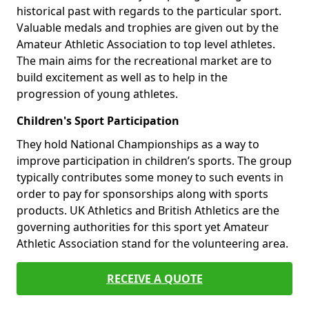
historical past with regards to the particular sport.
Valuable medals and trophies are given out by the
Amateur Athletic Association to top level athletes.
The main aims for the recreational market are to
build excitement as well as to help in the
progression of young athletes.
Children's Sport Participation
They hold National Championships as a way to
improve participation in children’s sports. The group
typically contributes some money to such events in
order to pay for sponsorships along with sports
products. UK Athletics and British Athletics are the
governing authorities for this sport yet Amateur
Athletic Association stand for the volunteering area.
RECEIVE A QUOTE