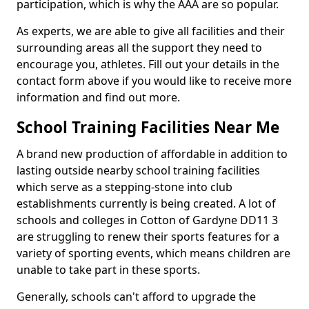
participation, which is why the AAA are so popular.
As experts, we are able to give all facilities and their
surrounding areas all the support they need to
encourage you, athletes. Fill out your details in the
contact form above if you would like to receive more
information and find out more.
School Training Facilities Near Me
A brand new production of affordable in addition to
lasting outside nearby school training facilities
which serve as a stepping-stone into club
establishments currently is being created. A lot of
schools and colleges in Cotton of Gardyne DD11 3
are struggling to renew their sports features for a
variety of sporting events, which means children are
unable to take part in these sports.
Generally, schools can't afford to upgrade the