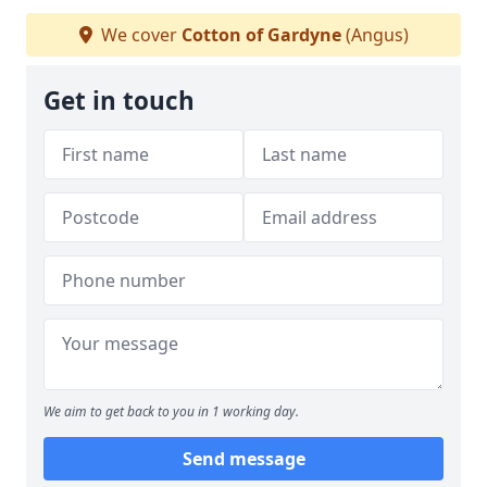
We cover
Cotton of Gardyne
(Angus)
Get in touch
We aim to get back to you in 1 working day.
Send message