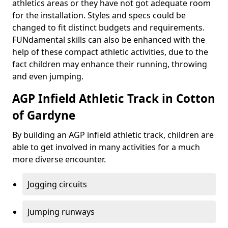
athletics areas or they have not got adequate room
for the installation. Styles and specs could be
changed to fit distinct budgets and requirements.
FUNdamental skills can also be enhanced with the
help of these compact athletic activities, due to the
fact children may enhance their running, throwing
and even jumping.
AGP Infield Athletic Track in Cotton
of Gardyne
By building an AGP infield athletic track, children are
able to get involved in many activities for a much
more diverse encounter.
Jogging circuits
Jumping runways