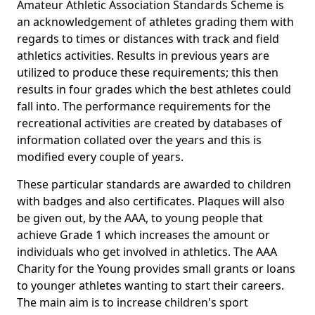
Amateur Athletic Association Standards Scheme is
an acknowledgement of athletes grading them with
regards to times or distances with track and field
athletics activities. Results in previous years are
utilized to produce these requirements; this then
results in four grades which the best athletes could
fall into. The performance requirements for the
recreational activities are created by databases of
information collated over the years and this is
modified every couple of years.
These particular standards are awarded to children
with badges and also certificates. Plaques will also
be given out, by the AAA, to young people that
achieve Grade 1 which increases the amount or
individuals who get involved in athletics. The AAA
Charity for the Young provides small grants or loans
to younger athletes wanting to start their careers.
The main aim is to increase children's sport