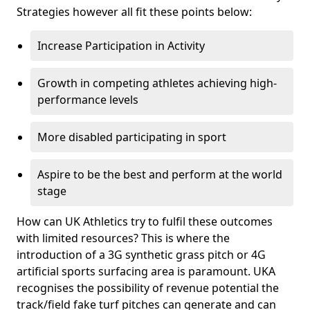
Strategies however all fit these points below:
Increase Participation in Activity
Growth in competing athletes achieving high-
performance levels
More disabled participating in sport
Aspire to be the best and perform at the world
stage
How can UK Athletics try to fulfil these outcomes
with limited resources? This is where the
introduction of a 3G synthetic grass pitch or 4G
artificial sports surfacing area is paramount. UKA
recognises the possibility of revenue potential the
track/field fake turf pitches can generate and can