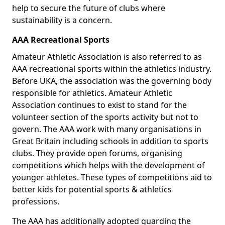
help to secure the future of clubs where
sustainability is a concern.
AAA Recreational Sports
Amateur Athletic Association is also referred to as
AAA recreational sports within the athletics industry.
Before UKA, the association was the governing body
responsible for athletics. Amateur Athletic
Association continues to exist to stand for the
volunteer section of the sports activity but not to
govern. The AAA work with many organisations in
Great Britain including schools in addition to sports
clubs. They provide open forums, organising
competitions which helps with the development of
younger athletes. These types of competitions aid to
better kids for potential sports & athletics
professions.
The AAA has additionally adopted guarding the