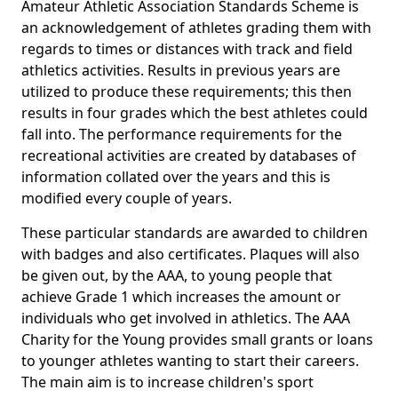
Amateur Athletic Association Standards Scheme is
an acknowledgement of athletes grading them with
regards to times or distances with track and field
athletics activities. Results in previous years are
utilized to produce these requirements; this then
results in four grades which the best athletes could
fall into. The performance requirements for the
recreational activities are created by databases of
information collated over the years and this is
modified every couple of years.
These particular standards are awarded to children
with badges and also certificates. Plaques will also
be given out, by the AAA, to young people that
achieve Grade 1 which increases the amount or
individuals who get involved in athletics. The AAA
Charity for the Young provides small grants or loans
to younger athletes wanting to start their careers.
The main aim is to increase children's sport