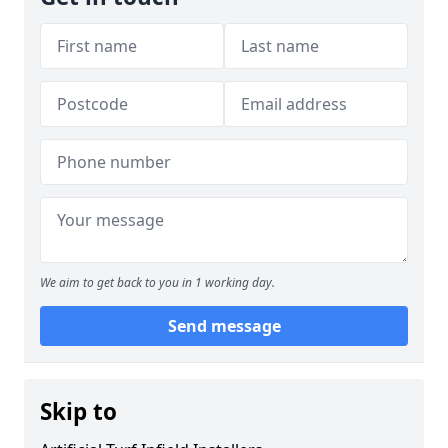
We aim to get back to you in 1 working day.
Send message
Skip to