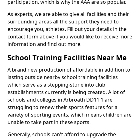
participation, which is why the AAA are so popular.
As experts, we are able to give all facilities and their
surrounding areas all the support they need to
encourage you, athletes. Fill out your details in the
contact form above if you would like to receive more
information and find out more.
School Training Facilities Near Me
A brand new production of affordable in addition to
lasting outside nearby school training facilities
which serve as a stepping-stone into club
establishments currently is being created. A lot of
schools and colleges in Arbroath DD11 1 are
struggling to renew their sports features for a
variety of sporting events, which means children are
unable to take part in these sports.
Generally, schools can't afford to upgrade the