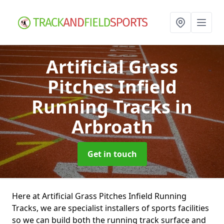
Artificial Grass
Pitches Infield
Running Tracks
in
Arbroath
Get in touch
Here at Artificial Grass Pitches Infield Running
Tracks, we are specialist installers of sports facilities
so we can build both the running track surface and