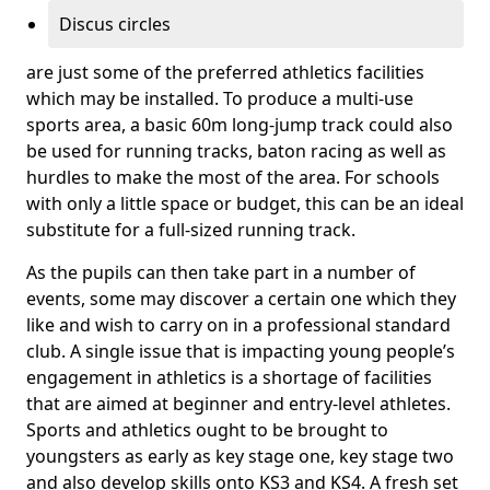
Discus circles
are just some of the preferred athletics facilities
which may be installed. To produce a multi-use
sports area, a basic 60m long-jump track could also
be used for running tracks, baton racing as well as
hurdles to make the most of the area. For schools
with only a little space or budget, this can be an ideal
substitute for a full-sized running track.
As the pupils can then take part in a number of
events, some may discover a certain one which they
like and wish to carry on in a professional standard
club. A single issue that is impacting young people’s
engagement in athletics is a shortage of facilities
that are aimed at beginner and entry-level athletes.
Sports and athletics ought to be brought to
youngsters as early as key stage one, key stage two
and also develop skills onto KS3 and KS4. A fresh set