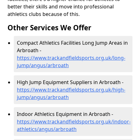
better their skills and move into professional
athletics clubs because of this.
Other Services We Offer
Compact Athletics Facilities Long Jump Areas in
Arbroath -
https://www.trackandfieldsports.org.uk/long-
jump/angus/arbroath
High Jump Equipment Suppliers in Arbroath -
https://www.trackandfieldsports.org.uk/high-
jump/angus/arbroath
Indoor Athletics Equipment in Arbroath -
https://www.trackandfieldsports.org.uk/indoor-
athletics/angus/arbroath