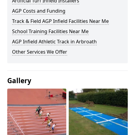
Artificial Turf Infield Installers
AGP Costs and Funding
Track & Field AGP Infield Facilities Near Me
School Training Facilities Near Me
AGP Infield Athletic Track in Arbroath
Other Services We Offer
Gallery