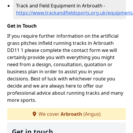
Track and Field Equipment in Arbroath -
https://www.trackandfieldsports.org.uk/equipmen
Get in Touch
If you require further information on the artificial
grass pitches infield running tracks in Arbroath
DD11 1 please complete the contact form we will
certainly provide you with everything you might
need from a design, consultation, quotation or
business plan in order to assist you in your
decisions. Best of luck with whichever route you
decide and we are always here to offer our
professional advice about running tracks and many
more sports.
We cover
Arbroath
(Angus)
Get in touch