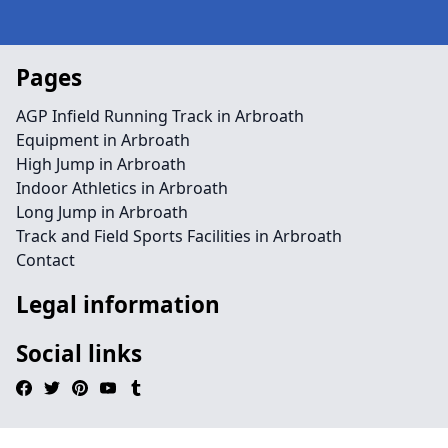
Pages
AGP Infield Running Track in Arbroath
Equipment in Arbroath
High Jump in Arbroath
Indoor Athletics in Arbroath
Long Jump in Arbroath
Track and Field Sports Facilities in Arbroath
Contact
Legal information
Social links