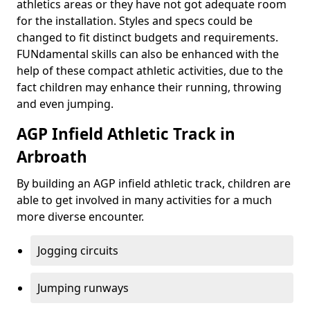
athletics areas or they have not got adequate room
for the installation. Styles and specs could be
changed to fit distinct budgets and requirements.
FUNdamental skills can also be enhanced with the
help of these compact athletic activities, due to the
fact children may enhance their running, throwing
and even jumping.
AGP Infield Athletic Track in
Arbroath
By building an AGP infield athletic track, children are
able to get involved in many activities for a much
more diverse encounter.
Jogging circuits
Jumping runways