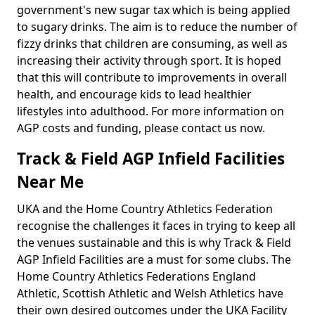
government's new sugar tax which is being applied
to sugary drinks. The aim is to reduce the number of
fizzy drinks that children are consuming, as well as
increasing their activity through sport. It is hoped
that this will contribute to improvements in overall
health, and encourage kids to lead healthier
lifestyles into adulthood. For more information on
AGP costs and funding, please contact us now.
Track & Field AGP Infield Facilities
Near Me
UKA and the Home Country Athletics Federation
recognise the challenges it faces in trying to keep all
the venues sustainable and this is why Track & Field
AGP Infield Facilities are a must for some clubs. The
Home Country Athletics Federations England
Athletic, Scottish Athletic and Welsh Athletics have
their own desired outcomes under the UKA Facility