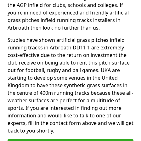
the AGP infield for clubs, schools and colleges. If
you're in need of experienced and friendly artificial
grass pitches infield running tracks installers in
Arbroath then look no further than us.
Studies have shown artificial grass pitches infield
running tracks in Arbroath DD11 1 are extremely
cost-effective due to the return on investment the
club receive on being able to rent this pitch surface
out for football, rugby and ball games. UKA are
starting to develop some venues in the United
Kingdom to have these synthetic grass surfaces in
the centre of 400m running tracks because these all-
weather surfaces are perfect for a multitude of
sports. If you are interested in finding out more
information and would like to talk to one of our
experts, fill in the contact form above and we will get
back to you shortly.