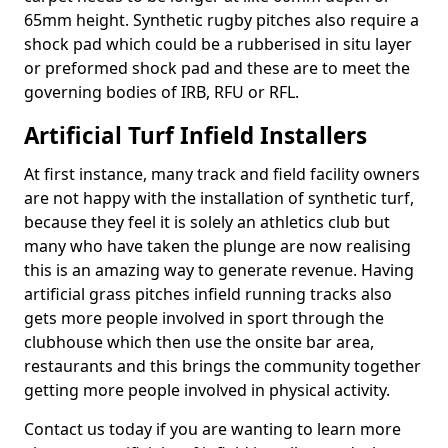
65mm height. Synthetic rugby pitches also require a
shock pad which could be a rubberised in situ layer
or preformed shock pad and these are to meet the
governing bodies of IRB, RFU or RFL.
Artificial Turf Infield Installers
At first instance, many track and field facility owners
are not happy with the installation of synthetic turf,
because they feel it is solely an athletics club but
many who have taken the plunge are now realising
this is an amazing way to generate revenue. Having
artificial grass pitches infield running tracks also
gets more people involved in sport through the
clubhouse which then use the onsite bar area,
restaurants and this brings the community together
getting more people involved in physical activity.
Contact us today if you are wanting to learn more