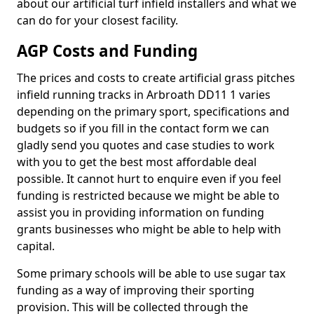
about our artificial turf infield installers and what we
can do for your closest facility.
AGP Costs and Funding
The prices and costs to create artificial grass pitches
infield running tracks in Arbroath DD11 1 varies
depending on the primary sport, specifications and
budgets so if you fill in the contact form we can
gladly send you quotes and case studies to work
with you to get the best most affordable deal
possible. It cannot hurt to enquire even if you feel
funding is restricted because we might be able to
assist you in providing information on funding
grants businesses who might be able to help with
capital.
Some primary schools will be able to use sugar tax
funding as a way of improving their sporting
provision. This will be collected through the