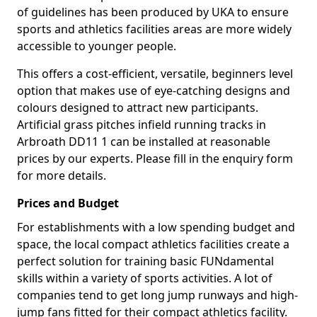
of guidelines has been produced by UKA to ensure
sports and athletics facilities areas are more widely
accessible to younger people.
This offers a cost-efficient, versatile, beginners level
option that makes use of eye-catching designs and
colours designed to attract new participants.
Artificial grass pitches infield running tracks in
Arbroath DD11 1 can be installed at reasonable
prices by our experts. Please fill in the enquiry form
for more details.
Prices and Budget
For establishments with a low spending budget and
space, the local compact athletics facilities create a
perfect solution for training basic FUNdamental
skills within a variety of sports activities. A lot of
companies tend to get long jump runways and high-
jump fans fitted for their compact athletics facility.