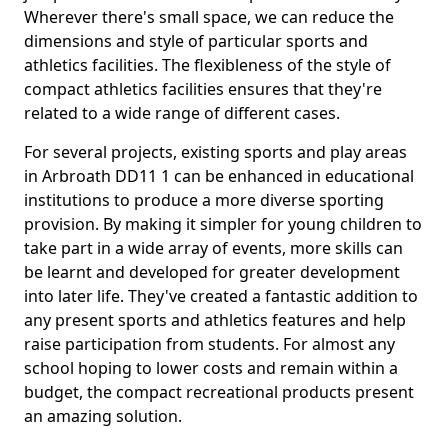
Wherever there's small space, we can reduce the
dimensions and style of particular sports and
athletics facilities. The flexibleness of the style of
compact athletics facilities ensures that they're
related to a wide range of different cases.
For several projects, existing sports and play areas
in Arbroath DD11 1 can be enhanced in educational
institutions to produce a more diverse sporting
provision. By making it simpler for young children to
take part in a wide array of events, more skills can
be learnt and developed for greater development
into later life. They've created a fantastic addition to
any present sports and athletics features and help
raise participation from students. For almost any
school hoping to lower costs and remain within a
budget, the compact recreational products present
an amazing solution.