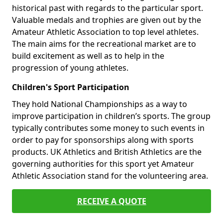
historical past with regards to the particular sport.
Valuable medals and trophies are given out by the
Amateur Athletic Association to top level athletes.
The main aims for the recreational market are to
build excitement as well as to help in the
progression of young athletes.
Children's Sport Participation
They hold National Championships as a way to
improve participation in children’s sports. The group
typically contributes some money to such events in
order to pay for sponsorships along with sports
products. UK Athletics and British Athletics are the
governing authorities for this sport yet Amateur
Athletic Association stand for the volunteering area.
RECEIVE A QUOTE