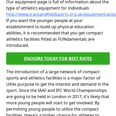
Our equipment page is full of information about the
type of athletics equipment for individuals
http://www.trackandfieldsports.org.uk/equipment/ang
If you want the younger people at your
establishment to build up physical education
abilities, it is recommended that you get compact
athletics facilities fitted as FUNdamentals are
introduced.
ENQUIRE TODAY FOR BEST RATES
The introduction of a large network of compact
sports and athletics facilities is a major factor of
UKAs purpose to get the interest and demand in the
sport. Since the IAAF and IPC World Championships
are going to be held in London in 2017, it's likely that
more young people will start to get involved. By
permitting young people to utilize the compact
facilities, there's a higher chance for athletes to