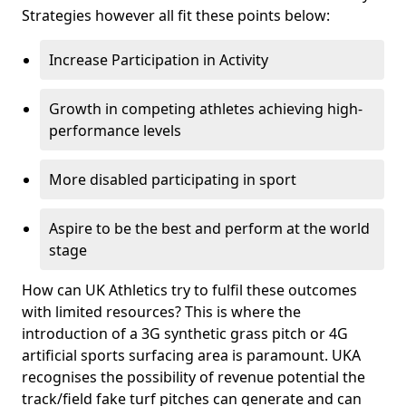
Strategies however all fit these points below:
Increase Participation in Activity
Growth in competing athletes achieving high-
performance levels
More disabled participating in sport
Aspire to be the best and perform at the world
stage
How can UK Athletics try to fulfil these outcomes
with limited resources? This is where the
introduction of a 3G synthetic grass pitch or 4G
artificial sports surfacing area is paramount. UKA
recognises the possibility of revenue potential the
track/field fake turf pitches can generate and can