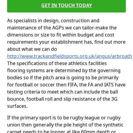
GET IN TOUCH TODAY
As specialists in design, construction and
maintenance of the AGPs we can tailor-make the
dimensions or size to fit within budget and cost
requirements your establishment has, find out more
about what we can do
http://www.trackandfieldsports.org.uk/angus/arbroath
The specifications of these athletics facilities
flooring systems are determined by the governing
bodies so if the pitch area is going to be primarily
for football or soccer then FIFA, the FA and IATS have
testing criteria to meet which can include the ball
bounce, football roll and slip resistance of the 3G
surfaces.
If the primary sport is to be rugby league or rugby
union then generally the pile height of the synthetic
carpet needs to be longer at like 60mm depth or