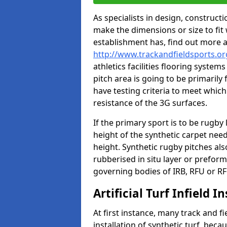
As specialists in design, construc
make the dimensions or size to fi
establishment has, find out more 
http://www.trackandfieldsports.or
athletics facilities flooring syste
pitch area is going to be primarily 
have testing criteria to meet which 
resistance of the 3G surfaces.
If the primary sport is to be rugby
height of the synthetic carpet ne
height. Synthetic rugby pitches al
rubberised in situ layer or prefor
governing bodies of IRB, RFU or RF
Artificial Turf Infield In
At first instance, many track and fi
installation of synthetic turf, becau