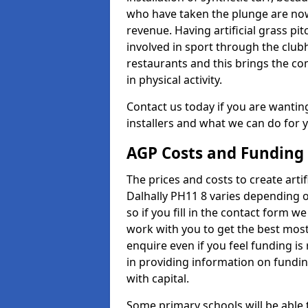
who have taken the plunge are now
revenue. Having artificial grass pi
involved in sport through the club
restaurants and this brings the c
in physical activity.
Contact us today if you are wanting 
installers and what we can do for yo
AGP Costs and Funding
The prices and costs to create artif
Dalhally PH11 8 varies depending o
so if you fill in the contact form 
work with you to get the best most 
enquire even if you feel funding is
in providing information on fundi
with capital.
Some primary schools will be able 