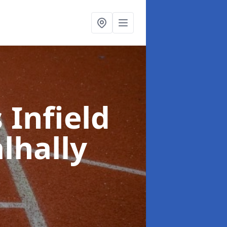
 Infield
lhally