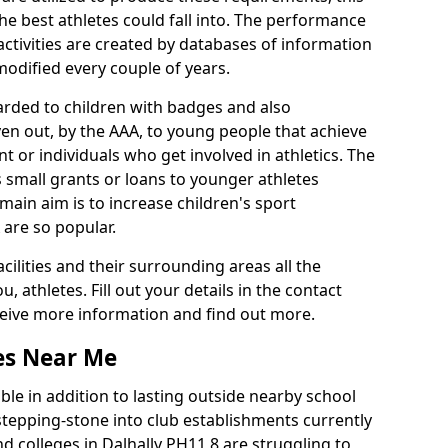
he best athletes could fall into. The performance
activities are created by databases of information
 modified every couple of years.
arded to children with badges and also
given out, by the AAA, to young people that achieve
 or individuals who get involved in athletics. The
 small grants or loans to younger athletes
 main aim is to increase children's sport
 are so popular.
acilities and their surrounding areas all the
 athletes. Fill out your details in the contact
eceive more information and find out more.
ies Near Me
le in addition to lasting outside nearby school
a stepping-stone into club establishments currently
nd colleges in Dalhally PH11 8 are struggling to