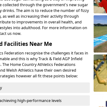
l be collected through the government's new sugar
y drinks. The aim is to reduce the number of fizzy
 as well as increasing their activity through
ntribute to improvements in overall health, and
ifestyles into adulthood. For more information on
tact us now.
d Facilities Near Me
 Federation recognise the challenges it faces in
inable and this is why Track & Field AGP Infield
bs. The Home Country Athletics Federations
 and Welsh Athletics have their own desired
rategies however all fit these points below:
ty
achieving high-performance levels