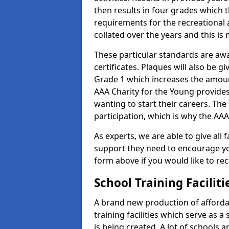
then results in four grades which t
requirements for the recreational 
collated over the years and this is
These particular standards are aw
certificates. Plaques will also be 
Grade 1 which increases the amount
AAA Charity for the Young provides
wanting to start their careers. The
participation, which is why the AAA
As experts, we are able to give all f
support they need to encourage you,
form above if you would like to r
School Training Facilit
A brand new production of affordab
training facilities which serve as 
is being created. A lot of schools a