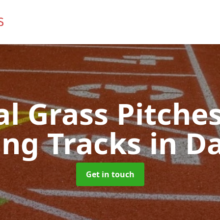
ial Grass Pitches
ng Tracks
in Da
Get in touch