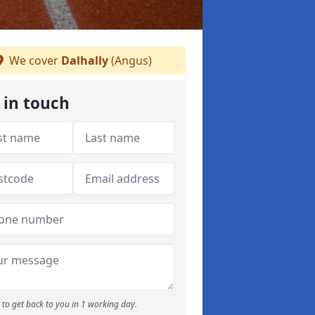
We cover
Dalhally
(Angus)
 in touch
to get back to you in 1 working day.