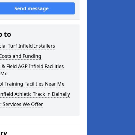
Send message
p to
cial Turf Infield Installers
Costs and Funding
 & Field AGP Infield Facilities
 Me
l Training Facilities Near Me
nfield Athletic Track in Dalhally
 Services We Offer
ery