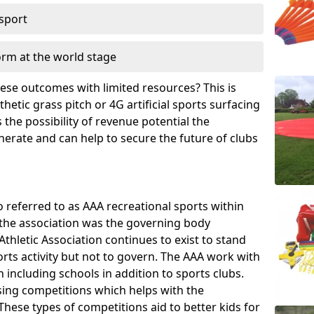
 sport
orm at the world stage
these outcomes with limited resources? This is
hetic grass pitch or 4G artificial sports surfacing
the possibility of revenue potential the
enerate and can help to secure the future of clubs
o referred to as AAA recreational sports within
, the association was the governing body
Athletic Association continues to exist to stand
orts activity but not to govern. The AAA work with
 including schools in addition to sports clubs.
ing competitions which helps with the
hese types of competitions aid to better kids for