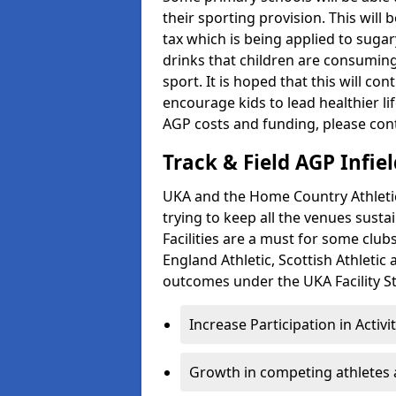
their sporting provision. This wil
tax which is being applied to sugar
drinks that children are consuming,
sport. It is hoped that this will co
encourage kids to lead healthier l
AGP costs and funding, please con
Track & Field AGP Infiel
UKA and the Home Country Athletics
trying to keep all the venues susta
Facilities are a must for some clu
England Athletic, Scottish Athletic
outcomes under the UKA Facility St
Increase Participation in Activi
Growth in competing athletes 