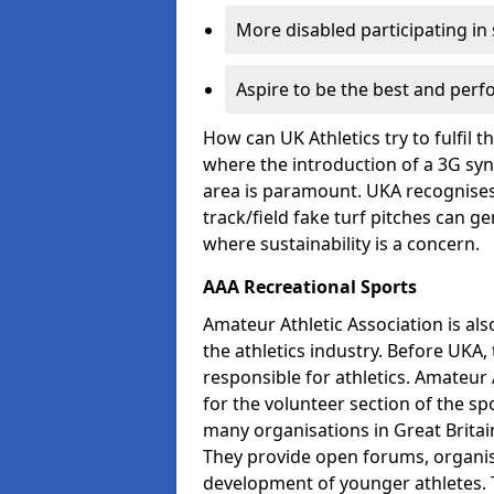
More disabled participating in
Aspire to be the best and perf
How can UK Athletics try to fulfil 
where the introduction of a 3G synt
area is paramount. UKA recognises 
track/field fake turf pitches can g
where sustainability is a concern.
AAA Recreational Sports
Amateur Athletic Association is als
the athletics industry. Before UKA
responsible for athletics. Amateur 
for the volunteer section of the sp
many organisations in Great Britain
They provide open forums, organis
development of younger athletes. T