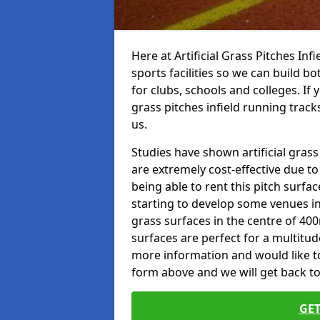
Here at Artificial Grass Pitches Inf
sports facilities so we can build b
for clubs, schools and colleges. If 
grass pitches infield running tracks
us.
Studies have shown artificial grass
are extremely cost-effective due t
being able to rent this pitch surfa
starting to develop some venues i
grass surfaces in the centre of 40
surfaces are perfect for a multitude
more information and would like to t
form above and we will get back to
GET