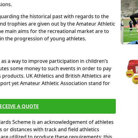
sions.
uarding the historical past with regards to the
and trophies are given out by the Amateur Athletic
The main aims for the recreational market are to
 in the progression of young athletes.
s a way to improve participation in children’s
butes some money to such events in order to pay
products. UK Athletics and British Athletics are
sport yet Amateur Athletic Association stand for
ECEIVE A QUOTE
ndards Scheme is an acknowledgement of athletes
or distances with track and field athletics
s are utilized to produce these requirements; this