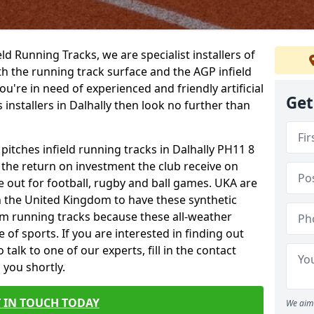
ield Running Tracks, we are specialist installers of
oth the running track surface and the AGP infield
you're in need of experienced and friendly artificial
Get
 installers in Dalhally then look no further than
 pitches infield running tracks in Dalhally PH11 8
o the return on investment the club receive on
ce out for football, rugby and ball games. UKA are
n the United Kingdom to have these synthetic
0m running tracks because these all-weather
 of sports. If you are interested in finding out
alk to one of our experts, fill in the contact
 you shortly.
 IN TOUCH TODAY
We aim 