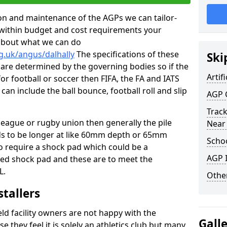
tion and maintenance of the AGPs we can tailor-
t within budget and cost requirements your
about what we can do
g.uk/angus/dalhally
The specifications of these
Ski
ms are determined by the governing bodies so if the
Artifi
for football or soccer then FIFA, the FA and IATS
can include the ball bounce, football roll and slip
AGP 
Track
 league or rugby union then generally the pile
Near
eds to be longer at like 60mm depth or 65mm
Schoo
so require a shock pad which could be a
AGP I
med shock pad and these are to meet the
L.
Other
stallers
eld facility owners are not happy with the
Gall
se they feel it is solely an athletics club but many