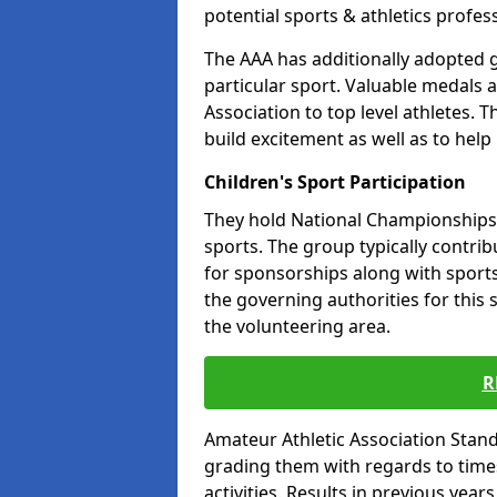
potential sports & athletics profes
The AAA has additionally adopted g
particular sport. Valuable medals 
Association to top level athletes. 
build excitement as well as to help
Children's Sport Participation
They hold National Championships a
sports. The group typically contri
for sponsorships along with sports 
the governing authorities for this 
the volunteering area.
R
Amateur Athletic Association Sta
grading them with regards to times 
activities. Results in previous year