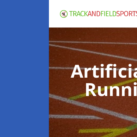
Artific
Runni