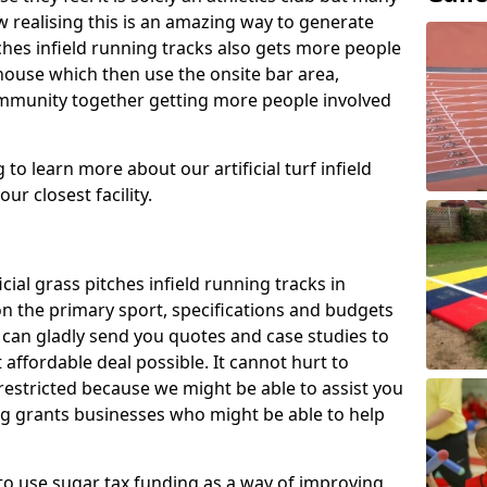
 realising this is an amazing way to generate
tches infield running tracks also gets more people
house which then use the onsite bar area,
ommunity together getting more people involved
to learn more about our artificial turf infield
ur closest facility.
icial grass pitches infield running tracks in
n the primary sport, specifications and budgets
we can gladly send you quotes and case studies to
affordable deal possible. It cannot hurt to
 restricted because we might be able to assist you
ng grants businesses who might be able to help
to use sugar tax funding as a way of improving