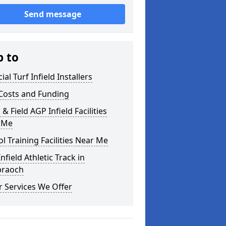
Send message
p to
cial Turf Infield Installers
Costs and Funding
 & Field AGP Infield Facilities
 Me
l Training Facilities Near Me
nfield Athletic Track in
braoch
 Services We Offer