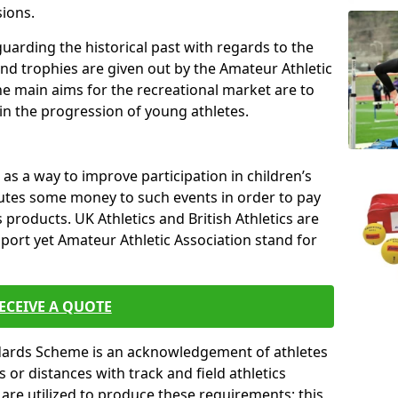
sions.
uarding the historical past with regards to the
and trophies are given out by the Amateur Athletic
The main aims for the recreational market are to
 in the progression of young athletes.
s a way to improve participation in children’s
butes some money to such events in order to pay
products. UK Athletics and British Athletics are
sport yet Amateur Athletic Association stand for
ECEIVE A QUOTE
ndards Scheme is an acknowledgement of athletes
or distances with track and field athletics
s are utilized to produce these requirements; this