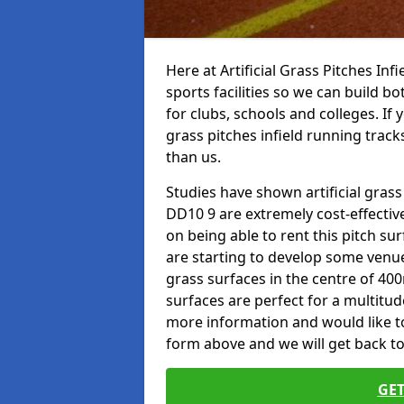
Here at Artificial Grass Pitches Inf
sports facilities so we can build b
for clubs, schools and colleges. If 
grass pitches infield running track
than us.
Studies have shown artificial grass
DD10 9 are extremely cost-effectiv
on being able to rent this pitch su
are starting to develop some venu
grass surfaces in the centre of 40
surfaces are perfect for a multitude
more information and would like to t
form above and we will get back to
GET