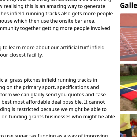
Gall
 realising this is an amazing way to generate
tches infield running tracks also gets more people
house which then use the onsite bar area,
ommunity together getting more people involved
to learn more about our artificial turf infield
ur closest facility.
icial grass pitches infield running tracks in
g on the primary sport, specifications and
ct form we can gladly send you quotes and case
 best most affordable deal possible. It cannot
nding is restricted because we might be able to
on on funding grants businesses who might be able
to use sugar tax funding as a way of improving