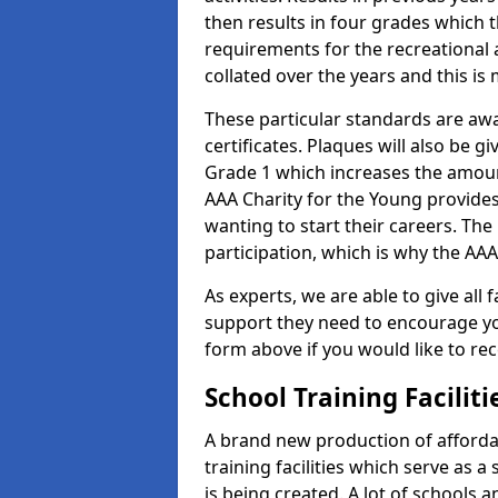
then results in four grades which t
requirements for the recreational 
collated over the years and this is
These particular standards are aw
certificates. Plaques will also be 
Grade 1 which increases the amount
AAA Charity for the Young provides
wanting to start their careers. The
participation, which is why the AAA
As experts, we are able to give all f
support they need to encourage you,
form above if you would like to r
School Training Facilit
A brand new production of affordab
training facilities which serve as 
is being created. A lot of schools 