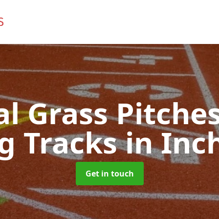
ial Grass Pitches
g Tracks
in Inc
Get in touch