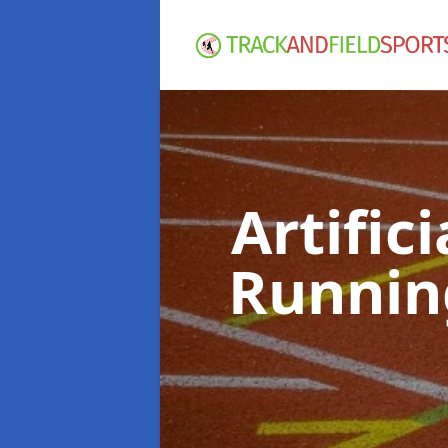
Artific
Runnin