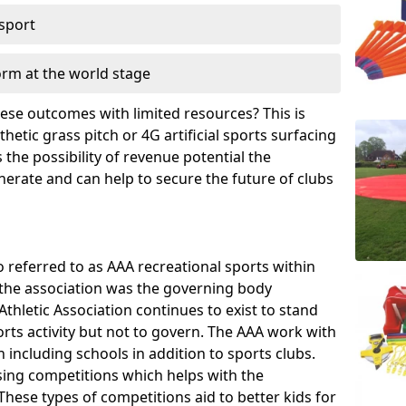
 sport
orm at the world stage
these outcomes with limited resources? This is
hetic grass pitch or 4G artificial sports surfacing
the possibility of revenue potential the
enerate and can help to secure the future of clubs
o referred to as AAA recreational sports within
, the association was the governing body
Athletic Association continues to exist to stand
orts activity but not to govern. The AAA work with
 including schools in addition to sports clubs.
ing competitions which helps with the
hese types of competitions aid to better kids for