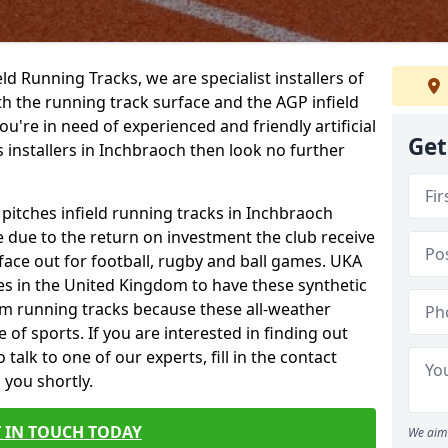
ield Running Tracks, we are specialist installers of
oth the running track surface and the AGP infield
you're in need of experienced and friendly artificial
Get
s installers in Inchbraoch then look no further
 pitches infield running tracks in Inchbraoch
e due to the return on investment the club receive
rface out for football, rugby and ball games. UKA
es in the United Kingdom to have these synthetic
0m running tracks because these all-weather
 of sports. If you are interested in finding out
alk to one of our experts, fill in the contact
 you shortly.
 IN TOUCH TODAY
We aim 