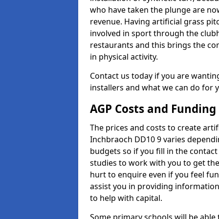
who have taken the plunge are now
revenue. Having artificial grass pi
involved in sport through the club
restaurants and this brings the c
in physical activity.
Contact us today if you are wanting 
installers and what we can do for yo
AGP Costs and Funding
The prices and costs to create artif
Inchbraoch DD10 9 varies dependin
budgets so if you fill in the conta
studies to work with you to get the
hurt to enquire even if you feel fu
assist you in providing informati
to help with capital.
Some primary schools will be able 