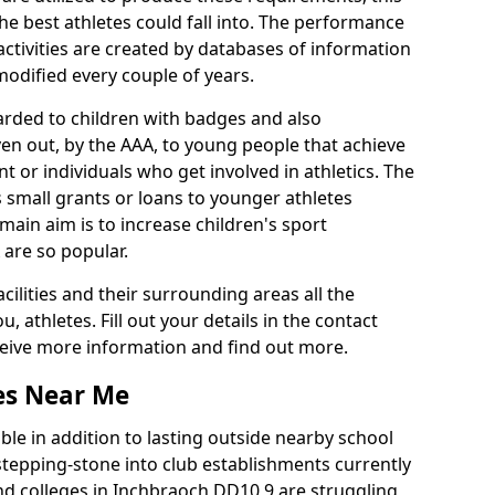
he best athletes could fall into. The performance
activities are created by databases of information
 modified every couple of years.
arded to children with badges and also
given out, by the AAA, to young people that achieve
 or individuals who get involved in athletics. The
 small grants or loans to younger athletes
 main aim is to increase children's sport
 are so popular.
acilities and their surrounding areas all the
 athletes. Fill out your details in the contact
eceive more information and find out more.
ies Near Me
le in addition to lasting outside nearby school
a stepping-stone into club establishments currently
and colleges in Inchbraoch DD10 9 are struggling