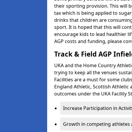
their sporting provision. This wil
tax which is being applied to sugar
drinks that children are consuming,
sport. It is hoped that this will co
encourage kids to lead healthier l
AGP costs and funding, please con
Track & Field AGP Infiel
UKA and the Home Country Athletics
trying to keep all the venues susta
Facilities are a must for some clu
England Athletic, Scottish Athletic
outcomes under the UKA Facility St
Increase Participation in Activi
Growth in competing athletes 