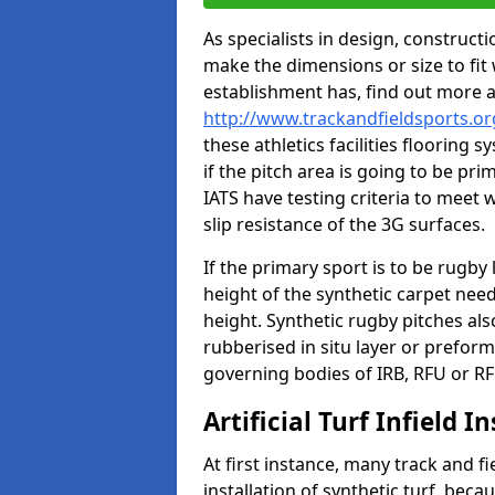
As specialists in design, construc
make the dimensions or size to fi
establishment has, find out more 
http://www.trackandfieldsports.o
these athletics facilities flooring
if the pitch area is going to be pri
IATS have testing criteria to meet 
slip resistance of the 3G surfaces.
If the primary sport is to be rugby
height of the synthetic carpet ne
height. Synthetic rugby pitches al
rubberised in situ layer or prefor
governing bodies of IRB, RFU or RF
Artificial Turf Infield In
At first instance, many track and fi
installation of synthetic turf, becau