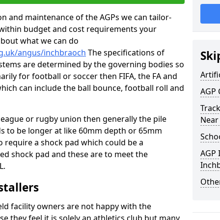
tion and maintenance of the AGPs we can tailor-
t within budget and cost requirements your
about what we can do
rg.uk/angus/inchbraoch
The specifications of
Ski
 systems are determined by the governing bodies so
Artifi
marily for football or soccer then FIFA, the FA and
which can include the ball bounce, football roll and
AGP 
Track
 league or rugby union then generally the pile
Near
eds to be longer at like 60mm depth or 65mm
Schoo
so require a shock pad which could be a
AGP I
med shock pad and these are to meet the
Inch
L.
Other
stallers
eld facility owners are not happy with the
se they feel it is solely an athletics club but many