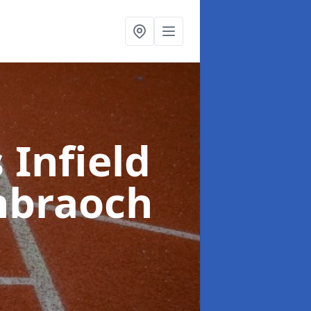
 Infield
hbraoch