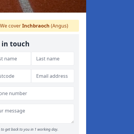
We cover
Inchbraoch
(Angus)
 in touch
to get back to you in 1 working day.