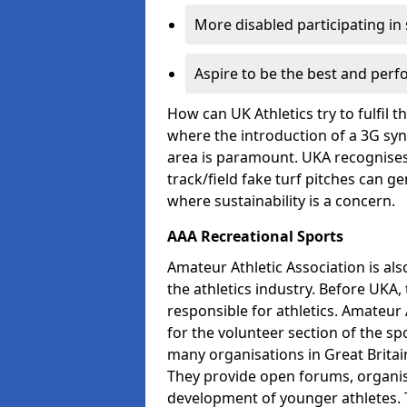
More disabled participating in
Aspire to be the best and perf
How can UK Athletics try to fulfil 
where the introduction of a 3G synt
area is paramount. UKA recognises 
track/field fake turf pitches can g
where sustainability is a concern.
AAA Recreational Sports
Amateur Athletic Association is als
the athletics industry. Before UKA
responsible for athletics. Amateur 
for the volunteer section of the sp
many organisations in Great Britain
They provide open forums, organis
development of younger athletes. T