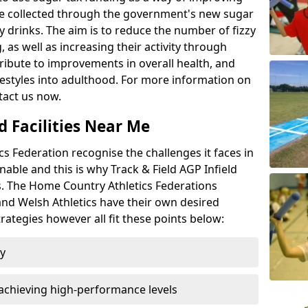
l be collected through the government's new sugar
y drinks. The aim is to reduce the number of fizzy
 as well as increasing their activity through
ntribute to improvements in overall health, and
ifestyles into adulthood. For more information on
tact us now.
d Facilities Near Me
 Federation recognise the challenges it faces in
inable and this is why Track & Field AGP Infield
bs. The Home Country Athletics Federations
 and Welsh Athletics have their own desired
rategies however all fit these points below:
ty
achieving high-performance levels