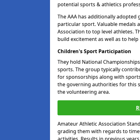
potential sports & athletics profes
The AAA has additionally adopted g
particular sport. Valuable medals 
Association to top level athletes. 
build excitement as well as to help
Children's Sport Participation
They hold National Championships a
sports. The group typically contri
for sponsorships along with sports 
the governing authorities for this 
the volunteering area.
R
Amateur Athletic Association Sta
grading them with regards to times 
activities. Results in previous year