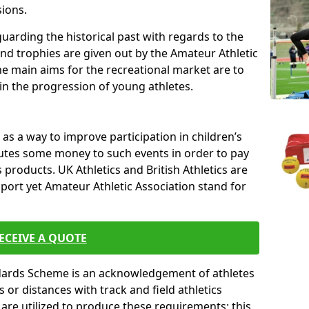
sions.
uarding the historical past with regards to the
and trophies are given out by the Amateur Athletic
The main aims for the recreational market are to
 in the progression of young athletes.
s a way to improve participation in children’s
butes some money to such events in order to pay
products. UK Athletics and British Athletics are
sport yet Amateur Athletic Association stand for
ECEIVE A QUOTE
ndards Scheme is an acknowledgement of athletes
or distances with track and field athletics
s are utilized to produce these requirements; this