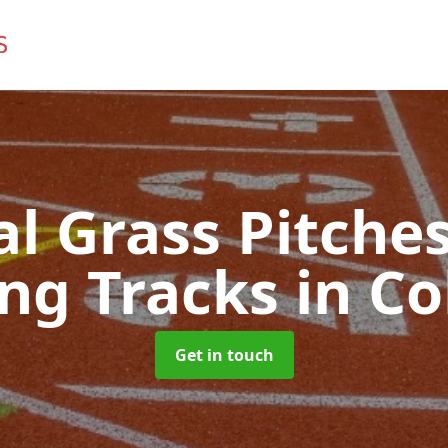
ial Grass Pitches
ng Tracks
in Co
Get in touch