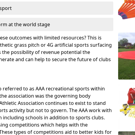
 sport
orm at the world stage
these outcomes with limited resources? This is
hetic grass pitch or 4G artificial sports surfacing
the possibility of revenue potential the
enerate and can help to secure the future of clubs
o referred to as AAA recreational sports within
, the association was the governing body
Athletic Association continues to exist to stand
orts activity but not to govern. The AAA work with
 including schools in addition to sports clubs.
ing competitions which helps with the
hese types of competitions aid to better kids for