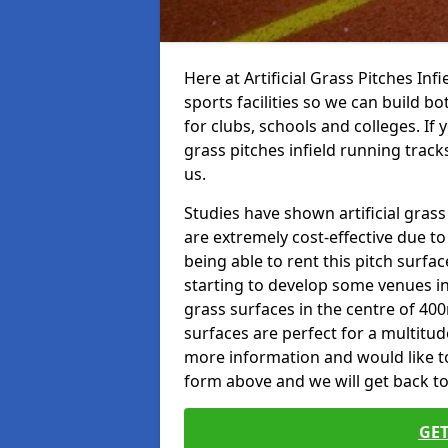
Here at Artificial Grass Pitches Inf
sports facilities so we can build b
for clubs, schools and colleges. If 
grass pitches infield running tracks
us.
Studies have shown artificial grass
are extremely cost-effective due t
being able to rent this pitch surfa
starting to develop some venues i
grass surfaces in the centre of 40
surfaces are perfect for a multitude
more information and would like to t
form above and we will get back to
GET