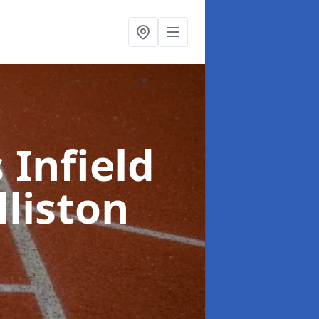
 Infield
lliston