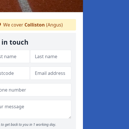
We cover
Colliston
(Angus)
 in touch
to get back to you in 1 working day.