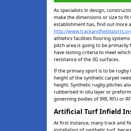
As specialists in design, construc
make the dimensions or size to fi
establishment has, find out more 
http://www.trackandfieldsports.or
athletics facilities flooring syste
pitch area is going to be primarily 
have testing criteria to meet which 
resistance of the 3G surfaces.
If the primary sport is to be rugby
height of the synthetic carpet ne
height. Synthetic rugby pitches al
rubberised in situ layer or prefor
governing bodies of IRB, RFU or RF
Artificial Turf Infield In
At first instance, many track and fi
installation of synthetic turf, becau