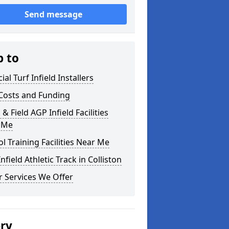
Send message
p to
cial Turf Infield Installers
Costs and Funding
 & Field AGP Infield Facilities
 Me
l Training Facilities Near Me
nfield Athletic Track in Colliston
 Services We Offer
ery