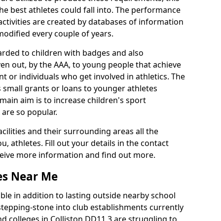
he best athletes could fall into. The performance
activities are created by databases of information
 modified every couple of years.
arded to children with badges and also
given out, by the AAA, to young people that achieve
 or individuals who get involved in athletics. The
 small grants or loans to younger athletes
 main aim is to increase children's sport
 are so popular.
acilities and their surrounding areas all the
 athletes. Fill out your details in the contact
eceive more information and find out more.
ies Near Me
le in addition to lasting outside nearby school
a stepping-stone into club establishments currently
nd colleges in Colliston DD11 3 are struggling to