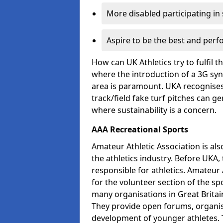
More disabled participating in
Aspire to be the best and perf
How can UK Athletics try to fulfil 
where the introduction of a 3G synt
area is paramount. UKA recognises 
track/field fake turf pitches can g
where sustainability is a concern.
AAA Recreational Sports
Amateur Athletic Association is als
the athletics industry. Before UKA
responsible for athletics. Amateur 
for the volunteer section of the sp
many organisations in Great Britain
They provide open forums, organis
development of younger athletes. T