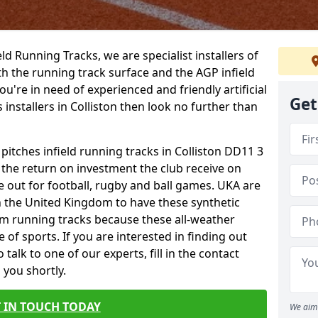
ield Running Tracks, we are specialist installers of
oth the running track surface and the AGP infield
you're in need of experienced and friendly artificial
Get
 installers in Colliston then look no further than
 pitches infield running tracks in Colliston DD11 3
o the return on investment the club receive on
ce out for football, rugby and ball games. UKA are
n the United Kingdom to have these synthetic
0m running tracks because these all-weather
 of sports. If you are interested in finding out
alk to one of our experts, fill in the contact
 you shortly.
 IN TOUCH TODAY
We aim 