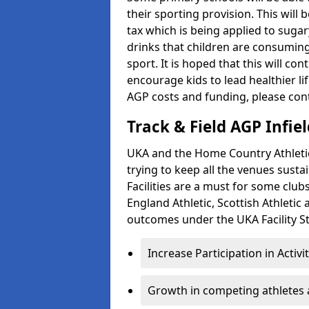
their sporting provision. This wil
tax which is being applied to sugar
drinks that children are consuming,
sport. It is hoped that this will co
encourage kids to lead healthier l
AGP costs and funding, please con
Track & Field AGP Infiel
UKA and the Home Country Athletics
trying to keep all the venues susta
Facilities are a must for some clu
England Athletic, Scottish Athletic
outcomes under the UKA Facility St
Increase Participation in Activi
Growth in competing athletes 