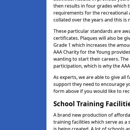
then results in four grades which t
requirements for the recreational 
collated over the years and this is
These particular standards are aw
certificates. Plaques will also be 
Grade 1 which increases the amount
AAA Charity for the Young provides
wanting to start their careers. The
participation, which is why the AAA
As experts, we are able to give all f
support they need to encourage you,
form above if you would like to r
School Training Facilit
A brand new production of affordab
training facilities which serve as 
is being created. A lot of schools a