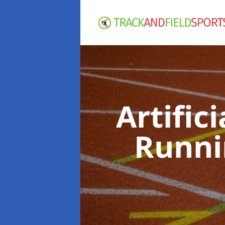
Artific
Runni