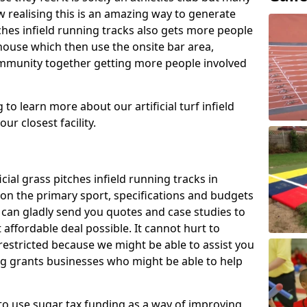
 realising this is an amazing way to generate
tches infield running tracks also gets more people
house which then use the onsite bar area,
ommunity together getting more people involved
to learn more about our artificial turf infield
ur closest facility.
icial grass pitches infield running tracks in
on the primary sport, specifications and budgets
we can gladly send you quotes and case studies to
affordable deal possible. It cannot hurt to
 restricted because we might be able to assist you
ng grants businesses who might be able to help
to use sugar tax funding as a way of improving