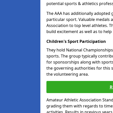
potential sports & athletics profes
The AAA has additionally adopted g
particular sport. Valuable medals 
Association to top level athletes. 
build excitement as well as to help
Children's Sport Participation
They hold National Championships a
sports. The group typically contri
for sponsorships along with sports 
the governing authorities for this 
the volunteering area.
R
Amateur Athletic Association Sta
grading them with regards to times 
activities. Results in previous year