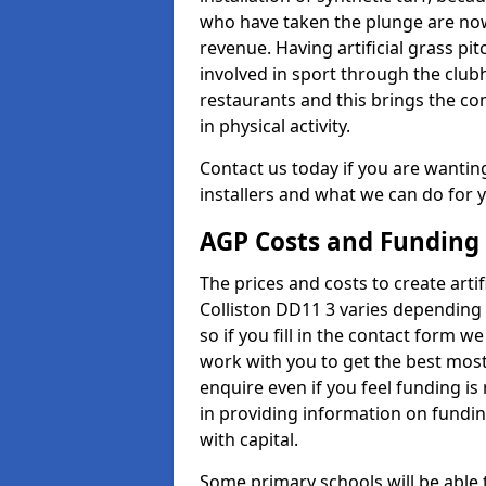
who have taken the plunge are now
revenue. Having artificial grass pi
involved in sport through the club
restaurants and this brings the c
in physical activity.
Contact us today if you are wanting 
installers and what we can do for yo
AGP Costs and Funding
The prices and costs to create artif
Colliston DD11 3 varies depending 
so if you fill in the contact form 
work with you to get the best most 
enquire even if you feel funding is
in providing information on fundi
with capital.
Some primary schools will be able 