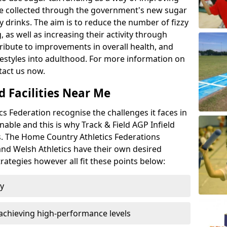
l be collected through the government's new sugar
y drinks. The aim is to reduce the number of fizzy
 as well as increasing their activity through
ntribute to improvements in overall health, and
ifestyles into adulthood. For more information on
tact us now.
d Facilities Near Me
 Federation recognise the challenges it faces in
inable and this is why Track & Field AGP Infield
bs. The Home Country Athletics Federations
 and Welsh Athletics have their own desired
rategies however all fit these points below:
ty
achieving high-performance levels