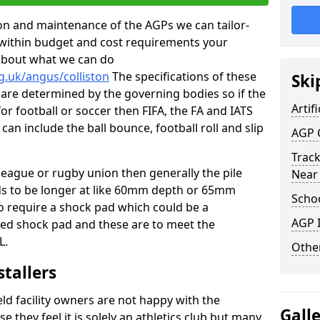
tion and maintenance of the AGPs we can tailor-
t within budget and cost requirements your
about what we can do
g.uk/angus/colliston
The specifications of these
Ski
ms are determined by the governing bodies so if the
Artifi
for football or soccer then FIFA, the FA and IATS
can include the ball bounce, football roll and slip
AGP 
Track
 league or rugby union then generally the pile
Near
eds to be longer at like 60mm depth or 65mm
Schoo
so require a shock pad which could be a
AGP I
med shock pad and these are to meet the
L.
Other
stallers
eld facility owners are not happy with the
Gall
se they feel it is solely an athletics club but many