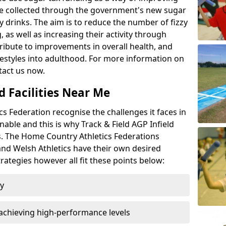
l be collected through the government's new sugar
y drinks. The aim is to reduce the number of fizzy
 as well as increasing their activity through
ntribute to improvements in overall health, and
ifestyles into adulthood. For more information on
tact us now.
d Facilities Near Me
 Federation recognise the challenges it faces in
inable and this is why Track & Field AGP Infield
bs. The Home Country Athletics Federations
 and Welsh Athletics have their own desired
rategies however all fit these points below:
ty
achieving high-performance levels