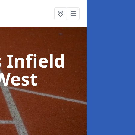
 Infield
West