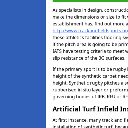
As specialists in design, construc
make the dimensions or size to fi
establishment has, find out more 
http://www.trackandfieldsports.o
these athletics facilities flooring
if the pitch area is going to be pri
IATS have testing criteria to meet 
slip resistance of the 3G surfaces.
If the primary sport is to be rugby
height of the synthetic carpet ne
height. Synthetic rugby pitches al
rubberised in situ layer or prefor
governing bodies of IRB, RFU or RF
Artificial Turf Infield In
At first instance, many track and fi
installation of synthetic turf, becau