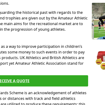
sions.
uarding the historical past with regards to the
and trophies are given out by the Amateur Athletic
The main aims for the recreational market are to
 in the progression of young athletes.
s a way to improve participation in children’s
butes some money to such events in order to pay
products. UK Athletics and British Athletics are
sport yet Amateur Athletic Association stand for
ECEIVE A QUOTE
ndards Scheme is an acknowledgement of athletes
or distances with track and field athletics
s are utilized to produce these requirements; this