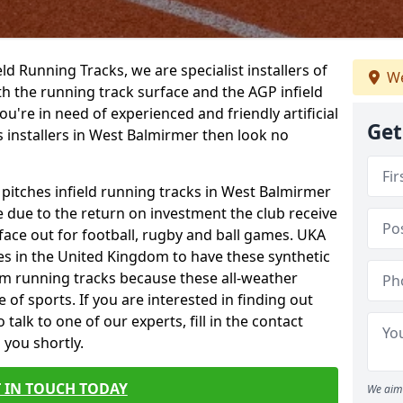
ield Running Tracks, we are specialist installers of
We
oth the running track surface and the AGP infield
you're in need of experienced and friendly artificial
Get
s installers in West Balmirmer then look no
 pitches infield running tracks in West Balmirmer
e due to the return on investment the club receive
rface out for football, rugby and ball games. UKA
es in the United Kingdom to have these synthetic
0m running tracks because these all-weather
 of sports. If you are interested in finding out
alk to one of our experts, fill in the contact
 you shortly.
 IN TOUCH TODAY
We aim 