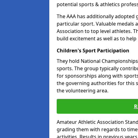
potential sports & athletics profes
The AAA has additionally adopted g
particular sport. Valuable medals 
Association to top level athletes. 
build excitement as well as to help
Children's Sport Participation
They hold National Championships a
sports. The group typically contri
for sponsorships along with sports 
the governing authorities for this 
the volunteering area.
R
Amateur Athletic Association Sta
grading them with regards to times 
activities. Results in previous year