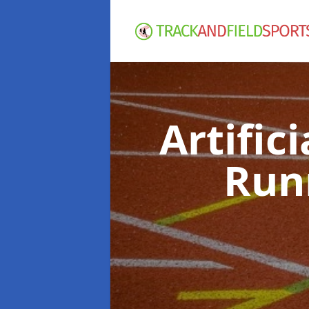
Artific
Run