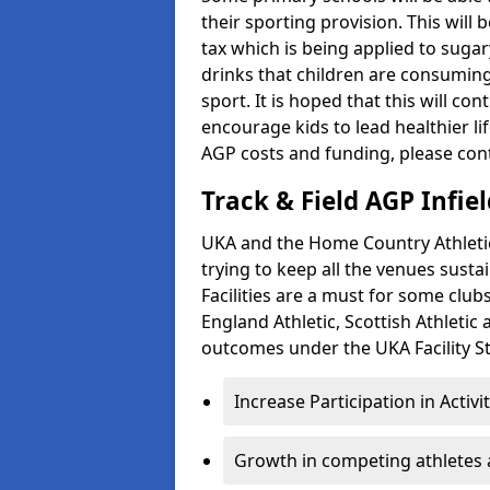
their sporting provision. This wil
tax which is being applied to sugar
drinks that children are consuming,
sport. It is hoped that this will co
encourage kids to lead healthier l
AGP costs and funding, please con
Track & Field AGP Infiel
UKA and the Home Country Athletics
trying to keep all the venues susta
Facilities are a must for some clu
England Athletic, Scottish Athletic
outcomes under the UKA Facility St
Increase Participation in Activi
Growth in competing athletes 