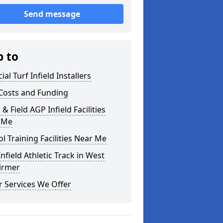
Send message
p to
cial Turf Infield Installers
Costs and Funding
 & Field AGP Infield Facilities
 Me
l Training Facilities Near Me
nfield Athletic Track in West
irmer
 Services We Offer