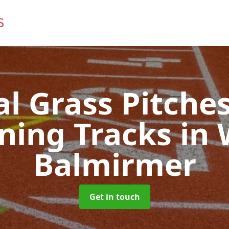
ial Grass Pitches
ning Tracks
in 
Balmirmer
Get in touch