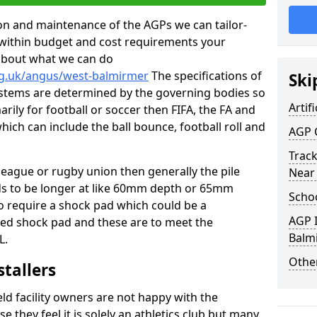
tion and maintenance of the AGPs we can tailor-
t within budget and cost requirements your
about what we can do
rg.uk/angus/west-balmirmer
The specifications of
Ski
 systems are determined by the governing bodies so
Artifi
marily for football or soccer then FIFA, the FA and
which can include the ball bounce, football roll and
AGP 
Track
 league or rugby union then generally the pile
Near
eds to be longer at like 60mm depth or 65mm
Schoo
so require a shock pad which could be a
AGP I
med shock pad and these are to meet the
Balm
L.
Other
stallers
eld facility owners are not happy with the
se they feel it is solely an athletics club but many