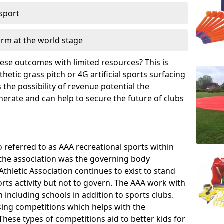
 sport
orm at the world stage
these outcomes with limited resources? This is
hetic grass pitch or 4G artificial sports surfacing
the possibility of revenue potential the
enerate and can help to secure the future of clubs
o referred to as AAA recreational sports within
, the association was the governing body
Athletic Association continues to exist to stand
orts activity but not to govern. The AAA work with
 including schools in addition to sports clubs.
ing competitions which helps with the
hese types of competitions aid to better kids for