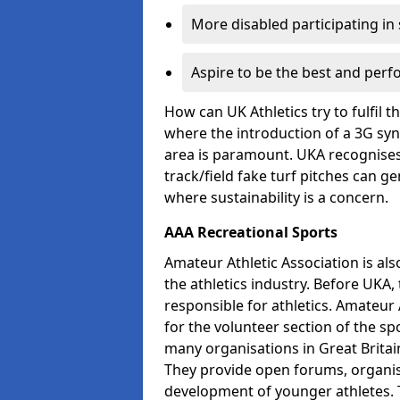
More disabled participating in
Aspire to be the best and perf
How can UK Athletics try to fulfil 
where the introduction of a 3G synt
area is paramount. UKA recognises 
track/field fake turf pitches can g
where sustainability is a concern.
AAA Recreational Sports
Amateur Athletic Association is als
the athletics industry. Before UKA
responsible for athletics. Amateur 
for the volunteer section of the sp
many organisations in Great Britain
They provide open forums, organis
development of younger athletes. T