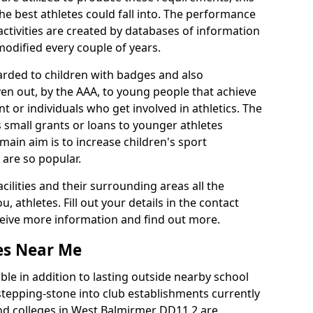
he best athletes could fall into. The performance
activities are created by databases of information
 modified every couple of years.
arded to children with badges and also
given out, by the AAA, to young people that achieve
 or individuals who get involved in athletics. The
 small grants or loans to younger athletes
 main aim is to increase children's sport
 are so popular.
acilities and their surrounding areas all the
 athletes. Fill out your details in the contact
eceive more information and find out more.
ies Near Me
le in addition to lasting outside nearby school
a stepping-stone into club establishments currently
 and colleges in West Balmirmer DD11 2 are