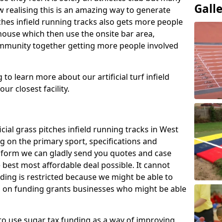
Gall
 realising this is an amazing way to generate
tches infield running tracks also gets more people
house which then use the onsite bar area,
ommunity together getting more people involved
to learn more about our artificial turf infield
ur closest facility.
icial grass pitches infield running tracks in West
 on the primary sport, specifications and
ct form we can gladly send you quotes and case
 best most affordable deal possible. It cannot
nding is restricted because we might be able to
on on funding grants businesses who might be able
to use sugar tax funding as a way of improving