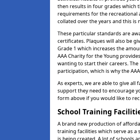
then results in four grades which t
requirements for the recreational 
collated over the years and this is
These particular standards are aw
certificates. Plaques will also be 
Grade 1 which increases the amount
AAA Charity for the Young provides
wanting to start their careers. The
participation, which is why the AAA
As experts, we are able to give all f
support they need to encourage you,
form above if you would like to r
School Training Facilit
A brand new production of affordab
training facilities which serve as 
is being created. A lot of schools