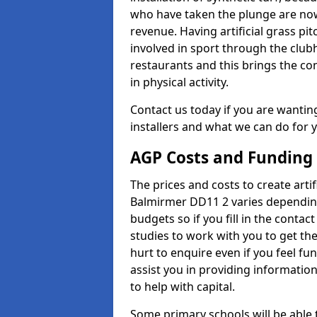
who have taken the plunge are now
revenue. Having artificial grass pi
involved in sport through the club
restaurants and this brings the c
in physical activity.
Contact us today if you are wanting 
installers and what we can do for yo
AGP Costs and Funding
The prices and costs to create artif
Balmirmer DD11 2 varies depending
budgets so if you fill in the conta
studies to work with you to get the
hurt to enquire even if you feel fu
assist you in providing informati
to help with capital.
Some primary schools will be able 