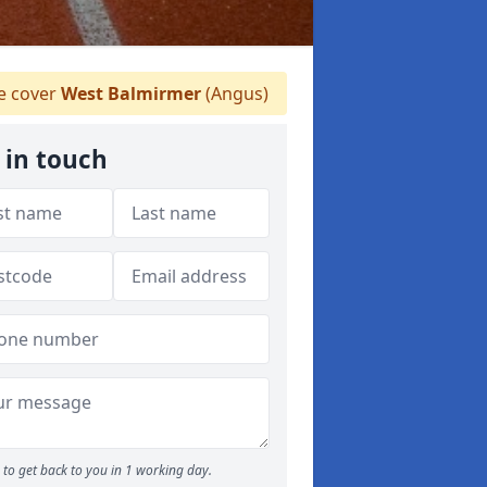
 cover
West Balmirmer
(Angus)
 in touch
to get back to you in 1 working day.