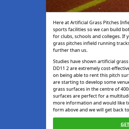
Here at Artificial Grass Pitches Inf
sports facilities so we can build b
for clubs, schools and colleges. If 
grass pitches infield running track
further than us.
Studies have shown artificial grass
DD11 2 are extremely cost-effectiv
on being able to rent this pitch su
are starting to develop some venu
grass surfaces in the centre of 40
surfaces are perfect for a multitude
more information and would like to t
form above and we will get back to
GET