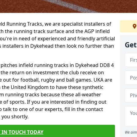
ield Running Tracks, we are specialist installers of
oth the running track surface and the AGP infield
you're in need of experienced and friendly artificial
Get
s installers in Dykehead then look no further than
s pitches infield running tracks in Dykehead DD8 4
o the return on investment the club receive on
ce out for football, rugby and ball games. UKA are
n the United Kingdom to have these synthetic
0m running tracks because these all-weather
 of sports. If you are interested in finding out
alk to one of our experts, fill in the contact
 you shortly.
 IN TOUCH TODAY
We aim 