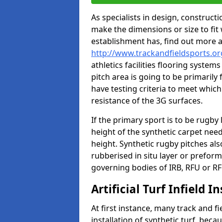
As specialists in design, construc
make the dimensions or size to fi
establishment has, find out more 
http://www.trackandfieldsports.o
athletics facilities flooring syste
pitch area is going to be primarily 
have testing criteria to meet which 
resistance of the 3G surfaces.
If the primary sport is to be rugby
height of the synthetic carpet ne
height. Synthetic rugby pitches al
rubberised in situ layer or prefor
governing bodies of IRB, RFU or RF
Artificial Turf Infield In
At first instance, many track and fi
installation of synthetic turf, becau