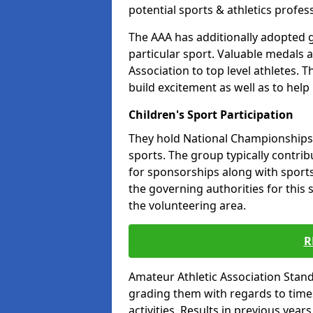
potential sports & athletics profes
The AAA has additionally adopted g
particular sport. Valuable medals 
Association to top level athletes. 
build excitement as well as to help
Children's Sport Participation
They hold National Championships a
sports. The group typically contri
for sponsorships along with sports 
the governing authorities for this 
the volunteering area.
R
Amateur Athletic Association Sta
grading them with regards to times 
activities. Results in previous year