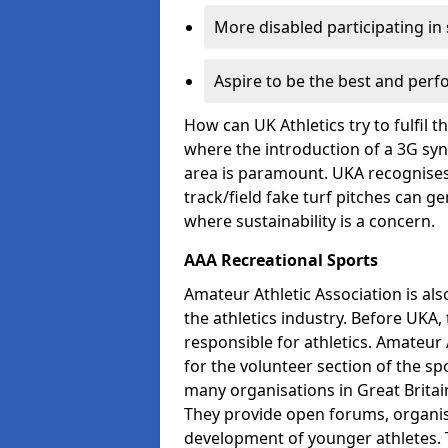
More disabled participating in
Aspire to be the best and perf
How can UK Athletics try to fulfil 
where the introduction of a 3G synt
area is paramount. UKA recognises 
track/field fake turf pitches can g
where sustainability is a concern.
AAA Recreational Sports
Amateur Athletic Association is als
the athletics industry. Before UKA
responsible for athletics. Amateur 
for the volunteer section of the sp
many organisations in Great Britain
They provide open forums, organis
development of younger athletes. T