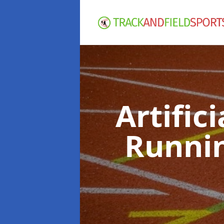
Artific
Runni