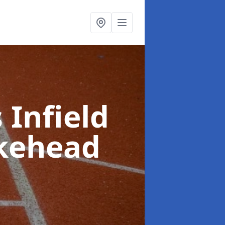
 Infield
kehead