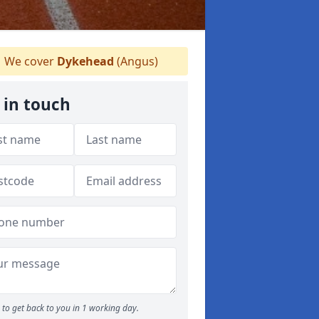
We cover
Dykehead
(Angus)
 in touch
to get back to you in 1 working day.