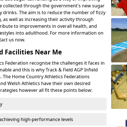
l be collected through the government's new sugar
y drinks. The aim is to reduce the number of fizzy
 as well as increasing their activity through
ntribute to improvements in overall health, and
ifestyles into adulthood. For more information on
tact us now.
d Facilities Near Me
 Federation recognise the challenges it faces in
inable and this is why Track & Field AGP Infield
bs. The Home Country Athletics Federations
 and Welsh Athletics have their own desired
rategies however all fit these points below:
ty
achieving high-performance levels