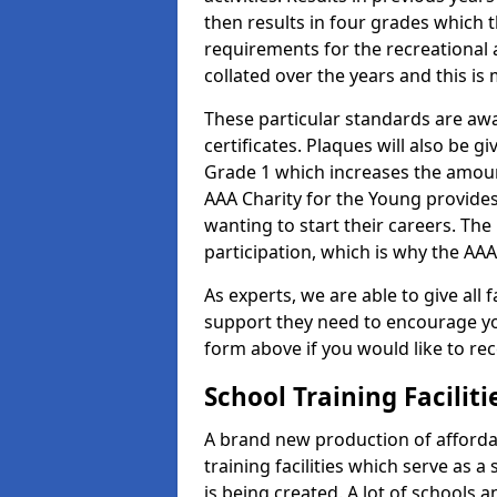
then results in four grades which t
requirements for the recreational 
collated over the years and this is
These particular standards are aw
certificates. Plaques will also be 
Grade 1 which increases the amount
AAA Charity for the Young provides
wanting to start their careers. The
participation, which is why the AAA
As experts, we are able to give all f
support they need to encourage you,
form above if you would like to r
School Training Facilit
A brand new production of affordab
training facilities which serve as 
is being created. A lot of schools 