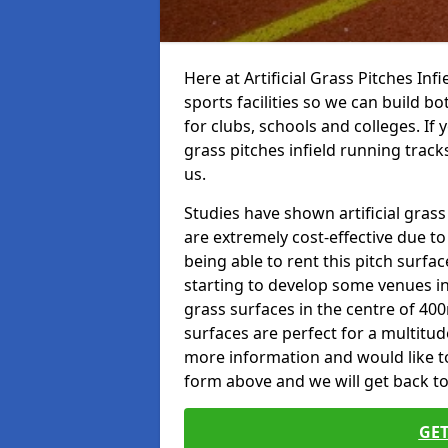
Here at Artificial Grass Pitches Inf
sports facilities so we can build b
for clubs, schools and colleges. If 
grass pitches infield running track
us.
Studies have shown artificial gras
are extremely cost-effective due t
being able to rent this pitch surfa
starting to develop some venues i
grass surfaces in the centre of 40
surfaces are perfect for a multitude
more information and would like to t
form above and we will get back to
GET