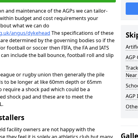
tion and maintenance of the AGPs we can tailor-
t within budget and cost requirements your
about what we can do
rg.uk/angus/dykehead
The specifications of these
Ski
ms are determined by the governing bodies so if the
Artifi
for football or soccer then FIFA, the FA and IATS
can include the ball bounce, football roll and slip
AGP 
Track
 league or rugby union then generally the pile
Near
eds to be longer at like 60mm depth or 65mm
Schoo
so require a shock pad which could be a
AGP I
med shock pad and these are to meet the
L.
Other
stallers
eld facility owners are not happy with the
Gall
se they feel it is solely an athletics club but many