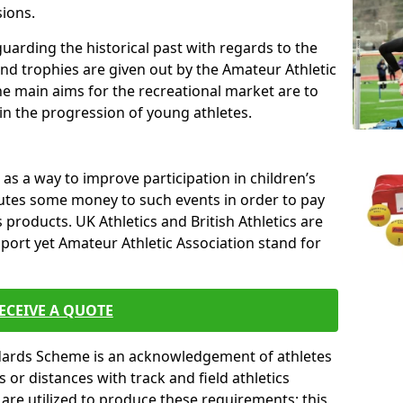
sions.
uarding the historical past with regards to the
and trophies are given out by the Amateur Athletic
The main aims for the recreational market are to
 in the progression of young athletes.
s a way to improve participation in children’s
butes some money to such events in order to pay
products. UK Athletics and British Athletics are
sport yet Amateur Athletic Association stand for
ECEIVE A QUOTE
ndards Scheme is an acknowledgement of athletes
or distances with track and field athletics
s are utilized to produce these requirements; this