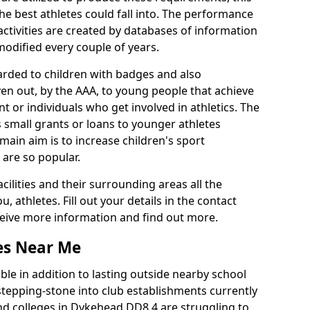
he best athletes could fall into. The performance
activities are created by databases of information
 modified every couple of years.
arded to children with badges and also
given out, by the AAA, to young people that achieve
 or individuals who get involved in athletics. The
 small grants or loans to younger athletes
 main aim is to increase children's sport
 are so popular.
acilities and their surrounding areas all the
 athletes. Fill out your details in the contact
eceive more information and find out more.
ies Near Me
le in addition to lasting outside nearby school
a stepping-stone into club establishments currently
and colleges in Dykehead DD8 4 are struggling to