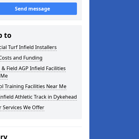
Send message
p to
cial Turf Infield Installers
Costs and Funding
 & Field AGP Infield Facilities
 Me
l Training Facilities Near Me
nfield Athletic Track in Dykehead
 Services We Offer
ery