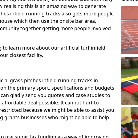
 realising this is an amazing way to generate
tches infield running tracks also gets more people
house which then use the onsite bar area,
ommunity together getting more people involved
to learn more about our artificial turf infield
ur closest facility.
icial grass pitches infield running tracks in
n the primary sport, specifications and budgets
we can gladly send you quotes and case studies to
affordable deal possible. It cannot hurt to
 restricted because we might be able to assist you
ng grants businesses who might be able to help
to use sugar tax funding as a way of improving