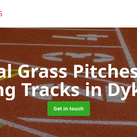
ial Grass Pitches
ng Tracks
in Dy
Get in touch