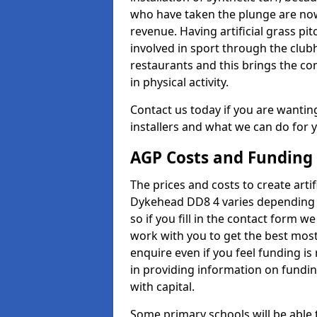
who have taken the plunge are now
revenue. Having artificial grass pi
involved in sport through the club
restaurants and this brings the c
in physical activity.
Contact us today if you are wanting 
installers and what we can do for yo
AGP Costs and Funding
The prices and costs to create artif
Dykehead DD8 4 varies depending o
so if you fill in the contact form 
work with you to get the best most 
enquire even if you feel funding is
in providing information on fundi
with capital.
Some primary schools will be able 