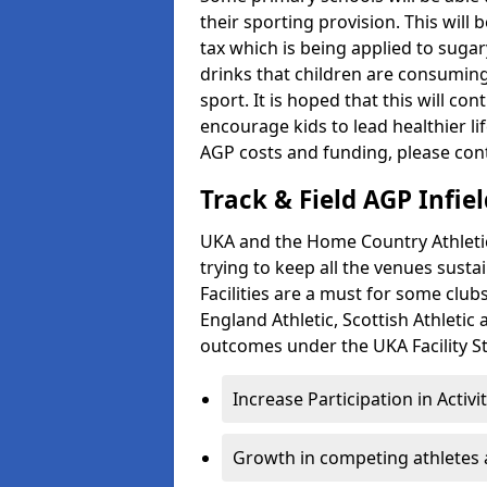
their sporting provision. This wil
tax which is being applied to sugar
drinks that children are consuming,
sport. It is hoped that this will co
encourage kids to lead healthier l
AGP costs and funding, please con
Track & Field AGP Infiel
UKA and the Home Country Athletics
trying to keep all the venues susta
Facilities are a must for some clu
England Athletic, Scottish Athletic
outcomes under the UKA Facility St
Increase Participation in Activi
Growth in competing athletes 