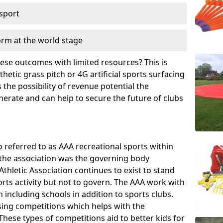
 sport
orm at the world stage
these outcomes with limited resources? This is
hetic grass pitch or 4G artificial sports surfacing
the possibility of revenue potential the
enerate and can help to secure the future of clubs
o referred to as AAA recreational sports within
, the association was the governing body
Athletic Association continues to exist to stand
orts activity but not to govern. The AAA work with
 including schools in addition to sports clubs.
ing competitions which helps with the
hese types of competitions aid to better kids for