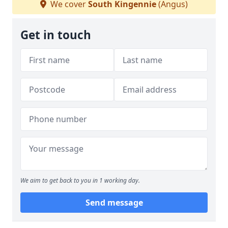
We cover
South Kingennie
(Angus)
Get in touch
We aim to get back to you in 1 working day.
Send message