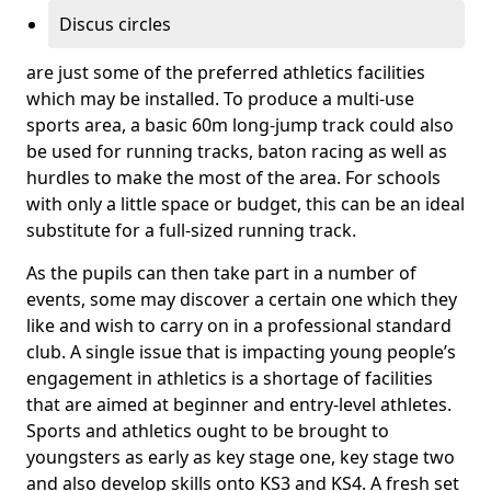
Discus circles
are just some of the preferred athletics facilities
which may be installed. To produce a multi-use
sports area, a basic 60m long-jump track could also
be used for running tracks, baton racing as well as
hurdles to make the most of the area. For schools
with only a little space or budget, this can be an ideal
substitute for a full-sized running track.
As the pupils can then take part in a number of
events, some may discover a certain one which they
like and wish to carry on in a professional standard
club. A single issue that is impacting young people’s
engagement in athletics is a shortage of facilities
that are aimed at beginner and entry-level athletes.
Sports and athletics ought to be brought to
youngsters as early as key stage one, key stage two
and also develop skills onto KS3 and KS4. A fresh set