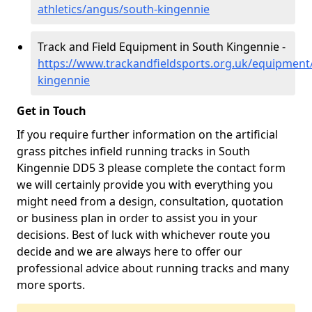
athletics/angus/south-kingennie
Track and Field Equipment in South Kingennie -
https://www.trackandfieldsports.org.uk/equipment
kingennie
Get in Touch
If you require further information on the artificial
grass pitches infield running tracks in South
Kingennie DD5 3 please complete the contact form
we will certainly provide you with everything you
might need from a design, consultation, quotation
or business plan in order to assist you in your
decisions. Best of luck with whichever route you
decide and we are always here to offer our
professional advice about running tracks and many
more sports.