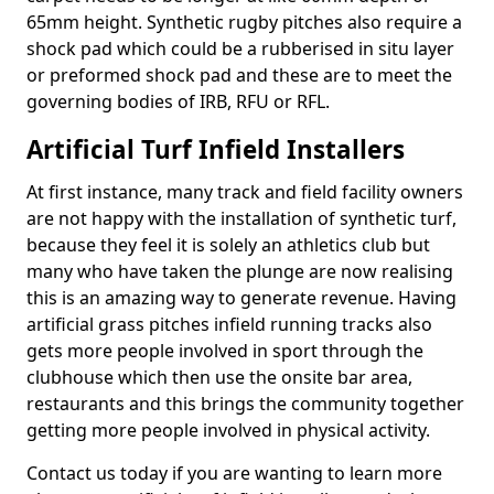
65mm height. Synthetic rugby pitches also require a
shock pad which could be a rubberised in situ layer
or preformed shock pad and these are to meet the
governing bodies of IRB, RFU or RFL.
Artificial Turf Infield Installers
At first instance, many track and field facility owners
are not happy with the installation of synthetic turf,
because they feel it is solely an athletics club but
many who have taken the plunge are now realising
this is an amazing way to generate revenue. Having
artificial grass pitches infield running tracks also
gets more people involved in sport through the
clubhouse which then use the onsite bar area,
restaurants and this brings the community together
getting more people involved in physical activity.
Contact us today if you are wanting to learn more