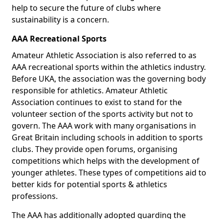
help to secure the future of clubs where
sustainability is a concern.
AAA Recreational Sports
Amateur Athletic Association is also referred to as
AAA recreational sports within the athletics industry.
Before UKA, the association was the governing body
responsible for athletics. Amateur Athletic
Association continues to exist to stand for the
volunteer section of the sports activity but not to
govern. The AAA work with many organisations in
Great Britain including schools in addition to sports
clubs. They provide open forums, organising
competitions which helps with the development of
younger athletes. These types of competitions aid to
better kids for potential sports & athletics
professions.
The AAA has additionally adopted guarding the