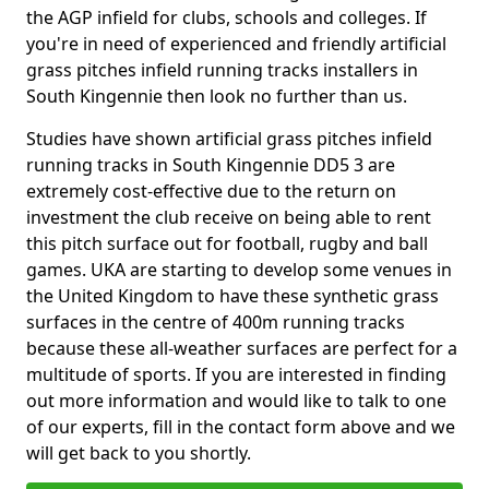
the AGP infield for clubs, schools and colleges. If
you're in need of experienced and friendly artificial
grass pitches infield running tracks installers in
South Kingennie then look no further than us.
Studies have shown artificial grass pitches infield
running tracks in South Kingennie DD5 3 are
extremely cost-effective due to the return on
investment the club receive on being able to rent
this pitch surface out for football, rugby and ball
games. UKA are starting to develop some venues in
the United Kingdom to have these synthetic grass
surfaces in the centre of 400m running tracks
because these all-weather surfaces are perfect for a
multitude of sports. If you are interested in finding
out more information and would like to talk to one
of our experts, fill in the contact form above and we
will get back to you shortly.