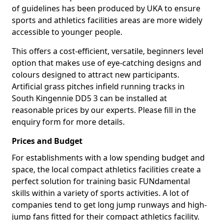
of guidelines has been produced by UKA to ensure
sports and athletics facilities areas are more widely
accessible to younger people.
This offers a cost-efficient, versatile, beginners level
option that makes use of eye-catching designs and
colours designed to attract new participants.
Artificial grass pitches infield running tracks in
South Kingennie DD5 3 can be installed at
reasonable prices by our experts. Please fill in the
enquiry form for more details.
Prices and Budget
For establishments with a low spending budget and
space, the local compact athletics facilities create a
perfect solution for training basic FUNdamental
skills within a variety of sports activities. A lot of
companies tend to get long jump runways and high-
jump fans fitted for their compact athletics facility.