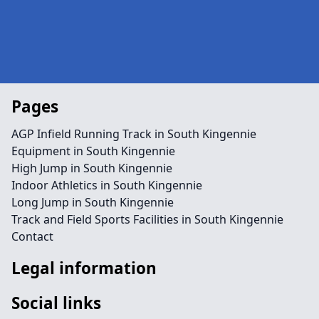
Pages
AGP Infield Running Track in South Kingennie
Equipment in South Kingennie
High Jump in South Kingennie
Indoor Athletics in South Kingennie
Long Jump in South Kingennie
Track and Field Sports Facilities in South Kingennie
Contact
Legal information
Social links