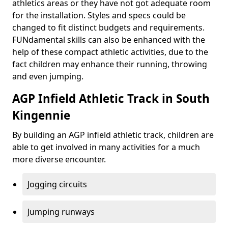
athletics areas or they have not got adequate room
for the installation. Styles and specs could be
changed to fit distinct budgets and requirements.
FUNdamental skills can also be enhanced with the
help of these compact athletic activities, due to the
fact children may enhance their running, throwing
and even jumping.
AGP Infield Athletic Track in South
Kingennie
By building an AGP infield athletic track, children are
able to get involved in many activities for a much
more diverse encounter.
Jogging circuits
Jumping runways