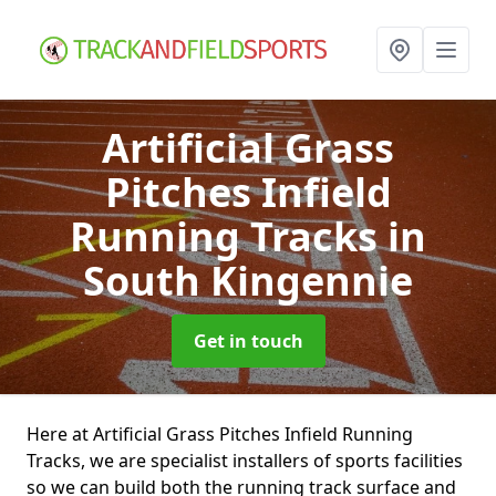
Artificial Grass
Pitches Infield
Running Tracks
in
South Kingennie
Get in touch
Here at Artificial Grass Pitches Infield Running
Tracks, we are specialist installers of sports facilities
so we can build both the running track surface and