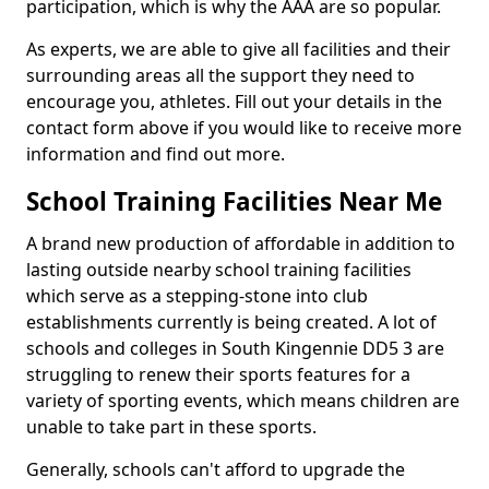
participation, which is why the AAA are so popular.
As experts, we are able to give all facilities and their
surrounding areas all the support they need to
encourage you, athletes. Fill out your details in the
contact form above if you would like to receive more
information and find out more.
School Training Facilities Near Me
A brand new production of affordable in addition to
lasting outside nearby school training facilities
which serve as a stepping-stone into club
establishments currently is being created. A lot of
schools and colleges in South Kingennie DD5 3 are
struggling to renew their sports features for a
variety of sporting events, which means children are
unable to take part in these sports.
Generally, schools can't afford to upgrade the