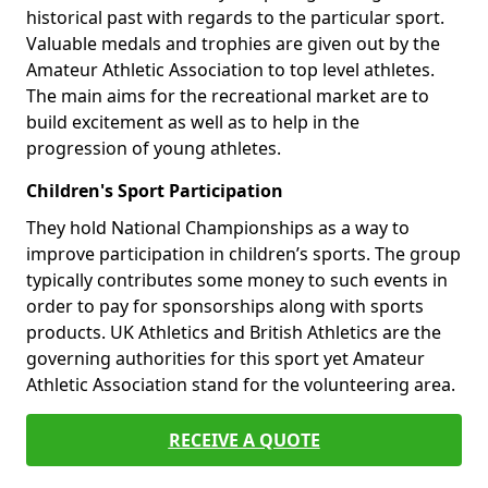
historical past with regards to the particular sport.
Valuable medals and trophies are given out by the
Amateur Athletic Association to top level athletes.
The main aims for the recreational market are to
build excitement as well as to help in the
progression of young athletes.
Children's Sport Participation
They hold National Championships as a way to
improve participation in children’s sports. The group
typically contributes some money to such events in
order to pay for sponsorships along with sports
products. UK Athletics and British Athletics are the
governing authorities for this sport yet Amateur
Athletic Association stand for the volunteering area.
RECEIVE A QUOTE