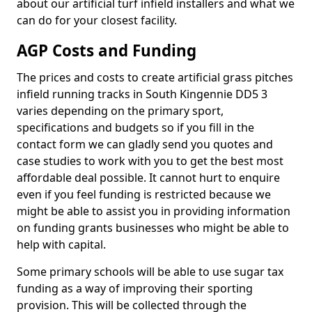
about our artificial turf infield installers and what we
can do for your closest facility.
AGP Costs and Funding
The prices and costs to create artificial grass pitches
infield running tracks in South Kingennie DD5 3
varies depending on the primary sport,
specifications and budgets so if you fill in the
contact form we can gladly send you quotes and
case studies to work with you to get the best most
affordable deal possible. It cannot hurt to enquire
even if you feel funding is restricted because we
might be able to assist you in providing information
on funding grants businesses who might be able to
help with capital.
Some primary schools will be able to use sugar tax
funding as a way of improving their sporting
provision. This will be collected through the