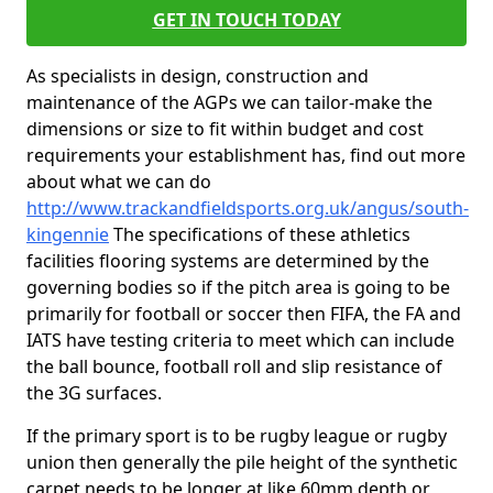
GET IN TOUCH TODAY
As specialists in design, construction and
maintenance of the AGPs we can tailor-make the
dimensions or size to fit within budget and cost
requirements your establishment has, find out more
about what we can do
http://www.trackandfieldsports.org.uk/angus/south-
kingennie
The specifications of these athletics
facilities flooring systems are determined by the
governing bodies so if the pitch area is going to be
primarily for football or soccer then FIFA, the FA and
IATS have testing criteria to meet which can include
the ball bounce, football roll and slip resistance of
the 3G surfaces.
If the primary sport is to be rugby league or rugby
union then generally the pile height of the synthetic
carpet needs to be longer at like 60mm depth or