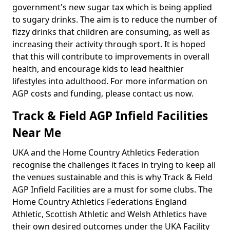
government's new sugar tax which is being applied
to sugary drinks. The aim is to reduce the number of
fizzy drinks that children are consuming, as well as
increasing their activity through sport. It is hoped
that this will contribute to improvements in overall
health, and encourage kids to lead healthier
lifestyles into adulthood. For more information on
AGP costs and funding, please contact us now.
Track & Field AGP Infield Facilities
Near Me
UKA and the Home Country Athletics Federation
recognise the challenges it faces in trying to keep all
the venues sustainable and this is why Track & Field
AGP Infield Facilities are a must for some clubs. The
Home Country Athletics Federations England
Athletic, Scottish Athletic and Welsh Athletics have
their own desired outcomes under the UKA Facility