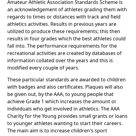
Amateur Athletic Association Standards Scheme is
an acknowledgement of athletes grading them with
regards to times or distances with track and field
athletics activities. Results in previous years are
utilized to produce these requirements; this then
results in four grades which the best athletes could
fall into. The performance requirements for the
recreational activities are created by databases of
information collated over the years and this is
modified every couple of years.
These particular standards are awarded to children
with badges and also certificates. Plaques will also
be given out, by the AAA, to young people that
achieve Grade 1 which increases the amount or
individuals who get involved in athletics. The AAA
Charity for the Young provides small grants or loans
to younger athletes wanting to start their careers.
The main aim is to increase children's sport