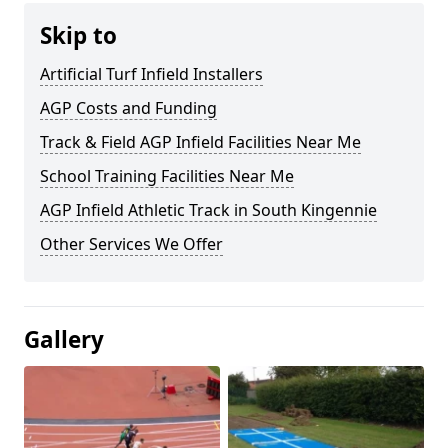
Skip to
Artificial Turf Infield Installers
AGP Costs and Funding
Track & Field AGP Infield Facilities Near Me
School Training Facilities Near Me
AGP Infield Athletic Track in South Kingennie
Other Services We Offer
Gallery