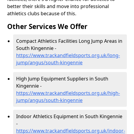
better their skills and move into professional
athletics clubs because of this.
Other Services We Offer
Compact Athletics Facilities Long Jump Areas in
South Kingennie -
https://www.trackandfieldsports.org.uk/long-
jump/angus/south-kingennie
High Jump Equipment Suppliers in South
Kingennie -
https://www.trackandfieldsports.org.uk/high-
jump/angus/south-kingennie
Indoor Athletics Equipment in South Kingennie
-
https://www.trackandfieldsports.org.uk/indoor-