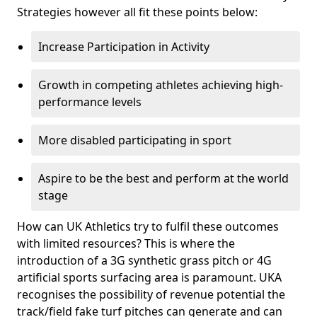
Strategies however all fit these points below:
Increase Participation in Activity
Growth in competing athletes achieving high-
performance levels
More disabled participating in sport
Aspire to be the best and perform at the world
stage
How can UK Athletics try to fulfil these outcomes
with limited resources? This is where the
introduction of a 3G synthetic grass pitch or 4G
artificial sports surfacing area is paramount. UKA
recognises the possibility of revenue potential the
track/field fake turf pitches can generate and can