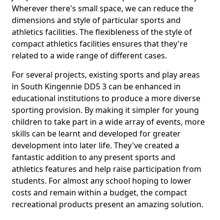
Wherever there's small space, we can reduce the
dimensions and style of particular sports and
athletics facilities. The flexibleness of the style of
compact athletics facilities ensures that they're
related to a wide range of different cases.
For several projects, existing sports and play areas
in South Kingennie DD5 3 can be enhanced in
educational institutions to produce a more diverse
sporting provision. By making it simpler for young
children to take part in a wide array of events, more
skills can be learnt and developed for greater
development into later life. They've created a
fantastic addition to any present sports and
athletics features and help raise participation from
students. For almost any school hoping to lower
costs and remain within a budget, the compact
recreational products present an amazing solution.