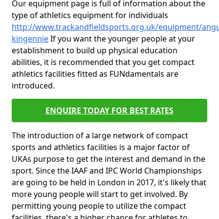
Our equipment page is full of information about the
type of athletics equipment for individuals
http://www.trackandfieldsports.org.uk/equipment/ang
kingennie
If you want the younger people at your
establishment to build up physical education
abilities, it is recommended that you get compact
athletics facilities fitted as FUNdamentals are
introduced.
ENQUIRE TODAY FOR BEST RATES
The introduction of a large network of compact
sports and athletics facilities is a major factor of
UKAs purpose to get the interest and demand in the
sport. Since the IAAF and IPC World Championships
are going to be held in London in 2017, it's likely that
more young people will start to get involved. By
permitting young people to utilize the compact
facilities, there's a higher chance for athletes to