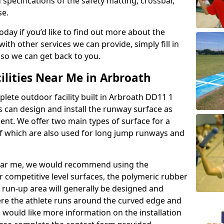
 specifications of the safety matting, crossbar,
se.
today if you’d like to find out more about the
th other services we can provide, simply fill in
 so we can get back to you.
ilities Near Me in Arbroath
plete outdoor facility built in Arbroath DD11 1
 can design and install the runway surface as
ment. We offer two main types of surface for a
f which are also used for long jump runways and
y near me, we would recommend using the
r competitive level surfaces, the polymeric rubber
e run-up area will generally be designed and
where the athlete runs around the curved edge and
u would like more information on the installation