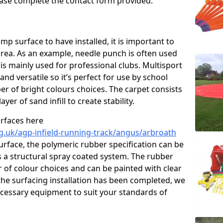
please complete the contact form provided.
p surface to have installed, it is important to
area. As an example, needle punch is often used
is mainly used for professional clubs. Multisport
and versatile so it’s perfect for use by school
er of bright colours choices. The carpet consists
layer of sand infill to create stability.
urfaces here
g.uk/agp-infield-running-track/angus/arbroath
rface, the polymeric rubber specification can be
as a structural spray coated system. The rubber
r of colour choices and can be painted with clear
he surfacing installation has been completed, we
necessary equipment to suit your standards of