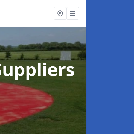
uppliers