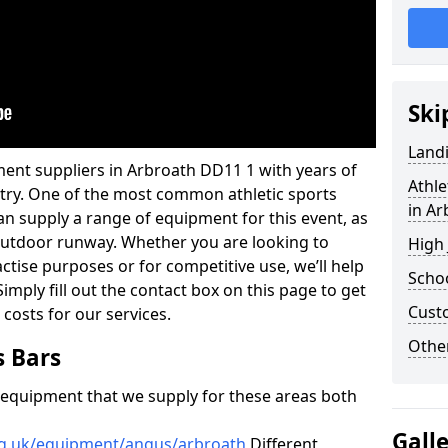
Ski
Land
ent suppliers in Arbroath DD11 1 with years of
Athle
ustry. One of the most common athletic sports
in Ar
an supply a range of equipment for this event, as
n outdoor runway. Whether you are looking to
High
ractise purposes or for competitive use, we’ll help
Schoo
imply fill out the contact box on this page to get
Cust
 costs for our services.
Other
s Bars
f equipment that we supply for these areas both
Gall
rg.uk/equipment/angus/arbroath
Different