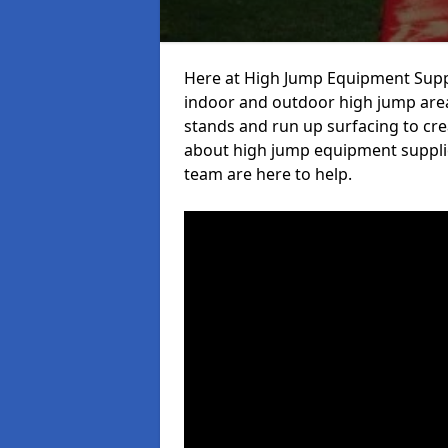
Here at High Jump Equipment Suppl
indoor and outdoor high jump area
stands and run up surfacing to crea
about high jump equipment supplie
team are here to help.