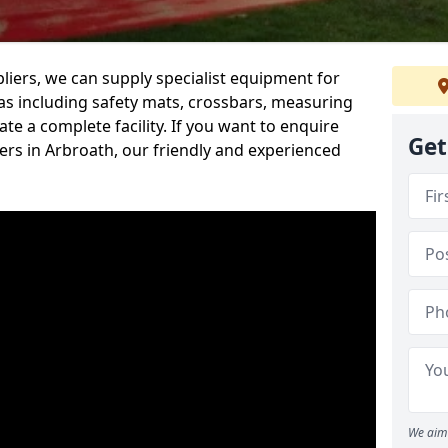
iers, we can supply specialist equipment for
s including safety mats, crossbars, measuring
te a complete facility. If you want to enquire
Get
rs in Arbroath, our friendly and experienced
We aim 