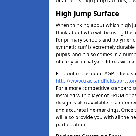
of athletics high jump facilities, 
High Jump Surface
When thinking about which high jum
think about who will be using the 
for primary schools and polymeric 
synthetic turf is extremely durable 
pupils, and it also comes in a numb
of curly artificial yarn fibres with a 
Find out more about AGP infield s
http://www.trackandfieldsports.or
For a more competitive standard su
installed with a layer of EPDM or 
design is also available in a numbe
and accurate line-markings. Once t
will also provide you with all the 
participation.