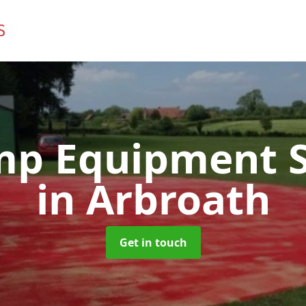
mp Equipment S
in Arbroath
Get in touch