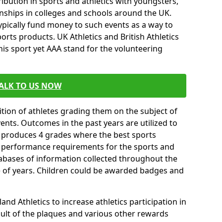
ibution in sports and athletics with youngsters,
ships in colleges and schools around the UK.
ypically fund money to such events as a way to
rts products. UK Athletics and British Athletics
his sport yet AAA stand for the volunteering
ALK TO US NOW
tion of athletes grading them on the subject of
vents. Outcomes in the past years are utilized to
n produces 4 grades where the best sports
ll performance requirements for the sports and
tabases of information collected throughout the
e of years. Children could be awarded badges and
nd Athletics to increase athletics participation in
ult of the plaques and various other rewards