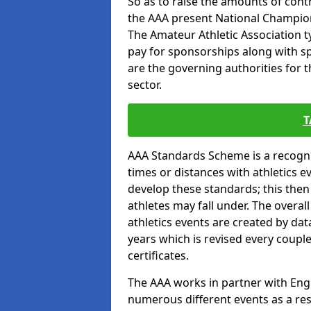
So as to raise the amounts of contr
the AAA present National Champion
The Amateur Athletic Association t
pay for sponsorships along with spo
are the governing authorities for t
sector.
T
AAA Standards Scheme is a recogni
times or distances with athletics e
develop these standards; this the
athletes may fall under. The overa
athletics events are created by da
years which is revised every coupl
certificates.
The AAA works in partner with Engla
numerous different events as a res