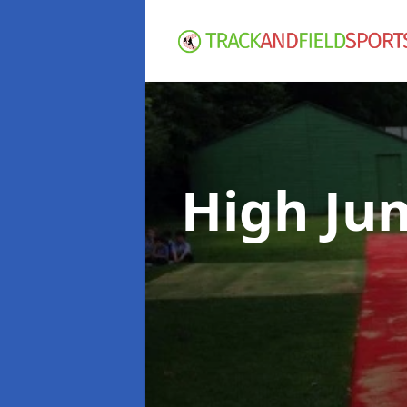
High Ju