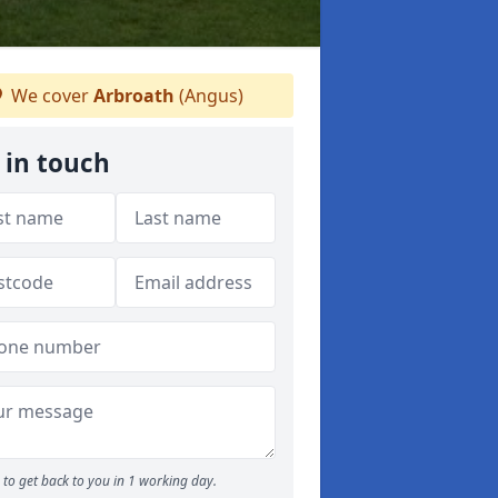
We cover
Arbroath
(Angus)
 in touch
to get back to you in 1 working day.