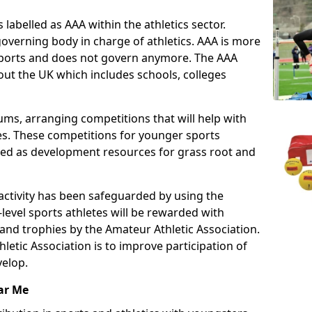
 labelled as AAA within the athletics sector.
overning body in charge of athletics. AAA is more
 sports and does not govern anymore. The AAA
ut the UK which includes schools, colleges
ms, arranging competitions that will help with
es. These competitions for younger sports
ded as development resources for grass root and
 activity has been safeguarded by using the
level sports athletes will be rewarded with
and trophies by the Amateur Athletic Association.
letic Association is to improve participation of
velop.
ar Me