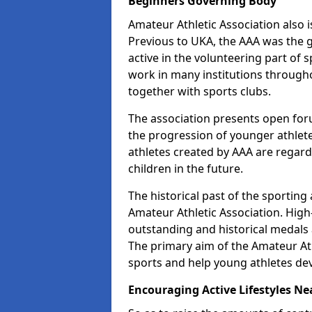
Beginners Governing Body
Amateur Athletic Association also is
Previous to UKA, the AAA was the g
active in the volunteering part of
work in many institutions througho
together with sports clubs.
The association presents open foru
the progression of younger athlet
athletes created by AAA are regar
children in the future.
The historical past of the sporting
Amateur Athletic Association. High-
outstanding and historical medals 
The primary aim of the Amateur Ath
sports and help young athletes de
Encouraging Active Lifestyles Ne