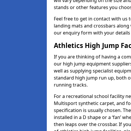
will vary depending on the size and
stands or other features you choo
Feel free to get in contact with us 
landing mats and crossbars along wi
our enquiry form with your details
Athletics High Jump Fac
If you are thinking of having a com
our high jump equipment suppliers
well as supplying specialist equip
standard high jump run up, both o
running tracks.
For a recreational school facilit
Multisport synthetic carpet, and fo
specification is usually chosen. Th
installed in a D shape or a ‘fan’ 
then leaps over the crossbar. If yo