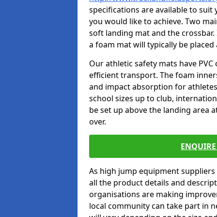
specifications are available to sui
you would like to achieve. Two main
soft landing mat and the crossbar. 
a foam mat will typically be placed
Our athletic safety mats have PVC 
efficient transport. The foam inn
and impact absorption for athlete
school sizes up to club, internatio
be set up above the landing area a
over.
ENQUIRE 
As high jump equipment suppliers 
all the product details and descri
organisations are making improvem
local community can take part in ne