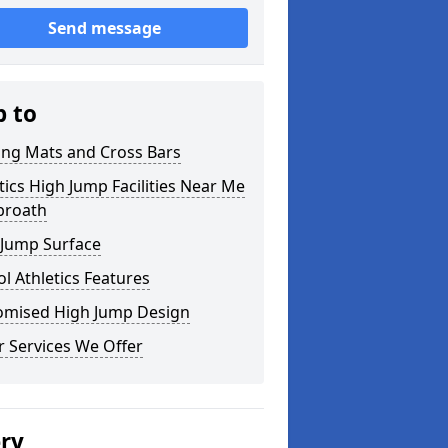
Send message
p to
ing Mats and Cross Bars
tics High Jump Facilities Near Me
broath
 Jump Surface
l Athletics Features
omised High Jump Design
 Services We Offer
ery