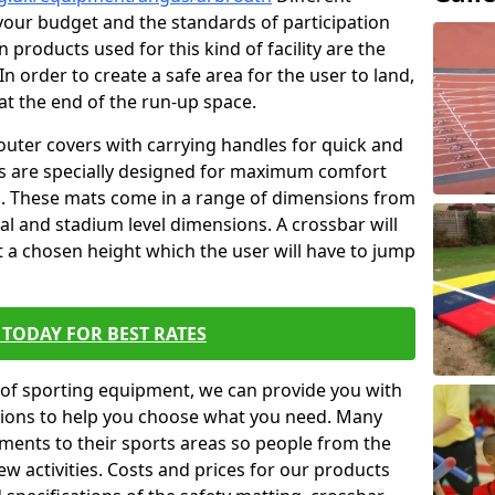
t your budget and the standards of participation
 products used for this kind of facility are the
In order to create a safe area for the user to land,
 at the end of the run-up space.
outer covers with carrying handles for quick and
ers are specially designed for maximum comfort
s. These mats come in a range of dimensions from
nal and stadium level dimensions. A crossbar will
t a chosen height which the user will have to jump
TODAY FOR BEST RATES
of sporting equipment, we can provide you with
ptions to help you choose what you need. Many
ents to their sports areas so people from the
w activities. Costs and prices for our products