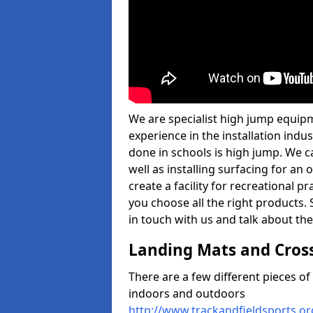
We are specialist high jump equipm
experience in the installation ind
done in schools is high jump. We c
well as installing surfacing for a
create a facility for recreational p
you choose all the right products. S
in touch with us and talk about the
Landing Mats and Cros
There are a few different pieces o
indoors and outdoors
http://www.trackandfieldsports.o