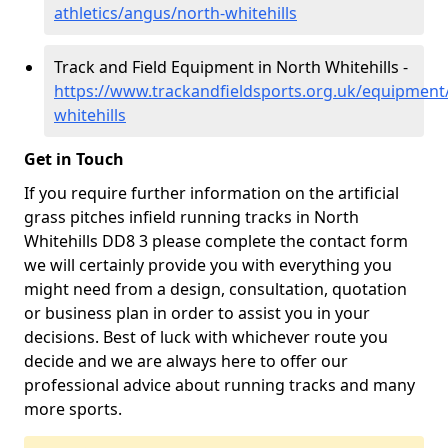
athletics/angus/north-whitehills
Track and Field Equipment in North Whitehills -
https://www.trackandfieldsports.org.uk/equipment
whitehills
Get in Touch
If you require further information on the artificial
grass pitches infield running tracks in North
Whitehills DD8 3 please complete the contact form
we will certainly provide you with everything you
might need from a design, consultation, quotation
or business plan in order to assist you in your
decisions. Best of luck with whichever route you
decide and we are always here to offer our
professional advice about running tracks and many
more sports.