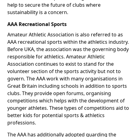
help to secure the future of clubs where
sustainability is a concern.
AAA Recreational Sports
Amateur Athletic Association is also referred to as
AAA recreational sports within the athletics industry.
Before UKA, the association was the governing body
responsible for athletics. Amateur Athletic
Association continues to exist to stand for the
volunteer section of the sports activity but not to
govern. The AAA work with many organisations in
Great Britain including schools in addition to sports
clubs. They provide open forums, organising
competitions which helps with the development of
younger athletes. These types of competitions aid to
better kids for potential sports & athletics
professions.
The AAA has additionally adopted guarding the