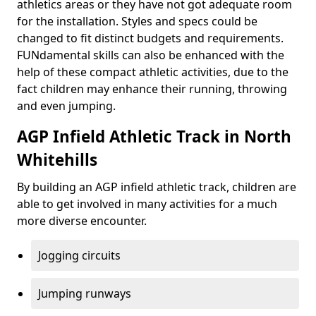
athletics areas or they have not got adequate room
for the installation. Styles and specs could be
changed to fit distinct budgets and requirements.
FUNdamental skills can also be enhanced with the
help of these compact athletic activities, due to the
fact children may enhance their running, throwing
and even jumping.
AGP Infield Athletic Track in North
Whitehills
By building an AGP infield athletic track, children are
able to get involved in many activities for a much
more diverse encounter.
Jogging circuits
Jumping runways