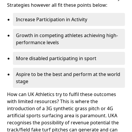
Strategies however all fit these points below:
Increase Participation in Activity
Growth in competing athletes achieving high-
performance levels
More disabled participating in sport
Aspire to be the best and perform at the world
stage
How can UK Athletics try to fulfil these outcomes
with limited resources? This is where the
introduction of a 3G synthetic grass pitch or 4G
artificial sports surfacing area is paramount. UKA
recognises the possibility of revenue potential the
track/field fake turf pitches can generate and can