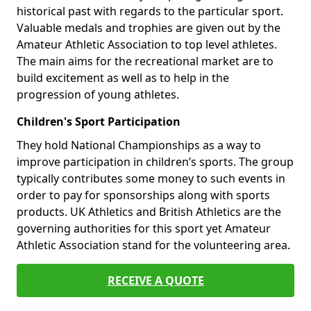
historical past with regards to the particular sport.
Valuable medals and trophies are given out by the
Amateur Athletic Association to top level athletes.
The main aims for the recreational market are to
build excitement as well as to help in the
progression of young athletes.
Children's Sport Participation
They hold National Championships as a way to
improve participation in children’s sports. The group
typically contributes some money to such events in
order to pay for sponsorships along with sports
products. UK Athletics and British Athletics are the
governing authorities for this sport yet Amateur
Athletic Association stand for the volunteering area.
RECEIVE A QUOTE