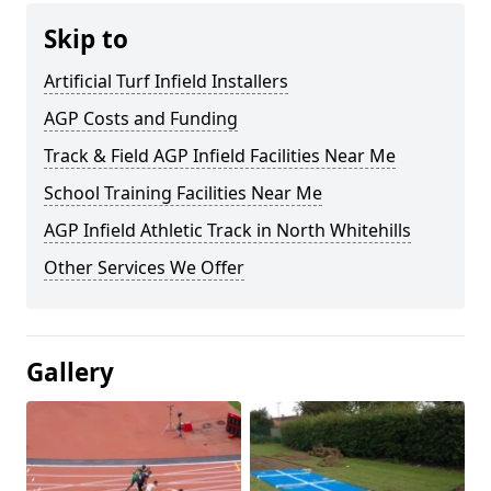
Skip to
Artificial Turf Infield Installers
AGP Costs and Funding
Track & Field AGP Infield Facilities Near Me
School Training Facilities Near Me
AGP Infield Athletic Track in North Whitehills
Other Services We Offer
Gallery