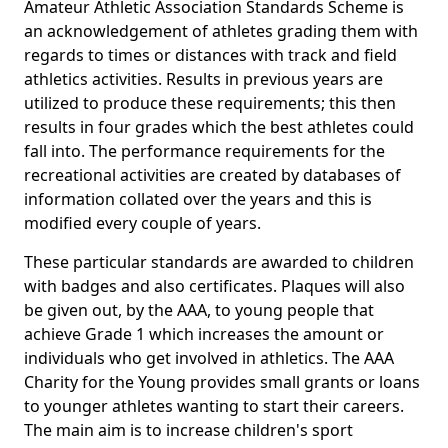
Amateur Athletic Association Standards Scheme is
an acknowledgement of athletes grading them with
regards to times or distances with track and field
athletics activities. Results in previous years are
utilized to produce these requirements; this then
results in four grades which the best athletes could
fall into. The performance requirements for the
recreational activities are created by databases of
information collated over the years and this is
modified every couple of years.
These particular standards are awarded to children
with badges and also certificates. Plaques will also
be given out, by the AAA, to young people that
achieve Grade 1 which increases the amount or
individuals who get involved in athletics. The AAA
Charity for the Young provides small grants or loans
to younger athletes wanting to start their careers.
The main aim is to increase children's sport