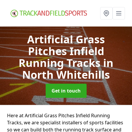
Artificial Grass
Pitches Infield
Running Tracks
in
North Whitehills
Get in touch
Here at Artificial Grass Pitches Infield Running
Tracks, we are specialist installers of sports facilities
so we can build both the running track surface and