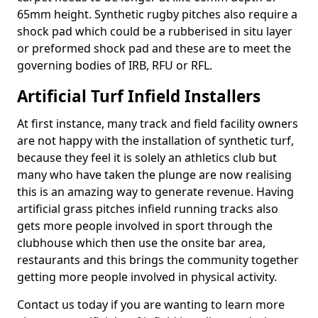
65mm height. Synthetic rugby pitches also require a
shock pad which could be a rubberised in situ layer
or preformed shock pad and these are to meet the
governing bodies of IRB, RFU or RFL.
Artificial Turf Infield Installers
At first instance, many track and field facility owners
are not happy with the installation of synthetic turf,
because they feel it is solely an athletics club but
many who have taken the plunge are now realising
this is an amazing way to generate revenue. Having
artificial grass pitches infield running tracks also
gets more people involved in sport through the
clubhouse which then use the onsite bar area,
restaurants and this brings the community together
getting more people involved in physical activity.
Contact us today if you are wanting to learn more