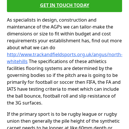
GET IN TOUCH TODAY
As specialists in design, construction and
maintenance of the AGPs we can tailor-make the
dimensions or size to fit within budget and cost
requirements your establishment has, find out more
about what we can do
http://www.trackandfieldsports.org.uk/angus/north-
whitehills
The specifications of these athletics
facilities flooring systems are determined by the
governing bodies so if the pitch area is going to be
primarily for football or soccer then FIFA, the FA and
IATS have testing criteria to meet which can include
the ball bounce, football roll and slip resistance of
the 3G surfaces.
If the primary sport is to be rugby league or rugby
union then generally the pile height of the synthetic
carpet needs to be longer at like 60mm depth or