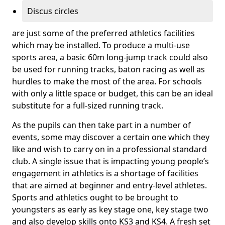
Discus circles
are just some of the preferred athletics facilities
which may be installed. To produce a multi-use
sports area, a basic 60m long-jump track could also
be used for running tracks, baton racing as well as
hurdles to make the most of the area. For schools
with only a little space or budget, this can be an ideal
substitute for a full-sized running track.
As the pupils can then take part in a number of
events, some may discover a certain one which they
like and wish to carry on in a professional standard
club. A single issue that is impacting young people’s
engagement in athletics is a shortage of facilities
that are aimed at beginner and entry-level athletes.
Sports and athletics ought to be brought to
youngsters as early as key stage one, key stage two
and also develop skills onto KS3 and KS4. A fresh set