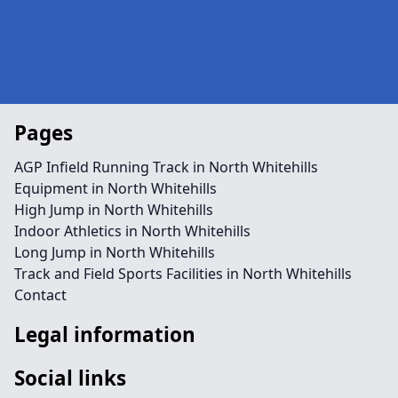
Pages
AGP Infield Running Track in North Whitehills
Equipment in North Whitehills
High Jump in North Whitehills
Indoor Athletics in North Whitehills
Long Jump in North Whitehills
Track and Field Sports Facilities in North Whitehills
Contact
Legal information
Social links