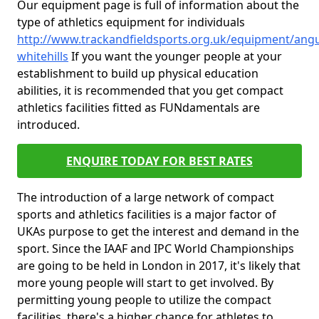
Our equipment page is full of information about the
type of athletics equipment for individuals
http://www.trackandfieldsports.org.uk/equipment/ang
whitehills
If you want the younger people at your
establishment to build up physical education
abilities, it is recommended that you get compact
athletics facilities fitted as FUNdamentals are
introduced.
ENQUIRE TODAY FOR BEST RATES
The introduction of a large network of compact
sports and athletics facilities is a major factor of
UKAs purpose to get the interest and demand in the
sport. Since the IAAF and IPC World Championships
are going to be held in London in 2017, it's likely that
more young people will start to get involved. By
permitting young people to utilize the compact
facilities, there's a higher chance for athletes to