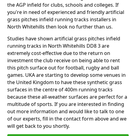
the AGP infield for clubs, schools and colleges. If
you're in need of experienced and friendly artificial
grass pitches infield running tracks installers in
North Whitehills then look no further than us.
Studies have shown artificial grass pitches infield
running tracks in North Whitehills DD8 3 are
extremely cost-effective due to the return on
investment the club receive on being able to rent
this pitch surface out for football, rugby and ball
games. UKA are starting to develop some venues in
the United Kingdom to have these synthetic grass
surfaces in the centre of 400m running tracks
because these all-weather surfaces are perfect for a
multitude of sports. If you are interested in finding
out more information and would like to talk to one
of our experts, fill in the contact form above and we
will get back to you shortly.