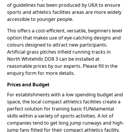
of guidelines has been produced by UKA to ensure
sports and athletics facilities areas are more widely
accessible to younger people.
This offers a cost-efficient, versatile, beginners level
option that makes use of eye-catching designs and
colours designed to attract new participants.
Artificial grass pitches infield running tracks in
North Whitehills DD8 3 can be installed at
reasonable prices by our experts. Please fill in the
enquiry form for more details.
Prices and Budget
For establishments with a low spending budget and
space, the local compact athletics facilities create a
perfect solution for training basic FUNdamental
skills within a variety of sports activities. A lot of
companies tend to get long jump runways and high-
jump fans fitted for their compact athletics facility.