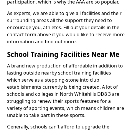
participation, which is why the AAA are so popular.
As experts, we are able to give all facilities and their
surrounding areas all the support they need to
encourage you, athletes. Fill out your details in the
contact form above if you would like to receive more
information and find out more.
School Training Facilities Near Me
A brand new production of affordable in addition to
lasting outside nearby school training facilities
which serve as a stepping-stone into club
establishments currently is being created. A lot of
schools and colleges in North Whitehills DD8 3 are
struggling to renew their sports features for a
variety of sporting events, which means children are
unable to take part in these sports.
Generally, schools can't afford to upgrade the