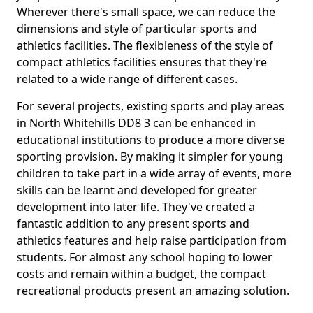
Wherever there's small space, we can reduce the
dimensions and style of particular sports and
athletics facilities. The flexibleness of the style of
compact athletics facilities ensures that they're
related to a wide range of different cases.
For several projects, existing sports and play areas
in North Whitehills DD8 3 can be enhanced in
educational institutions to produce a more diverse
sporting provision. By making it simpler for young
children to take part in a wide array of events, more
skills can be learnt and developed for greater
development into later life. They've created a
fantastic addition to any present sports and
athletics features and help raise participation from
students. For almost any school hoping to lower
costs and remain within a budget, the compact
recreational products present an amazing solution.