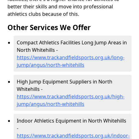
better their skills and move into professional
athletics clubs because of this.
Other Services We Offer
Compact Athletics Facilities Long Jump Areas in
North Whitehills -
https://www.trackandfieldsports.org.uk/long-
jump/angus/north-whitehills
High Jump Equipment Suppliers in North
Whitehills -
https://www.trackandfieldsports.org.uk/high-
jump/angus/north-whitehills
Indoor Athletics Equipment in North Whitehills
-
https://www.trackandfieldsports.org.uk/indoor-