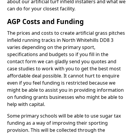
about our artificial turf infield installers and what we
can do for your closest facility.
AGP Costs and Funding
The prices and costs to create artificial grass pitches
infield running tracks in North Whitehills DD8 3
varies depending on the primary sport,
specifications and budgets so if you fill in the
contact form we can gladly send you quotes and
case studies to work with you to get the best most
affordable deal possible. It cannot hurt to enquire
even if you feel funding is restricted because we
might be able to assist you in providing information
on funding grants businesses who might be able to
help with capital.
Some primary schools will be able to use sugar tax
funding as a way of improving their sporting
provision. This will be collected through the