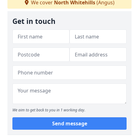
We cover
North Whitehills
(Angus)
Get in touch
We aim to get back to you in 1 working day.
Send message