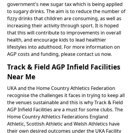
government's new sugar tax which is being applied
to sugary drinks. The aim is to reduce the number of
fizzy drinks that children are consuming, as well as
increasing their activity through sport. It is hoped
that this will contribute to improvements in overall
health, and encourage kids to lead healthier
lifestyles into adulthood. For more information on
AGP costs and funding, please contact us now.
Track & Field AGP Infield Facilities
Near Me
UKA and the Home Country Athletics Federation
recognise the challenges it faces in trying to keep all
the venues sustainable and this is why Track & Field
AGP Infield Facilities are a must for some clubs. The
Home Country Athletics Federations England
Athletic, Scottish Athletic and Welsh Athletics have
their own desired outcomes under the UKA Facility