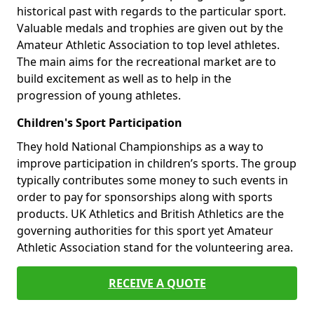
historical past with regards to the particular sport.
Valuable medals and trophies are given out by the
Amateur Athletic Association to top level athletes.
The main aims for the recreational market are to
build excitement as well as to help in the
progression of young athletes.
Children's Sport Participation
They hold National Championships as a way to
improve participation in children’s sports. The group
typically contributes some money to such events in
order to pay for sponsorships along with sports
products. UK Athletics and British Athletics are the
governing authorities for this sport yet Amateur
Athletic Association stand for the volunteering area.
RECEIVE A QUOTE