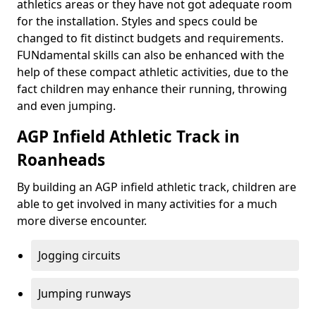
athletics areas or they have not got adequate room
for the installation. Styles and specs could be
changed to fit distinct budgets and requirements.
FUNdamental skills can also be enhanced with the
help of these compact athletic activities, due to the
fact children may enhance their running, throwing
and even jumping.
AGP Infield Athletic Track in
Roanheads
By building an AGP infield athletic track, children are
able to get involved in many activities for a much
more diverse encounter.
Jogging circuits
Jumping runways