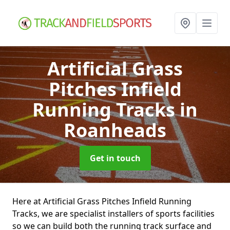
Artificial Grass
Pitches Infield
Running Tracks
in
Roanheads
Get in touch
Here at Artificial Grass Pitches Infield Running
Tracks, we are specialist installers of sports facilities
so we can build both the running track surface and