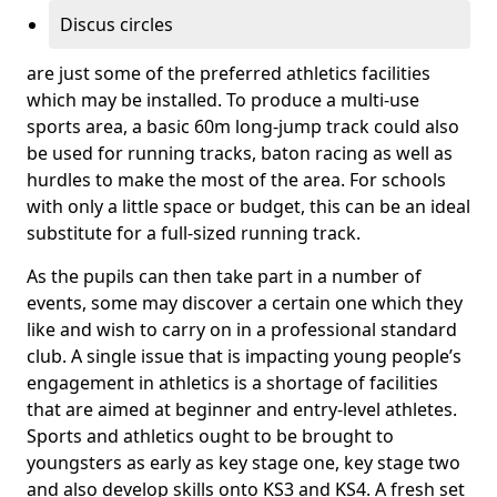
Discus circles
are just some of the preferred athletics facilities
which may be installed. To produce a multi-use
sports area, a basic 60m long-jump track could also
be used for running tracks, baton racing as well as
hurdles to make the most of the area. For schools
with only a little space or budget, this can be an ideal
substitute for a full-sized running track.
As the pupils can then take part in a number of
events, some may discover a certain one which they
like and wish to carry on in a professional standard
club. A single issue that is impacting young people’s
engagement in athletics is a shortage of facilities
that are aimed at beginner and entry-level athletes.
Sports and athletics ought to be brought to
youngsters as early as key stage one, key stage two
and also develop skills onto KS3 and KS4. A fresh set