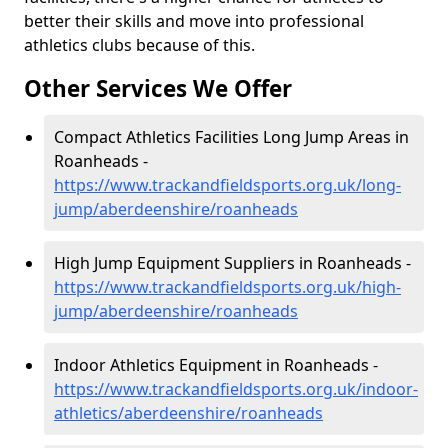
better their skills and move into professional
athletics clubs because of this.
Other Services We Offer
Compact Athletics Facilities Long Jump Areas in
Roanheads -
https://www.trackandfieldsports.org.uk/long-
jump/aberdeenshire/roanheads
High Jump Equipment Suppliers in Roanheads -
https://www.trackandfieldsports.org.uk/high-
jump/aberdeenshire/roanheads
Indoor Athletics Equipment in Roanheads -
https://www.trackandfieldsports.org.uk/indoor-
athletics/aberdeenshire/roanheads