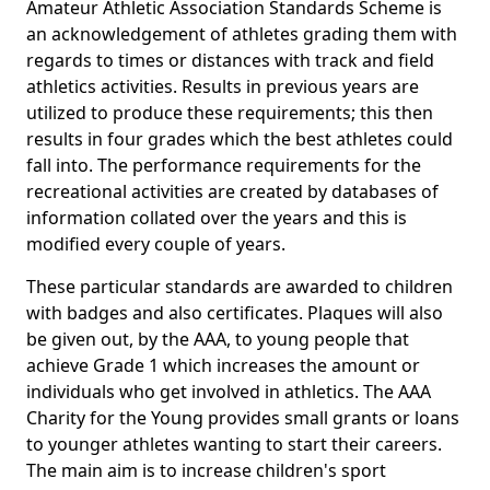
Amateur Athletic Association Standards Scheme is
an acknowledgement of athletes grading them with
regards to times or distances with track and field
athletics activities. Results in previous years are
utilized to produce these requirements; this then
results in four grades which the best athletes could
fall into. The performance requirements for the
recreational activities are created by databases of
information collated over the years and this is
modified every couple of years.
These particular standards are awarded to children
with badges and also certificates. Plaques will also
be given out, by the AAA, to young people that
achieve Grade 1 which increases the amount or
individuals who get involved in athletics. The AAA
Charity for the Young provides small grants or loans
to younger athletes wanting to start their careers.
The main aim is to increase children's sport