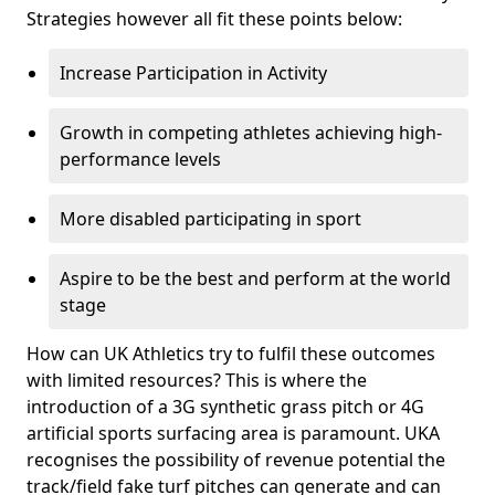
Strategies however all fit these points below:
Increase Participation in Activity
Growth in competing athletes achieving high-
performance levels
More disabled participating in sport
Aspire to be the best and perform at the world
stage
How can UK Athletics try to fulfil these outcomes
with limited resources? This is where the
introduction of a 3G synthetic grass pitch or 4G
artificial sports surfacing area is paramount. UKA
recognises the possibility of revenue potential the
track/field fake turf pitches can generate and can