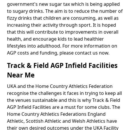
government's new sugar tax which is being applied
to sugary drinks. The aim is to reduce the number of
fizzy drinks that children are consuming, as well as
increasing their activity through sport. It is hoped
that this will contribute to improvements in overall
health, and encourage kids to lead healthier
lifestyles into adulthood. For more information on
AGP costs and funding, please contact us now.
Track & Field AGP Infield Facilities
Near Me
UKA and the Home Country Athletics Federation
recognise the challenges it faces in trying to keep all
the venues sustainable and this is why Track & Field
AGP Infield Facilities are a must for some clubs. The
Home Country Athletics Federations England
Athletic, Scottish Athletic and Welsh Athletics have
their own desired outcomes under the UKA Facility