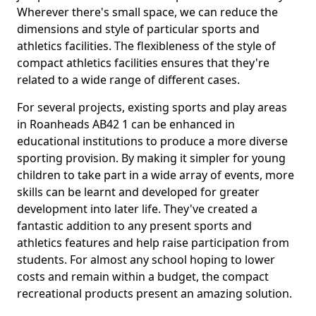
Wherever there's small space, we can reduce the
dimensions and style of particular sports and
athletics facilities. The flexibleness of the style of
compact athletics facilities ensures that they're
related to a wide range of different cases.
For several projects, existing sports and play areas
in Roanheads AB42 1 can be enhanced in
educational institutions to produce a more diverse
sporting provision. By making it simpler for young
children to take part in a wide array of events, more
skills can be learnt and developed for greater
development into later life. They've created a
fantastic addition to any present sports and
athletics features and help raise participation from
students. For almost any school hoping to lower
costs and remain within a budget, the compact
recreational products present an amazing solution.