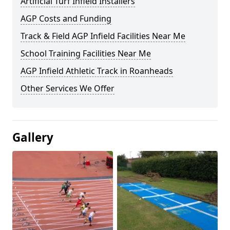
Artificial Turf Infield Installers
AGP Costs and Funding
Track & Field AGP Infield Facilities Near Me
School Training Facilities Near Me
AGP Infield Athletic Track in Roanheads
Other Services We Offer
Gallery