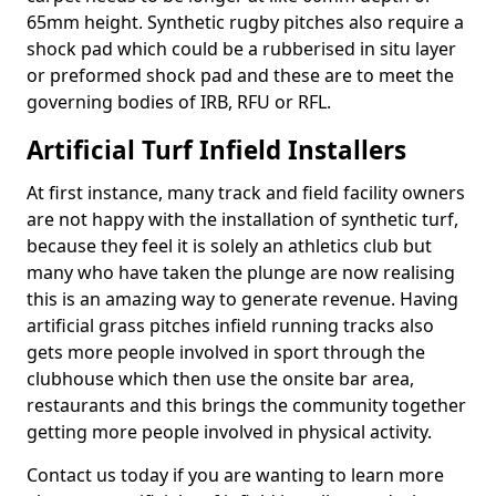
65mm height. Synthetic rugby pitches also require a
shock pad which could be a rubberised in situ layer
or preformed shock pad and these are to meet the
governing bodies of IRB, RFU or RFL.
Artificial Turf Infield Installers
At first instance, many track and field facility owners
are not happy with the installation of synthetic turf,
because they feel it is solely an athletics club but
many who have taken the plunge are now realising
this is an amazing way to generate revenue. Having
artificial grass pitches infield running tracks also
gets more people involved in sport through the
clubhouse which then use the onsite bar area,
restaurants and this brings the community together
getting more people involved in physical activity.
Contact us today if you are wanting to learn more