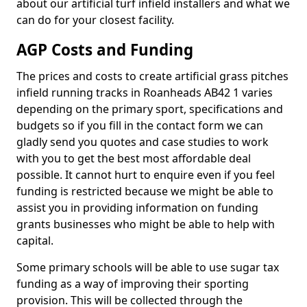
about our artificial turf infield installers and what we
can do for your closest facility.
AGP Costs and Funding
The prices and costs to create artificial grass pitches
infield running tracks in Roanheads AB42 1 varies
depending on the primary sport, specifications and
budgets so if you fill in the contact form we can
gladly send you quotes and case studies to work
with you to get the best most affordable deal
possible. It cannot hurt to enquire even if you feel
funding is restricted because we might be able to
assist you in providing information on funding
grants businesses who might be able to help with
capital.
Some primary schools will be able to use sugar tax
funding as a way of improving their sporting
provision. This will be collected through the