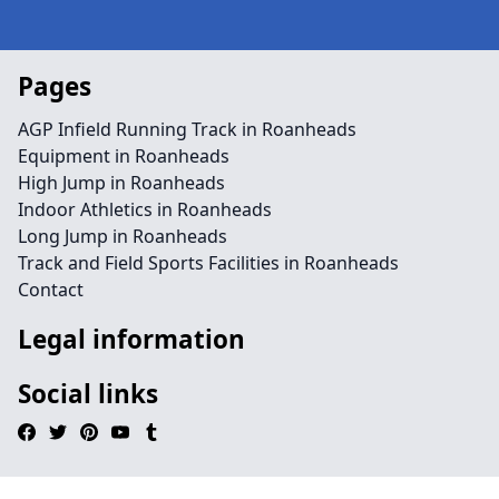
Pages
AGP Infield Running Track in Roanheads
Equipment in Roanheads
High Jump in Roanheads
Indoor Athletics in Roanheads
Long Jump in Roanheads
Track and Field Sports Facilities in Roanheads
Contact
Legal information
Social links