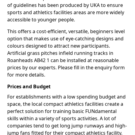
of guidelines has been produced by UKA to ensure
sports and athletics facilities areas are more widely
accessible to younger people.
This offers a cost-efficient, versatile, beginners level
option that makes use of eye-catching designs and
colours designed to attract new participants.
Artificial grass pitches infield running tracks in
Roanheads AB42 1 can be installed at reasonable
prices by our experts. Please fill in the enquiry form
for more details.
Prices and Budget
For establishments with a low spending budget and
space, the local compact athletics facilities create a
perfect solution for training basic FUNdamental
skills within a variety of sports activities. A lot of
companies tend to get long jump runways and high-
jump fans fitted for their compact athletics facility.