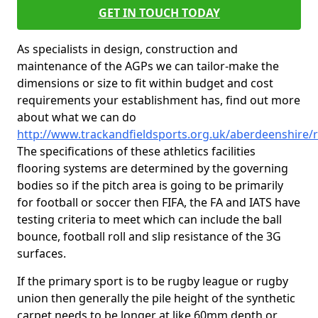
GET IN TOUCH TODAY
As specialists in design, construction and
maintenance of the AGPs we can tailor-make the
dimensions or size to fit within budget and cost
requirements your establishment has, find out more
about what we can do
http://www.trackandfieldsports.org.uk/aberdeenshire
The specifications of these athletics facilities
flooring systems are determined by the governing
bodies so if the pitch area is going to be primarily
for football or soccer then FIFA, the FA and IATS have
testing criteria to meet which can include the ball
bounce, football roll and slip resistance of the 3G
surfaces.
If the primary sport is to be rugby league or rugby
union then generally the pile height of the synthetic
carpet needs to be longer at like 60mm depth or