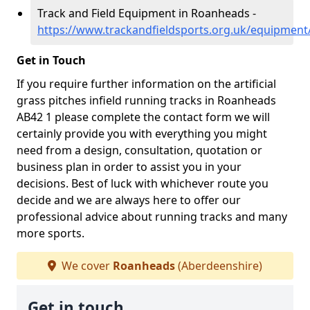
Track and Field Equipment in Roanheads -
https://www.trackandfieldsports.org.uk/equipmen
Get in Touch
If you require further information on the artificial
grass pitches infield running tracks in Roanheads
AB42 1 please complete the contact form we will
certainly provide you with everything you might
need from a design, consultation, quotation or
business plan in order to assist you in your
decisions. Best of luck with whichever route you
decide and we are always here to offer our
professional advice about running tracks and many
more sports.
We cover
Roanheads
(Aberdeenshire)
Get in touch