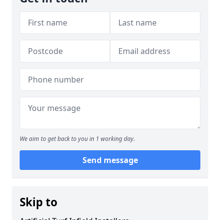
We aim to get back to you in 1 working day.
Send message
Skip to