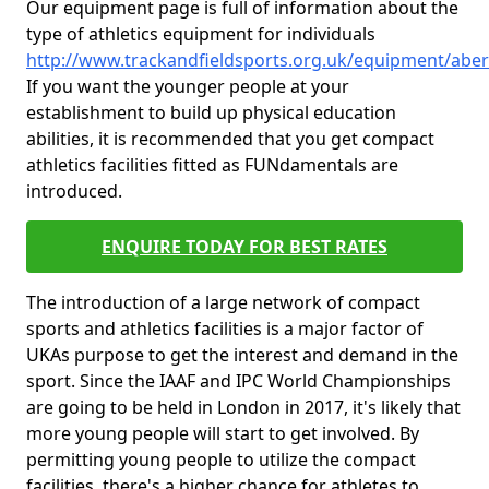
Our equipment page is full of information about the
type of athletics equipment for individuals
http://www.trackandfieldsports.org.uk/equipment/abe
If you want the younger people at your
establishment to build up physical education
abilities, it is recommended that you get compact
athletics facilities fitted as FUNdamentals are
introduced.
ENQUIRE TODAY FOR BEST RATES
The introduction of a large network of compact
sports and athletics facilities is a major factor of
UKAs purpose to get the interest and demand in the
sport. Since the IAAF and IPC World Championships
are going to be held in London in 2017, it's likely that
more young people will start to get involved. By
permitting young people to utilize the compact
facilities, there's a higher chance for athletes to