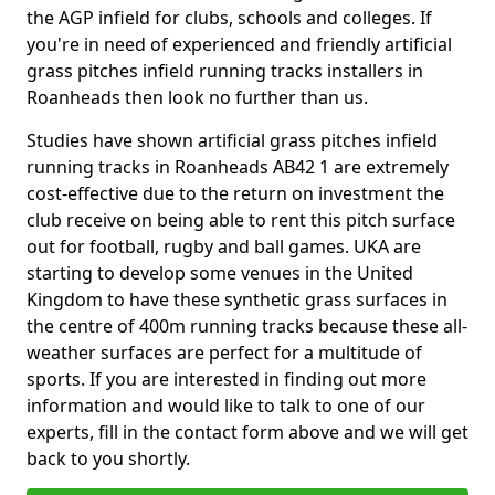
the AGP infield for clubs, schools and colleges. If
you're in need of experienced and friendly artificial
grass pitches infield running tracks installers in
Roanheads then look no further than us.
Studies have shown artificial grass pitches infield
running tracks in Roanheads AB42 1 are extremely
cost-effective due to the return on investment the
club receive on being able to rent this pitch surface
out for football, rugby and ball games. UKA are
starting to develop some venues in the United
Kingdom to have these synthetic grass surfaces in
the centre of 400m running tracks because these all-
weather surfaces are perfect for a multitude of
sports. If you are interested in finding out more
information and would like to talk to one of our
experts, fill in the contact form above and we will get
back to you shortly.