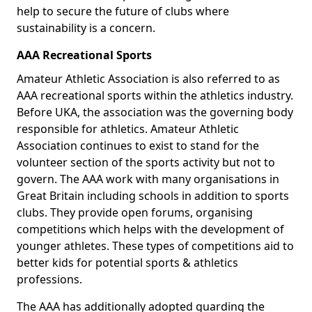
help to secure the future of clubs where
sustainability is a concern.
AAA Recreational Sports
Amateur Athletic Association is also referred to as
AAA recreational sports within the athletics industry.
Before UKA, the association was the governing body
responsible for athletics. Amateur Athletic
Association continues to exist to stand for the
volunteer section of the sports activity but not to
govern. The AAA work with many organisations in
Great Britain including schools in addition to sports
clubs. They provide open forums, organising
competitions which helps with the development of
younger athletes. These types of competitions aid to
better kids for potential sports & athletics
professions.
The AAA has additionally adopted guarding the