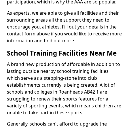
participation, which is why the AAA are so popular.
As experts, we are able to give all facilities and their
surrounding areas all the support they need to
encourage you, athletes. Fill out your details in the
contact form above if you would like to receive more
information and find out more.
School Training Facilities Near Me
A brand new production of affordable in addition to
lasting outside nearby school training facilities
which serve as a stepping-stone into club
establishments currently is being created. A lot of
schools and colleges in Roanheads AB42 1 are
struggling to renew their sports features for a
variety of sporting events, which means children are
unable to take part in these sports.
Generally, schools can't afford to upgrade the