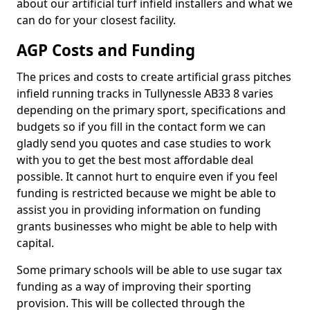
about our artificial turf infield installers and what we
can do for your closest facility.
AGP Costs and Funding
The prices and costs to create artificial grass pitches
infield running tracks in Tullynessle AB33 8 varies
depending on the primary sport, specifications and
budgets so if you fill in the contact form we can
gladly send you quotes and case studies to work
with you to get the best most affordable deal
possible. It cannot hurt to enquire even if you feel
funding is restricted because we might be able to
assist you in providing information on funding
grants businesses who might be able to help with
capital.
Some primary schools will be able to use sugar tax
funding as a way of improving their sporting
provision. This will be collected through the