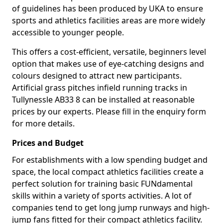
of guidelines has been produced by UKA to ensure
sports and athletics facilities areas are more widely
accessible to younger people.
This offers a cost-efficient, versatile, beginners level
option that makes use of eye-catching designs and
colours designed to attract new participants.
Artificial grass pitches infield running tracks in
Tullynessle AB33 8 can be installed at reasonable
prices by our experts. Please fill in the enquiry form
for more details.
Prices and Budget
For establishments with a low spending budget and
space, the local compact athletics facilities create a
perfect solution for training basic FUNdamental
skills within a variety of sports activities. A lot of
companies tend to get long jump runways and high-
jump fans fitted for their compact athletics facility.