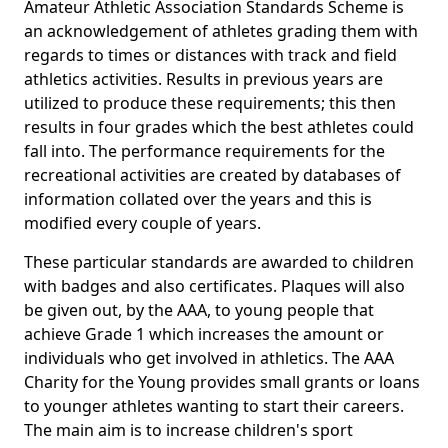
Amateur Athletic Association Standards Scheme is
an acknowledgement of athletes grading them with
regards to times or distances with track and field
athletics activities. Results in previous years are
utilized to produce these requirements; this then
results in four grades which the best athletes could
fall into. The performance requirements for the
recreational activities are created by databases of
information collated over the years and this is
modified every couple of years.
These particular standards are awarded to children
with badges and also certificates. Plaques will also
be given out, by the AAA, to young people that
achieve Grade 1 which increases the amount or
individuals who get involved in athletics. The AAA
Charity for the Young provides small grants or loans
to younger athletes wanting to start their careers.
The main aim is to increase children's sport