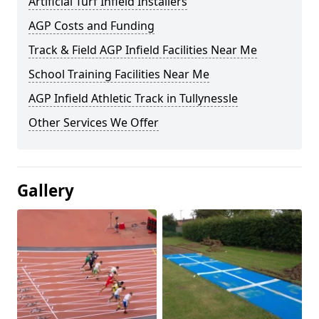
Artificial Turf Infield Installers
AGP Costs and Funding
Track & Field AGP Infield Facilities Near Me
School Training Facilities Near Me
AGP Infield Athletic Track in Tullynessle
Other Services We Offer
Gallery