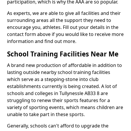
participation, which is why the AAA are so popular.
As experts, we are able to give all facilities and their
surrounding areas all the support they need to
encourage you, athletes. Fill out your details in the
contact form above if you would like to receive more
information and find out more.
School Training Facilities Near Me
A brand new production of affordable in addition to
lasting outside nearby school training facilities
which serve as a stepping-stone into club
establishments currently is being created. A lot of
schools and colleges in Tullynessle AB33 8 are
struggling to renew their sports features for a
variety of sporting events, which means children are
unable to take part in these sports.
Generally, schools can't afford to upgrade the