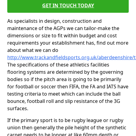
GET IN TOUCH TODAY
As specialists in design, construction and
maintenance of the AGPs we can tailor-make the
dimensions or size to fit within budget and cost
requirements your establishment has, find out more
about what we can do
http://www.trackandfieldsports.org.uk/aberdeenshire/t
The specifications of these athletics facilities
flooring systems are determined by the governing
bodies so if the pitch area is going to be primarily
for football or soccer then FIFA, the FA and IATS have
testing criteria to meet which can include the ball
bounce, football roll and slip resistance of the 3G
surfaces.
If the primary sport is to be rugby league or rugby
union then generally the pile height of the synthetic
carpet needs to be longer at like 60mm depth or