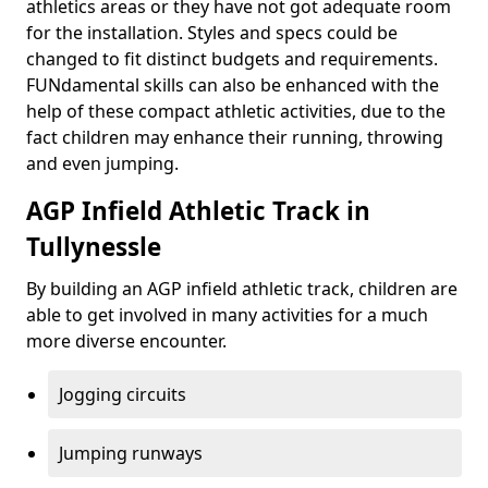
athletics areas or they have not got adequate room
for the installation. Styles and specs could be
changed to fit distinct budgets and requirements.
FUNdamental skills can also be enhanced with the
help of these compact athletic activities, due to the
fact children may enhance their running, throwing
and even jumping.
AGP Infield Athletic Track in
Tullynessle
By building an AGP infield athletic track, children are
able to get involved in many activities for a much
more diverse encounter.
Jogging circuits
Jumping runways