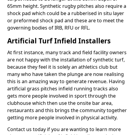
65mm height. Synthetic rugby pitches also require a
shock pad which could be a rubberised in situ layer
or preformed shock pad and these are to meet the
governing bodies of IRB, RFU or RFL.
Artificial Turf Infield Installers
At first instance, many track and field facility owners
are not happy with the installation of synthetic turf,
because they feel it is solely an athletics club but
many who have taken the plunge are now realising
this is an amazing way to generate revenue. Having
artificial grass pitches infield running tracks also
gets more people involved in sport through the
clubhouse which then use the onsite bar area,
restaurants and this brings the community together
getting more people involved in physical activity.
Contact us today if you are wanting to learn more