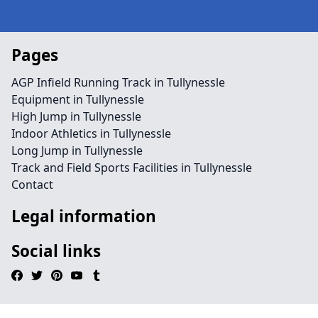
Pages
AGP Infield Running Track in Tullynessle
Equipment in Tullynessle
High Jump in Tullynessle
Indoor Athletics in Tullynessle
Long Jump in Tullynessle
Track and Field Sports Facilities in Tullynessle
Contact
Legal information
Social links