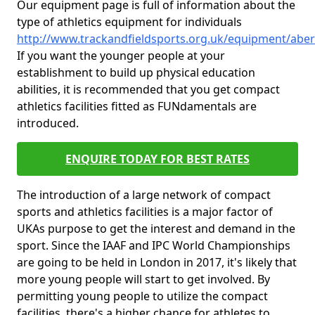
Our equipment page is full of information about the
type of athletics equipment for individuals
http://www.trackandfieldsports.org.uk/equipment/aber
If you want the younger people at your
establishment to build up physical education
abilities, it is recommended that you get compact
athletics facilities fitted as FUNdamentals are
introduced.
ENQUIRE TODAY FOR BEST RATES
The introduction of a large network of compact
sports and athletics facilities is a major factor of
UKAs purpose to get the interest and demand in the
sport. Since the IAAF and IPC World Championships
are going to be held in London in 2017, it's likely that
more young people will start to get involved. By
permitting young people to utilize the compact
facilities, there's a higher chance for athletes to