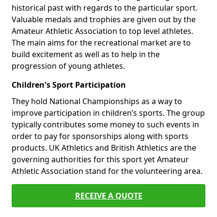
historical past with regards to the particular sport.
Valuable medals and trophies are given out by the
Amateur Athletic Association to top level athletes.
The main aims for the recreational market are to
build excitement as well as to help in the
progression of young athletes.
Children's Sport Participation
They hold National Championships as a way to
improve participation in children’s sports. The group
typically contributes some money to such events in
order to pay for sponsorships along with sports
products. UK Athletics and British Athletics are the
governing authorities for this sport yet Amateur
Athletic Association stand for the volunteering area.
RECEIVE A QUOTE