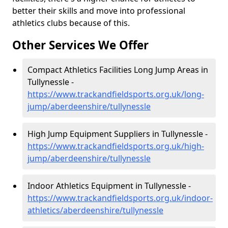
better their skills and move into professional
athletics clubs because of this.
Other Services We Offer
Compact Athletics Facilities Long Jump Areas in
Tullynessle -
https://www.trackandfieldsports.org.uk/long-
jump/aberdeenshire/tullynessle
High Jump Equipment Suppliers in Tullynessle -
https://www.trackandfieldsports.org.uk/high-
jump/aberdeenshire/tullynessle
Indoor Athletics Equipment in Tullynessle -
https://www.trackandfieldsports.org.uk/indoor-
athletics/aberdeenshire/tullynessle