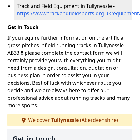
Track and Field Equipment in Tullynessle -
https://www.trackandfieldsports.org.uk/equipment/
Get in Touch
If you require further information on the artificial
grass pitches infield running tracks in Tullynessle
AB33 8 please complete the contact form we will
certainly provide you with everything you might
need from a design, consultation, quotation or
business plan in order to assist you in your
decisions. Best of luck with whichever route you
decide and we are always here to offer our
professional advice about running tracks and many
more sports.
We cover
Tullynessle
(Aberdeenshire)
Get in touch