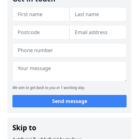
We aim to get back to you in 1 working day.
Send message
Skip to