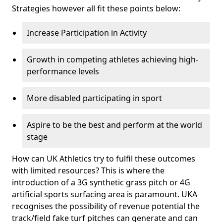
Strategies however all fit these points below:
Increase Participation in Activity
Growth in competing athletes achieving high-
performance levels
More disabled participating in sport
Aspire to be the best and perform at the world
stage
How can UK Athletics try to fulfil these outcomes
with limited resources? This is where the
introduction of a 3G synthetic grass pitch or 4G
artificial sports surfacing area is paramount. UKA
recognises the possibility of revenue potential the
track/field fake turf pitches can generate and can