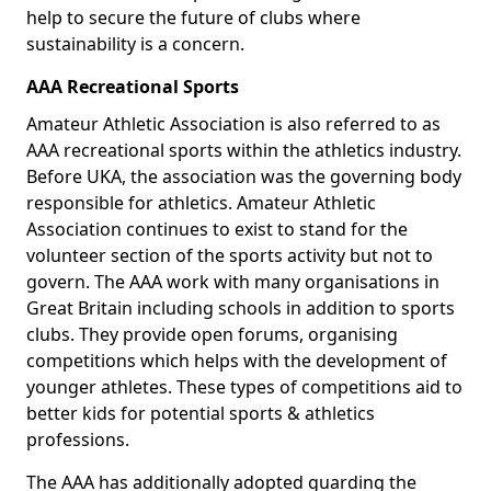
help to secure the future of clubs where
sustainability is a concern.
AAA Recreational Sports
Amateur Athletic Association is also referred to as
AAA recreational sports within the athletics industry.
Before UKA, the association was the governing body
responsible for athletics. Amateur Athletic
Association continues to exist to stand for the
volunteer section of the sports activity but not to
govern. The AAA work with many organisations in
Great Britain including schools in addition to sports
clubs. They provide open forums, organising
competitions which helps with the development of
younger athletes. These types of competitions aid to
better kids for potential sports & athletics
professions.
The AAA has additionally adopted guarding the