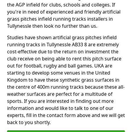
the AGP infield for clubs, schools and colleges. If
you're in need of experienced and friendly artificial
grass pitches infield running tracks installers in
Tullynessle then look no further than us.
Studies have shown artificial grass pitches infield
running tracks in Tullynessle AB33 8 are extremely
cost-effective due to the return on investment the
club receive on being able to rent this pitch surface
out for football, rugby and ball games. UKA are
starting to develop some venues in the United
Kingdom to have these synthetic grass surfaces in
the centre of 400m running tracks because these all-
weather surfaces are perfect for a multitude of
sports. If you are interested in finding out more
information and would like to talk to one of our
experts, fill in the contact form above and we will get
back to you shortly.