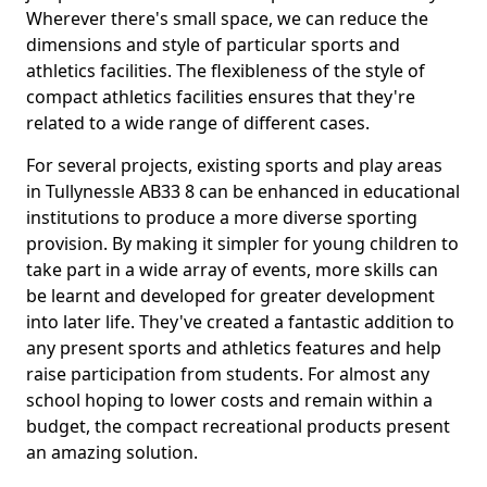
Wherever there's small space, we can reduce the
dimensions and style of particular sports and
athletics facilities. The flexibleness of the style of
compact athletics facilities ensures that they're
related to a wide range of different cases.
For several projects, existing sports and play areas
in Tullynessle AB33 8 can be enhanced in educational
institutions to produce a more diverse sporting
provision. By making it simpler for young children to
take part in a wide array of events, more skills can
be learnt and developed for greater development
into later life. They've created a fantastic addition to
any present sports and athletics features and help
raise participation from students. For almost any
school hoping to lower costs and remain within a
budget, the compact recreational products present
an amazing solution.