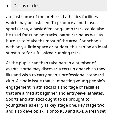
Discus circles
are just some of the preferred athletics facilities
which may be installed. To produce a multi-use
sports area, a basic 60m long-jump track could also
be used for running tracks, baton racing as well as
hurdles to make the most of the area. For schools
with only a little space or budget, this can be an ideal
substitute for a full-sized running track.
As the pupils can then take part in a number of
events, some may discover a certain one which they
like and wish to carry on in a professional standard
club. A single issue that is impacting young people’s
engagement in athletics is a shortage of facilities
that are aimed at beginner and entry-level athletes.
Sports and athletics ought to be brought to
youngsters as early as key stage one, key stage two
and also develop skills onto KS3 and KS4. A fresh set