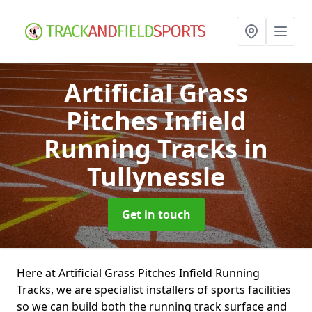
Artificial Grass
Pitches Infield
Running Tracks
in
Tullynessle
Get in touch
Here at Artificial Grass Pitches Infield Running
Tracks, we are specialist installers of sports facilities
so we can build both the running track surface and