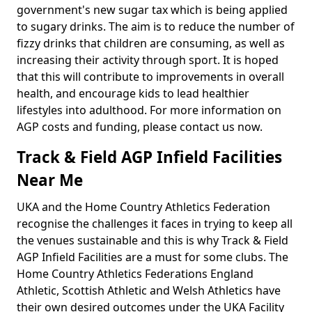
government's new sugar tax which is being applied
to sugary drinks. The aim is to reduce the number of
fizzy drinks that children are consuming, as well as
increasing their activity through sport. It is hoped
that this will contribute to improvements in overall
health, and encourage kids to lead healthier
lifestyles into adulthood. For more information on
AGP costs and funding, please contact us now.
Track & Field AGP Infield Facilities
Near Me
UKA and the Home Country Athletics Federation
recognise the challenges it faces in trying to keep all
the venues sustainable and this is why Track & Field
AGP Infield Facilities are a must for some clubs. The
Home Country Athletics Federations England
Athletic, Scottish Athletic and Welsh Athletics have
their own desired outcomes under the UKA Facility