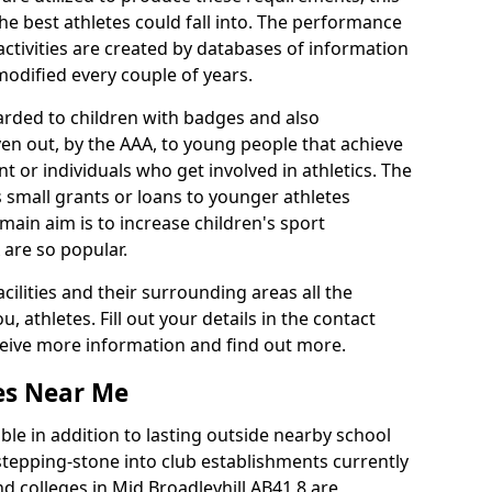
he best athletes could fall into. The performance
activities are created by databases of information
 modified every couple of years.
arded to children with badges and also
given out, by the AAA, to young people that achieve
 or individuals who get involved in athletics. The
 small grants or loans to younger athletes
 main aim is to increase children's sport
 are so popular.
acilities and their surrounding areas all the
 athletes. Fill out your details in the contact
eceive more information and find out more.
ies Near Me
le in addition to lasting outside nearby school
a stepping-stone into club establishments currently
nd colleges in Mid Broadleyhill AB41 8 are