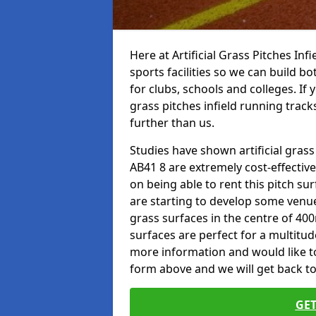
Here at Artificial Grass Pitches Inf
sports facilities so we can build b
for clubs, schools and colleges. If 
grass pitches infield running tracks
further than us.
Studies have shown artificial grass
AB41 8 are extremely cost-effectiv
on being able to rent this pitch su
are starting to develop some venu
grass surfaces in the centre of 40
surfaces are perfect for a multitude
more information and would like to t
form above and we will get back to
GET