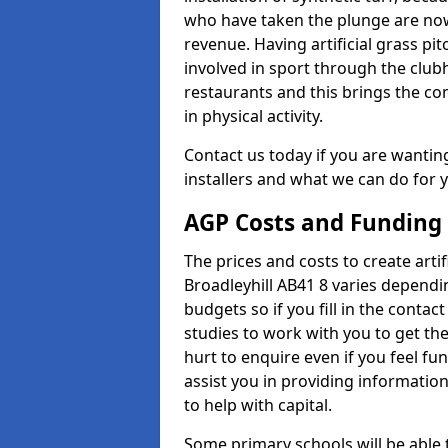
who have taken the plunge are now
revenue. Having artificial grass pi
involved in sport through the club
restaurants and this brings the c
in physical activity.
Contact us today if you are wanting 
installers and what we can do for yo
AGP Costs and Funding
The prices and costs to create artif
Broadleyhill AB41 8 varies dependi
budgets so if you fill in the conta
studies to work with you to get the
hurt to enquire even if you feel fu
assist you in providing informati
to help with capital.
Some primary schools will be able 