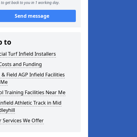
to get back to you in 1 working day.
Send message
p to
cial Turf Infield Installers
Costs and Funding
 & Field AGP Infield Facilities
 Me
l Training Facilities Near Me
nfield Athletic Track in Mid
leyhill
 Services We Offer