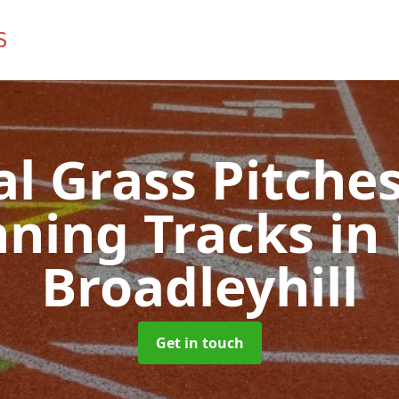
ial Grass Pitches
ning Tracks
in
Broadleyhill
Get in touch