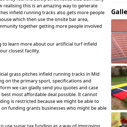
 realising this is an amazing way to generate
Gall
tches infield running tracks also gets more people
house which then use the onsite bar area,
ommunity together getting more people involved
to learn more about our artificial turf infield
ur closest facility.
icial grass pitches infield running tracks in Mid
ng on the primary sport, specifications and
ct form we can gladly send you quotes and case
 best most affordable deal possible. It cannot
nding is restricted because we might be able to
on on funding grants businesses who might be able
to use sugar tax funding as a way of improving