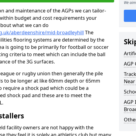
We aim 
tion and maintenance of the AGPs we can tailor-
t within budget and cost requirements your
about what we can do
g.uk/aberdeenshire/mid-broadleyhill
The
cilities flooring systems are determined by the
Ski
a is going to be primarily for football or soccer
Artifi
ting criteria to meet which can include the ball
tance of the 3G surfaces.
AGP 
 league or rugby union then generally the pile
Track
eds to be longer at like 60mm depth or 65mm
Near
so require a shock pad which could be a
Schoo
med shock pad and these are to meet the
AGP I
L.
Broad
stallers
Other
eld facility owners are not happy with the
se they feel it is solely an athletics club but many