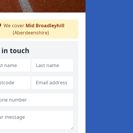
We cover
Mid Broadleyhill
(Aberdeenshire)
 in touch