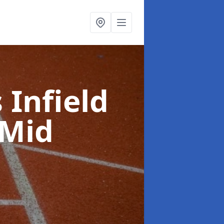
 Infield
 Mid