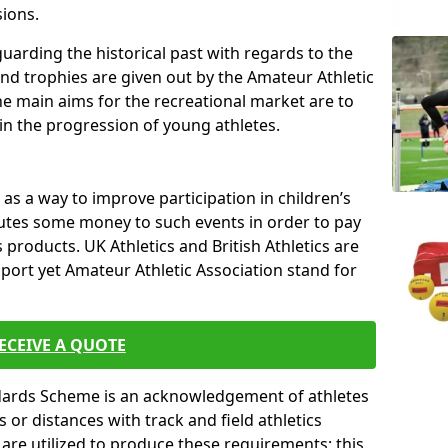
sions.
uarding the historical past with regards to the
and trophies are given out by the Amateur Athletic
The main aims for the recreational market are to
 in the progression of young athletes.
s a way to improve participation in children’s
butes some money to such events in order to pay
products. UK Athletics and British Athletics are
sport yet Amateur Athletic Association stand for
ECEIVE A QUOTE
ndards Scheme is an acknowledgement of athletes
or distances with track and field athletics
s are utilized to produce these requirements; this