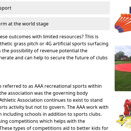
 sport
orm at the world stage
these outcomes with limited resources? This is
hetic grass pitch or 4G artificial sports surfacing
the possibility of revenue potential the
enerate and can help to secure the future of clubs
o referred to as AAA recreational sports within
, the association was the governing body
Athletic Association continues to exist to stand
orts activity but not to govern. The AAA work with
 including schools in addition to sports clubs.
ing competitions which helps with the
hese types of competitions aid to better kids for