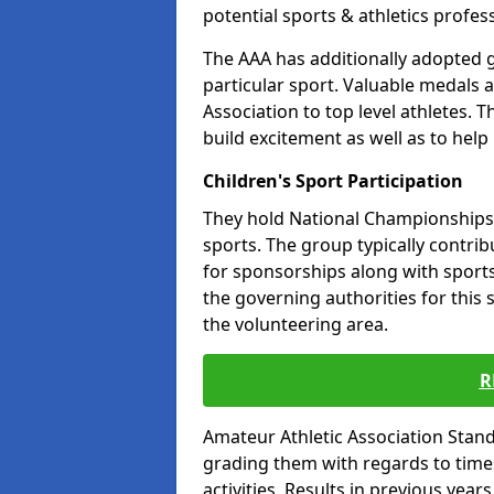
potential sports & athletics profes
The AAA has additionally adopted g
particular sport. Valuable medals 
Association to top level athletes. 
build excitement as well as to help
Children's Sport Participation
They hold National Championships a
sports. The group typically contri
for sponsorships along with sports 
the governing authorities for this 
the volunteering area.
R
Amateur Athletic Association Sta
grading them with regards to times 
activities. Results in previous year