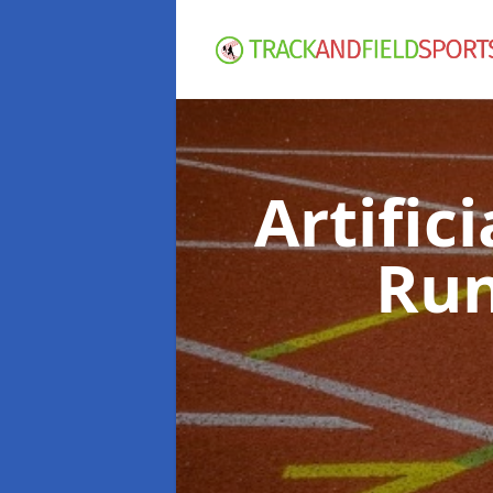
Artific
Run