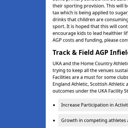
their sporting provision. This wil
tax which is being applied to sugar
drinks that children are consuming,
sport. It is hoped that this will co
encourage kids to lead healthier l
AGP costs and funding, please con
Track & Field AGP Infiel
UKA and the Home Country Athletics
trying to keep all the venues susta
Facilities are a must for some clu
England Athletic, Scottish Athletic
outcomes under the UKA Facility St
Increase Participation in Activi
Growth in competing athletes 