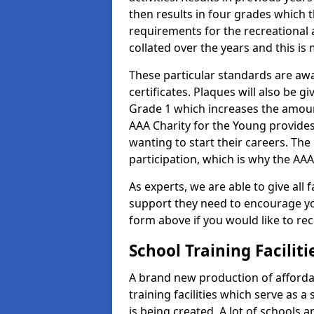
then results in four grades which t
requirements for the recreational 
collated over the years and this is
These particular standards are aw
certificates. Plaques will also be 
Grade 1 which increases the amount
AAA Charity for the Young provides
wanting to start their careers. The
participation, which is why the AAA
As experts, we are able to give all f
support they need to encourage you,
form above if you would like to r
School Training Facilit
A brand new production of affordab
training facilities which serve as 
is being created. A lot of schools a