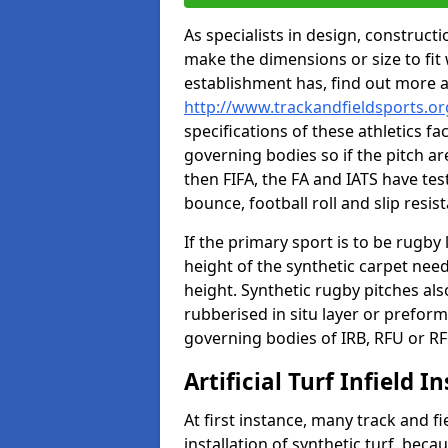
As specialists in design, construc
make the dimensions or size to fi
establishment has, find out more 
http://www.trackandfieldsports.or
specifications of these athletics fa
governing bodies so if the pitch are
then FIFA, the FA and IATS have tes
bounce, football roll and slip resis
If the primary sport is to be rugby
height of the synthetic carpet ne
height. Synthetic rugby pitches al
rubberised in situ layer or prefor
governing bodies of IRB, RFU or RF
Artificial Turf Infield In
At first instance, many track and fi
installation of synthetic turf, becau