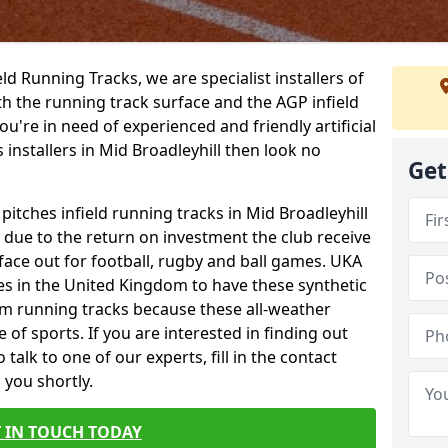
ield Running Tracks, we are specialist installers of
oth the running track surface and the AGP infield
you're in need of experienced and friendly artificial
 installers in Mid Broadleyhill then look no
Get
 pitches infield running tracks in Mid Broadleyhill
e due to the return on investment the club receive
rface out for football, rugby and ball games. UKA
es in the United Kingdom to have these synthetic
0m running tracks because these all-weather
 of sports. If you are interested in finding out
alk to one of our experts, fill in the contact
 you shortly.
 IN TOUCH TODAY