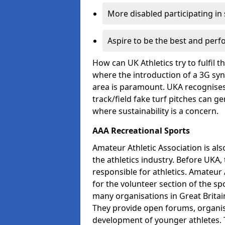
More disabled participating in
Aspire to be the best and perf
How can UK Athletics try to fulfil 
where the introduction of a 3G synt
area is paramount. UKA recognises 
track/field fake turf pitches can g
where sustainability is a concern.
AAA Recreational Sports
Amateur Athletic Association is als
the athletics industry. Before UKA
responsible for athletics. Amateur 
for the volunteer section of the sp
many organisations in Great Britain
They provide open forums, organis
development of younger athletes. T