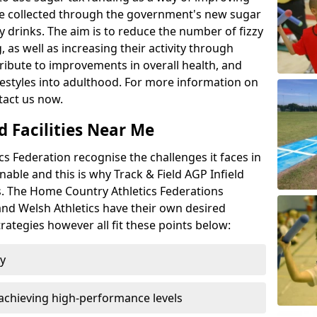
l be collected through the government's new sugar
y drinks. The aim is to reduce the number of fizzy
 as well as increasing their activity through
ntribute to improvements in overall health, and
ifestyles into adulthood. For more information on
tact us now.
d Facilities Near Me
 Federation recognise the challenges it faces in
inable and this is why Track & Field AGP Infield
bs. The Home Country Athletics Federations
 and Welsh Athletics have their own desired
rategies however all fit these points below:
ty
achieving high-performance levels