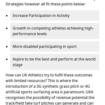
Strategies however all fit these points below:
Increase Participation in Activity
Growth in competing athletes achieving high-
performance levels
More disabled participating in sport
Aspire to be the best and perform at the world
stage
How can UK Athletics try to fulfil these outcomes
with limited resources? This is where the
introduction of a 3G synthetic grass pitch or 4G
artificial sports surfacing area is paramount. UKA
recognises the possibility of revenue potential the
track/field fake turf pitches can generate and can