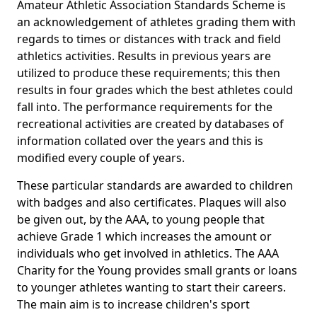
Amateur Athletic Association Standards Scheme is
an acknowledgement of athletes grading them with
regards to times or distances with track and field
athletics activities. Results in previous years are
utilized to produce these requirements; this then
results in four grades which the best athletes could
fall into. The performance requirements for the
recreational activities are created by databases of
information collated over the years and this is
modified every couple of years.
These particular standards are awarded to children
with badges and also certificates. Plaques will also
be given out, by the AAA, to young people that
achieve Grade 1 which increases the amount or
individuals who get involved in athletics. The AAA
Charity for the Young provides small grants or loans
to younger athletes wanting to start their careers.
The main aim is to increase children's sport