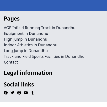
Pages
AGP Infield Running Track in Dunandhu
Equipment in Dunandhu
High Jump in Dunandhu
Indoor Athletics in Dunandhu
Long Jump in Dunandhu
Track and Field Sports Facilities in Dunandhu
Contact
Legal information
Social links