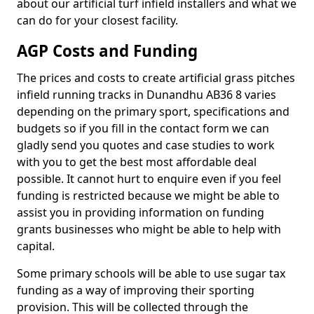
about our artificial turf infield installers and what we
can do for your closest facility.
AGP Costs and Funding
The prices and costs to create artificial grass pitches
infield running tracks in Dunandhu AB36 8 varies
depending on the primary sport, specifications and
budgets so if you fill in the contact form we can
gladly send you quotes and case studies to work
with you to get the best most affordable deal
possible. It cannot hurt to enquire even if you feel
funding is restricted because we might be able to
assist you in providing information on funding
grants businesses who might be able to help with
capital.
Some primary schools will be able to use sugar tax
funding as a way of improving their sporting
provision. This will be collected through the