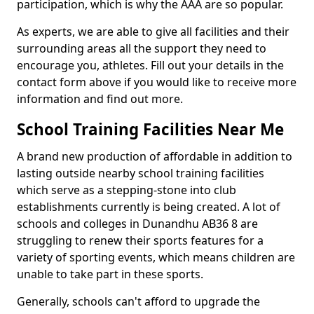
participation, which is why the AAA are so popular.
As experts, we are able to give all facilities and their
surrounding areas all the support they need to
encourage you, athletes. Fill out your details in the
contact form above if you would like to receive more
information and find out more.
School Training Facilities Near Me
A brand new production of affordable in addition to
lasting outside nearby school training facilities
which serve as a stepping-stone into club
establishments currently is being created. A lot of
schools and colleges in Dunandhu AB36 8 are
struggling to renew their sports features for a
variety of sporting events, which means children are
unable to take part in these sports.
Generally, schools can't afford to upgrade the