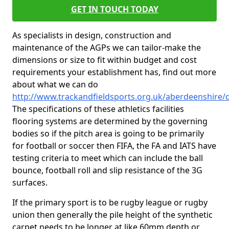
GET IN TOUCH TODAY
As specialists in design, construction and
maintenance of the AGPs we can tailor-make the
dimensions or size to fit within budget and cost
requirements your establishment has, find out more
about what we can do
http://www.trackandfieldsports.org.uk/aberdeenshire
The specifications of these athletics facilities
flooring systems are determined by the governing
bodies so if the pitch area is going to be primarily
for football or soccer then FIFA, the FA and IATS have
testing criteria to meet which can include the ball
bounce, football roll and slip resistance of the 3G
surfaces.
If the primary sport is to be rugby league or rugby
union then generally the pile height of the synthetic
carpet needs to be longer at like 60mm depth or