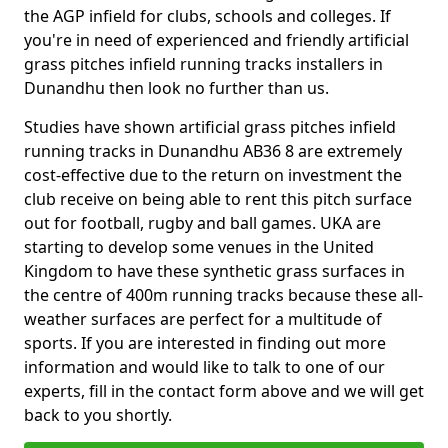
the AGP infield for clubs, schools and colleges. If
you're in need of experienced and friendly artificial
grass pitches infield running tracks installers in
Dunandhu then look no further than us.
Studies have shown artificial grass pitches infield
running tracks in Dunandhu AB36 8 are extremely
cost-effective due to the return on investment the
club receive on being able to rent this pitch surface
out for football, rugby and ball games. UKA are
starting to develop some venues in the United
Kingdom to have these synthetic grass surfaces in
the centre of 400m running tracks because these all-
weather surfaces are perfect for a multitude of
sports. If you are interested in finding out more
information and would like to talk to one of our
experts, fill in the contact form above and we will get
back to you shortly.