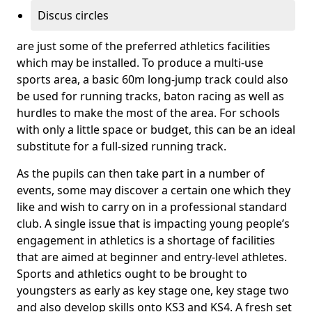
Discus circles
are just some of the preferred athletics facilities
which may be installed. To produce a multi-use
sports area, a basic 60m long-jump track could also
be used for running tracks, baton racing as well as
hurdles to make the most of the area. For schools
with only a little space or budget, this can be an ideal
substitute for a full-sized running track.
As the pupils can then take part in a number of
events, some may discover a certain one which they
like and wish to carry on in a professional standard
club. A single issue that is impacting young people’s
engagement in athletics is a shortage of facilities
that are aimed at beginner and entry-level athletes.
Sports and athletics ought to be brought to
youngsters as early as key stage one, key stage two
and also develop skills onto KS3 and KS4. A fresh set