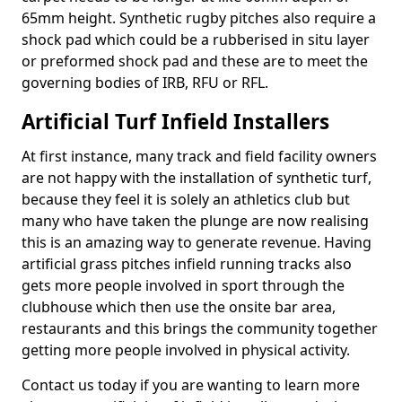
65mm height. Synthetic rugby pitches also require a
shock pad which could be a rubberised in situ layer
or preformed shock pad and these are to meet the
governing bodies of IRB, RFU or RFL.
Artificial Turf Infield Installers
At first instance, many track and field facility owners
are not happy with the installation of synthetic turf,
because they feel it is solely an athletics club but
many who have taken the plunge are now realising
this is an amazing way to generate revenue. Having
artificial grass pitches infield running tracks also
gets more people involved in sport through the
clubhouse which then use the onsite bar area,
restaurants and this brings the community together
getting more people involved in physical activity.
Contact us today if you are wanting to learn more