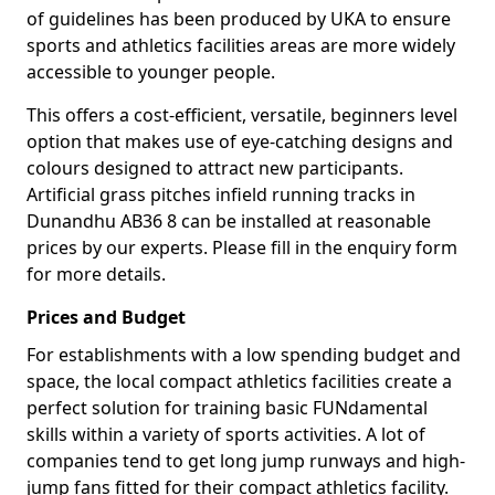
of guidelines has been produced by UKA to ensure
sports and athletics facilities areas are more widely
accessible to younger people.
This offers a cost-efficient, versatile, beginners level
option that makes use of eye-catching designs and
colours designed to attract new participants.
Artificial grass pitches infield running tracks in
Dunandhu AB36 8 can be installed at reasonable
prices by our experts. Please fill in the enquiry form
for more details.
Prices and Budget
For establishments with a low spending budget and
space, the local compact athletics facilities create a
perfect solution for training basic FUNdamental
skills within a variety of sports activities. A lot of
companies tend to get long jump runways and high-
jump fans fitted for their compact athletics facility.