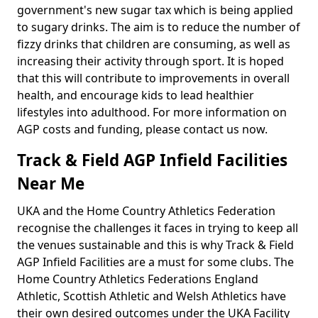
government's new sugar tax which is being applied
to sugary drinks. The aim is to reduce the number of
fizzy drinks that children are consuming, as well as
increasing their activity through sport. It is hoped
that this will contribute to improvements in overall
health, and encourage kids to lead healthier
lifestyles into adulthood. For more information on
AGP costs and funding, please contact us now.
Track & Field AGP Infield Facilities
Near Me
UKA and the Home Country Athletics Federation
recognise the challenges it faces in trying to keep all
the venues sustainable and this is why Track & Field
AGP Infield Facilities are a must for some clubs. The
Home Country Athletics Federations England
Athletic, Scottish Athletic and Welsh Athletics have
their own desired outcomes under the UKA Facility