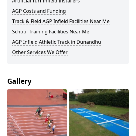
Artificial Turf Infield Installers
AGP Costs and Funding
Track & Field AGP Infield Facilities Near Me
School Training Facilities Near Me
AGP Infield Athletic Track in Dunandhu
Other Services We Offer
Gallery