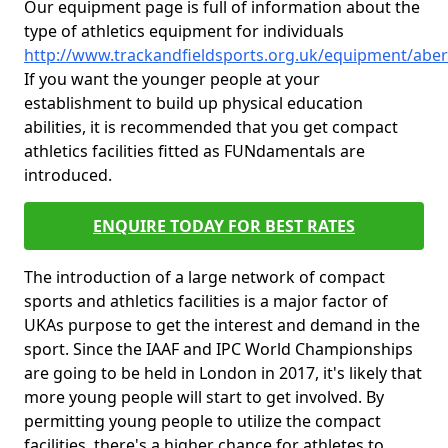
Our equipment page is full of information about the
type of athletics equipment for individuals
http://www.trackandfieldsports.org.uk/equipment/ab
If you want the younger people at your
establishment to build up physical education
abilities, it is recommended that you get compact
athletics facilities fitted as FUNdamentals are
introduced.
ENQUIRE TODAY FOR BEST RATES
The introduction of a large network of compact
sports and athletics facilities is a major factor of
UKAs purpose to get the interest and demand in the
sport. Since the IAAF and IPC World Championships
are going to be held in London in 2017, it's likely that
more young people will start to get involved. By
permitting young people to utilize the compact
facilities, there's a higher chance for athletes to