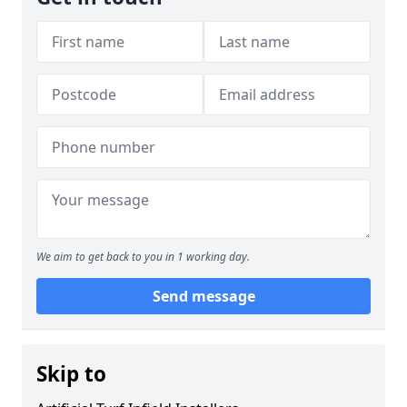
We aim to get back to you in 1 working day.
Send message
Skip to