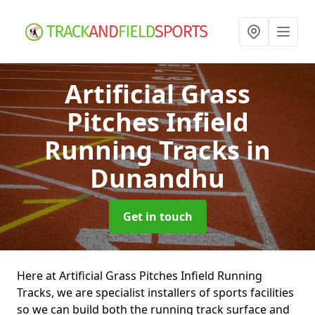
Artificial Grass
Pitches Infield
Running Tracks
in
Dunandhu
Get in touch
Here at Artificial Grass Pitches Infield Running
Tracks, we are specialist installers of sports facilities
so we can build both the running track surface and