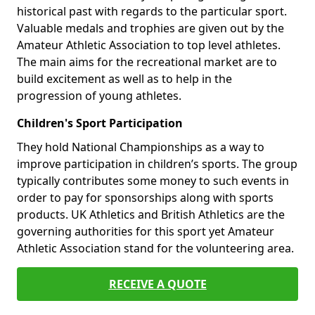
historical past with regards to the particular sport.
Valuable medals and trophies are given out by the
Amateur Athletic Association to top level athletes.
The main aims for the recreational market are to
build excitement as well as to help in the
progression of young athletes.
Children's Sport Participation
They hold National Championships as a way to
improve participation in children’s sports. The group
typically contributes some money to such events in
order to pay for sponsorships along with sports
products. UK Athletics and British Athletics are the
governing authorities for this sport yet Amateur
Athletic Association stand for the volunteering area.
RECEIVE A QUOTE