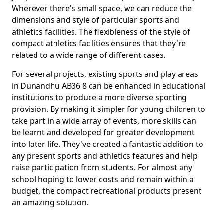
Wherever there's small space, we can reduce the
dimensions and style of particular sports and
athletics facilities. The flexibleness of the style of
compact athletics facilities ensures that they're
related to a wide range of different cases.
For several projects, existing sports and play areas
in Dunandhu AB36 8 can be enhanced in educational
institutions to produce a more diverse sporting
provision. By making it simpler for young children to
take part in a wide array of events, more skills can
be learnt and developed for greater development
into later life. They've created a fantastic addition to
any present sports and athletics features and help
raise participation from students. For almost any
school hoping to lower costs and remain within a
budget, the compact recreational products present
an amazing solution.