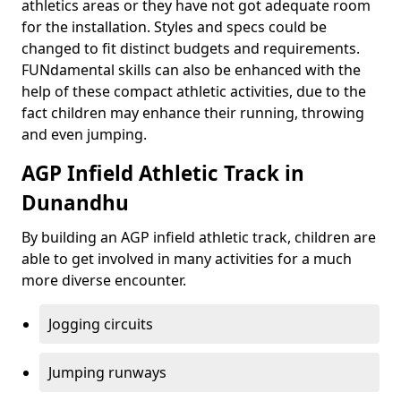
athletics areas or they have not got adequate room
for the installation. Styles and specs could be
changed to fit distinct budgets and requirements.
FUNdamental skills can also be enhanced with the
help of these compact athletic activities, due to the
fact children may enhance their running, throwing
and even jumping.
AGP Infield Athletic Track in
Dunandhu
By building an AGP infield athletic track, children are
able to get involved in many activities for a much
more diverse encounter.
Jogging circuits
Jumping runways