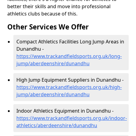
better their skills and move into professional
athletics clubs because of this.
Other Services We Offer
Compact Athletics Facilities Long Jump Areas in
Dunandhu -
https://www.trackandfieldsports.org.uk/long-
jump/aberdeenshire/dunandhu
High Jump Equipment Suppliers in Dunandhu -
https://www.trackandfieldsports.org.uk/high-
jump/aberdeenshire/dunandhu
Indoor Athletics Equipment in Dunandhu -
https://www.trackandfieldsports.org.uk/indoor-
athletics/aberdeenshire/dunandhu