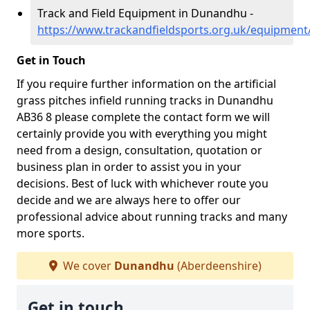
Track and Field Equipment in Dunandhu -
https://www.trackandfieldsports.org.uk/equipmen
Get in Touch
If you require further information on the artificial
grass pitches infield running tracks in Dunandhu
AB36 8 please complete the contact form we will
certainly provide you with everything you might
need from a design, consultation, quotation or
business plan in order to assist you in your
decisions. Best of luck with whichever route you
decide and we are always here to offer our
professional advice about running tracks and many
more sports.
We cover
Dunandhu
(Aberdeenshire)
Get in touch