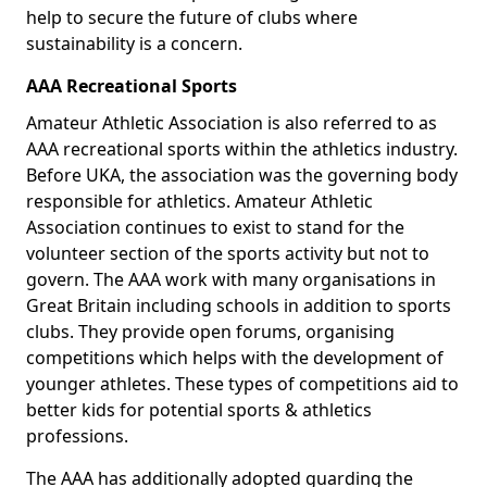
help to secure the future of clubs where
sustainability is a concern.
AAA Recreational Sports
Amateur Athletic Association is also referred to as
AAA recreational sports within the athletics industry.
Before UKA, the association was the governing body
responsible for athletics. Amateur Athletic
Association continues to exist to stand for the
volunteer section of the sports activity but not to
govern. The AAA work with many organisations in
Great Britain including schools in addition to sports
clubs. They provide open forums, organising
competitions which helps with the development of
younger athletes. These types of competitions aid to
better kids for potential sports & athletics
professions.
The AAA has additionally adopted guarding the