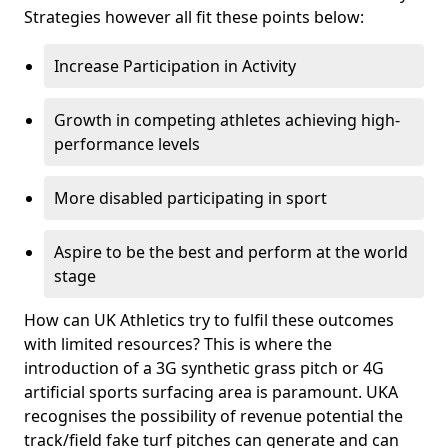
Strategies however all fit these points below:
Increase Participation in Activity
Growth in competing athletes achieving high-
performance levels
More disabled participating in sport
Aspire to be the best and perform at the world
stage
How can UK Athletics try to fulfil these outcomes
with limited resources? This is where the
introduction of a 3G synthetic grass pitch or 4G
artificial sports surfacing area is paramount. UKA
recognises the possibility of revenue potential the
track/field fake turf pitches can generate and can