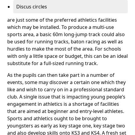
Discus circles
are just some of the preferred athletics facilities
which may be installed. To produce a multi-use
sports area, a basic 60m long-jump track could also
be used for running tracks, baton racing as well as
hurdles to make the most of the area. For schools
with only a little space or budget, this can be an ideal
substitute for a full-sized running track.
As the pupils can then take part in a number of
events, some may discover a certain one which they
like and wish to carry on in a professional standard
club. A single issue that is impacting young people’s
engagement in athletics is a shortage of facilities
that are aimed at beginner and entry-level athletes.
Sports and athletics ought to be brought to
youngsters as early as key stage one, key stage two
and also develop skills onto KS3 and KS4. A fresh set