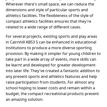
Wherever there's small space, we can reduce the
dimensions and style of particular sports and
athletics facilities. The flexibleness of the style of
compact athletics facilities ensures that they're
related to a wide range of different cases.
For several projects, existing sports and play areas
in Cairnhill AB53 5 can be enhanced in educational
institutions to produce a more diverse sporting
provision. By making it simpler for young children to
take part in a wide array of events, more skills can
be learnt and developed for greater development
into later life. They've created a fantastic addition to
any present sports and athletics features and help
raise participation from students. For almost any
school hoping to lower costs and remain within a
budget, the compact recreational products present
an amazing solution.