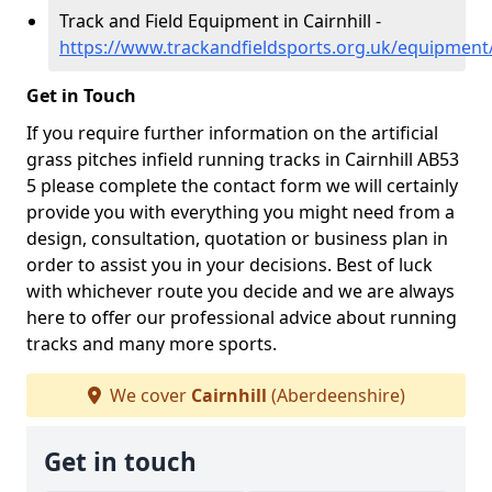
Track and Field Equipment in Cairnhill -
https://www.trackandfieldsports.org.uk/equipment/
Get in Touch
If you require further information on the artificial
grass pitches infield running tracks in Cairnhill AB53
5 please complete the contact form we will certainly
provide you with everything you might need from a
design, consultation, quotation or business plan in
order to assist you in your decisions. Best of luck
with whichever route you decide and we are always
here to offer our professional advice about running
tracks and many more sports.
We cover
Cairnhill
(Aberdeenshire)
Get in touch