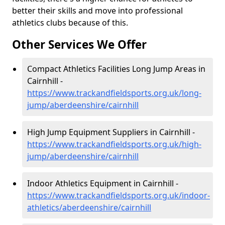
better their skills and move into professional
athletics clubs because of this.
Other Services We Offer
Compact Athletics Facilities Long Jump Areas in
Cairnhill -
https://www.trackandfieldsports.org.uk/long-
jump/aberdeenshire/cairnhill
High Jump Equipment Suppliers in Cairnhill -
https://www.trackandfieldsports.org.uk/high-
jump/aberdeenshire/cairnhill
Indoor Athletics Equipment in Cairnhill -
https://www.trackandfieldsports.org.uk/indoor-
athletics/aberdeenshire/cairnhill