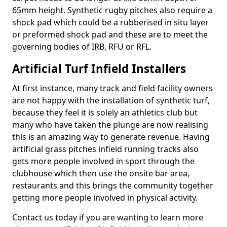
65mm height. Synthetic rugby pitches also require a
shock pad which could be a rubberised in situ layer
or preformed shock pad and these are to meet the
governing bodies of IRB, RFU or RFL.
Artificial Turf Infield Installers
At first instance, many track and field facility owners
are not happy with the installation of synthetic turf,
because they feel it is solely an athletics club but
many who have taken the plunge are now realising
this is an amazing way to generate revenue. Having
artificial grass pitches infield running tracks also
gets more people involved in sport through the
clubhouse which then use the onsite bar area,
restaurants and this brings the community together
getting more people involved in physical activity.
Contact us today if you are wanting to learn more