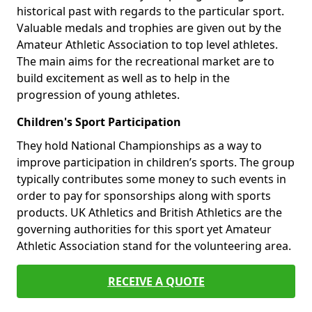
historical past with regards to the particular sport.
Valuable medals and trophies are given out by the
Amateur Athletic Association to top level athletes.
The main aims for the recreational market are to
build excitement as well as to help in the
progression of young athletes.
Children's Sport Participation
They hold National Championships as a way to
improve participation in children’s sports. The group
typically contributes some money to such events in
order to pay for sponsorships along with sports
products. UK Athletics and British Athletics are the
governing authorities for this sport yet Amateur
Athletic Association stand for the volunteering area.
RECEIVE A QUOTE