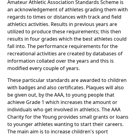
Amateur Athletic Association Standards Scheme is
an acknowledgement of athletes grading them with
regards to times or distances with track and field
athletics activities. Results in previous years are
utilized to produce these requirements; this then
results in four grades which the best athletes could
fall into. The performance requirements for the
recreational activities are created by databases of
information collated over the years and this is
modified every couple of years.
These particular standards are awarded to children
with badges and also certificates. Plaques will also
be given out, by the AAA, to young people that
achieve Grade 1 which increases the amount or
individuals who get involved in athletics. The AAA
Charity for the Young provides small grants or loans
to younger athletes wanting to start their careers.
The main aim is to increase children's sport