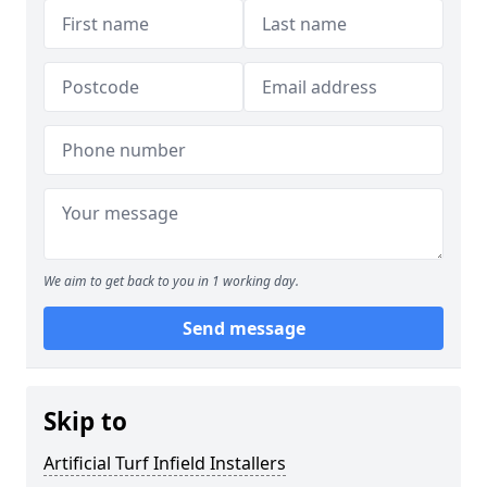
We aim to get back to you in 1 working day.
Send message
Skip to
Artificial Turf Infield Installers