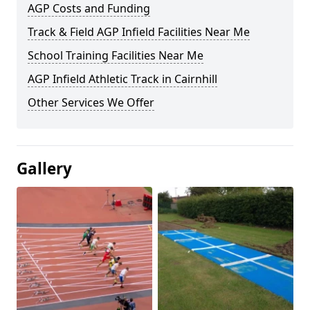
AGP Costs and Funding
Track & Field AGP Infield Facilities Near Me
School Training Facilities Near Me
AGP Infield Athletic Track in Cairnhill
Other Services We Offer
Gallery