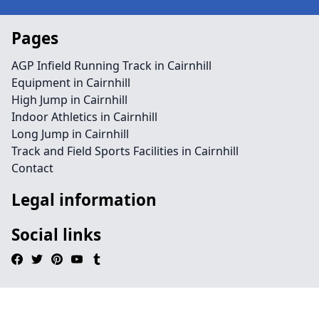
Pages
AGP Infield Running Track in Cairnhill
Equipment in Cairnhill
High Jump in Cairnhill
Indoor Athletics in Cairnhill
Long Jump in Cairnhill
Track and Field Sports Facilities in Cairnhill
Contact
Legal information
Social links