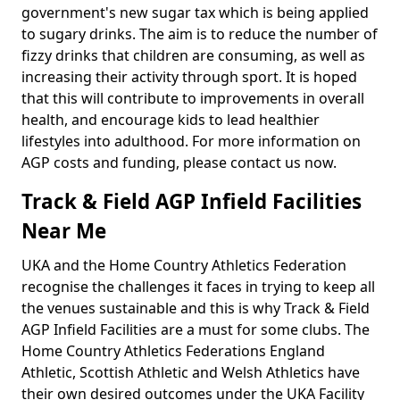
government's new sugar tax which is being applied
to sugary drinks. The aim is to reduce the number of
fizzy drinks that children are consuming, as well as
increasing their activity through sport. It is hoped
that this will contribute to improvements in overall
health, and encourage kids to lead healthier
lifestyles into adulthood. For more information on
AGP costs and funding, please contact us now.
Track & Field AGP Infield Facilities
Near Me
UKA and the Home Country Athletics Federation
recognise the challenges it faces in trying to keep all
the venues sustainable and this is why Track & Field
AGP Infield Facilities are a must for some clubs. The
Home Country Athletics Federations England
Athletic, Scottish Athletic and Welsh Athletics have
their own desired outcomes under the UKA Facility