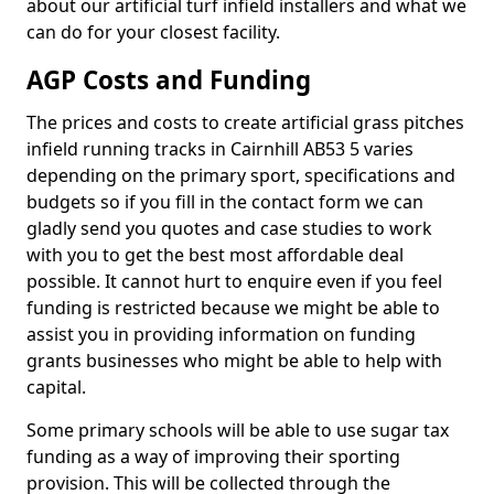
about our artificial turf infield installers and what we
can do for your closest facility.
AGP Costs and Funding
The prices and costs to create artificial grass pitches
infield running tracks in Cairnhill AB53 5 varies
depending on the primary sport, specifications and
budgets so if you fill in the contact form we can
gladly send you quotes and case studies to work
with you to get the best most affordable deal
possible. It cannot hurt to enquire even if you feel
funding is restricted because we might be able to
assist you in providing information on funding
grants businesses who might be able to help with
capital.
Some primary schools will be able to use sugar tax
funding as a way of improving their sporting
provision. This will be collected through the