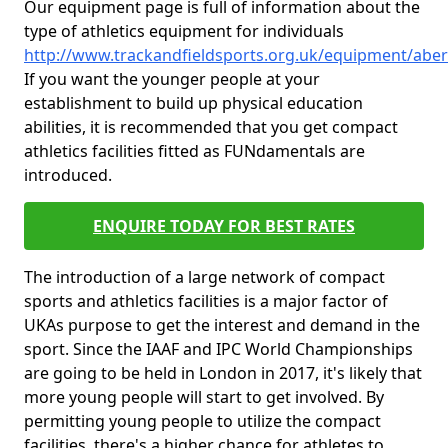
Our equipment page is full of information about the
type of athletics equipment for individuals
http://www.trackandfieldsports.org.uk/equipment/aberd
If you want the younger people at your
establishment to build up physical education
abilities, it is recommended that you get compact
athletics facilities fitted as FUNdamentals are
introduced.
ENQUIRE TODAY FOR BEST RATES
The introduction of a large network of compact
sports and athletics facilities is a major factor of
UKAs purpose to get the interest and demand in the
sport. Since the IAAF and IPC World Championships
are going to be held in London in 2017, it's likely that
more young people will start to get involved. By
permitting young people to utilize the compact
facilities, there's a higher chance for athletes to