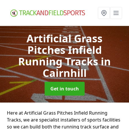
Artificial Grass
Pitches Infield
Running Tracks
in
Cairnhill
Get in touch
Here at Artificial Grass Pitches Infield Running
Tracks, we are specialist installers of sports facilities
so we can build both the running track surface and