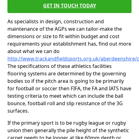
GET IN TOUCH TODAY
As specialists in design, construction and
maintenance of the AGPs we can tailor-make the
dimensions or size to fit within budget and cost
requirements your establishment has, find out more
about what we can do
http://www.trackandfieldsports.org.uk/aberdeenshire/ca
The specifications of these athletics facilities
flooring systems are determined by the governing
bodies so if the pitch area is going to be primarily
for football or soccer then FIFA, the FA and IATS have
testing criteria to meet which can include the ball
bounce, football roll and slip resistance of the 3G
surfaces.
If the primary sport is to be rugby league or rugby
union then generally the pile height of the synthetic
carpet needs to be longer at like 60mm depth or