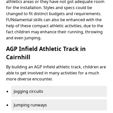
athletics areas or they have not got adequate room
for the installation. Styles and specs could be
changed to fit distinct budgets and requirements.
FUNdamental skills can also be enhanced with the
help of these compact athletic activities, due to the
fact children may enhance their running, throwing
and even jumping.
AGP Infield Athletic Track in
Cairnhill
By building an AGP infield athletic track, children are
able to get involved in many activities for a much
more diverse encounter.
Jogging circuits
Jumping runways