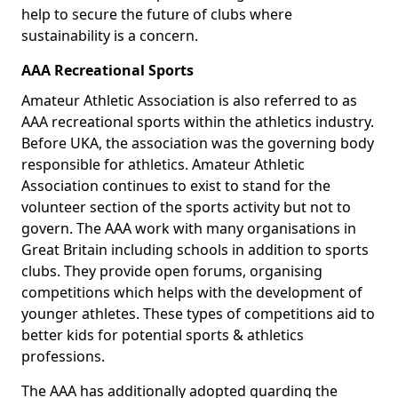
help to secure the future of clubs where
sustainability is a concern.
AAA Recreational Sports
Amateur Athletic Association is also referred to as
AAA recreational sports within the athletics industry.
Before UKA, the association was the governing body
responsible for athletics. Amateur Athletic
Association continues to exist to stand for the
volunteer section of the sports activity but not to
govern. The AAA work with many organisations in
Great Britain including schools in addition to sports
clubs. They provide open forums, organising
competitions which helps with the development of
younger athletes. These types of competitions aid to
better kids for potential sports & athletics
professions.
The AAA has additionally adopted guarding the