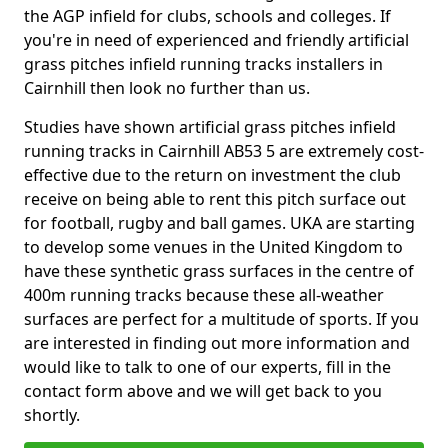
the AGP infield for clubs, schools and colleges. If
you're in need of experienced and friendly artificial
grass pitches infield running tracks installers in
Cairnhill then look no further than us.
Studies have shown artificial grass pitches infield
running tracks in Cairnhill AB53 5 are extremely cost-
effective due to the return on investment the club
receive on being able to rent this pitch surface out
for football, rugby and ball games. UKA are starting
to develop some venues in the United Kingdom to
have these synthetic grass surfaces in the centre of
400m running tracks because these all-weather
surfaces are perfect for a multitude of sports. If you
are interested in finding out more information and
would like to talk to one of our experts, fill in the
contact form above and we will get back to you
shortly.