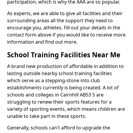
participation, which is why the AAA are so popular.
As experts, we are able to give all facilities and their
surrounding areas all the support they need to
encourage you, athletes. Fill out your details in the
contact form above if you would like to receive more
information and find out more.
School Training Facilities Near Me
A brand new production of affordable in addition to
lasting outside nearby school training facilities
which serve as a stepping-stone into club
establishments currently is being created. A lot of
schools and colleges in Cairnhill AB53 5 are
struggling to renew their sports features for a
variety of sporting events, which means children are
unable to take part in these sports.
Generally, schools can't afford to upgrade the