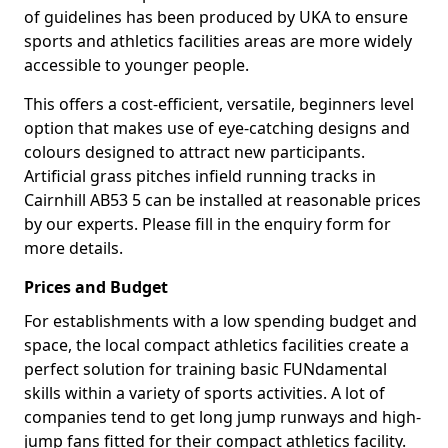
of guidelines has been produced by UKA to ensure
sports and athletics facilities areas are more widely
accessible to younger people.
This offers a cost-efficient, versatile, beginners level
option that makes use of eye-catching designs and
colours designed to attract new participants.
Artificial grass pitches infield running tracks in
Cairnhill AB53 5 can be installed at reasonable prices
by our experts. Please fill in the enquiry form for
more details.
Prices and Budget
For establishments with a low spending budget and
space, the local compact athletics facilities create a
perfect solution for training basic FUNdamental
skills within a variety of sports activities. A lot of
companies tend to get long jump runways and high-
jump fans fitted for their compact athletics facility.