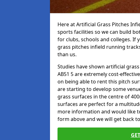
Here at Artificial Grass Pitches Inf
sports facilities so we can build b
for clubs, schools and colleges. If 
grass pitches infield running track
than us.
Studies have shown artificial grass
AB51 5 are extremely cost-effectiv
on being able to rent this pitch su
are starting to develop some venu
grass surfaces in the centre of 40
surfaces are perfect for a multitude
more information and would like to t
form above and we will get back to
GET