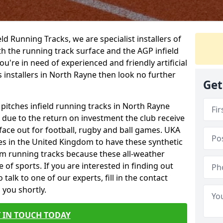
ield Running Tracks, we are specialist installers of
oth the running track surface and the AGP infield
you're in need of experienced and friendly artificial
s installers in North Rayne then look no further
Get
 pitches infield running tracks in North Rayne
e due to the return on investment the club receive
rface out for football, rugby and ball games. UKA
es in the United Kingdom to have these synthetic
0m running tracks because these all-weather
 of sports. If you are interested in finding out
alk to one of our experts, fill in the contact
 you shortly.
 IN TOUCH TODAY