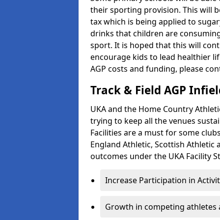
their sporting provision. This wil
tax which is being applied to sugar
drinks that children are consuming,
sport. It is hoped that this will co
encourage kids to lead healthier l
AGP costs and funding, please con
Track & Field AGP Infiel
UKA and the Home Country Athletics
trying to keep all the venues susta
Facilities are a must for some clu
England Athletic, Scottish Athletic
outcomes under the UKA Facility St
Increase Participation in Activi
Growth in competing athletes 