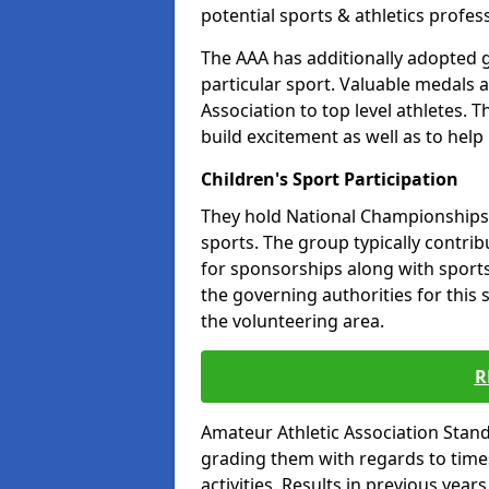
potential sports & athletics profes
The AAA has additionally adopted g
particular sport. Valuable medals 
Association to top level athletes. 
build excitement as well as to help
Children's Sport Participation
They hold National Championships a
sports. The group typically contri
for sponsorships along with sports 
the governing authorities for this 
the volunteering area.
R
Amateur Athletic Association Sta
grading them with regards to times 
activities. Results in previous year