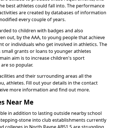
he best athletes could fall into. The performance
activities are created by databases of information
 modified every couple of years.
arded to children with badges and also
given out, by the AAA, to young people that achieve
 or individuals who get involved in athletics. The
 small grants or loans to younger athletes
 main aim is to increase children's sport
 are so popular.
acilities and their surrounding areas all the
 athletes. Fill out your details in the contact
eceive more information and find out more.
ies Near Me
le in addition to lasting outside nearby school
a stepping-stone into club establishments currently
and colleges in North Rayne AB51 5 are struggling