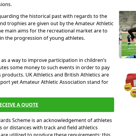
sions.
uarding the historical past with regards to the
and trophies are given out by the Amateur Athletic
The main aims for the recreational market are to
 in the progression of young athletes.
s a way to improve participation in children’s
butes some money to such events in order to pay
products. UK Athletics and British Athletics are
sport yet Amateur Athletic Association stand for
ECEIVE A QUOTE
ndards Scheme is an acknowledgement of athletes
or distances with track and field athletics
s are utilized to produce these requirements; this