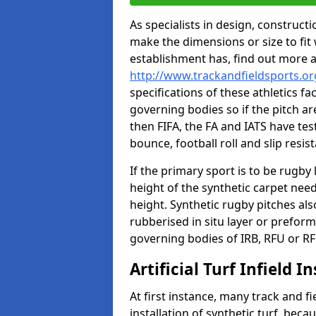
As specialists in design, construc
make the dimensions or size to fi
establishment has, find out more 
http://www.trackandfieldsports.o
specifications of these athletics fa
governing bodies so if the pitch are
then FIFA, the FA and IATS have tes
bounce, football roll and slip resis
If the primary sport is to be rugby
height of the synthetic carpet ne
height. Synthetic rugby pitches al
rubberised in situ layer or prefor
governing bodies of IRB, RFU or RF
Artificial Turf Infield In
At first instance, many track and fi
installation of synthetic turf, becau