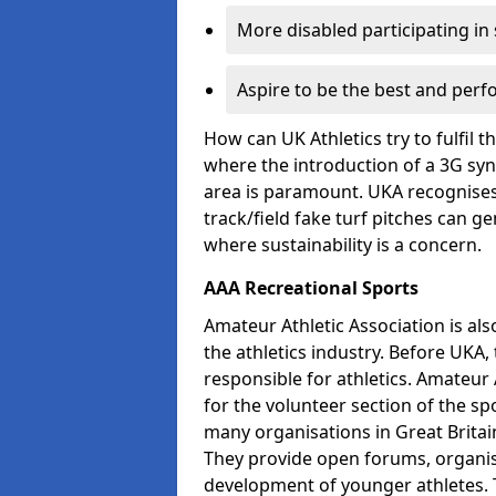
More disabled participating in
Aspire to be the best and perf
How can UK Athletics try to fulfil 
where the introduction of a 3G synt
area is paramount. UKA recognises 
track/field fake turf pitches can g
where sustainability is a concern.
AAA Recreational Sports
Amateur Athletic Association is als
the athletics industry. Before UKA
responsible for athletics. Amateur 
for the volunteer section of the sp
many organisations in Great Britain
They provide open forums, organis
development of younger athletes. T