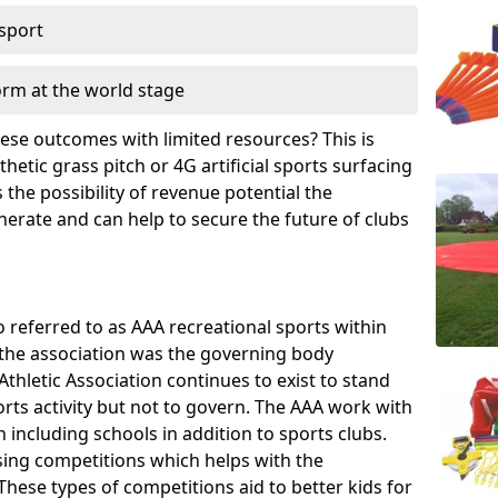
 sport
orm at the world stage
these outcomes with limited resources? This is
hetic grass pitch or 4G artificial sports surfacing
the possibility of revenue potential the
enerate and can help to secure the future of clubs
o referred to as AAA recreational sports within
, the association was the governing body
Athletic Association continues to exist to stand
orts activity but not to govern. The AAA work with
 including schools in addition to sports clubs.
ing competitions which helps with the
hese types of competitions aid to better kids for