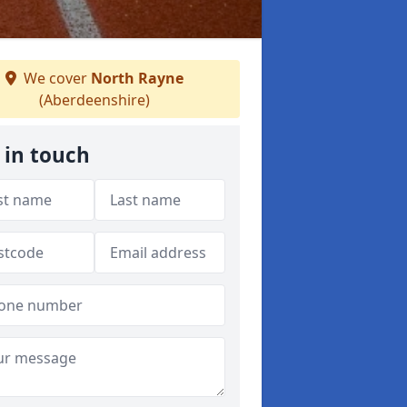
We cover
North Rayne
(Aberdeenshire)
 in touch