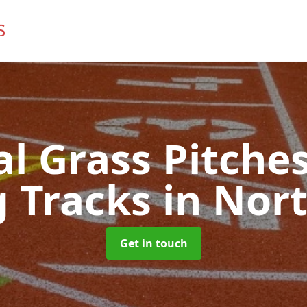
ial Grass Pitches
 Tracks
in Nor
Get in touch