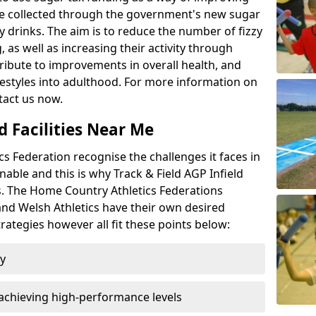
l be collected through the government's new sugar
y drinks. The aim is to reduce the number of fizzy
 as well as increasing their activity through
ntribute to improvements in overall health, and
ifestyles into adulthood. For more information on
tact us now.
d Facilities Near Me
 Federation recognise the challenges it faces in
inable and this is why Track & Field AGP Infield
bs. The Home Country Athletics Federations
 and Welsh Athletics have their own desired
rategies however all fit these points below:
ty
achieving high-performance levels