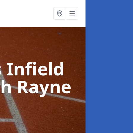
 Infield
th Rayne