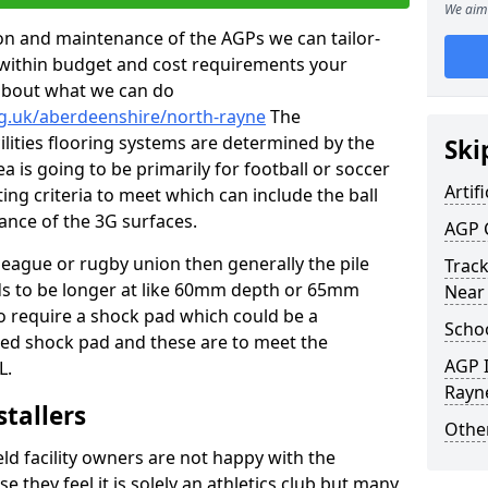
We aim 
tion and maintenance of the AGPs we can tailor-
t within budget and cost requirements your
about what we can do
rg.uk/aberdeenshire/north-rayne
The
cilities flooring systems are determined by the
Ski
a is going to be primarily for football or soccer
Artifi
ting criteria to meet which can include the ball
tance of the 3G surfaces.
AGP 
 league or rugby union then generally the pile
Track
eds to be longer at like 60mm depth or 65mm
Near
so require a shock pad which could be a
Schoo
med shock pad and these are to meet the
AGP I
L.
Rayn
stallers
Other
eld facility owners are not happy with the
se they feel it is solely an athletics club but many