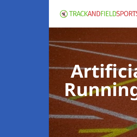
Artific
Running