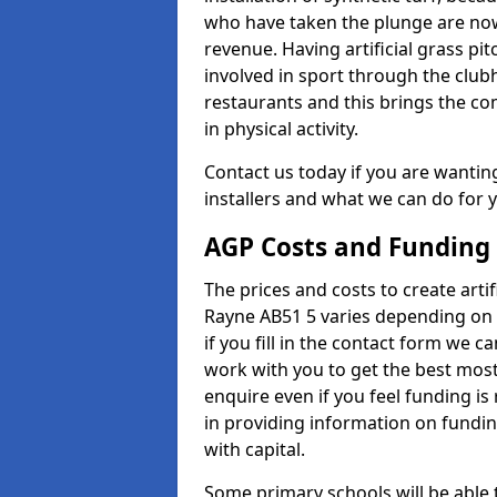
who have taken the plunge are now
revenue. Having artificial grass pi
involved in sport through the club
restaurants and this brings the c
in physical activity.
Contact us today if you are wanting 
installers and what we can do for yo
AGP Costs and Funding
The prices and costs to create artif
Rayne AB51 5 varies depending on 
if you fill in the contact form we 
work with you to get the best most 
enquire even if you feel funding is
in providing information on fundi
with capital.
Some primary schools will be able 