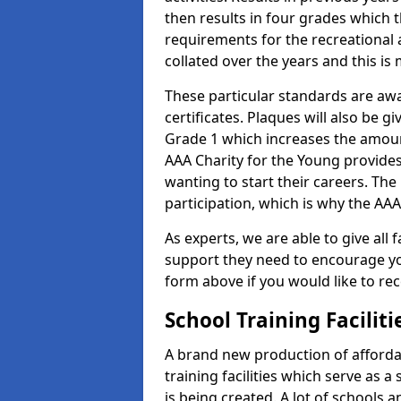
then results in four grades which t
requirements for the recreational 
collated over the years and this is
These particular standards are aw
certificates. Plaques will also be 
Grade 1 which increases the amount
AAA Charity for the Young provides
wanting to start their careers. The
participation, which is why the AAA
As experts, we are able to give all f
support they need to encourage you,
form above if you would like to r
School Training Facilit
A brand new production of affordab
training facilities which serve as 
is being created. A lot of schools 