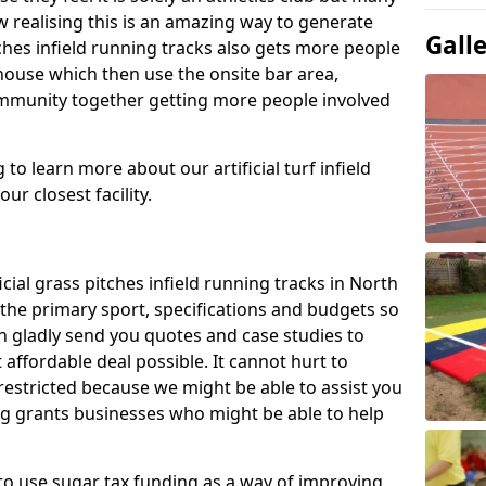
 realising this is an amazing way to generate
Gall
tches infield running tracks also gets more people
house which then use the onsite bar area,
ommunity together getting more people involved
to learn more about our artificial turf infield
ur closest facility.
icial grass pitches infield running tracks in North
the primary sport, specifications and budgets so
can gladly send you quotes and case studies to
affordable deal possible. It cannot hurt to
 restricted because we might be able to assist you
ng grants businesses who might be able to help
to use sugar tax funding as a way of improving