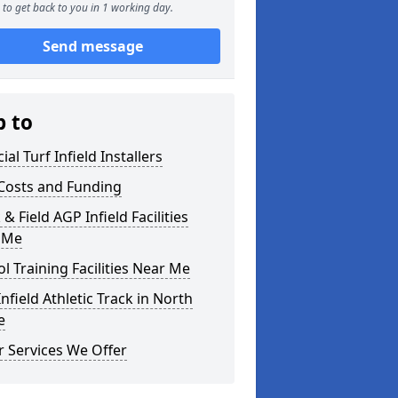
to get back to you in 1 working day.
Send message
p to
cial Turf Infield Installers
Costs and Funding
 & Field AGP Infield Facilities
 Me
l Training Facilities Near Me
nfield Athletic Track in North
e
 Services We Offer