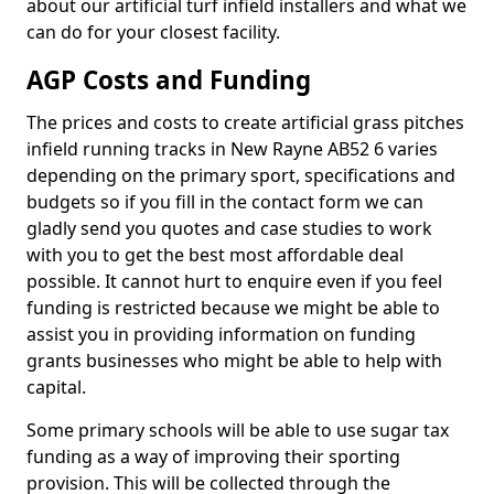
about our artificial turf infield installers and what we
can do for your closest facility.
AGP Costs and Funding
The prices and costs to create artificial grass pitches
infield running tracks in New Rayne AB52 6 varies
depending on the primary sport, specifications and
budgets so if you fill in the contact form we can
gladly send you quotes and case studies to work
with you to get the best most affordable deal
possible. It cannot hurt to enquire even if you feel
funding is restricted because we might be able to
assist you in providing information on funding
grants businesses who might be able to help with
capital.
Some primary schools will be able to use sugar tax
funding as a way of improving their sporting
provision. This will be collected through the