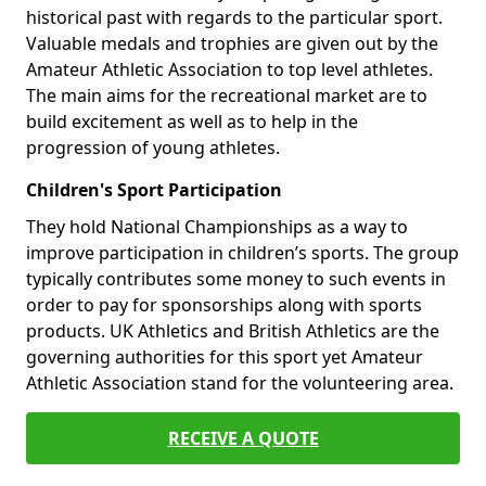
historical past with regards to the particular sport.
Valuable medals and trophies are given out by the
Amateur Athletic Association to top level athletes.
The main aims for the recreational market are to
build excitement as well as to help in the
progression of young athletes.
Children's Sport Participation
They hold National Championships as a way to
improve participation in children’s sports. The group
typically contributes some money to such events in
order to pay for sponsorships along with sports
products. UK Athletics and British Athletics are the
governing authorities for this sport yet Amateur
Athletic Association stand for the volunteering area.
RECEIVE A QUOTE