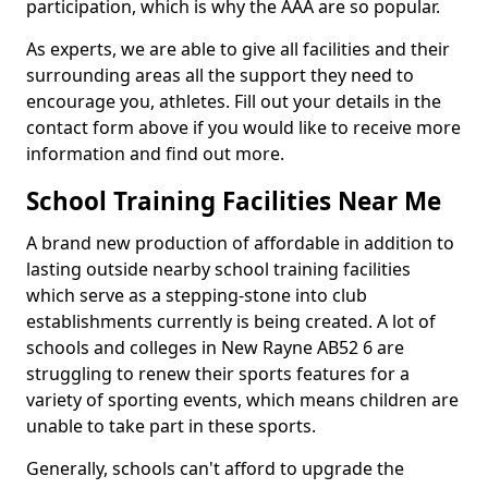
participation, which is why the AAA are so popular.
As experts, we are able to give all facilities and their
surrounding areas all the support they need to
encourage you, athletes. Fill out your details in the
contact form above if you would like to receive more
information and find out more.
School Training Facilities Near Me
A brand new production of affordable in addition to
lasting outside nearby school training facilities
which serve as a stepping-stone into club
establishments currently is being created. A lot of
schools and colleges in New Rayne AB52 6 are
struggling to renew their sports features for a
variety of sporting events, which means children are
unable to take part in these sports.
Generally, schools can't afford to upgrade the