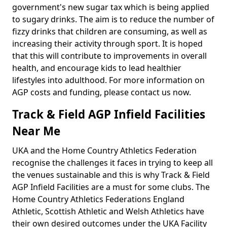
government's new sugar tax which is being applied
to sugary drinks. The aim is to reduce the number of
fizzy drinks that children are consuming, as well as
increasing their activity through sport. It is hoped
that this will contribute to improvements in overall
health, and encourage kids to lead healthier
lifestyles into adulthood. For more information on
AGP costs and funding, please contact us now.
Track & Field AGP Infield Facilities
Near Me
UKA and the Home Country Athletics Federation
recognise the challenges it faces in trying to keep all
the venues sustainable and this is why Track & Field
AGP Infield Facilities are a must for some clubs. The
Home Country Athletics Federations England
Athletic, Scottish Athletic and Welsh Athletics have
their own desired outcomes under the UKA Facility