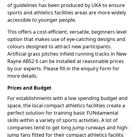
of guidelines has been produced by UKA to ensure
sports and athletics facilities areas are more widely
accessible to younger people.
This offers a cost-efficient, versatile, beginners level
option that makes use of eye-catching designs and
colours designed to attract new participants.
Artificial grass pitches infield running tracks in New
Rayne AB52 6 can be installed at reasonable prices
by our experts. Please fill in the enquiry form for
more details.
Prices and Budget
For establishments with a low spending budget and
space, the local compact athletics facilities create a
perfect solution for training basic FUNdamental
skills within a variety of sports activities. A lot of
companies tend to get long jump runways and high-
jump fans fitted for their compact athletics facility.