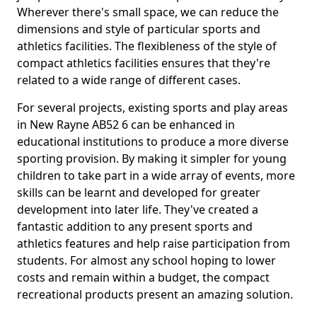
Wherever there's small space, we can reduce the
dimensions and style of particular sports and
athletics facilities. The flexibleness of the style of
compact athletics facilities ensures that they're
related to a wide range of different cases.
For several projects, existing sports and play areas
in New Rayne AB52 6 can be enhanced in
educational institutions to produce a more diverse
sporting provision. By making it simpler for young
children to take part in a wide array of events, more
skills can be learnt and developed for greater
development into later life. They've created a
fantastic addition to any present sports and
athletics features and help raise participation from
students. For almost any school hoping to lower
costs and remain within a budget, the compact
recreational products present an amazing solution.