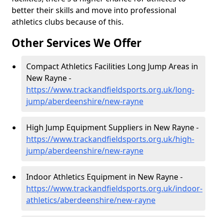
better their skills and move into professional
athletics clubs because of this.
Other Services We Offer
Compact Athletics Facilities Long Jump Areas in
New Rayne -
https://www.trackandfieldsports.org.uk/long-
jump/aberdeenshire/new-rayne
High Jump Equipment Suppliers in New Rayne -
https://www.trackandfieldsports.org.uk/high-
jump/aberdeenshire/new-rayne
Indoor Athletics Equipment in New Rayne -
https://www.trackandfieldsports.org.uk/indoor-
athletics/aberdeenshire/new-rayne