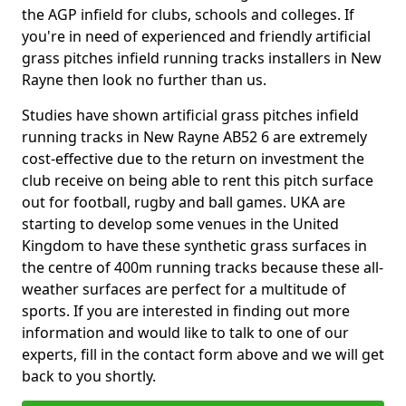
the AGP infield for clubs, schools and colleges. If
you're in need of experienced and friendly artificial
grass pitches infield running tracks installers in New
Rayne then look no further than us.
Studies have shown artificial grass pitches infield
running tracks in New Rayne AB52 6 are extremely
cost-effective due to the return on investment the
club receive on being able to rent this pitch surface
out for football, rugby and ball games. UKA are
starting to develop some venues in the United
Kingdom to have these synthetic grass surfaces in
the centre of 400m running tracks because these all-
weather surfaces are perfect for a multitude of
sports. If you are interested in finding out more
information and would like to talk to one of our
experts, fill in the contact form above and we will get
back to you shortly.