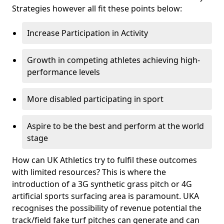
Strategies however all fit these points below:
Increase Participation in Activity
Growth in competing athletes achieving high-
performance levels
More disabled participating in sport
Aspire to be the best and perform at the world
stage
How can UK Athletics try to fulfil these outcomes
with limited resources? This is where the
introduction of a 3G synthetic grass pitch or 4G
artificial sports surfacing area is paramount. UKA
recognises the possibility of revenue potential the
track/field fake turf pitches can generate and can