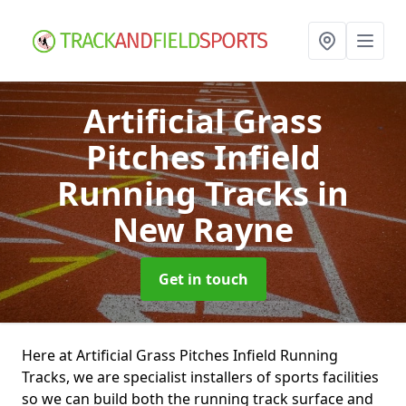
Artificial Grass
Pitches Infield
Running Tracks
in
New Rayne
Get in touch
Here at Artificial Grass Pitches Infield Running
Tracks, we are specialist installers of sports facilities
so we can build both the running track surface and