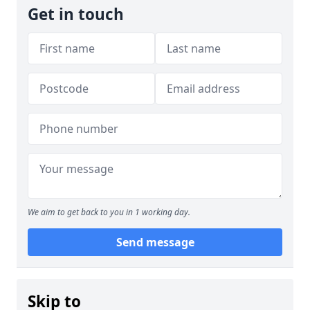
Get in touch
We aim to get back to you in 1 working day.
Send message
Skip to