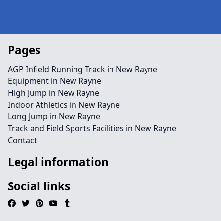
Pages
AGP Infield Running Track in New Rayne
Equipment in New Rayne
High Jump in New Rayne
Indoor Athletics in New Rayne
Long Jump in New Rayne
Track and Field Sports Facilities in New Rayne
Contact
Legal information
Social links