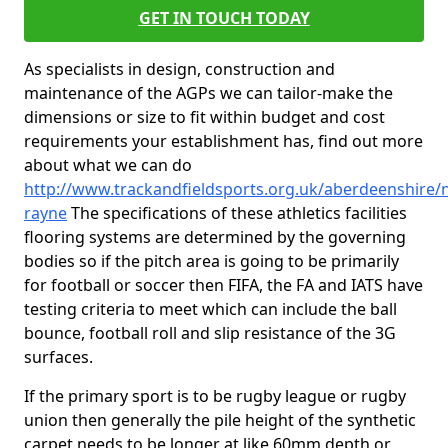
GET IN TOUCH TODAY
As specialists in design, construction and
maintenance of the AGPs we can tailor-make the
dimensions or size to fit within budget and cost
requirements your establishment has, find out more
about what we can do
http://www.trackandfieldsports.org.uk/aberdeenshire/
rayne
The specifications of these athletics facilities
flooring systems are determined by the governing
bodies so if the pitch area is going to be primarily
for football or soccer then FIFA, the FA and IATS have
testing criteria to meet which can include the ball
bounce, football roll and slip resistance of the 3G
surfaces.
If the primary sport is to be rugby league or rugby
union then generally the pile height of the synthetic
carpet needs to be longer at like 60mm depth or