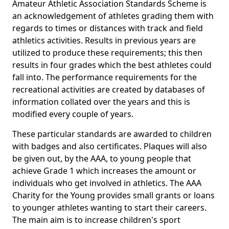
Amateur Athletic Association Standards Scheme is
an acknowledgement of athletes grading them with
regards to times or distances with track and field
athletics activities. Results in previous years are
utilized to produce these requirements; this then
results in four grades which the best athletes could
fall into. The performance requirements for the
recreational activities are created by databases of
information collated over the years and this is
modified every couple of years.
These particular standards are awarded to children
with badges and also certificates. Plaques will also
be given out, by the AAA, to young people that
achieve Grade 1 which increases the amount or
individuals who get involved in athletics. The AAA
Charity for the Young provides small grants or loans
to younger athletes wanting to start their careers.
The main aim is to increase children's sport