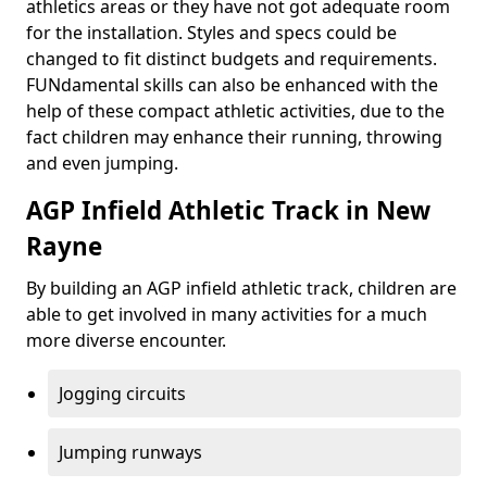
athletics areas or they have not got adequate room
for the installation. Styles and specs could be
changed to fit distinct budgets and requirements.
FUNdamental skills can also be enhanced with the
help of these compact athletic activities, due to the
fact children may enhance their running, throwing
and even jumping.
AGP Infield Athletic Track in New
Rayne
By building an AGP infield athletic track, children are
able to get involved in many activities for a much
more diverse encounter.
Jogging circuits
Jumping runways