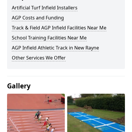
Artificial Turf Infield Installers
AGP Costs and Funding
Track & Field AGP Infield Facilities Near Me
School Training Facilities Near Me
AGP Infield Athletic Track in New Rayne
Other Services We Offer
Gallery