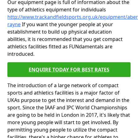
Our equipment page is full of information about the
type of athletics equipment for individuals
http://www.trackandfieldsports.org.uk/equipment/abe
rayne
If you want the younger people at your
establishment to build up physical education
abilities, it is recommended that you get compact
athletics facilities fitted as FUNdamentals are
introduced.
ENQUIRE TODAY FOR BEST RATES
The introduction of a large network of compact
sports and athletics facilities is a major factor of
UKAs purpose to get the interest and demand in the
sport. Since the IAAF and IPC World Championships
are going to be held in London in 2017, it's likely that
more young people will start to get involved. By
permitting young people to utilize the compact
facilities, there's a higher chance for athletes to