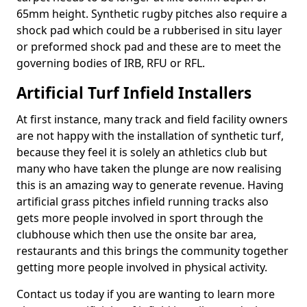
65mm height. Synthetic rugby pitches also require a
shock pad which could be a rubberised in situ layer
or preformed shock pad and these are to meet the
governing bodies of IRB, RFU or RFL.
Artificial Turf Infield Installers
At first instance, many track and field facility owners
are not happy with the installation of synthetic turf,
because they feel it is solely an athletics club but
many who have taken the plunge are now realising
this is an amazing way to generate revenue. Having
artificial grass pitches infield running tracks also
gets more people involved in sport through the
clubhouse which then use the onsite bar area,
restaurants and this brings the community together
getting more people involved in physical activity.
Contact us today if you are wanting to learn more