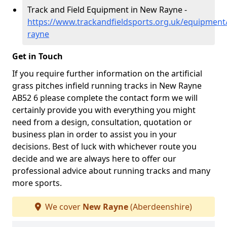
Track and Field Equipment in New Rayne -
https://www.trackandfieldsports.org.uk/equipmen
rayne
Get in Touch
If you require further information on the artificial
grass pitches infield running tracks in New Rayne
AB52 6 please complete the contact form we will
certainly provide you with everything you might
need from a design, consultation, quotation or
business plan in order to assist you in your
decisions. Best of luck with whichever route you
decide and we are always here to offer our
professional advice about running tracks and many
more sports.
We cover
New Rayne
(Aberdeenshire)