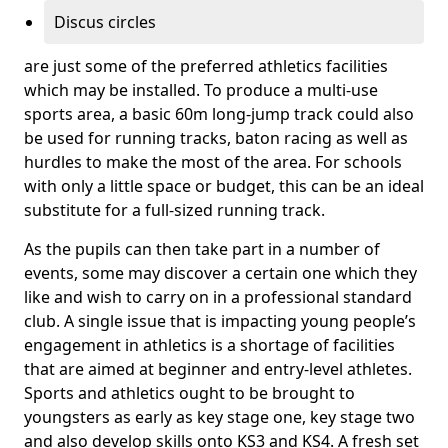
Discus circles
are just some of the preferred athletics facilities
which may be installed. To produce a multi-use
sports area, a basic 60m long-jump track could also
be used for running tracks, baton racing as well as
hurdles to make the most of the area. For schools
with only a little space or budget, this can be an ideal
substitute for a full-sized running track.
As the pupils can then take part in a number of
events, some may discover a certain one which they
like and wish to carry on in a professional standard
club. A single issue that is impacting young people’s
engagement in athletics is a shortage of facilities
that are aimed at beginner and entry-level athletes.
Sports and athletics ought to be brought to
youngsters as early as key stage one, key stage two
and also develop skills onto KS3 and KS4. A fresh set