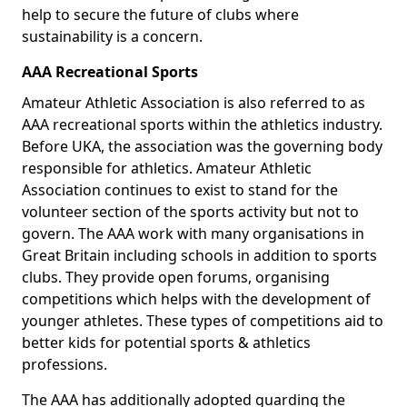
help to secure the future of clubs where
sustainability is a concern.
AAA Recreational Sports
Amateur Athletic Association is also referred to as
AAA recreational sports within the athletics industry.
Before UKA, the association was the governing body
responsible for athletics. Amateur Athletic
Association continues to exist to stand for the
volunteer section of the sports activity but not to
govern. The AAA work with many organisations in
Great Britain including schools in addition to sports
clubs. They provide open forums, organising
competitions which helps with the development of
younger athletes. These types of competitions aid to
better kids for potential sports & athletics
professions.
The AAA has additionally adopted guarding the