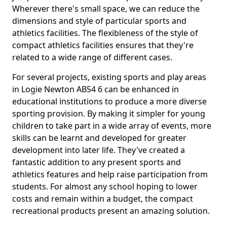
Wherever there's small space, we can reduce the
dimensions and style of particular sports and
athletics facilities. The flexibleness of the style of
compact athletics facilities ensures that they're
related to a wide range of different cases.
For several projects, existing sports and play areas
in Logie Newton AB54 6 can be enhanced in
educational institutions to produce a more diverse
sporting provision. By making it simpler for young
children to take part in a wide array of events, more
skills can be learnt and developed for greater
development into later life. They've created a
fantastic addition to any present sports and
athletics features and help raise participation from
students. For almost any school hoping to lower
costs and remain within a budget, the compact
recreational products present an amazing solution.