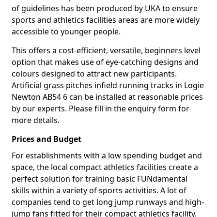
of guidelines has been produced by UKA to ensure
sports and athletics facilities areas are more widely
accessible to younger people.
This offers a cost-efficient, versatile, beginners level
option that makes use of eye-catching designs and
colours designed to attract new participants.
Artificial grass pitches infield running tracks in Logie
Newton AB54 6 can be installed at reasonable prices
by our experts. Please fill in the enquiry form for
more details.
Prices and Budget
For establishments with a low spending budget and
space, the local compact athletics facilities create a
perfect solution for training basic FUNdamental
skills within a variety of sports activities. A lot of
companies tend to get long jump runways and high-
jump fans fitted for their compact athletics facility.