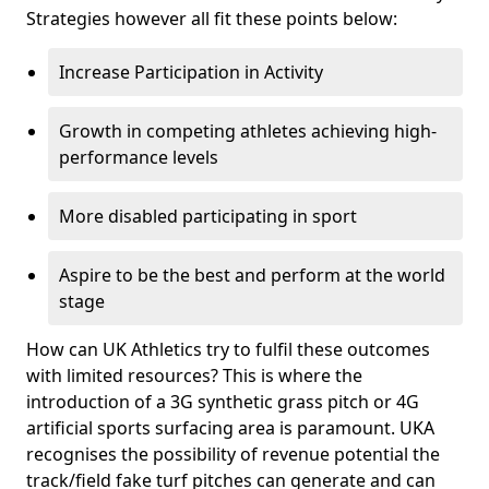
Strategies however all fit these points below:
Increase Participation in Activity
Growth in competing athletes achieving high-
performance levels
More disabled participating in sport
Aspire to be the best and perform at the world
stage
How can UK Athletics try to fulfil these outcomes
with limited resources? This is where the
introduction of a 3G synthetic grass pitch or 4G
artificial sports surfacing area is paramount. UKA
recognises the possibility of revenue potential the
track/field fake turf pitches can generate and can