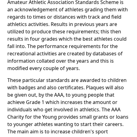
Amateur Athletic Association Standards Scheme is
an acknowledgement of athletes grading them with
regards to times or distances with track and field
athletics activities. Results in previous years are
utilized to produce these requirements; this then
results in four grades which the best athletes could
fall into. The performance requirements for the
recreational activities are created by databases of
information collated over the years and this is
modified every couple of years.
These particular standards are awarded to children
with badges and also certificates. Plaques will also
be given out, by the AAA, to young people that
achieve Grade 1 which increases the amount or
individuals who get involved in athletics. The AAA
Charity for the Young provides small grants or loans
to younger athletes wanting to start their careers.
The main aim is to increase children's sport