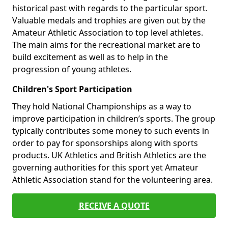
historical past with regards to the particular sport.
Valuable medals and trophies are given out by the
Amateur Athletic Association to top level athletes.
The main aims for the recreational market are to
build excitement as well as to help in the
progression of young athletes.
Children's Sport Participation
They hold National Championships as a way to
improve participation in children’s sports. The group
typically contributes some money to such events in
order to pay for sponsorships along with sports
products. UK Athletics and British Athletics are the
governing authorities for this sport yet Amateur
Athletic Association stand for the volunteering area.
RECEIVE A QUOTE