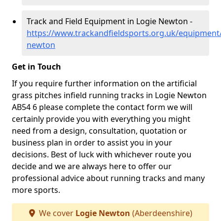
Track and Field Equipment in Logie Newton -
https://www.trackandfieldsports.org.uk/equipment
newton
Get in Touch
If you require further information on the artificial
grass pitches infield running tracks in Logie Newton
AB54 6 please complete the contact form we will
certainly provide you with everything you might
need from a design, consultation, quotation or
business plan in order to assist you in your
decisions. Best of luck with whichever route you
decide and we are always here to offer our
professional advice about running tracks and many
more sports.
We cover
Logie Newton
(Aberdeenshire)