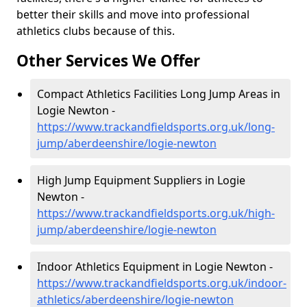
better their skills and move into professional
athletics clubs because of this.
Other Services We Offer
Compact Athletics Facilities Long Jump Areas in
Logie Newton -
https://www.trackandfieldsports.org.uk/long-
jump/aberdeenshire/logie-newton
High Jump Equipment Suppliers in Logie
Newton -
https://www.trackandfieldsports.org.uk/high-
jump/aberdeenshire/logie-newton
Indoor Athletics Equipment in Logie Newton -
https://www.trackandfieldsports.org.uk/indoor-
athletics/aberdeenshire/logie-newton