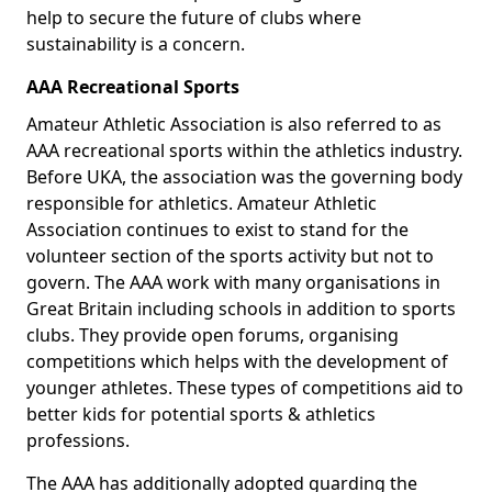
help to secure the future of clubs where
sustainability is a concern.
AAA Recreational Sports
Amateur Athletic Association is also referred to as
AAA recreational sports within the athletics industry.
Before UKA, the association was the governing body
responsible for athletics. Amateur Athletic
Association continues to exist to stand for the
volunteer section of the sports activity but not to
govern. The AAA work with many organisations in
Great Britain including schools in addition to sports
clubs. They provide open forums, organising
competitions which helps with the development of
younger athletes. These types of competitions aid to
better kids for potential sports & athletics
professions.
The AAA has additionally adopted guarding the