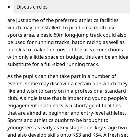
Discus circles
are just some of the preferred athletics facilities
which may be installed. To produce a multi-use
sports area, a basic 60m long-jump track could also
be used for running tracks, baton racing as well as
hurdles to make the most of the area. For schools
with only a little space or budget, this can be an ideal
substitute for a full-sized running track.
As the pupils can then take part in a number of
events, some may discover a certain one which they
like and wish to carry on in a professional standard
club. A single issue that is impacting young people’s
engagement in athletics is a shortage of facilities
that are aimed at beginner and entry-level athletes.
Sports and athletics ought to be brought to
youngsters as early as key stage one, key stage two
and also develop skills onto KS3 and KS4. A fresh set