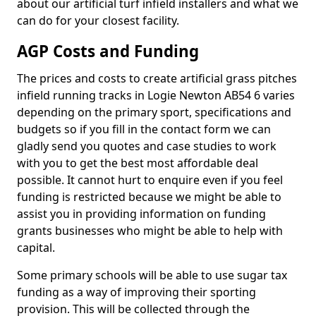
about our artificial turf infield installers and what we
can do for your closest facility.
AGP Costs and Funding
The prices and costs to create artificial grass pitches
infield running tracks in Logie Newton AB54 6 varies
depending on the primary sport, specifications and
budgets so if you fill in the contact form we can
gladly send you quotes and case studies to work
with you to get the best most affordable deal
possible. It cannot hurt to enquire even if you feel
funding is restricted because we might be able to
assist you in providing information on funding
grants businesses who might be able to help with
capital.
Some primary schools will be able to use sugar tax
funding as a way of improving their sporting
provision. This will be collected through the