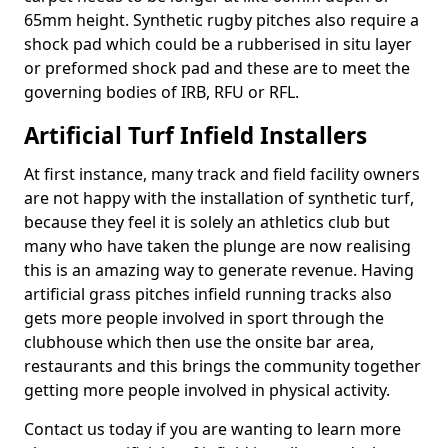
65mm height. Synthetic rugby pitches also require a
shock pad which could be a rubberised in situ layer
or preformed shock pad and these are to meet the
governing bodies of IRB, RFU or RFL.
Artificial Turf Infield Installers
At first instance, many track and field facility owners
are not happy with the installation of synthetic turf,
because they feel it is solely an athletics club but
many who have taken the plunge are now realising
this is an amazing way to generate revenue. Having
artificial grass pitches infield running tracks also
gets more people involved in sport through the
clubhouse which then use the onsite bar area,
restaurants and this brings the community together
getting more people involved in physical activity.
Contact us today if you are wanting to learn more