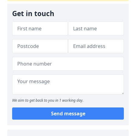
Get in touch
We aim to get back to you in 1 working day.
Send message