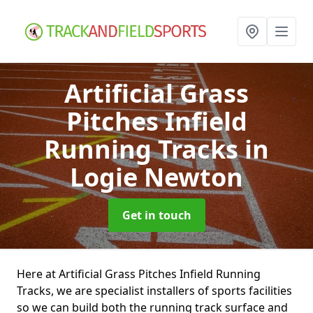
Artificial Grass
Pitches Infield
Running Tracks
in
Logie Newton
Get in touch
Here at Artificial Grass Pitches Infield Running
Tracks, we are specialist installers of sports facilities
so we can build both the running track surface and