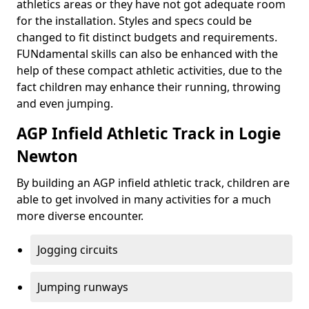
athletics areas or they have not got adequate room
for the installation. Styles and specs could be
changed to fit distinct budgets and requirements.
FUNdamental skills can also be enhanced with the
help of these compact athletic activities, due to the
fact children may enhance their running, throwing
and even jumping.
AGP Infield Athletic Track in Logie
Newton
By building an AGP infield athletic track, children are
able to get involved in many activities for a much
more diverse encounter.
Jogging circuits
Jumping runways