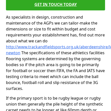
GET IN TOUCH TODAY
As specialists in design, construction and
maintenance of the AGPs we can tailor-make the
dimensions or size to fit within budget and cost
requirements your establishment has, find out more
about what we can do
http://www.trackandfieldsports.org.uk/aberdeenshire/l
newton
The specifications of these athletics facilities
flooring systems are determined by the governing
bodies so if the pitch area is going to be primarily
for football or soccer then FIFA, the FA and IATS have
testing criteria to meet which can include the ball
bounce, football roll and slip resistance of the 3G
surfaces.
If the primary sport is to be rugby league or rugby
union then generally the pile height of the synthetic
carpet needs to be longer at like 60mm depth or