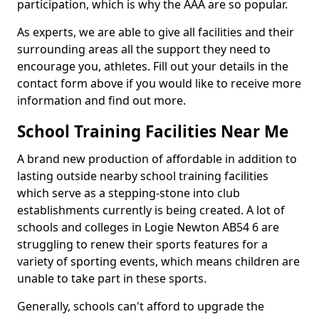
participation, which is why the AAA are so popular.
As experts, we are able to give all facilities and their
surrounding areas all the support they need to
encourage you, athletes. Fill out your details in the
contact form above if you would like to receive more
information and find out more.
School Training Facilities Near Me
A brand new production of affordable in addition to
lasting outside nearby school training facilities
which serve as a stepping-stone into club
establishments currently is being created. A lot of
schools and colleges in Logie Newton AB54 6 are
struggling to renew their sports features for a
variety of sporting events, which means children are
unable to take part in these sports.
Generally, schools can't afford to upgrade the