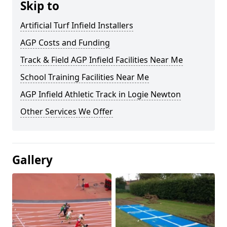
Skip to
Artificial Turf Infield Installers
AGP Costs and Funding
Track & Field AGP Infield Facilities Near Me
School Training Facilities Near Me
AGP Infield Athletic Track in Logie Newton
Other Services We Offer
Gallery