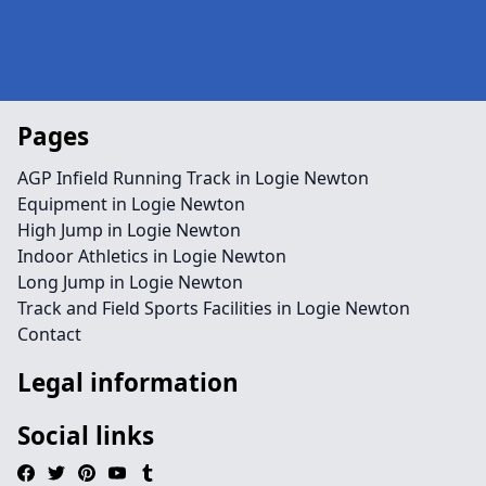
Pages
AGP Infield Running Track in Logie Newton
Equipment in Logie Newton
High Jump in Logie Newton
Indoor Athletics in Logie Newton
Long Jump in Logie Newton
Track and Field Sports Facilities in Logie Newton
Contact
Legal information
Social links