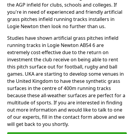
the AGP infield for clubs, schools and colleges. If
you're in need of experienced and friendly artificial
grass pitches infield running tracks installers in
Logie Newton then look no further than us.
Studies have shown artificial grass pitches infield
running tracks in Logie Newton AB54 6 are
extremely cost-effective due to the return on
investment the club receive on being able to rent
this pitch surface out for football, rugby and ball
games. UKA are starting to develop some venues in
the United Kingdom to have these synthetic grass
surfaces in the centre of 400m running tracks
because these all-weather surfaces are perfect for a
multitude of sports. If you are interested in finding
out more information and would like to talk to one
of our experts, fill in the contact form above and we
will get back to you shortly.