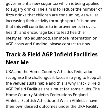
government's new sugar tax which is being applied
to sugary drinks. The aim is to reduce the number of
fizzy drinks that children are consuming, as well as
increasing their activity through sport. It is hoped
that this will contribute to improvements in overall
health, and encourage kids to lead healthier
lifestyles into adulthood. For more information on
AGP costs and funding, please contact us now.
Track & Field AGP Infield Facilities
Near Me
UKA and the Home Country Athletics Federation
recognise the challenges it faces in trying to keep all
the venues sustainable and this is why Track & Field
AGP Infield Facilities are a must for some clubs. The
Home Country Athletics Federations England
Athletic, Scottish Athletic and Welsh Athletics have
their own desired outcomes under the UKA Facility