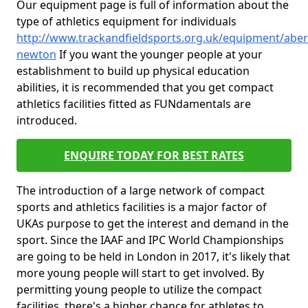
Our equipment page is full of information about the
type of athletics equipment for individuals
http://www.trackandfieldsports.org.uk/equipment/aber
newton
If you want the younger people at your
establishment to build up physical education
abilities, it is recommended that you get compact
athletics facilities fitted as FUNdamentals are
introduced.
ENQUIRE TODAY FOR BEST RATES
The introduction of a large network of compact
sports and athletics facilities is a major factor of
UKAs purpose to get the interest and demand in the
sport. Since the IAAF and IPC World Championships
are going to be held in London in 2017, it's likely that
more young people will start to get involved. By
permitting young people to utilize the compact
facilities, there's a higher chance for athletes to