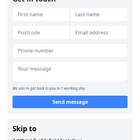
We aim to get back to you in 1 working day.
Send message
Skip to