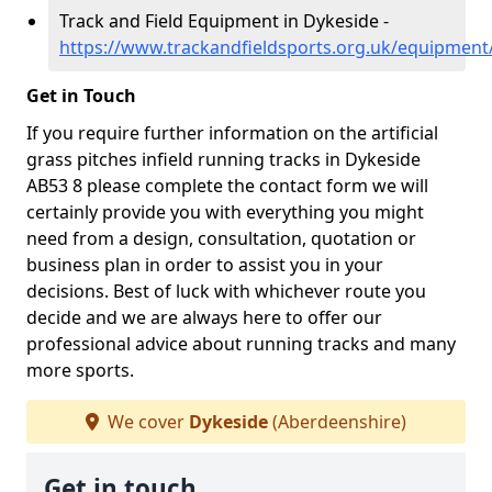
Track and Field Equipment in Dykeside -
https://www.trackandfieldsports.org.uk/equipment
Get in Touch
If you require further information on the artificial
grass pitches infield running tracks in Dykeside
AB53 8 please complete the contact form we will
certainly provide you with everything you might
need from a design, consultation, quotation or
business plan in order to assist you in your
decisions. Best of luck with whichever route you
decide and we are always here to offer our
professional advice about running tracks and many
more sports.
We cover
Dykeside
(Aberdeenshire)
Get in touch