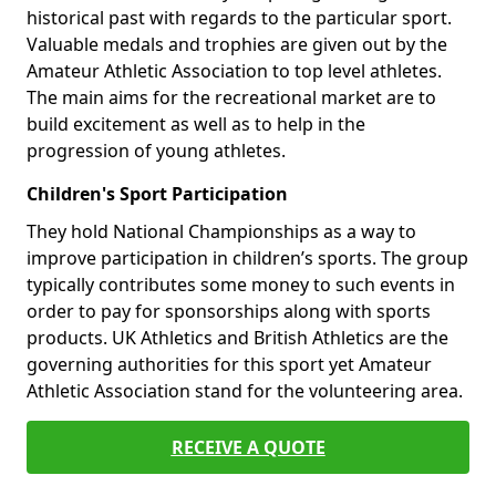
historical past with regards to the particular sport.
Valuable medals and trophies are given out by the
Amateur Athletic Association to top level athletes.
The main aims for the recreational market are to
build excitement as well as to help in the
progression of young athletes.
Children's Sport Participation
They hold National Championships as a way to
improve participation in children’s sports. The group
typically contributes some money to such events in
order to pay for sponsorships along with sports
products. UK Athletics and British Athletics are the
governing authorities for this sport yet Amateur
Athletic Association stand for the volunteering area.
RECEIVE A QUOTE