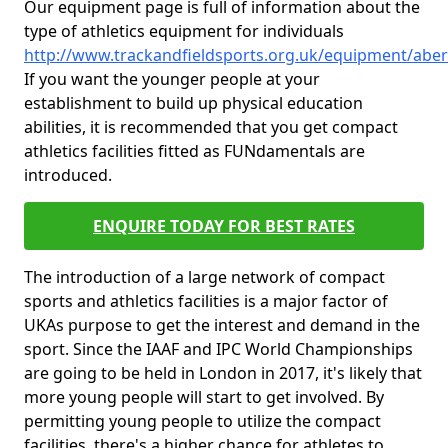
Our equipment page is full of information about the
type of athletics equipment for individuals
http://www.trackandfieldsports.org.uk/equipment/abe
If you want the younger people at your
establishment to build up physical education
abilities, it is recommended that you get compact
athletics facilities fitted as FUNdamentals are
introduced.
ENQUIRE TODAY FOR BEST RATES
The introduction of a large network of compact
sports and athletics facilities is a major factor of
UKAs purpose to get the interest and demand in the
sport. Since the IAAF and IPC World Championships
are going to be held in London in 2017, it's likely that
more young people will start to get involved. By
permitting young people to utilize the compact
facilities, there's a higher chance for athletes to