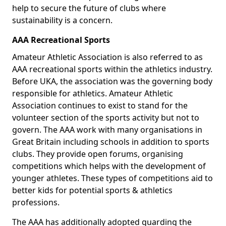
help to secure the future of clubs where
sustainability is a concern.
AAA Recreational Sports
Amateur Athletic Association is also referred to as
AAA recreational sports within the athletics industry.
Before UKA, the association was the governing body
responsible for athletics. Amateur Athletic
Association continues to exist to stand for the
volunteer section of the sports activity but not to
govern. The AAA work with many organisations in
Great Britain including schools in addition to sports
clubs. They provide open forums, organising
competitions which helps with the development of
younger athletes. These types of competitions aid to
better kids for potential sports & athletics
professions.
The AAA has additionally adopted guarding the