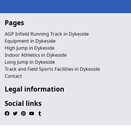
Pages
AGP Infield Running Track in Dykeside
Equipment in Dykeside
High Jump in Dykeside
Indoor Athletics in Dykeside
Long Jump in Dykeside
Track and Field Sports Facilities in Dykeside
Contact
Legal information
Social links