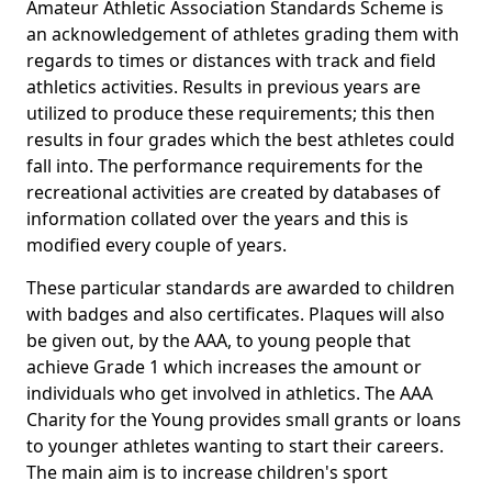
Amateur Athletic Association Standards Scheme is
an acknowledgement of athletes grading them with
regards to times or distances with track and field
athletics activities. Results in previous years are
utilized to produce these requirements; this then
results in four grades which the best athletes could
fall into. The performance requirements for the
recreational activities are created by databases of
information collated over the years and this is
modified every couple of years.
These particular standards are awarded to children
with badges and also certificates. Plaques will also
be given out, by the AAA, to young people that
achieve Grade 1 which increases the amount or
individuals who get involved in athletics. The AAA
Charity for the Young provides small grants or loans
to younger athletes wanting to start their careers.
The main aim is to increase children's sport