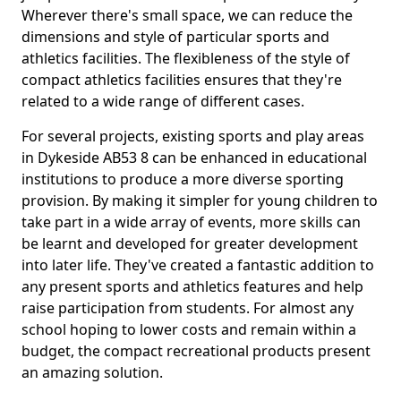
Wherever there's small space, we can reduce the
dimensions and style of particular sports and
athletics facilities. The flexibleness of the style of
compact athletics facilities ensures that they're
related to a wide range of different cases.
For several projects, existing sports and play areas
in Dykeside AB53 8 can be enhanced in educational
institutions to produce a more diverse sporting
provision. By making it simpler for young children to
take part in a wide array of events, more skills can
be learnt and developed for greater development
into later life. They've created a fantastic addition to
any present sports and athletics features and help
raise participation from students. For almost any
school hoping to lower costs and remain within a
budget, the compact recreational products present
an amazing solution.