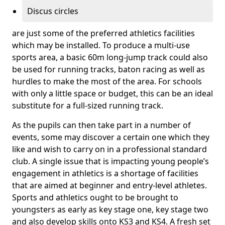
Discus circles
are just some of the preferred athletics facilities
which may be installed. To produce a multi-use
sports area, a basic 60m long-jump track could also
be used for running tracks, baton racing as well as
hurdles to make the most of the area. For schools
with only a little space or budget, this can be an ideal
substitute for a full-sized running track.
As the pupils can then take part in a number of
events, some may discover a certain one which they
like and wish to carry on in a professional standard
club. A single issue that is impacting young people’s
engagement in athletics is a shortage of facilities
that are aimed at beginner and entry-level athletes.
Sports and athletics ought to be brought to
youngsters as early as key stage one, key stage two
and also develop skills onto KS3 and KS4. A fresh set