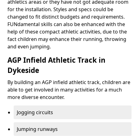
athletics areas or they have not got adequate room
for the installation. Styles and specs could be
changed to fit distinct budgets and requirements.
FUNdamental skills can also be enhanced with the
help of these compact athletic activities, due to the
fact children may enhance their running, throwing
and even jumping.
AGP Infield Athletic Track in
Dykeside
By building an AGP infield athletic track, children are
able to get involved in many activities for a much
more diverse encounter.
Jogging circuits
Jumping runways