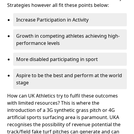
Strategies however all fit these points below:
Increase Participation in Activity
Growth in competing athletes achieving high-
performance levels
More disabled participating in sport
Aspire to be the best and perform at the world
stage
How can UK Athletics try to fulfil these outcomes
with limited resources? This is where the
introduction of a 3G synthetic grass pitch or 4G
artificial sports surfacing area is paramount. UKA
recognises the possibility of revenue potential the
track/field fake turf pitches can generate and can