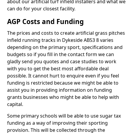
about our artificial turf infield installers and what we
can do for your closest facility.
AGP Costs and Funding
The prices and costs to create artificial grass pitches
infield running tracks in Dykeside AB53 8 varies
depending on the primary sport, specifications and
budgets so if you fill in the contact form we can
gladly send you quotes and case studies to work
with you to get the best most affordable deal
possible. It cannot hurt to enquire even if you feel
funding is restricted because we might be able to
assist you in providing information on funding
grants businesses who might be able to help with
capital.
Some primary schools will be able to use sugar tax
funding as a way of improving their sporting
provision. This will be collected through the