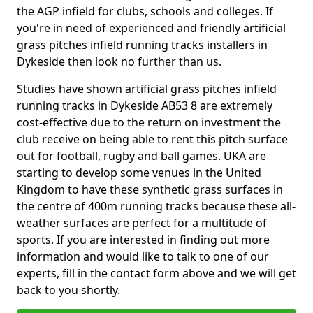
the AGP infield for clubs, schools and colleges. If
you're in need of experienced and friendly artificial
grass pitches infield running tracks installers in
Dykeside then look no further than us.
Studies have shown artificial grass pitches infield
running tracks in Dykeside AB53 8 are extremely
cost-effective due to the return on investment the
club receive on being able to rent this pitch surface
out for football, rugby and ball games. UKA are
starting to develop some venues in the United
Kingdom to have these synthetic grass surfaces in
the centre of 400m running tracks because these all-
weather surfaces are perfect for a multitude of
sports. If you are interested in finding out more
information and would like to talk to one of our
experts, fill in the contact form above and we will get
back to you shortly.