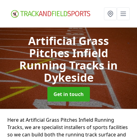
Artificial Grass
Pitches Infield
Running Tracks
in
Dykeside
Get in touch
Here at Artificial Grass Pitches Infield Running
Tracks, we are specialist installers of sports facilities
so we can build both the running track surface and