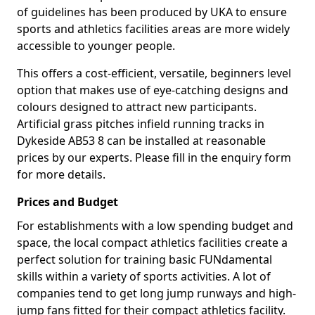
of guidelines has been produced by UKA to ensure
sports and athletics facilities areas are more widely
accessible to younger people.
This offers a cost-efficient, versatile, beginners level
option that makes use of eye-catching designs and
colours designed to attract new participants.
Artificial grass pitches infield running tracks in
Dykeside AB53 8 can be installed at reasonable
prices by our experts. Please fill in the enquiry form
for more details.
Prices and Budget
For establishments with a low spending budget and
space, the local compact athletics facilities create a
perfect solution for training basic FUNdamental
skills within a variety of sports activities. A lot of
companies tend to get long jump runways and high-
jump fans fitted for their compact athletics facility.