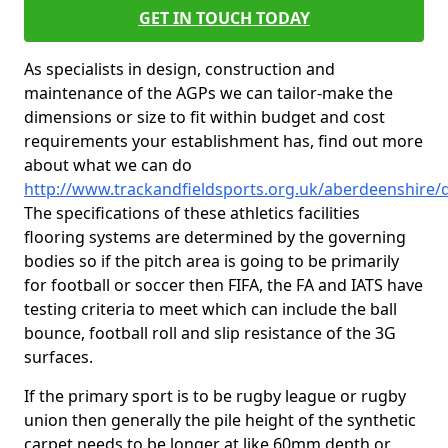
GET IN TOUCH TODAY
As specialists in design, construction and
maintenance of the AGPs we can tailor-make the
dimensions or size to fit within budget and cost
requirements your establishment has, find out more
about what we can do
http://www.trackandfieldsports.org.uk/aberdeenshire/
The specifications of these athletics facilities
flooring systems are determined by the governing
bodies so if the pitch area is going to be primarily
for football or soccer then FIFA, the FA and IATS have
testing criteria to meet which can include the ball
bounce, football roll and slip resistance of the 3G
surfaces.
If the primary sport is to be rugby league or rugby
union then generally the pile height of the synthetic
carpet needs to be longer at like 60mm depth or