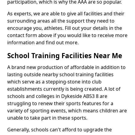
participation, which is why the AAA are so popular.
As experts, we are able to give all facilities and their
surrounding areas all the support they need to
encourage you, athletes. Fill out your details in the
contact form above if you would like to receive more
information and find out more.
School Training Facilities Near Me
A brand new production of affordable in addition to
lasting outside nearby school training facilities
which serve as a stepping-stone into club
establishments currently is being created. A lot of
schools and colleges in Dykeside AB53 8 are
struggling to renew their sports features for a
variety of sporting events, which means children are
unable to take part in these sports.
Generally, schools can't afford to upgrade the