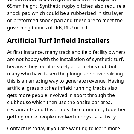
65mm height. Synthetic rugby pitches also require a
shock pad which could be a rubberised in situ layer
or preformed shock pad and these are to meet the
governing bodies of IRB, RFU or RFL.
Artificial Turf Infield Installers
At first instance, many track and field facility owners
are not happy with the installation of synthetic turf,
because they feel it is solely an athletics club but
many who have taken the plunge are now realising
this is an amazing way to generate revenue. Having
artificial grass pitches infield running tracks also
gets more people involved in sport through the
clubhouse which then use the onsite bar area,
restaurants and this brings the community together
getting more people involved in physical activity.
Contact us today if you are wanting to learn more