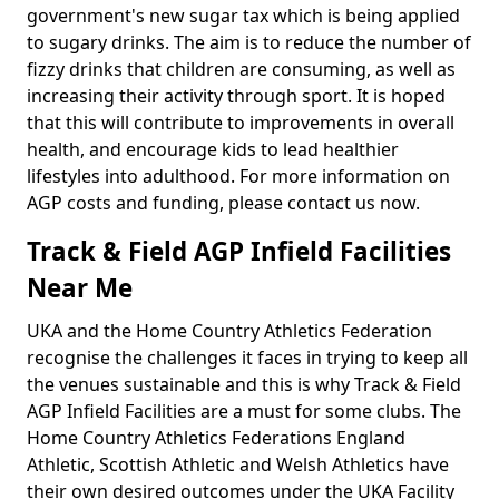
government's new sugar tax which is being applied
to sugary drinks. The aim is to reduce the number of
fizzy drinks that children are consuming, as well as
increasing their activity through sport. It is hoped
that this will contribute to improvements in overall
health, and encourage kids to lead healthier
lifestyles into adulthood. For more information on
AGP costs and funding, please contact us now.
Track & Field AGP Infield Facilities
Near Me
UKA and the Home Country Athletics Federation
recognise the challenges it faces in trying to keep all
the venues sustainable and this is why Track & Field
AGP Infield Facilities are a must for some clubs. The
Home Country Athletics Federations England
Athletic, Scottish Athletic and Welsh Athletics have
their own desired outcomes under the UKA Facility