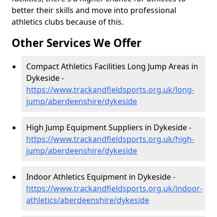
better their skills and move into professional
athletics clubs because of this.
Other Services We Offer
Compact Athletics Facilities Long Jump Areas in
Dykeside -
https://www.trackandfieldsports.org.uk/long-
jump/aberdeenshire/dykeside
High Jump Equipment Suppliers in Dykeside -
https://www.trackandfieldsports.org.uk/high-
jump/aberdeenshire/dykeside
Indoor Athletics Equipment in Dykeside -
https://www.trackandfieldsports.org.uk/indoor-
athletics/aberdeenshire/dykeside