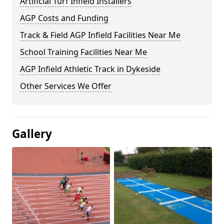
Artificial Turf Infield Installers
AGP Costs and Funding
Track & Field AGP Infield Facilities Near Me
School Training Facilities Near Me
AGP Infield Athletic Track in Dykeside
Other Services We Offer
Gallery