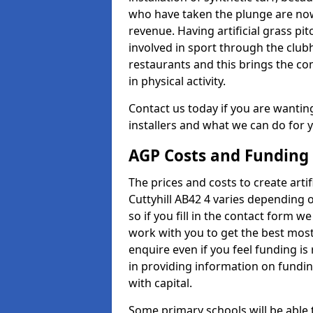
who have taken the plunge are now
revenue. Having artificial grass pi
involved in sport through the club
restaurants and this brings the c
in physical activity.
Contact us today if you are wanting 
installers and what we can do for yo
AGP Costs and Funding
The prices and costs to create artif
Cuttyhill AB42 4 varies depending 
so if you fill in the contact form 
work with you to get the best most 
enquire even if you feel funding is
in providing information on fundi
with capital.
Some primary schools will be able 