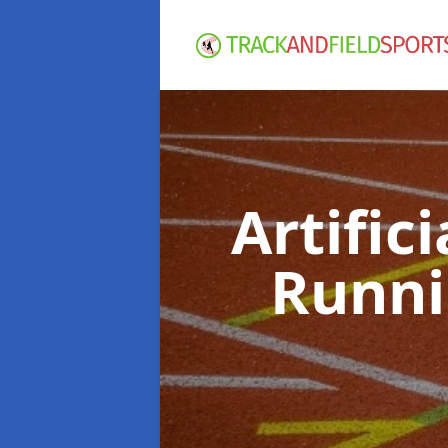
Artific
Runni