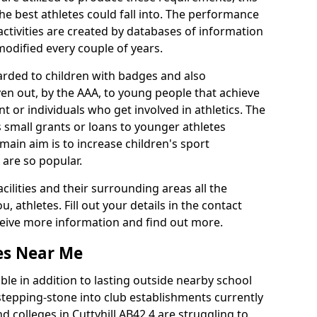
he best athletes could fall into. The performance
activities are created by databases of information
 modified every couple of years.
arded to children with badges and also
given out, by the AAA, to young people that achieve
 or individuals who get involved in athletics. The
 small grants or loans to younger athletes
 main aim is to increase children's sport
 are so popular.
acilities and their surrounding areas all the
 athletes. Fill out your details in the contact
eceive more information and find out more.
ies Near Me
le in addition to lasting outside nearby school
a stepping-stone into club establishments currently
nd colleges in Cuttyhill AB42 4 are struggling to