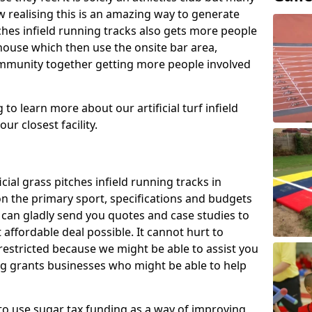
 realising this is an amazing way to generate
tches infield running tracks also gets more people
house which then use the onsite bar area,
ommunity together getting more people involved
to learn more about our artificial turf infield
ur closest facility.
icial grass pitches infield running tracks in
on the primary sport, specifications and budgets
we can gladly send you quotes and case studies to
affordable deal possible. It cannot hurt to
 restricted because we might be able to assist you
ng grants businesses who might be able to help
to use sugar tax funding as a way of improving