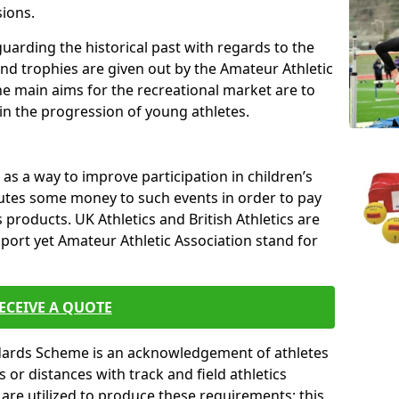
sions.
uarding the historical past with regards to the
and trophies are given out by the Amateur Athletic
The main aims for the recreational market are to
 in the progression of young athletes.
s a way to improve participation in children’s
butes some money to such events in order to pay
products. UK Athletics and British Athletics are
sport yet Amateur Athletic Association stand for
ECEIVE A QUOTE
ndards Scheme is an acknowledgement of athletes
or distances with track and field athletics
s are utilized to produce these requirements; this