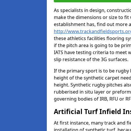
As specialists in design, construc
make the dimensions or size to fi
establishment has, find out more 
http://www.trackandfieldsports.or
these athletics facilities flooring
if the pitch area is going to be pri
IATS have testing criteria to meet 
slip resistance of the 3G surfaces.
If the primary sport is to be rugby
height of the synthetic carpet ne
height. Synthetic rugby pitches al
rubberised in situ layer or prefor
governing bodies of IRB, RFU or RF
Artificial Turf Infield In
At first instance, many track and fi
installation of synthetic turf, becau