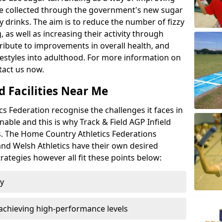
l be collected through the government's new sugar
y drinks. The aim is to reduce the number of fizzy
 as well as increasing their activity through
ntribute to improvements in overall health, and
ifestyles into adulthood. For more information on
tact us now.
d Facilities Near Me
 Federation recognise the challenges it faces in
inable and this is why Track & Field AGP Infield
bs. The Home Country Athletics Federations
 and Welsh Athletics have their own desired
rategies however all fit these points below:
ty
achieving high-performance levels