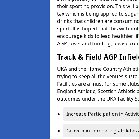
their sporting provision. This wil
tax which is being applied to sugar
drinks that children are consuming,
sport. It is hoped that this will co
encourage kids to lead healthier l
AGP costs and funding, please con
Track & Field AGP Infiel
UKA and the Home Country Athletics
trying to keep all the venues susta
Facilities are a must for some clu
England Athletic, Scottish Athletic
outcomes under the UKA Facility St
Increase Participation in Activi
Growth in competing athletes 