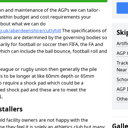
tion and maintenance of the AGPs we can tailor-
t within budget and cost requirements your
about what we can do
g.uk/aberdeenshire/cuttyhill
The specifications of
Ski
 systems are determined by the governing bodies so
Artifi
marily for football or soccer then FIFA, the FA and
which can include the ball bounce, football roll and
AGP 
Track
 league or rugby union then generally the pile
Near
eds to be longer at like 60mm depth or 65mm
Schoo
so require a shock pad which could be a
AGP I
med shock pad and these are to meet the
L.
Other
stallers
eld facility owners are not happy with the
Gall
se they feel it is solely an athletics club but many