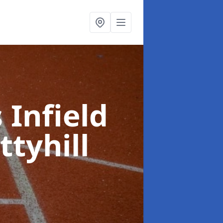
 Infield
ttyhill