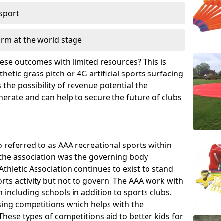
 sport
orm at the world stage
these outcomes with limited resources? This is
hetic grass pitch or 4G artificial sports surfacing
the possibility of revenue potential the
enerate and can help to secure the future of clubs
o referred to as AAA recreational sports within
, the association was the governing body
Athletic Association continues to exist to stand
orts activity but not to govern. The AAA work with
 including schools in addition to sports clubs.
ing competitions which helps with the
hese types of competitions aid to better kids for