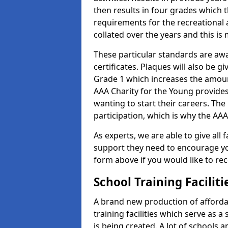
then results in four grades which t
requirements for the recreational 
collated over the years and this is
These particular standards are aw
certificates. Plaques will also be 
Grade 1 which increases the amount
AAA Charity for the Young provides
wanting to start their careers. The
participation, which is why the AAA
As experts, we are able to give all f
support they need to encourage you,
form above if you would like to r
School Training Facilit
A brand new production of affordab
training facilities which serve as 
is being created. A lot of schools a