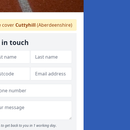
 cover
Cuttyhill
(Aberdeenshire)
 in touch
to get back to you in 1 working day.