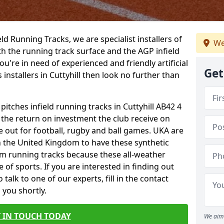
ield Running Tracks, we are specialist installers of
We
oth the running track surface and the AGP infield
you're in need of experienced and friendly artificial
Get
 installers in Cuttyhill then look no further than
pitches infield running tracks in Cuttyhill AB42 4
o the return on investment the club receive on
ce out for football, rugby and ball games. UKA are
n the United Kingdom to have these synthetic
0m running tracks because these all-weather
 of sports. If you are interested in finding out
alk to one of our experts, fill in the contact
 you shortly.
 IN TOUCH TODAY
We aim 