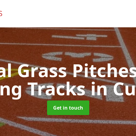
ial Grass Pitches
ng Tracks
in Cu
Get in touch