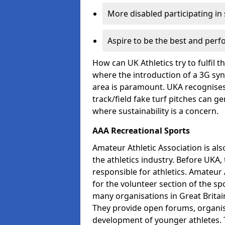
More disabled participating in
Aspire to be the best and perf
How can UK Athletics try to fulfil 
where the introduction of a 3G synt
area is paramount. UKA recognises 
track/field fake turf pitches can g
where sustainability is a concern.
AAA Recreational Sports
Amateur Athletic Association is als
the athletics industry. Before UKA
responsible for athletics. Amateur 
for the volunteer section of the sp
many organisations in Great Britain
They provide open forums, organis
development of younger athletes. T