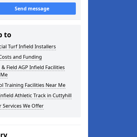
Send message
p to
cial Turf Infield Installers
Costs and Funding
 & Field AGP Infield Facilities
 Me
l Training Facilities Near Me
nfield Athletic Track in Cuttyhill
 Services We Offer
ery