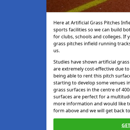
Here at Artificial Grass Pitches Inf
sports facilities so we can build b
for clubs, schools and colleges. If 
grass pitches infield running tracks
us.
Studies have shown artificial grass 
are extremely cost-effective due t
being able to rent this pitch surfa
starting to develop some venues i
grass surfaces in the centre of 40
surfaces are perfect for a multitude
more information and would like to t
form above and we will get back to
GET