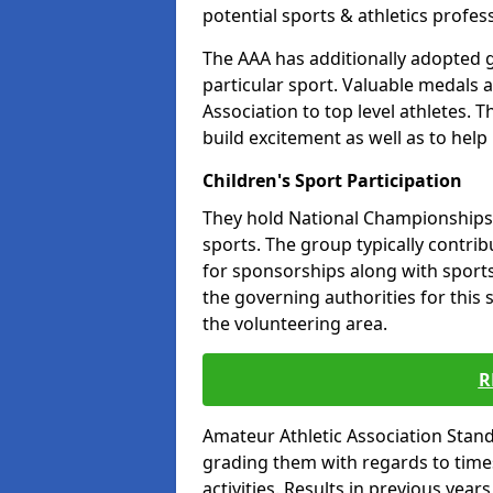
potential sports & athletics profes
The AAA has additionally adopted g
particular sport. Valuable medals 
Association to top level athletes. 
build excitement as well as to help
Children's Sport Participation
They hold National Championships a
sports. The group typically contri
for sponsorships along with sports 
the governing authorities for this 
the volunteering area.
R
Amateur Athletic Association Sta
grading them with regards to times 
activities. Results in previous year