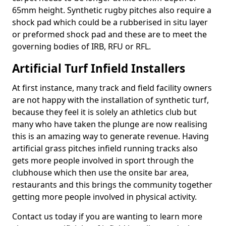
65mm height. Synthetic rugby pitches also require a
shock pad which could be a rubberised in situ layer
or preformed shock pad and these are to meet the
governing bodies of IRB, RFU or RFL.
Artificial Turf Infield Installers
At first instance, many track and field facility owners
are not happy with the installation of synthetic turf,
because they feel it is solely an athletics club but
many who have taken the plunge are now realising
this is an amazing way to generate revenue. Having
artificial grass pitches infield running tracks also
gets more people involved in sport through the
clubhouse which then use the onsite bar area,
restaurants and this brings the community together
getting more people involved in physical activity.
Contact us today if you are wanting to learn more