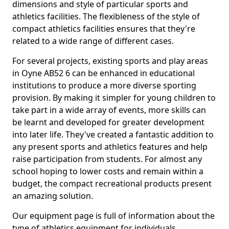
dimensions and style of particular sports and
athletics facilities. The flexibleness of the style of
compact athletics facilities ensures that they're
related to a wide range of different cases.
For several projects, existing sports and play areas
in Oyne AB52 6 can be enhanced in educational
institutions to produce a more diverse sporting
provision. By making it simpler for young children to
take part in a wide array of events, more skills can
be learnt and developed for greater development
into later life. They've created a fantastic addition to
any present sports and athletics features and help
raise participation from students. For almost any
school hoping to lower costs and remain within a
budget, the compact recreational products present
an amazing solution.
Our equipment page is full of information about the
type of athletics equipment for individuals