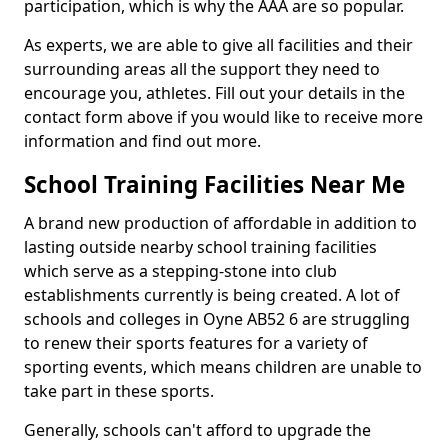
participation, which is why the AAA are so popular.
As experts, we are able to give all facilities and their
surrounding areas all the support they need to
encourage you, athletes. Fill out your details in the
contact form above if you would like to receive more
information and find out more.
School Training Facilities Near Me
A brand new production of affordable in addition to
lasting outside nearby school training facilities
which serve as a stepping-stone into club
establishments currently is being created. A lot of
schools and colleges in Oyne AB52 6 are struggling
to renew their sports features for a variety of
sporting events, which means children are unable to
take part in these sports.
Generally, schools can't afford to upgrade the