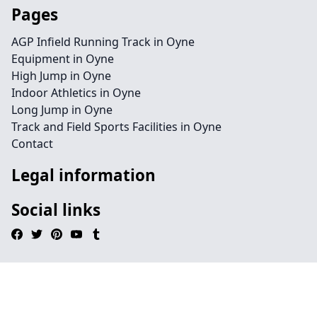
Pages
AGP Infield Running Track in Oyne
Equipment in Oyne
High Jump in Oyne
Indoor Athletics in Oyne
Long Jump in Oyne
Track and Field Sports Facilities in Oyne
Contact
Legal information
Social links