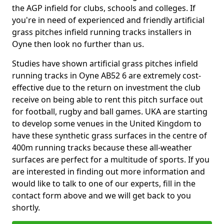
the AGP infield for clubs, schools and colleges. If
you're in need of experienced and friendly artificial
grass pitches infield running tracks installers in
Oyne then look no further than us.
Studies have shown artificial grass pitches infield
running tracks in Oyne AB52 6 are extremely cost-
effective due to the return on investment the club
receive on being able to rent this pitch surface out
for football, rugby and ball games. UKA are starting
to develop some venues in the United Kingdom to
have these synthetic grass surfaces in the centre of
400m running tracks because these all-weather
surfaces are perfect for a multitude of sports. If you
are interested in finding out more information and
would like to talk to one of our experts, fill in the
contact form above and we will get back to you
shortly.