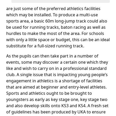
are just some of the preferred athletics facilities
which may be installed. To produce a multi-use
sports area, a basic 60m long-jump track could also
be used for running tracks, baton racing as well as
hurdles to make the most of the area. For schools
with only a little space or budget, this can be an ideal
substitute for a full-sized running track.
As the pupils can then take part in a number of
events, some may discover a certain one which they
like and wish to carry on in a professional standard
club. A single issue that is impacting young people’s
engagement in athletics is a shortage of facilities
that are aimed at beginner and entry-level athletes.
Sports and athletics ought to be brought to
youngsters as early as key stage one, key stage two
and also develop skills onto KS3 and KS4. A fresh set
of guidelines has been produced by UKA to ensure