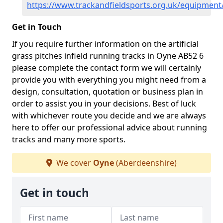
https://www.trackandfieldsports.org.uk/equipmen
Get in Touch
If you require further information on the artificial
grass pitches infield running tracks in Oyne AB52 6
please complete the contact form we will certainly
provide you with everything you might need from a
design, consultation, quotation or business plan in
order to assist you in your decisions. Best of luck
with whichever route you decide and we are always
here to offer our professional advice about running
tracks and many more sports.
We cover
Oyne
(Aberdeenshire)
Get in touch