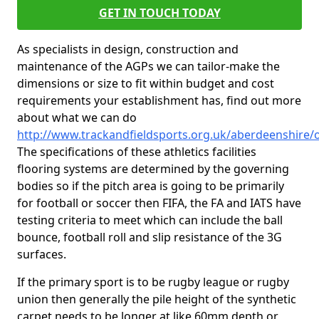
GET IN TOUCH TODAY
As specialists in design, construction and
maintenance of the AGPs we can tailor-make the
dimensions or size to fit within budget and cost
requirements your establishment has, find out more
about what we can do
http://www.trackandfieldsports.org.uk/aberdeenshire/
The specifications of these athletics facilities
flooring systems are determined by the governing
bodies so if the pitch area is going to be primarily
for football or soccer then FIFA, the FA and IATS have
testing criteria to meet which can include the ball
bounce, football roll and slip resistance of the 3G
surfaces.
If the primary sport is to be rugby league or rugby
union then generally the pile height of the synthetic
carpet needs to be longer at like 60mm depth or