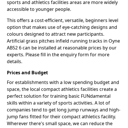
sports and athletics facilities areas are more widely
accessible to younger people.
This offers a cost-efficient, versatile, beginners level
option that makes use of eye-catching designs and
colours designed to attract new participants.
Artificial grass pitches infield running tracks in Oyne
AB52 6 can be installed at reasonable prices by our
experts. Please fill in the enquiry form for more
details.
Prices and Budget
For establishments with a low spending budget and
space, the local compact athletics facilities create a
perfect solution for training basic FUNdamental
skills within a variety of sports activities. A lot of
companies tend to get long jump runways and high-
jump fans fitted for their compact athletics facility.
Wherever there's small space, we can reduce the