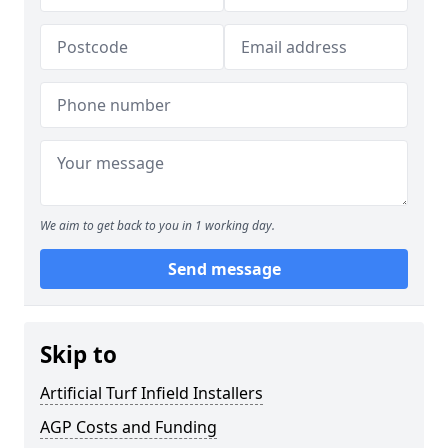
We aim to get back to you in 1 working day.
Send message
Skip to
Artificial Turf Infield Installers
AGP Costs and Funding