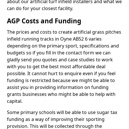
about our artificial turf infield installers and what we
can do for your closest facility.
AGP Costs and Funding
The prices and costs to create artificial grass pitches
infield running tracks in Oyne AB52 6 varies
depending on the primary sport, specifications and
budgets so if you fill in the contact form we can
gladly send you quotes and case studies to work
with you to get the best most affordable deal
possible. It cannot hurt to enquire even if you feel
funding is restricted because we might be able to
assist you in providing information on funding
grants businesses who might be able to help with
capital.
Some primary schools will be able to use sugar tax
funding as a way of improving their sporting
provision. This will be collected through the