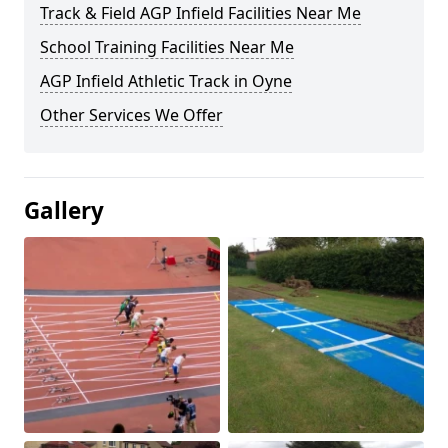
Track & Field AGP Infield Facilities Near Me
School Training Facilities Near Me
AGP Infield Athletic Track in Oyne
Other Services We Offer
Gallery