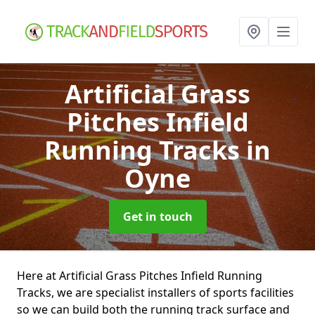
Artificial Grass
Pitches Infield
Running Tracks
in
Oyne
Get in touch
Here at Artificial Grass Pitches Infield Running
Tracks, we are specialist installers of sports facilities
so we can build both the running track surface and