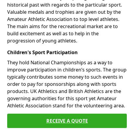
historical past with regards to the particular sport.
Valuable medals and trophies are given out by the
Amateur Athletic Association to top level athletes.
The main aims for the recreational market are to
build excitement as well as to help in the
progression of young athletes.
Children's Sport Participation
They hold National Championships as a way to
improve participation in children’s sports. The group
typically contributes some money to such events in
order to pay for sponsorships along with sports
products. UK Athletics and British Athletics are the
governing authorities for this sport yet Amateur
Athletic Association stand for the volunteering area.
RECEIVE A QUOTE