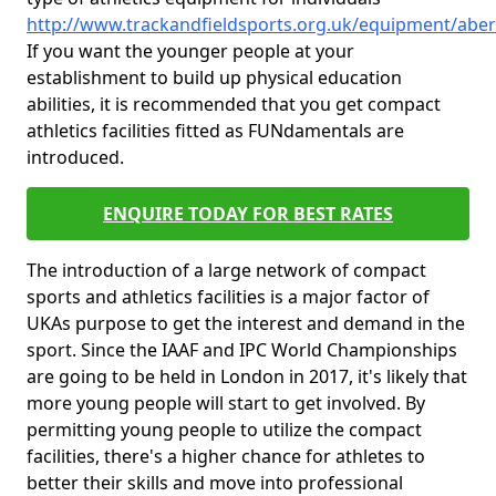
http://www.trackandfieldsports.org.uk/equipment/abe
If you want the younger people at your
establishment to build up physical education
abilities, it is recommended that you get compact
athletics facilities fitted as FUNdamentals are
introduced.
ENQUIRE TODAY FOR BEST RATES
The introduction of a large network of compact
sports and athletics facilities is a major factor of
UKAs purpose to get the interest and demand in the
sport. Since the IAAF and IPC World Championships
are going to be held in London in 2017, it's likely that
more young people will start to get involved. By
permitting young people to utilize the compact
facilities, there's a higher chance for athletes to
better their skills and move into professional