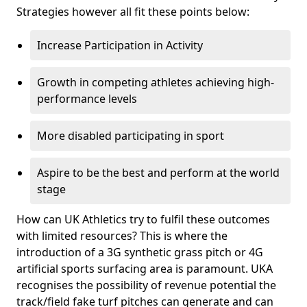
Strategies however all fit these points below:
Increase Participation in Activity
Growth in competing athletes achieving high-
performance levels
More disabled participating in sport
Aspire to be the best and perform at the world
stage
How can UK Athletics try to fulfil these outcomes
with limited resources? This is where the
introduction of a 3G synthetic grass pitch or 4G
artificial sports surfacing area is paramount. UKA
recognises the possibility of revenue potential the
track/field fake turf pitches can generate and can