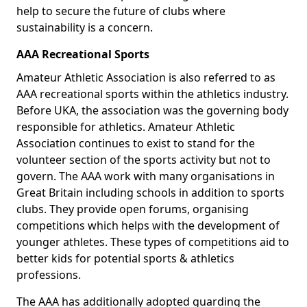
help to secure the future of clubs where
sustainability is a concern.
AAA Recreational Sports
Amateur Athletic Association is also referred to as
AAA recreational sports within the athletics industry.
Before UKA, the association was the governing body
responsible for athletics. Amateur Athletic
Association continues to exist to stand for the
volunteer section of the sports activity but not to
govern. The AAA work with many organisations in
Great Britain including schools in addition to sports
clubs. They provide open forums, organising
competitions which helps with the development of
younger athletes. These types of competitions aid to
better kids for potential sports & athletics
professions.
The AAA has additionally adopted guarding the