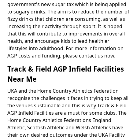
government's new sugar tax which is being applied
to sugary drinks. The aim is to reduce the number of
fizzy drinks that children are consuming, as well as
increasing their activity through sport. It is hoped
that this will contribute to improvements in overall
health, and encourage kids to lead healthier
lifestyles into adulthood. For more information on
AGP costs and funding, please contact us now.
Track & Field AGP Infield Facilities
Near Me
UKA and the Home Country Athletics Federation
recognise the challenges it faces in trying to keep all
the venues sustainable and this is why Track & Field
AGP Infield Facilities are a must for some clubs. The
Home Country Athletics Federations England
Athletic, Scottish Athletic and Welsh Athletics have
their own desired outcomes under the UKA Facility