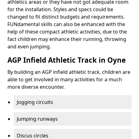
athletics areas or they have not got adequate room
for the installation. Styles and specs could be
changed to fit distinct budgets and requirements.
FUNdamental skills can also be enhanced with the
help of these compact athletic activities, due to the
fact children may enhance their running, throwing
and even jumping.
AGP Infield Athletic Track in Oyne
By building an AGP infield athletic track, children are
able to get involved in many activities for a much
more diverse encounter.
Jogging circuits
Jumping runways
Discus circles