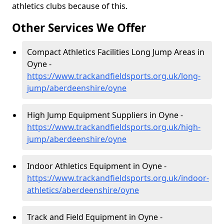
athletics clubs because of this.
Other Services We Offer
Compact Athletics Facilities Long Jump Areas in
Oyne -
https://www.trackandfieldsports.org.uk/long-
jump/aberdeenshire/oyne
High Jump Equipment Suppliers in Oyne -
https://www.trackandfieldsports.org.uk/high-
jump/aberdeenshire/oyne
Indoor Athletics Equipment in Oyne -
https://www.trackandfieldsports.org.uk/indoor-
athletics/aberdeenshire/oyne
Track and Field Equipment in Oyne -