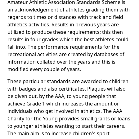
Amateur Athletic Association Standards Scheme is
an acknowledgement of athletes grading them with
regards to times or distances with track and field
athletics activities. Results in previous years are
utilized to produce these requirements; this then
results in four grades which the best athletes could
fall into. The performance requirements for the
recreational activities are created by databases of
information collated over the years and this is
modified every couple of years.
These particular standards are awarded to children
with badges and also certificates. Plaques will also
be given out, by the AAA, to young people that
achieve Grade 1 which increases the amount or
individuals who get involved in athletics. The AAA
Charity for the Young provides small grants or loans
to younger athletes wanting to start their careers.
The main aim is to increase children's sport