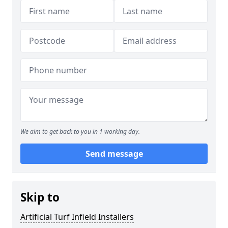
We aim to get back to you in 1 working day.
Send message
Skip to
Artificial Turf Infield Installers