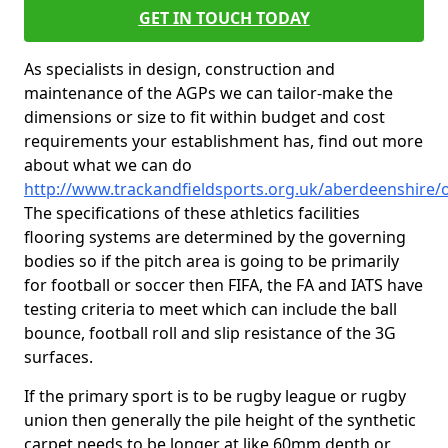
GET IN TOUCH TODAY
As specialists in design, construction and
maintenance of the AGPs we can tailor-make the
dimensions or size to fit within budget and cost
requirements your establishment has, find out more
about what we can do
http://www.trackandfieldsports.org.uk/aberdeenshire/
The specifications of these athletics facilities
flooring systems are determined by the governing
bodies so if the pitch area is going to be primarily
for football or soccer then FIFA, the FA and IATS have
testing criteria to meet which can include the ball
bounce, football roll and slip resistance of the 3G
surfaces.
If the primary sport is to be rugby league or rugby
union then generally the pile height of the synthetic
carpet needs to be longer at like 60mm depth or