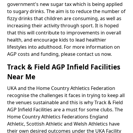
government's new sugar tax which is being applied
to sugary drinks. The aim is to reduce the number of
fizzy drinks that children are consuming, as well as
increasing their activity through sport. It is hoped
that this will contribute to improvements in overall
health, and encourage kids to lead healthier
lifestyles into adulthood. For more information on
AGP costs and funding, please contact us now.
Track & Field AGP Infield Facilities
Near Me
UKA and the Home Country Athletics Federation
recognise the challenges it faces in trying to keep all
the venues sustainable and this is why Track & Field
AGP Infield Facilities are a must for some clubs. The
Home Country Athletics Federations England
Athletic, Scottish Athletic and Welsh Athletics have
their own desired outcomes under the UKA Facility