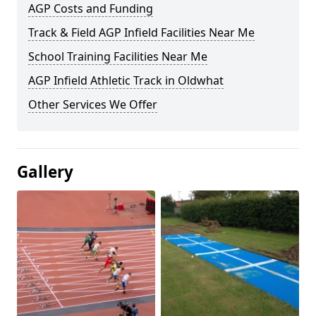
AGP Costs and Funding
Track & Field AGP Infield Facilities Near Me
School Training Facilities Near Me
AGP Infield Athletic Track in Oldwhat
Other Services We Offer
Gallery