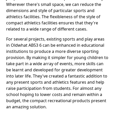
Wherever there's small space, we can reduce the
dimensions and style of particular sports and
athletics facilities. The flexibleness of the style of
compact athletics facilities ensures that they're
related to a wide range of different cases.
For several projects, existing sports and play areas
in Oldwhat AB53 6 can be enhanced in educational
institutions to produce a more diverse sporting
provision. By making it simpler for young children to
take part in a wide array of events, more skills can
be learnt and developed for greater development
into later life. They've created a fantastic addition to
any present sports and athletics features and help
raise participation from students. For almost any
school hoping to lower costs and remain within a
budget, the compact recreational products present
an amazing solution.