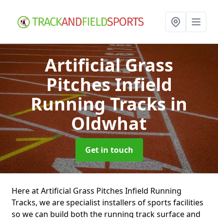
Artificial Grass
Pitches Infield
Running Tracks
in
Oldwhat
Get in touch
Here at Artificial Grass Pitches Infield Running
Tracks, we are specialist installers of sports facilities
so we can build both the running track surface and