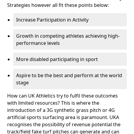
Strategies however all fit these points below:
Increase Participation in Activity
Growth in competing athletes achieving high-
performance levels
More disabled participating in sport
Aspire to be the best and perform at the world
stage
How can UK Athletics try to fulfil these outcomes
with limited resources? This is where the
introduction of a 3G synthetic grass pitch or 4G
artificial sports surfacing area is paramount. UKA
recognises the possibility of revenue potential the
track/field fake turf pitches can generate and can