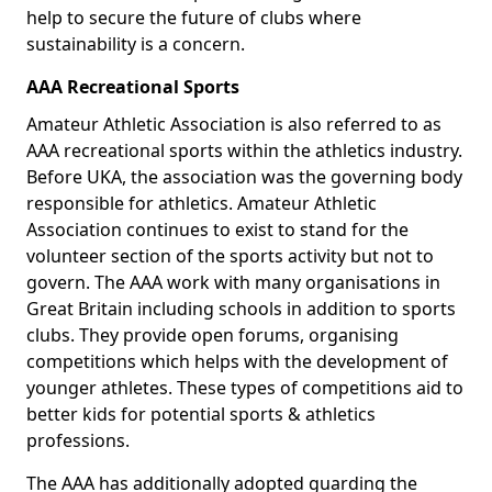
help to secure the future of clubs where
sustainability is a concern.
AAA Recreational Sports
Amateur Athletic Association is also referred to as
AAA recreational sports within the athletics industry.
Before UKA, the association was the governing body
responsible for athletics. Amateur Athletic
Association continues to exist to stand for the
volunteer section of the sports activity but not to
govern. The AAA work with many organisations in
Great Britain including schools in addition to sports
clubs. They provide open forums, organising
competitions which helps with the development of
younger athletes. These types of competitions aid to
better kids for potential sports & athletics
professions.
The AAA has additionally adopted guarding the