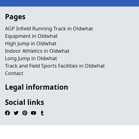
Pages
AGP Infield Running Track in Oldwhat
Equipment in Oldwhat
High Jump in Oldwhat
Indoor Athletics in Oldwhat
Long Jump in Oldwhat
Track and Field Sports Facilities in Oldwhat
Contact
Legal information
Social links