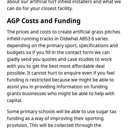
about our artificial turf infield installers and what we
can do for your closest facility.
AGP Costs and Funding
The prices and costs to create artificial grass pitches
infield running tracks in Oldwhat AB53 6 varies
depending on the primary sport, specifications and
budgets so if you fill in the contact form we can
gladly send you quotes and case studies to work
with you to get the best most affordable deal
possible. It cannot hurt to enquire even if you feel
funding is restricted because we might be able to
assist you in providing information on funding
grants businesses who might be able to help with
capital.
Some primary schools will be able to use sugar tax
funding as a way of improving their sporting
provision. This will be collected through the