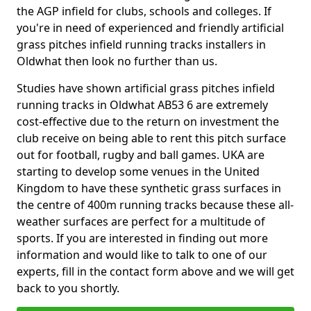
the AGP infield for clubs, schools and colleges. If
you're in need of experienced and friendly artificial
grass pitches infield running tracks installers in
Oldwhat then look no further than us.
Studies have shown artificial grass pitches infield
running tracks in Oldwhat AB53 6 are extremely
cost-effective due to the return on investment the
club receive on being able to rent this pitch surface
out for football, rugby and ball games. UKA are
starting to develop some venues in the United
Kingdom to have these synthetic grass surfaces in
the centre of 400m running tracks because these all-
weather surfaces are perfect for a multitude of
sports. If you are interested in finding out more
information and would like to talk to one of our
experts, fill in the contact form above and we will get
back to you shortly.