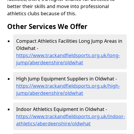
better their skills and move into professional
athletics clubs because of this.
Other Services We Offer
Compact Athletics Facilities Long Jump Areas in
Oldwhat -
https://www.trackandfieldsports.org.uk/long-
jump/aberdeenshire/oldwhat
High Jump Equipment Suppliers in Oldwhat -
https://www.trackandfieldsports.org.uk/high-
jump/aberdeenshire/oldwhat
Indoor Athletics Equipment in Oldwhat -
https://www.trackandfieldsports.org.uk/indoor-
athletics/aberdeenshire/oldwhat