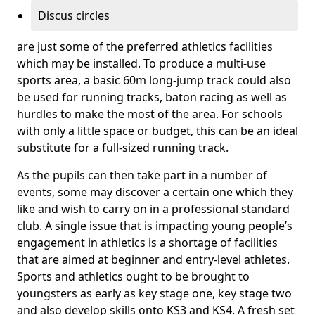
Discus circles
are just some of the preferred athletics facilities
which may be installed. To produce a multi-use
sports area, a basic 60m long-jump track could also
be used for running tracks, baton racing as well as
hurdles to make the most of the area. For schools
with only a little space or budget, this can be an ideal
substitute for a full-sized running track.
As the pupils can then take part in a number of
events, some may discover a certain one which they
like and wish to carry on in a professional standard
club. A single issue that is impacting young people’s
engagement in athletics is a shortage of facilities
that are aimed at beginner and entry-level athletes.
Sports and athletics ought to be brought to
youngsters as early as key stage one, key stage two
and also develop skills onto KS3 and KS4. A fresh set