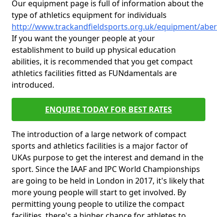
Our equipment page is full of information about the
type of athletics equipment for individuals
http://www.trackandfieldsports.org.uk/equipment/abe
If you want the younger people at your
establishment to build up physical education
abilities, it is recommended that you get compact
athletics facilities fitted as FUNdamentals are
introduced.
ENQUIRE TODAY FOR BEST RATES
The introduction of a large network of compact
sports and athletics facilities is a major factor of
UKAs purpose to get the interest and demand in the
sport. Since the IAAF and IPC World Championships
are going to be held in London in 2017, it's likely that
more young people will start to get involved. By
permitting young people to utilize the compact
facilities, there's a higher chance for athletes to