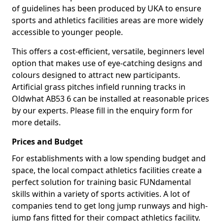
of guidelines has been produced by UKA to ensure
sports and athletics facilities areas are more widely
accessible to younger people.
This offers a cost-efficient, versatile, beginners level
option that makes use of eye-catching designs and
colours designed to attract new participants.
Artificial grass pitches infield running tracks in
Oldwhat AB53 6 can be installed at reasonable prices
by our experts. Please fill in the enquiry form for
more details.
Prices and Budget
For establishments with a low spending budget and
space, the local compact athletics facilities create a
perfect solution for training basic FUNdamental
skills within a variety of sports activities. A lot of
companies tend to get long jump runways and high-
jump fans fitted for their compact athletics facility.