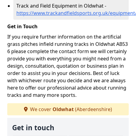
Track and Field Equipment in Oldwhat -
https://www.trackandfieldsports.org.uk/equipmen
Get in Touch
If you require further information on the artificial
grass pitches infield running tracks in Oldwhat AB53
6 please complete the contact form we will certainly
provide you with everything you might need from a
design, consultation, quotation or business plan in
order to assist you in your decisions. Best of luck
with whichever route you decide and we are always
here to offer our professional advice about running
tracks and many more sports.
We cover
Oldwhat
(Aberdeenshire)
Get in touch