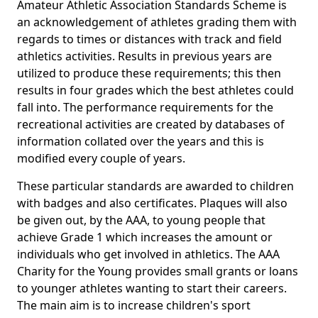
Amateur Athletic Association Standards Scheme is
an acknowledgement of athletes grading them with
regards to times or distances with track and field
athletics activities. Results in previous years are
utilized to produce these requirements; this then
results in four grades which the best athletes could
fall into. The performance requirements for the
recreational activities are created by databases of
information collated over the years and this is
modified every couple of years.
These particular standards are awarded to children
with badges and also certificates. Plaques will also
be given out, by the AAA, to young people that
achieve Grade 1 which increases the amount or
individuals who get involved in athletics. The AAA
Charity for the Young provides small grants or loans
to younger athletes wanting to start their careers.
The main aim is to increase children's sport