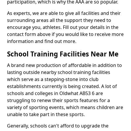
participation, which is why the AAA are so popular.
As experts, we are able to give all facilities and their
surrounding areas all the support they need to
encourage you, athletes. Fill out your details in the
contact form above if you would like to receive more
information and find out more.
School Training Facilities Near Me
A brand new production of affordable in addition to
lasting outside nearby school training facilities
which serve as a stepping-stone into club
establishments currently is being created. A lot of
schools and colleges in Oldwhat AB53 6 are
struggling to renew their sports features for a
variety of sporting events, which means children are
unable to take part in these sports.
Generally, schools can't afford to upgrade the