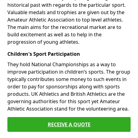
historical past with regards to the particular sport.
Valuable medals and trophies are given out by the
Amateur Athletic Association to top level athletes.
The main aims for the recreational market are to
build excitement as well as to help in the
progression of young athletes.
Children's Sport Participation
They hold National Championships as a way to
improve participation in children’s sports. The group
typically contributes some money to such events in
order to pay for sponsorships along with sports
products. UK Athletics and British Athletics are the
governing authorities for this sport yet Amateur
Athletic Association stand for the volunteering area.
RECEIVE A QUOTE