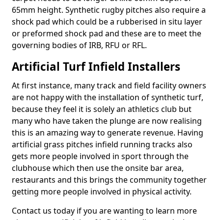
65mm height. Synthetic rugby pitches also require a
shock pad which could be a rubberised in situ layer
or preformed shock pad and these are to meet the
governing bodies of IRB, RFU or RFL.
Artificial Turf Infield Installers
At first instance, many track and field facility owners
are not happy with the installation of synthetic turf,
because they feel it is solely an athletics club but
many who have taken the plunge are now realising
this is an amazing way to generate revenue. Having
artificial grass pitches infield running tracks also
gets more people involved in sport through the
clubhouse which then use the onsite bar area,
restaurants and this brings the community together
getting more people involved in physical activity.
Contact us today if you are wanting to learn more