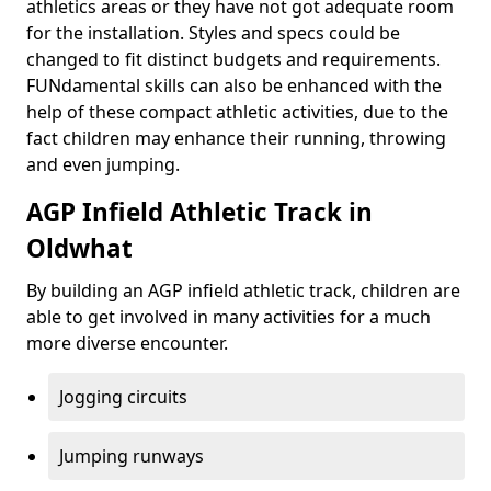
athletics areas or they have not got adequate room
for the installation. Styles and specs could be
changed to fit distinct budgets and requirements.
FUNdamental skills can also be enhanced with the
help of these compact athletic activities, due to the
fact children may enhance their running, throwing
and even jumping.
AGP Infield Athletic Track in
Oldwhat
By building an AGP infield athletic track, children are
able to get involved in many activities for a much
more diverse encounter.
Jogging circuits
Jumping runways