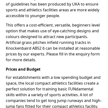
of guidelines has been produced by UKA to ensure
sports and athletics facilities areas are more widely
accessible to younger people.
This offers a cost-efficient, versatile, beginners level
option that makes use of eye-catching designs and
colours designed to attract new participants.
Artificial grass pitches infield running tracks in
Knockenbaird AB52 6 can be installed at reasonable
prices by our experts. Please fill in the enquiry form
for more details.
Prices and Budget
For establishments with a low spending budget and
space, the local compact athletics facilities create a
perfect solution for training basic FUNdamental
skills within a variety of sports activities. A lot of
companies tend to get long jump runways and high-
jump fans fitted for their compact athletics facility.