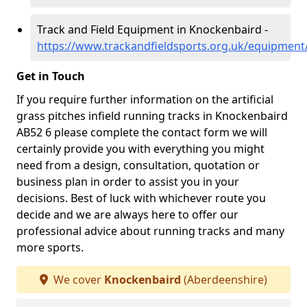
Track and Field Equipment in Knockenbaird -
https://www.trackandfieldsports.org.uk/equipmen
Get in Touch
If you require further information on the artificial
grass pitches infield running tracks in Knockenbaird
AB52 6 please complete the contact form we will
certainly provide you with everything you might
need from a design, consultation, quotation or
business plan in order to assist you in your
decisions. Best of luck with whichever route you
decide and we are always here to offer our
professional advice about running tracks and many
more sports.
We cover
Knockenbaird
(Aberdeenshire)