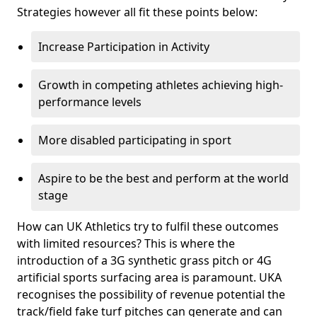
Strategies however all fit these points below:
Increase Participation in Activity
Growth in competing athletes achieving high-
performance levels
More disabled participating in sport
Aspire to be the best and perform at the world
stage
How can UK Athletics try to fulfil these outcomes
with limited resources? This is where the
introduction of a 3G synthetic grass pitch or 4G
artificial sports surfacing area is paramount. UKA
recognises the possibility of revenue potential the
track/field fake turf pitches can generate and can