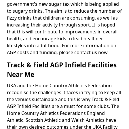
government's new sugar tax which is being applied
to sugary drinks. The aim is to reduce the number of
fizzy drinks that children are consuming, as well as
increasing their activity through sport. It is hoped
that this will contribute to improvements in overall
health, and encourage kids to lead healthier
lifestyles into adulthood. For more information on
AGP costs and funding, please contact us now.
Track & Field AGP Infield Facilities
Near Me
UKA and the Home Country Athletics Federation
recognise the challenges it faces in trying to keep all
the venues sustainable and this is why Track & Field
AGP Infield Facilities are a must for some clubs. The
Home Country Athletics Federations England
Athletic, Scottish Athletic and Welsh Athletics have
their own desired outcomes under the UKA Facility