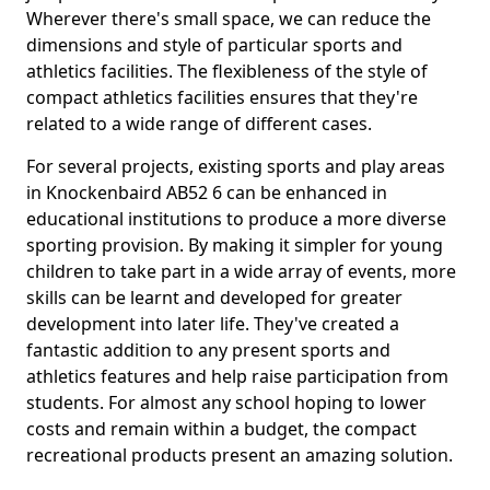
Wherever there's small space, we can reduce the
dimensions and style of particular sports and
athletics facilities. The flexibleness of the style of
compact athletics facilities ensures that they're
related to a wide range of different cases.
For several projects, existing sports and play areas
in Knockenbaird AB52 6 can be enhanced in
educational institutions to produce a more diverse
sporting provision. By making it simpler for young
children to take part in a wide array of events, more
skills can be learnt and developed for greater
development into later life. They've created a
fantastic addition to any present sports and
athletics features and help raise participation from
students. For almost any school hoping to lower
costs and remain within a budget, the compact
recreational products present an amazing solution.