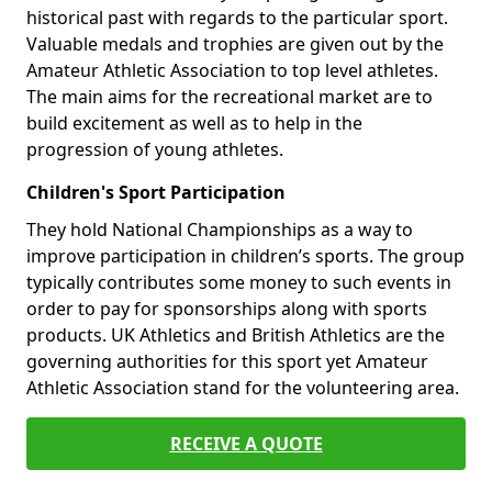
historical past with regards to the particular sport.
Valuable medals and trophies are given out by the
Amateur Athletic Association to top level athletes.
The main aims for the recreational market are to
build excitement as well as to help in the
progression of young athletes.
Children's Sport Participation
They hold National Championships as a way to
improve participation in children’s sports. The group
typically contributes some money to such events in
order to pay for sponsorships along with sports
products. UK Athletics and British Athletics are the
governing authorities for this sport yet Amateur
Athletic Association stand for the volunteering area.
RECEIVE A QUOTE