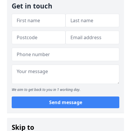
Get in touch
We aim to get back to you in 1 working day.
Send message
Skip to