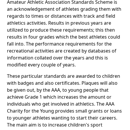
Amateur Athletic Association Standards Scheme is
an acknowledgement of athletes grading them with
regards to times or distances with track and field
athletics activities. Results in previous years are
utilized to produce these requirements; this then
results in four grades which the best athletes could
fall into. The performance requirements for the
recreational activities are created by databases of
information collated over the years and this is
modified every couple of years.
These particular standards are awarded to children
with badges and also certificates. Plaques will also
be given out, by the AAA, to young people that
achieve Grade 1 which increases the amount or
individuals who get involved in athletics. The AAA
Charity for the Young provides small grants or loans
to younger athletes wanting to start their careers.
The main aim is to increase children's sport