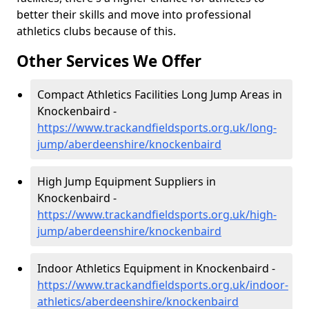
better their skills and move into professional
athletics clubs because of this.
Other Services We Offer
Compact Athletics Facilities Long Jump Areas in
Knockenbaird -
https://www.trackandfieldsports.org.uk/long-
jump/aberdeenshire/knockenbaird
High Jump Equipment Suppliers in
Knockenbaird -
https://www.trackandfieldsports.org.uk/high-
jump/aberdeenshire/knockenbaird
Indoor Athletics Equipment in Knockenbaird -
https://www.trackandfieldsports.org.uk/indoor-
athletics/aberdeenshire/knockenbaird