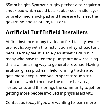
65mm height. Synthetic rugby pitches also require a
shock pad which could be a rubberised in situ layer
or preformed shock pad and these are to meet the
governing bodies of IRB, RFU or RFL.
Artificial Turf Infield Installers
At first instance, many track and field facility owners
are not happy with the installation of synthetic turf,
because they feel it is solely an athletics club but
many who have taken the plunge are now realising
this is an amazing way to generate revenue. Having
artificial grass pitches infield running tracks also
gets more people involved in sport through the
clubhouse which then use the onsite bar area,
restaurants and this brings the community together
getting more people involved in physical activity.
Contact us today if you are wanting to learn more