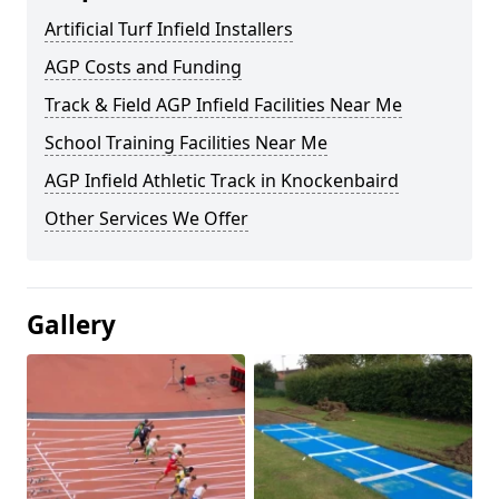
Artificial Turf Infield Installers
AGP Costs and Funding
Track & Field AGP Infield Facilities Near Me
School Training Facilities Near Me
AGP Infield Athletic Track in Knockenbaird
Other Services We Offer
Gallery