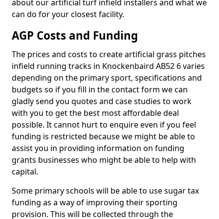
about our artificial turf infield installers and what we
can do for your closest facility.
AGP Costs and Funding
The prices and costs to create artificial grass pitches
infield running tracks in Knockenbaird AB52 6 varies
depending on the primary sport, specifications and
budgets so if you fill in the contact form we can
gladly send you quotes and case studies to work
with you to get the best most affordable deal
possible. It cannot hurt to enquire even if you feel
funding is restricted because we might be able to
assist you in providing information on funding
grants businesses who might be able to help with
capital.
Some primary schools will be able to use sugar tax
funding as a way of improving their sporting
provision. This will be collected through the