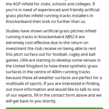
the AGP infield for clubs, schools and colleges. If
you're in need of experienced and friendly artificial
grass pitches infield running tracks installers in
Knockenbaird then look no further than us.
Studies have shown artificial grass pitches infield
running tracks in Knockenbaird AB52 6 are
extremely cost-effective due to the return on
investment the club receive on being able to rent
this pitch surface out for football, rugby and ball
games. UKA are starting to develop some venues in
the United Kingdom to have these synthetic grass
surfaces in the centre of 400m running tracks
because these all-weather surfaces are perfect for a
multitude of sports. If you are interested in finding
out more information and would like to talk to one
of our experts, fill in the contact form above and we
will get back to you shortly.