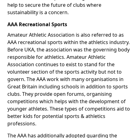
help to secure the future of clubs where
sustainability is a concern.
AAA Recreational Sports
Amateur Athletic Association is also referred to as
AAA recreational sports within the athletics industry.
Before UKA, the association was the governing body
responsible for athletics. Amateur Athletic
Association continues to exist to stand for the
volunteer section of the sports activity but not to
govern. The AAA work with many organisations in
Great Britain including schools in addition to sports
clubs. They provide open forums, organising
competitions which helps with the development of
younger athletes. These types of competitions aid to
better kids for potential sports & athletics
professions.
The AAA has additionally adopted guarding the