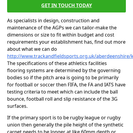
GET IN TOUCH TODAY
As specialists in design, construction and
maintenance of the AGPs we can tailor-make the
dimensions or size to fit within budget and cost
requirements your establishment has, find out more
about what we can do
http://www.trackandfieldsports.org.uk/aberdeenshire
The specifications of these athletics facilities
flooring systems are determined by the governing
bodies so if the pitch area is going to be primarily
for football or soccer then FIFA, the FA and IATS have
testing criteria to meet which can include the ball
bounce, football roll and slip resistance of the 3G
surfaces.
If the primary sport is to be rugby league or rugby
union then generally the pile height of the synthetic
carpet needs to be longer at like 60mm depth or