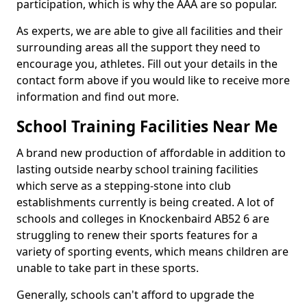
participation, which is why the AAA are so popular.
As experts, we are able to give all facilities and their
surrounding areas all the support they need to
encourage you, athletes. Fill out your details in the
contact form above if you would like to receive more
information and find out more.
School Training Facilities Near Me
A brand new production of affordable in addition to
lasting outside nearby school training facilities
which serve as a stepping-stone into club
establishments currently is being created. A lot of
schools and colleges in Knockenbaird AB52 6 are
struggling to renew their sports features for a
variety of sporting events, which means children are
unable to take part in these sports.
Generally, schools can't afford to upgrade the