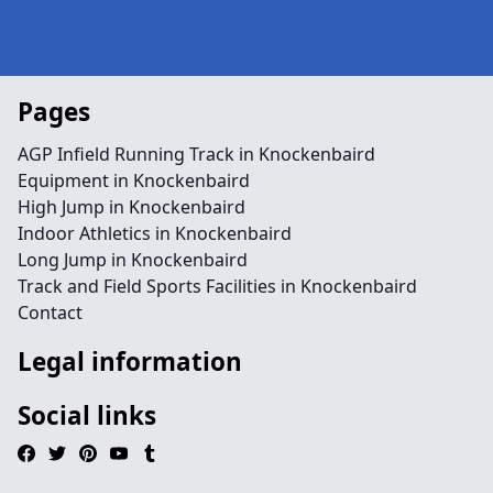
Pages
AGP Infield Running Track in Knockenbaird
Equipment in Knockenbaird
High Jump in Knockenbaird
Indoor Athletics in Knockenbaird
Long Jump in Knockenbaird
Track and Field Sports Facilities in Knockenbaird
Contact
Legal information
Social links