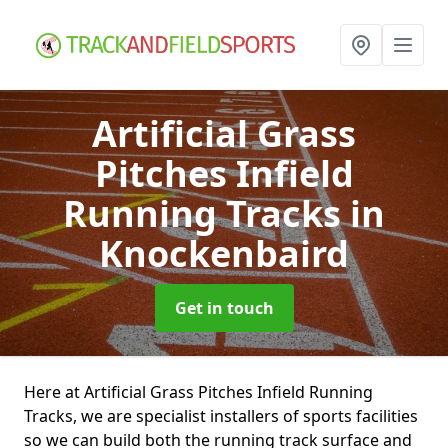
Artificial Grass
Pitches Infield
Running Tracks
in
Knockenbaird
Get in touch
Here at Artificial Grass Pitches Infield Running
Tracks, we are specialist installers of sports facilities
so we can build both the running track surface and