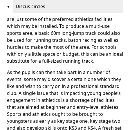
Discus circles
are just some of the preferred athletics facilities
which may be installed. To produce a multi-use
sports area, a basic 60m long-jump track could also
be used for running tracks, baton racing as well as
hurdles to make the most of the area. For schools
with only a little space or budget, this can be an ideal
substitute for a full-sized running track.
As the pupils can then take part in a number of
events, some may discover a certain one which they
like and wish to carry on in a professional standard
club. A single issue that is impacting young people’s
engagement in athletics is a shortage of facilities
that are aimed at beginner and entry-level athletes.
Sports and athletics ought to be brought to
youngsters as early as key stage one, key stage two
and also develop skills onto KS3 and KS4. A fresh set