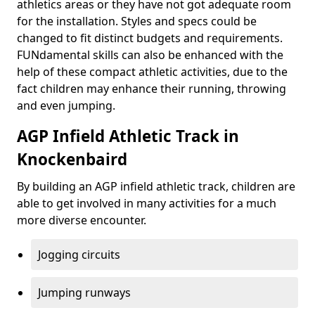
athletics areas or they have not got adequate room
for the installation. Styles and specs could be
changed to fit distinct budgets and requirements.
FUNdamental skills can also be enhanced with the
help of these compact athletic activities, due to the
fact children may enhance their running, throwing
and even jumping.
AGP Infield Athletic Track in
Knockenbaird
By building an AGP infield athletic track, children are
able to get involved in many activities for a much
more diverse encounter.
Jogging circuits
Jumping runways