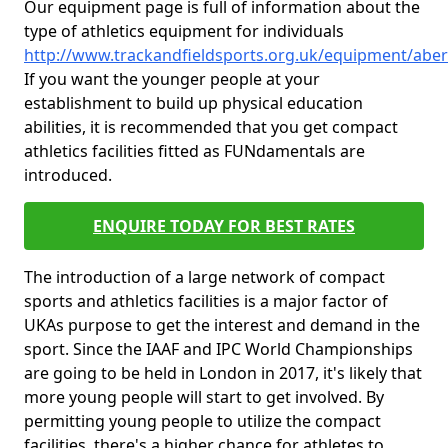
Our equipment page is full of information about the
type of athletics equipment for individuals
http://www.trackandfieldsports.org.uk/equipment/abe
If you want the younger people at your
establishment to build up physical education
abilities, it is recommended that you get compact
athletics facilities fitted as FUNdamentals are
introduced.
ENQUIRE TODAY FOR BEST RATES
The introduction of a large network of compact
sports and athletics facilities is a major factor of
UKAs purpose to get the interest and demand in the
sport. Since the IAAF and IPC World Championships
are going to be held in London in 2017, it's likely that
more young people will start to get involved. By
permitting young people to utilize the compact
facilities, there's a higher chance for athletes to