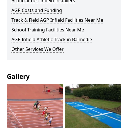
Artificial Turf Infield Installers
AGP Costs and Funding
Track & Field AGP Infield Facilities Near Me
School Training Facilities Near Me
AGP Infield Athletic Track in Balmedie
Other Services We Offer
Gallery