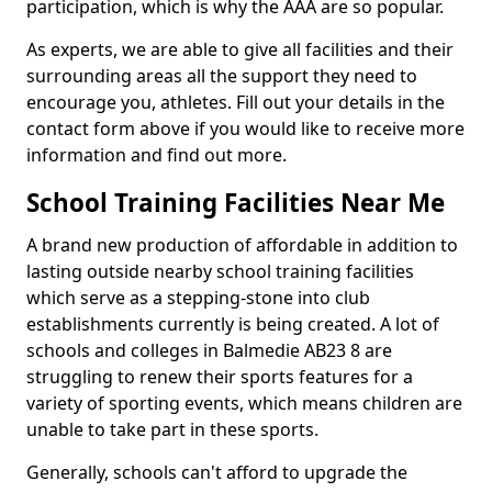
participation, which is why the AAA are so popular.
As experts, we are able to give all facilities and their
surrounding areas all the support they need to
encourage you, athletes. Fill out your details in the
contact form above if you would like to receive more
information and find out more.
School Training Facilities Near Me
A brand new production of affordable in addition to
lasting outside nearby school training facilities
which serve as a stepping-stone into club
establishments currently is being created. A lot of
schools and colleges in Balmedie AB23 8 are
struggling to renew their sports features for a
variety of sporting events, which means children are
unable to take part in these sports.
Generally, schools can't afford to upgrade the