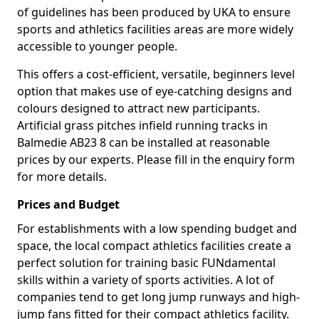
of guidelines has been produced by UKA to ensure
sports and athletics facilities areas are more widely
accessible to younger people.
This offers a cost-efficient, versatile, beginners level
option that makes use of eye-catching designs and
colours designed to attract new participants.
Artificial grass pitches infield running tracks in
Balmedie AB23 8 can be installed at reasonable
prices by our experts. Please fill in the enquiry form
for more details.
Prices and Budget
For establishments with a low spending budget and
space, the local compact athletics facilities create a
perfect solution for training basic FUNdamental
skills within a variety of sports activities. A lot of
companies tend to get long jump runways and high-
jump fans fitted for their compact athletics facility.