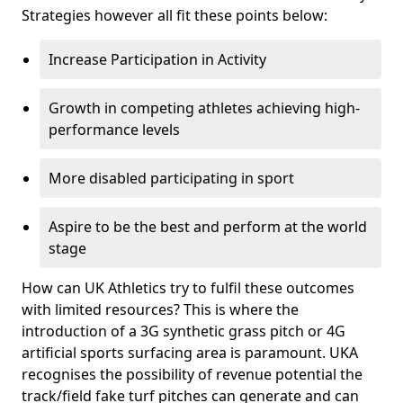
Strategies however all fit these points below:
Increase Participation in Activity
Growth in competing athletes achieving high-
performance levels
More disabled participating in sport
Aspire to be the best and perform at the world
stage
How can UK Athletics try to fulfil these outcomes
with limited resources? This is where the
introduction of a 3G synthetic grass pitch or 4G
artificial sports surfacing area is paramount. UKA
recognises the possibility of revenue potential the
track/field fake turf pitches can generate and can