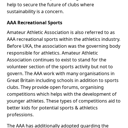
help to secure the future of clubs where
sustainability is a concern.
AAA Recreational Sports
Amateur Athletic Association is also referred to as
AAA recreational sports within the athletics industry.
Before UKA, the association was the governing body
responsible for athletics. Amateur Athletic
Association continues to exist to stand for the
volunteer section of the sports activity but not to
govern. The AAA work with many organisations in
Great Britain including schools in addition to sports
clubs. They provide open forums, organising
competitions which helps with the development of
younger athletes. These types of competitions aid to
better kids for potential sports & athletics
professions.
The AAA has additionally adopted guarding the