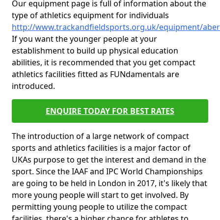
Our equipment page is full of information about the
type of athletics equipment for individuals
http://www.trackandfieldsports.org.uk/equipment/abe
If you want the younger people at your
establishment to build up physical education
abilities, it is recommended that you get compact
athletics facilities fitted as FUNdamentals are
introduced.
ENQUIRE TODAY FOR BEST RATES
The introduction of a large network of compact
sports and athletics facilities is a major factor of
UKAs purpose to get the interest and demand in the
sport. Since the IAAF and IPC World Championships
are going to be held in London in 2017, it's likely that
more young people will start to get involved. By
permitting young people to utilize the compact
facilities, there's a higher chance for athletes to