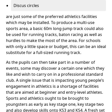
Discus circles
are just some of the preferred athletics facilities
which may be installed. To produce a multi-use
sports area, a basic 60m long-jump track could also
be used for running tracks, baton racing as well as
hurdles to make the most of the area. For schools
with only a little space or budget, this can be an ideal
substitute for a full-sized running track.
As the pupils can then take part in a number of
events, some may discover a certain one which they
like and wish to carry on in a professional standard
club. A single issue that is impacting young people’s
engagement in athletics is a shortage of facilities
that are aimed at beginner and entry-level athletes.
Sports and athletics ought to be brought to
youngsters as early as key stage one, key stage two
and also develop skills onto KS3 and KS4. A fresh set