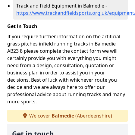
Track and Field Equipment in Balmedie -
https://www.trackandfieldsports.org.uk/equipmen
Get in Touch
If you require further information on the artificial
grass pitches infield running tracks in Balmedie
AB23 8 please complete the contact form we will
certainly provide you with everything you might
need from a design, consultation, quotation or
business plan in order to assist you in your
decisions. Best of luck with whichever route you
decide and we are always here to offer our
professional advice about running tracks and many
more sports.
We cover
Balmedie
(Aberdeenshire)
Get in touch