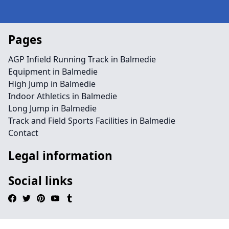
Pages
AGP Infield Running Track in Balmedie
Equipment in Balmedie
High Jump in Balmedie
Indoor Athletics in Balmedie
Long Jump in Balmedie
Track and Field Sports Facilities in Balmedie
Contact
Legal information
Social links