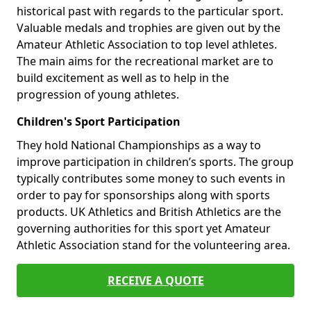
historical past with regards to the particular sport.
Valuable medals and trophies are given out by the
Amateur Athletic Association to top level athletes.
The main aims for the recreational market are to
build excitement as well as to help in the
progression of young athletes.
Children's Sport Participation
They hold National Championships as a way to
improve participation in children’s sports. The group
typically contributes some money to such events in
order to pay for sponsorships along with sports
products. UK Athletics and British Athletics are the
governing authorities for this sport yet Amateur
Athletic Association stand for the volunteering area.
RECEIVE A QUOTE