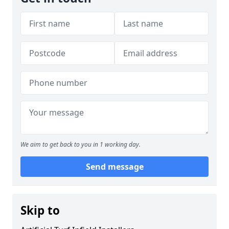
We aim to get back to you in 1 working day.
Send message
Skip to