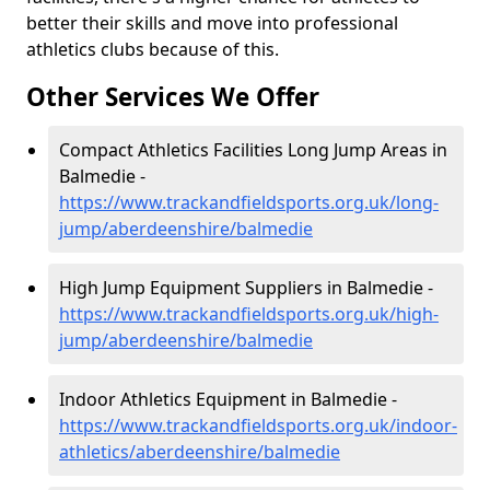
better their skills and move into professional
athletics clubs because of this.
Other Services We Offer
Compact Athletics Facilities Long Jump Areas in
Balmedie -
https://www.trackandfieldsports.org.uk/long-
jump/aberdeenshire/balmedie
High Jump Equipment Suppliers in Balmedie -
https://www.trackandfieldsports.org.uk/high-
jump/aberdeenshire/balmedie
Indoor Athletics Equipment in Balmedie -
https://www.trackandfieldsports.org.uk/indoor-
athletics/aberdeenshire/balmedie