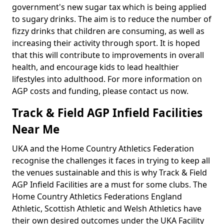
government's new sugar tax which is being applied
to sugary drinks. The aim is to reduce the number of
fizzy drinks that children are consuming, as well as
increasing their activity through sport. It is hoped
that this will contribute to improvements in overall
health, and encourage kids to lead healthier
lifestyles into adulthood. For more information on
AGP costs and funding, please contact us now.
Track & Field AGP Infield Facilities
Near Me
UKA and the Home Country Athletics Federation
recognise the challenges it faces in trying to keep all
the venues sustainable and this is why Track & Field
AGP Infield Facilities are a must for some clubs. The
Home Country Athletics Federations England
Athletic, Scottish Athletic and Welsh Athletics have
their own desired outcomes under the UKA Facility