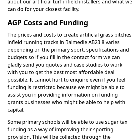
about our artificial turf infield installers and what we
can do for your closest facility.
AGP Costs and Funding
The prices and costs to create artificial grass pitches
infield running tracks in Balmedie AB23 8 varies
depending on the primary sport, specifications and
budgets so if you fill in the contact form we can
gladly send you quotes and case studies to work
with you to get the best most affordable deal
possible. It cannot hurt to enquire even if you feel
funding is restricted because we might be able to
assist you in providing information on funding
grants businesses who might be able to help with
capital.
Some primary schools will be able to use sugar tax
funding as a way of improving their sporting
provision. This will be collected through the