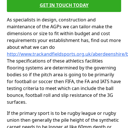
GET IN TOUCH TODAY
As specialists in design, construction and
maintenance of the AGPs we can tailor-make the
dimensions or size to fit within budget and cost
requirements your establishment has, find out more
about what we can do
http://www.trackandfieldsports.org.uk/aberdeenshire/
The specifications of these athletics facilities
flooring systems are determined by the governing
bodies so if the pitch area is going to be primarily
for football or soccer then FIFA, the FA and IATS have
testing criteria to meet which can include the ball
bounce, football roll and slip resistance of the 3G
surfaces.
If the primary sport is to be rugby league or rugby
union then generally the pile height of the synthetic
carpet needs to be longer at like 60mm depth or