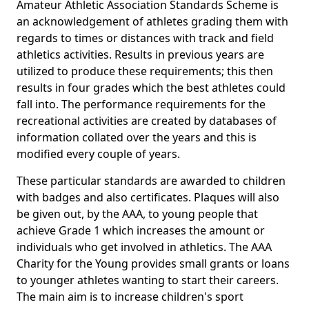
Amateur Athletic Association Standards Scheme is
an acknowledgement of athletes grading them with
regards to times or distances with track and field
athletics activities. Results in previous years are
utilized to produce these requirements; this then
results in four grades which the best athletes could
fall into. The performance requirements for the
recreational activities are created by databases of
information collated over the years and this is
modified every couple of years.
These particular standards are awarded to children
with badges and also certificates. Plaques will also
be given out, by the AAA, to young people that
achieve Grade 1 which increases the amount or
individuals who get involved in athletics. The AAA
Charity for the Young provides small grants or loans
to younger athletes wanting to start their careers.
The main aim is to increase children's sport