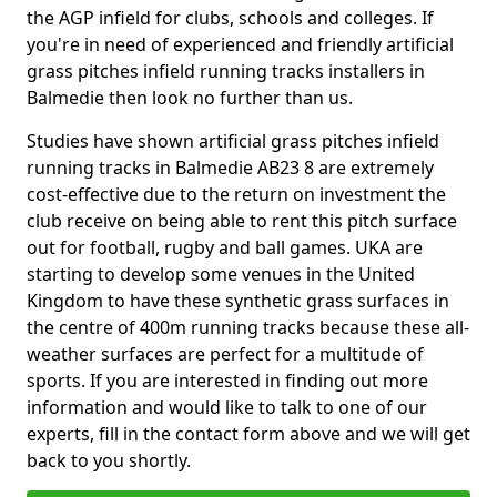
the AGP infield for clubs, schools and colleges. If
you're in need of experienced and friendly artificial
grass pitches infield running tracks installers in
Balmedie then look no further than us.
Studies have shown artificial grass pitches infield
running tracks in Balmedie AB23 8 are extremely
cost-effective due to the return on investment the
club receive on being able to rent this pitch surface
out for football, rugby and ball games. UKA are
starting to develop some venues in the United
Kingdom to have these synthetic grass surfaces in
the centre of 400m running tracks because these all-
weather surfaces are perfect for a multitude of
sports. If you are interested in finding out more
information and would like to talk to one of our
experts, fill in the contact form above and we will get
back to you shortly.