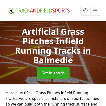
Artificial Grass
Pitches Infield
Running Tracks
in
Balmedie
Get in touch
Here at Artificial Grass Pitches Infield Running
Tracks, we are specialist installers of sports facilities
so we can build both the running track surface and