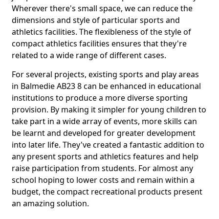
Wherever there's small space, we can reduce the
dimensions and style of particular sports and
athletics facilities. The flexibleness of the style of
compact athletics facilities ensures that they're
related to a wide range of different cases.
For several projects, existing sports and play areas
in Balmedie AB23 8 can be enhanced in educational
institutions to produce a more diverse sporting
provision. By making it simpler for young children to
take part in a wide array of events, more skills can
be learnt and developed for greater development
into later life. They've created a fantastic addition to
any present sports and athletics features and help
raise participation from students. For almost any
school hoping to lower costs and remain within a
budget, the compact recreational products present
an amazing solution.