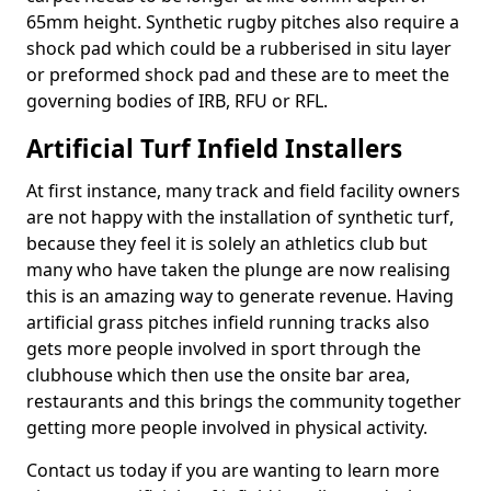
65mm height. Synthetic rugby pitches also require a
shock pad which could be a rubberised in situ layer
or preformed shock pad and these are to meet the
governing bodies of IRB, RFU or RFL.
Artificial Turf Infield Installers
At first instance, many track and field facility owners
are not happy with the installation of synthetic turf,
because they feel it is solely an athletics club but
many who have taken the plunge are now realising
this is an amazing way to generate revenue. Having
artificial grass pitches infield running tracks also
gets more people involved in sport through the
clubhouse which then use the onsite bar area,
restaurants and this brings the community together
getting more people involved in physical activity.
Contact us today if you are wanting to learn more