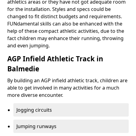
athletics areas or they have not got adequate room
for the installation. Styles and specs could be
changed to fit distinct budgets and requirements.
FUNdamental skills can also be enhanced with the
help of these compact athletic activities, due to the
fact children may enhance their running, throwing
and even jumping.
AGP Infield Athletic Track in
Balmedie
By building an AGP infield athletic track, children are
able to get involved in many activities for a much
more diverse encounter.
Jogging circuits
Jumping runways