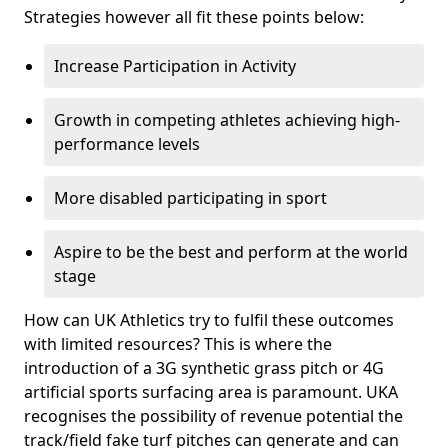
Strategies however all fit these points below:
Increase Participation in Activity
Growth in competing athletes achieving high-
performance levels
More disabled participating in sport
Aspire to be the best and perform at the world
stage
How can UK Athletics try to fulfil these outcomes
with limited resources? This is where the
introduction of a 3G synthetic grass pitch or 4G
artificial sports surfacing area is paramount. UKA
recognises the possibility of revenue potential the
track/field fake turf pitches can generate and can