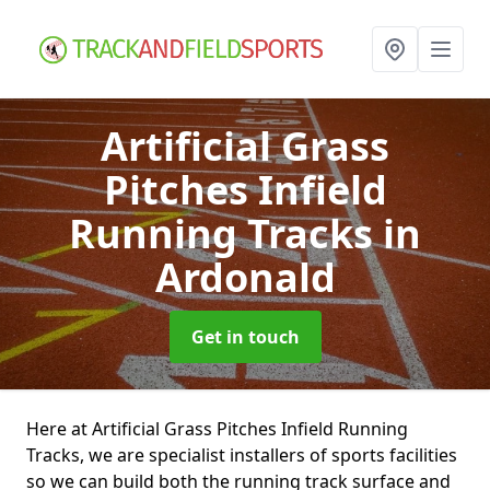
Artificial Grass
Pitches Infield
Running Tracks
in
Ardonald
Get in touch
Here at Artificial Grass Pitches Infield Running
Tracks, we are specialist installers of sports facilities
so we can build both the running track surface and