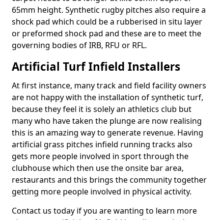
65mm height. Synthetic rugby pitches also require a
shock pad which could be a rubberised in situ layer
or preformed shock pad and these are to meet the
governing bodies of IRB, RFU or RFL.
Artificial Turf Infield Installers
At first instance, many track and field facility owners
are not happy with the installation of synthetic turf,
because they feel it is solely an athletics club but
many who have taken the plunge are now realising
this is an amazing way to generate revenue. Having
artificial grass pitches infield running tracks also
gets more people involved in sport through the
clubhouse which then use the onsite bar area,
restaurants and this brings the community together
getting more people involved in physical activity.
Contact us today if you are wanting to learn more