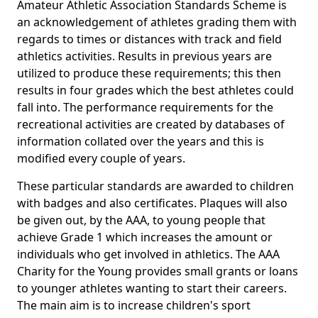
Amateur Athletic Association Standards Scheme is
an acknowledgement of athletes grading them with
regards to times or distances with track and field
athletics activities. Results in previous years are
utilized to produce these requirements; this then
results in four grades which the best athletes could
fall into. The performance requirements for the
recreational activities are created by databases of
information collated over the years and this is
modified every couple of years.
These particular standards are awarded to children
with badges and also certificates. Plaques will also
be given out, by the AAA, to young people that
achieve Grade 1 which increases the amount or
individuals who get involved in athletics. The AAA
Charity for the Young provides small grants or loans
to younger athletes wanting to start their careers.
The main aim is to increase children's sport