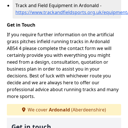
Track and Field Equipment in Ardonald -
https://www.trackandfieldsports.org.uk/equipmen
Get in Touch
If you require further information on the artificial
grass pitches infield running tracks in Ardonald
AB54 4 please complete the contact form we will
certainly provide you with everything you might
need from a design, consultation, quotation or
business plan in order to assist you in your
decisions. Best of luck with whichever route you
decide and we are always here to offer our
professional advice about running tracks and many
more sports.
We cover
Ardonald
(Aberdeenshire)
Get in touch