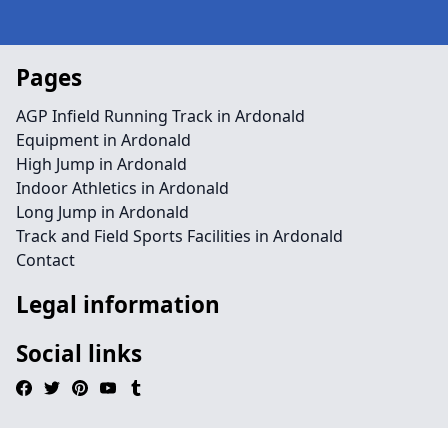
Pages
AGP Infield Running Track in Ardonald
Equipment in Ardonald
High Jump in Ardonald
Indoor Athletics in Ardonald
Long Jump in Ardonald
Track and Field Sports Facilities in Ardonald
Contact
Legal information
Social links