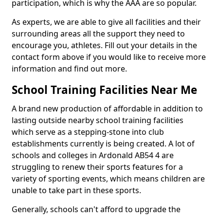
participation, which is why the AAA are so popular.
As experts, we are able to give all facilities and their
surrounding areas all the support they need to
encourage you, athletes. Fill out your details in the
contact form above if you would like to receive more
information and find out more.
School Training Facilities Near Me
A brand new production of affordable in addition to
lasting outside nearby school training facilities
which serve as a stepping-stone into club
establishments currently is being created. A lot of
schools and colleges in Ardonald AB54 4 are
struggling to renew their sports features for a
variety of sporting events, which means children are
unable to take part in these sports.
Generally, schools can't afford to upgrade the