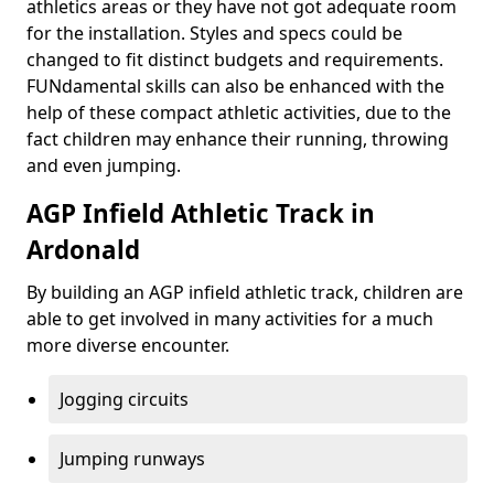
athletics areas or they have not got adequate room
for the installation. Styles and specs could be
changed to fit distinct budgets and requirements.
FUNdamental skills can also be enhanced with the
help of these compact athletic activities, due to the
fact children may enhance their running, throwing
and even jumping.
AGP Infield Athletic Track in
Ardonald
By building an AGP infield athletic track, children are
able to get involved in many activities for a much
more diverse encounter.
Jogging circuits
Jumping runways