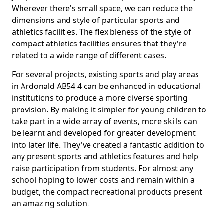
Wherever there's small space, we can reduce the
dimensions and style of particular sports and
athletics facilities. The flexibleness of the style of
compact athletics facilities ensures that they're
related to a wide range of different cases.
For several projects, existing sports and play areas
in Ardonald AB54 4 can be enhanced in educational
institutions to produce a more diverse sporting
provision. By making it simpler for young children to
take part in a wide array of events, more skills can
be learnt and developed for greater development
into later life. They've created a fantastic addition to
any present sports and athletics features and help
raise participation from students. For almost any
school hoping to lower costs and remain within a
budget, the compact recreational products present
an amazing solution.