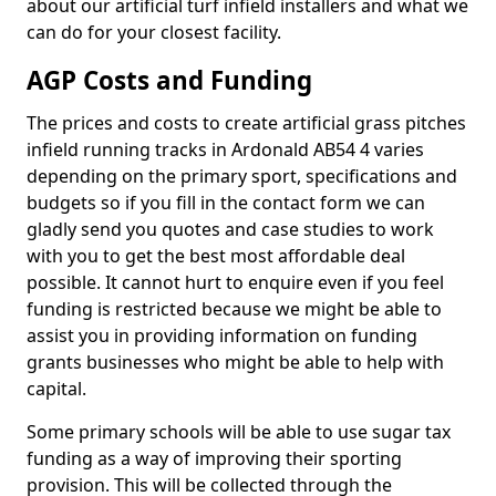
about our artificial turf infield installers and what we
can do for your closest facility.
AGP Costs and Funding
The prices and costs to create artificial grass pitches
infield running tracks in Ardonald AB54 4 varies
depending on the primary sport, specifications and
budgets so if you fill in the contact form we can
gladly send you quotes and case studies to work
with you to get the best most affordable deal
possible. It cannot hurt to enquire even if you feel
funding is restricted because we might be able to
assist you in providing information on funding
grants businesses who might be able to help with
capital.
Some primary schools will be able to use sugar tax
funding as a way of improving their sporting
provision. This will be collected through the