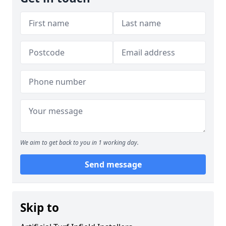
We aim to get back to you in 1 working day.
Send message
Skip to