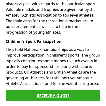
historical past with regards to the particular sport.
Valuable medals and trophies are given out by the
Amateur Athletic Association to top level athletes.
The main aims for the recreational market are to
build excitement as well as to help in the
progression of young athletes.
Children's Sport Participation
They hold National Championships as a way to
improve participation in children’s sports. The group
typically contributes some money to such events in
order to pay for sponsorships along with sports
products. UK Athletics and British Athletics are the
governing authorities for this sport yet Amateur
Athletic Association stand for the volunteering area.
RECEIVE A QUOTE