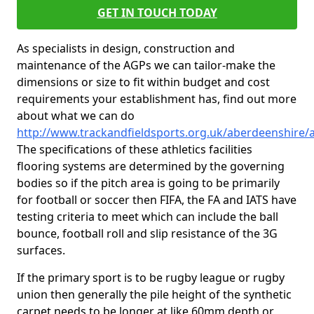
GET IN TOUCH TODAY
As specialists in design, construction and
maintenance of the AGPs we can tailor-make the
dimensions or size to fit within budget and cost
requirements your establishment has, find out more
about what we can do
http://www.trackandfieldsports.org.uk/aberdeenshire/
The specifications of these athletics facilities
flooring systems are determined by the governing
bodies so if the pitch area is going to be primarily
for football or soccer then FIFA, the FA and IATS have
testing criteria to meet which can include the ball
bounce, football roll and slip resistance of the 3G
surfaces.
If the primary sport is to be rugby league or rugby
union then generally the pile height of the synthetic
carpet needs to be longer at like 60mm depth or