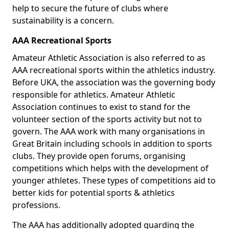
help to secure the future of clubs where
sustainability is a concern.
AAA Recreational Sports
Amateur Athletic Association is also referred to as
AAA recreational sports within the athletics industry.
Before UKA, the association was the governing body
responsible for athletics. Amateur Athletic
Association continues to exist to stand for the
volunteer section of the sports activity but not to
govern. The AAA work with many organisations in
Great Britain including schools in addition to sports
clubs. They provide open forums, organising
competitions which helps with the development of
younger athletes. These types of competitions aid to
better kids for potential sports & athletics
professions.
The AAA has additionally adopted guarding the