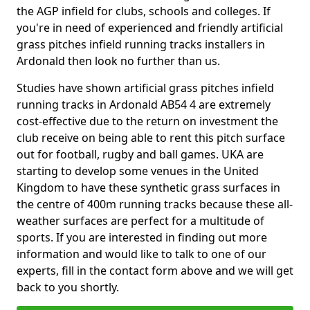
the AGP infield for clubs, schools and colleges. If
you're in need of experienced and friendly artificial
grass pitches infield running tracks installers in
Ardonald then look no further than us.
Studies have shown artificial grass pitches infield
running tracks in Ardonald AB54 4 are extremely
cost-effective due to the return on investment the
club receive on being able to rent this pitch surface
out for football, rugby and ball games. UKA are
starting to develop some venues in the United
Kingdom to have these synthetic grass surfaces in
the centre of 400m running tracks because these all-
weather surfaces are perfect for a multitude of
sports. If you are interested in finding out more
information and would like to talk to one of our
experts, fill in the contact form above and we will get
back to you shortly.