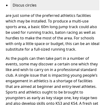
Discus circles
are just some of the preferred athletics facilities
which may be installed. To produce a multi-use
sports area, a basic 60m long-jump track could also
be used for running tracks, baton racing as well as
hurdles to make the most of the area. For schools
with only a little space or budget, this can be an ideal
substitute for a full-sized running track.
As the pupils can then take part in a number of
events, some may discover a certain one which they
like and wish to carry on in a professional standard
club. A single issue that is impacting young people’s
engagement in athletics is a shortage of facilities
that are aimed at beginner and entry-level athletes.
Sports and athletics ought to be brought to
youngsters as early as key stage one, key stage two
and also develop skills onto KS3 and KS4. A fresh set