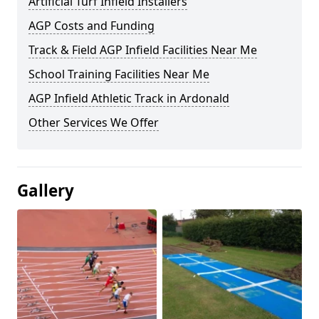
Artificial Turf Infield Installers
AGP Costs and Funding
Track & Field AGP Infield Facilities Near Me
School Training Facilities Near Me
AGP Infield Athletic Track in Ardonald
Other Services We Offer
Gallery