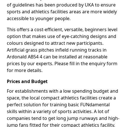
of guidelines has been produced by UKA to ensure
sports and athletics facilities areas are more widely
accessible to younger people.
This offers a cost-efficient, versatile, beginners level
option that makes use of eye-catching designs and
colours designed to attract new participants.
Artificial grass pitches infield running tracks in
Ardonald AB54 4 can be installed at reasonable
prices by our experts. Please fill in the enquiry form
for more details.
Prices and Budget
For establishments with a low spending budget and
space, the local compact athletics facilities create a
perfect solution for training basic FUNdamental
skills within a variety of sports activities. A lot of
companies tend to get long jump runways and high-
jump fans fitted for their compact athletics facility.