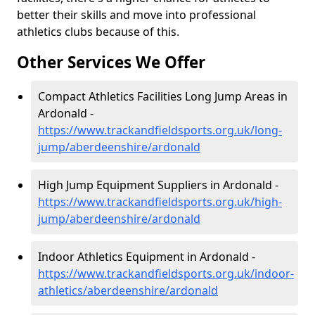
better their skills and move into professional
athletics clubs because of this.
Other Services We Offer
Compact Athletics Facilities Long Jump Areas in
Ardonald -
https://www.trackandfieldsports.org.uk/long-
jump/aberdeenshire/ardonald
High Jump Equipment Suppliers in Ardonald -
https://www.trackandfieldsports.org.uk/high-
jump/aberdeenshire/ardonald
Indoor Athletics Equipment in Ardonald -
https://www.trackandfieldsports.org.uk/indoor-
athletics/aberdeenshire/ardonald