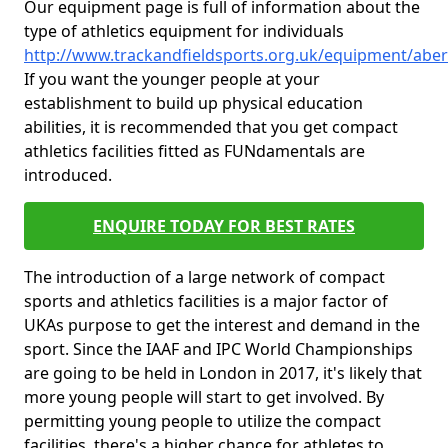
Our equipment page is full of information about the
type of athletics equipment for individuals
http://www.trackandfieldsports.org.uk/equipment/abe
If you want the younger people at your
establishment to build up physical education
abilities, it is recommended that you get compact
athletics facilities fitted as FUNdamentals are
introduced.
ENQUIRE TODAY FOR BEST RATES
The introduction of a large network of compact
sports and athletics facilities is a major factor of
UKAs purpose to get the interest and demand in the
sport. Since the IAAF and IPC World Championships
are going to be held in London in 2017, it's likely that
more young people will start to get involved. By
permitting young people to utilize the compact
facilities, there's a higher chance for athletes to