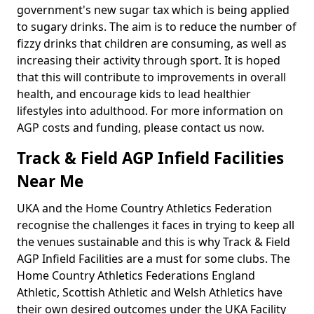
government's new sugar tax which is being applied
to sugary drinks. The aim is to reduce the number of
fizzy drinks that children are consuming, as well as
increasing their activity through sport. It is hoped
that this will contribute to improvements in overall
health, and encourage kids to lead healthier
lifestyles into adulthood. For more information on
AGP costs and funding, please contact us now.
Track & Field AGP Infield Facilities
Near Me
UKA and the Home Country Athletics Federation
recognise the challenges it faces in trying to keep all
the venues sustainable and this is why Track & Field
AGP Infield Facilities are a must for some clubs. The
Home Country Athletics Federations England
Athletic, Scottish Athletic and Welsh Athletics have
their own desired outcomes under the UKA Facility