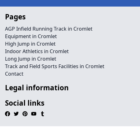
Pages
AGP Infield Running Track in Cromlet
Equipment in Cromlet
High Jump in Cromlet
Indoor Athletics in Cromlet
Long Jump in Cromlet
Track and Field Sports Facilities in Cromlet
Contact
Legal information
Social links