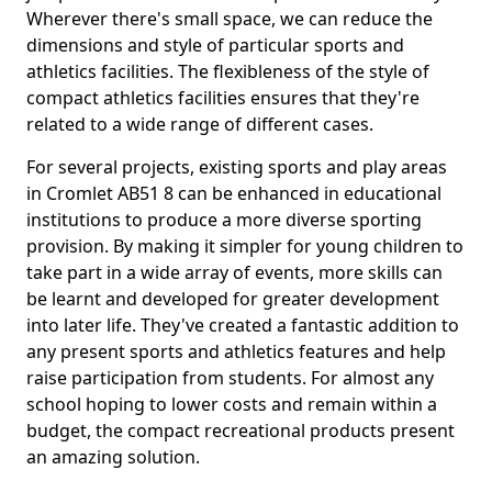
Wherever there's small space, we can reduce the
dimensions and style of particular sports and
athletics facilities. The flexibleness of the style of
compact athletics facilities ensures that they're
related to a wide range of different cases.
For several projects, existing sports and play areas
in Cromlet AB51 8 can be enhanced in educational
institutions to produce a more diverse sporting
provision. By making it simpler for young children to
take part in a wide array of events, more skills can
be learnt and developed for greater development
into later life. They've created a fantastic addition to
any present sports and athletics features and help
raise participation from students. For almost any
school hoping to lower costs and remain within a
budget, the compact recreational products present
an amazing solution.