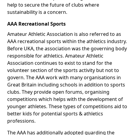
help to secure the future of clubs where
sustainability is a concern.
AAA Recreational Sports
Amateur Athletic Association is also referred to as
AAA recreational sports within the athletics industry.
Before UKA, the association was the governing body
responsible for athletics. Amateur Athletic
Association continues to exist to stand for the
volunteer section of the sports activity but not to
govern. The AAA work with many organisations in
Great Britain including schools in addition to sports
clubs. They provide open forums, organising
competitions which helps with the development of
younger athletes. These types of competitions aid to
better kids for potential sports & athletics
professions.
The AAA has additionally adopted guarding the