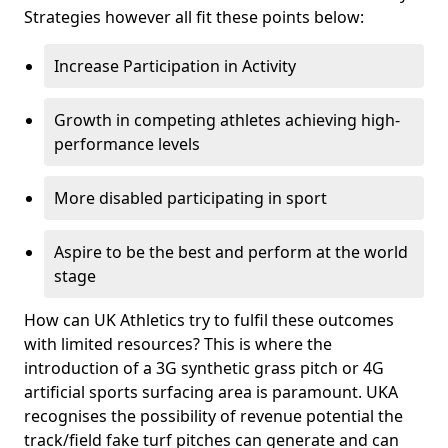
Strategies however all fit these points below:
Increase Participation in Activity
Growth in competing athletes achieving high-
performance levels
More disabled participating in sport
Aspire to be the best and perform at the world
stage
How can UK Athletics try to fulfil these outcomes
with limited resources? This is where the
introduction of a 3G synthetic grass pitch or 4G
artificial sports surfacing area is paramount. UKA
recognises the possibility of revenue potential the
track/field fake turf pitches can generate and can