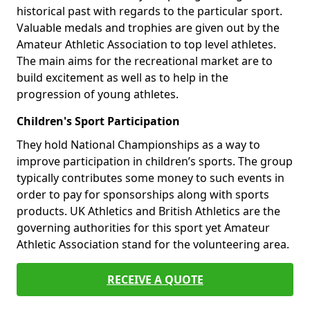
historical past with regards to the particular sport.
Valuable medals and trophies are given out by the
Amateur Athletic Association to top level athletes.
The main aims for the recreational market are to
build excitement as well as to help in the
progression of young athletes.
Children's Sport Participation
They hold National Championships as a way to
improve participation in children’s sports. The group
typically contributes some money to such events in
order to pay for sponsorships along with sports
products. UK Athletics and British Athletics are the
governing authorities for this sport yet Amateur
Athletic Association stand for the volunteering area.
RECEIVE A QUOTE