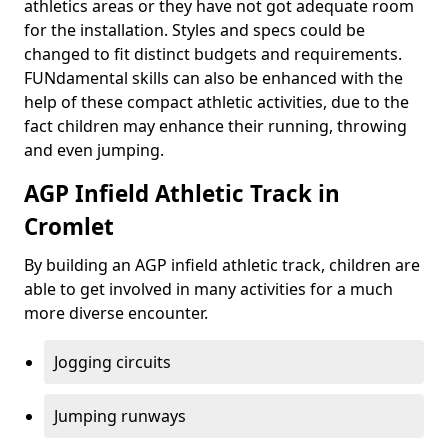
athletics areas or they have not got adequate room
for the installation. Styles and specs could be
changed to fit distinct budgets and requirements.
FUNdamental skills can also be enhanced with the
help of these compact athletic activities, due to the
fact children may enhance their running, throwing
and even jumping.
AGP Infield Athletic Track in
Cromlet
By building an AGP infield athletic track, children are
able to get involved in many activities for a much
more diverse encounter.
Jogging circuits
Jumping runways