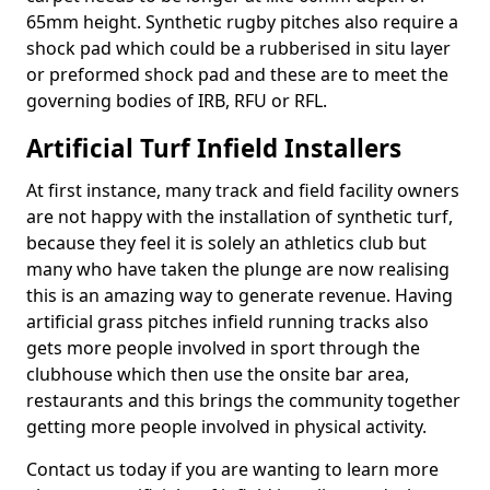
65mm height. Synthetic rugby pitches also require a
shock pad which could be a rubberised in situ layer
or preformed shock pad and these are to meet the
governing bodies of IRB, RFU or RFL.
Artificial Turf Infield Installers
At first instance, many track and field facility owners
are not happy with the installation of synthetic turf,
because they feel it is solely an athletics club but
many who have taken the plunge are now realising
this is an amazing way to generate revenue. Having
artificial grass pitches infield running tracks also
gets more people involved in sport through the
clubhouse which then use the onsite bar area,
restaurants and this brings the community together
getting more people involved in physical activity.
Contact us today if you are wanting to learn more