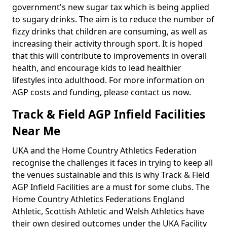
government's new sugar tax which is being applied
to sugary drinks. The aim is to reduce the number of
fizzy drinks that children are consuming, as well as
increasing their activity through sport. It is hoped
that this will contribute to improvements in overall
health, and encourage kids to lead healthier
lifestyles into adulthood. For more information on
AGP costs and funding, please contact us now.
Track & Field AGP Infield Facilities
Near Me
UKA and the Home Country Athletics Federation
recognise the challenges it faces in trying to keep all
the venues sustainable and this is why Track & Field
AGP Infield Facilities are a must for some clubs. The
Home Country Athletics Federations England
Athletic, Scottish Athletic and Welsh Athletics have
their own desired outcomes under the UKA Facility