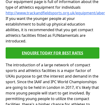
Our equipment page is full of information about the
type of athletics equipment for individuals
http://www.trackandfieldsports.org.uk/equipment/abe
If you want the younger people at your
establishment to build up physical education
abilities, it is recommended that you get compact
athletics facilities fitted as FUNdamentals are
introduced.
ENQUIRE TODAY FOR BEST RATES
The introduction of a large network of compact
sports and athletics facilities is a major factor of
UKAs purpose to get the interest and demand in the
sport. Since the IAAF and IPC World Championships
are going to be held in London in 2017, it's likely that
more young people will start to get involved. By
permitting young people to utilize the compact
facilities, there's a higher chance for athletes to