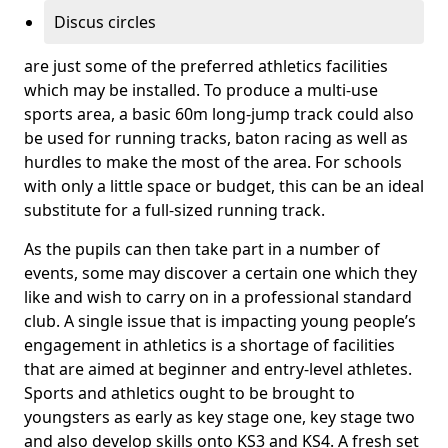
Discus circles
are just some of the preferred athletics facilities
which may be installed. To produce a multi-use
sports area, a basic 60m long-jump track could also
be used for running tracks, baton racing as well as
hurdles to make the most of the area. For schools
with only a little space or budget, this can be an ideal
substitute for a full-sized running track.
As the pupils can then take part in a number of
events, some may discover a certain one which they
like and wish to carry on in a professional standard
club. A single issue that is impacting young people’s
engagement in athletics is a shortage of facilities
that are aimed at beginner and entry-level athletes.
Sports and athletics ought to be brought to
youngsters as early as key stage one, key stage two
and also develop skills onto KS3 and KS4. A fresh set