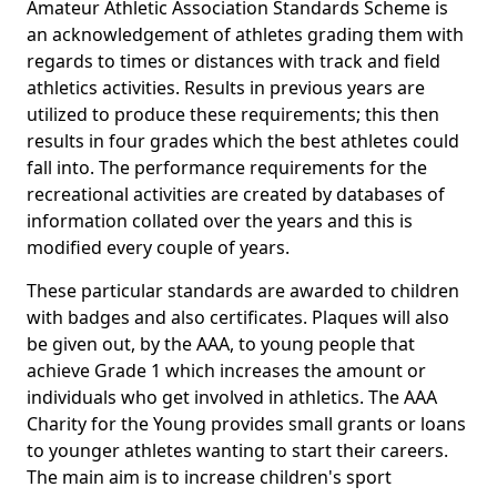
Amateur Athletic Association Standards Scheme is
an acknowledgement of athletes grading them with
regards to times or distances with track and field
athletics activities. Results in previous years are
utilized to produce these requirements; this then
results in four grades which the best athletes could
fall into. The performance requirements for the
recreational activities are created by databases of
information collated over the years and this is
modified every couple of years.
These particular standards are awarded to children
with badges and also certificates. Plaques will also
be given out, by the AAA, to young people that
achieve Grade 1 which increases the amount or
individuals who get involved in athletics. The AAA
Charity for the Young provides small grants or loans
to younger athletes wanting to start their careers.
The main aim is to increase children's sport