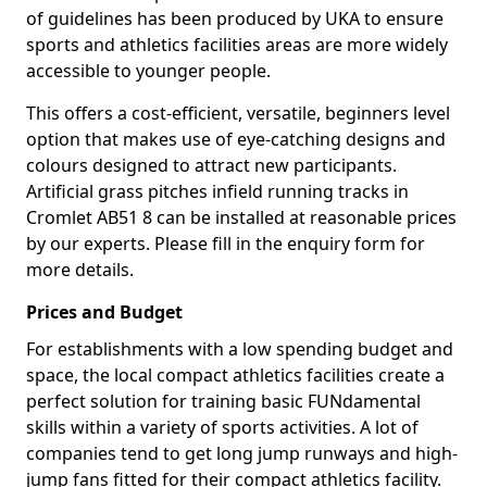
of guidelines has been produced by UKA to ensure
sports and athletics facilities areas are more widely
accessible to younger people.
This offers a cost-efficient, versatile, beginners level
option that makes use of eye-catching designs and
colours designed to attract new participants.
Artificial grass pitches infield running tracks in
Cromlet AB51 8 can be installed at reasonable prices
by our experts. Please fill in the enquiry form for
more details.
Prices and Budget
For establishments with a low spending budget and
space, the local compact athletics facilities create a
perfect solution for training basic FUNdamental
skills within a variety of sports activities. A lot of
companies tend to get long jump runways and high-
jump fans fitted for their compact athletics facility.