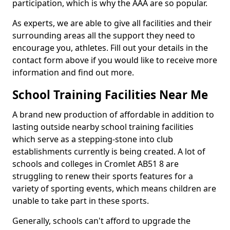
participation, which is why the AAA are so popular.
As experts, we are able to give all facilities and their
surrounding areas all the support they need to
encourage you, athletes. Fill out your details in the
contact form above if you would like to receive more
information and find out more.
School Training Facilities Near Me
A brand new production of affordable in addition to
lasting outside nearby school training facilities
which serve as a stepping-stone into club
establishments currently is being created. A lot of
schools and colleges in Cromlet AB51 8 are
struggling to renew their sports features for a
variety of sporting events, which means children are
unable to take part in these sports.
Generally, schools can't afford to upgrade the