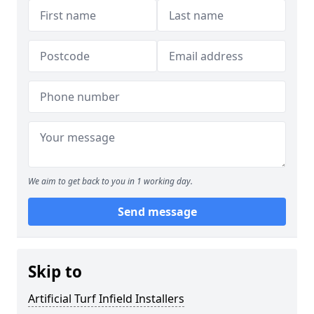
We aim to get back to you in 1 working day.
Send message
Skip to
Artificial Turf Infield Installers