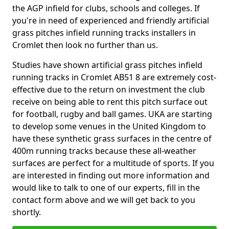
the AGP infield for clubs, schools and colleges. If
you're in need of experienced and friendly artificial
grass pitches infield running tracks installers in
Cromlet then look no further than us.
Studies have shown artificial grass pitches infield
running tracks in Cromlet AB51 8 are extremely cost-
effective due to the return on investment the club
receive on being able to rent this pitch surface out
for football, rugby and ball games. UKA are starting
to develop some venues in the United Kingdom to
have these synthetic grass surfaces in the centre of
400m running tracks because these all-weather
surfaces are perfect for a multitude of sports. If you
are interested in finding out more information and
would like to talk to one of our experts, fill in the
contact form above and we will get back to you
shortly.