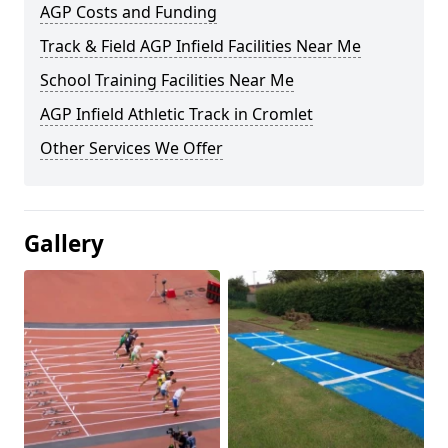
AGP Costs and Funding
Track & Field AGP Infield Facilities Near Me
School Training Facilities Near Me
AGP Infield Athletic Track in Cromlet
Other Services We Offer
Gallery