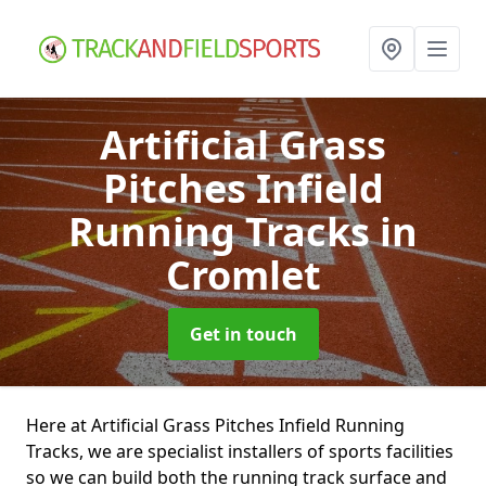
Artificial Grass
Pitches Infield
Running Tracks
in
Cromlet
Get in touch
Here at Artificial Grass Pitches Infield Running
Tracks, we are specialist installers of sports facilities
so we can build both the running track surface and