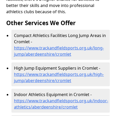
better their skills and move into professional
athletics clubs because of this.
Other Services We Offer
Compact Athletics Facilities Long Jump Areas in
Cromlet -
https://www.trackandfieldsports.org.uk/long-
jump/aberdeenshire/cromlet
High Jump Equipment Suppliers in Cromlet -
https://www.trackandfieldsports.org.uk/high-
jump/aberdeenshire/cromlet
Indoor Athletics Equipment in Cromlet -
https://www.trackandfieldsports.org.uk/indoor-
athletics/aberdeenshire/cromlet