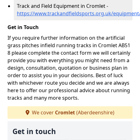
Track and Field Equipment in Cromlet -
https://www.trackandfieldsports.org.uk/equipment
Get in Touch
If you require further information on the artificial
grass pitches infield running tracks in Cromlet AB51
8 please complete the contact form we will certainly
provide you with everything you might need from a
design, consultation, quotation or business plan in
order to assist you in your decisions. Best of luck
with whichever route you decide and we are always
here to offer our professional advice about running
tracks and many more sports.
We cover
Cromlet
(Aberdeenshire)
Get in touch