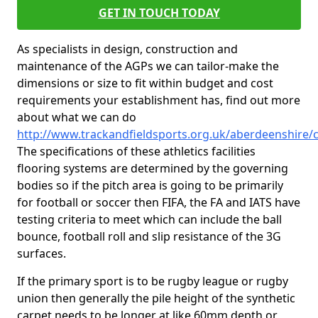
GET IN TOUCH TODAY
As specialists in design, construction and
maintenance of the AGPs we can tailor-make the
dimensions or size to fit within budget and cost
requirements your establishment has, find out more
about what we can do
http://www.trackandfieldsports.org.uk/aberdeenshire/
The specifications of these athletics facilities
flooring systems are determined by the governing
bodies so if the pitch area is going to be primarily
for football or soccer then FIFA, the FA and IATS have
testing criteria to meet which can include the ball
bounce, football roll and slip resistance of the 3G
surfaces.
If the primary sport is to be rugby league or rugby
union then generally the pile height of the synthetic
carpet needs to be longer at like 60mm depth or