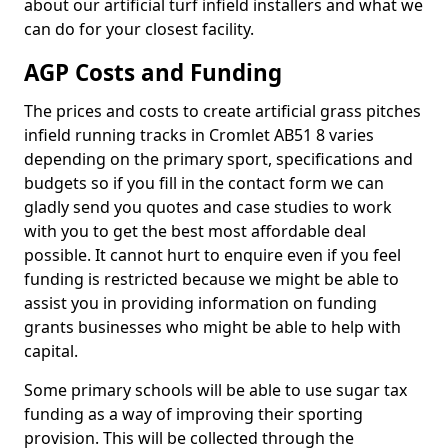
about our artificial turf infield installers and what we
can do for your closest facility.
AGP Costs and Funding
The prices and costs to create artificial grass pitches
infield running tracks in Cromlet AB51 8 varies
depending on the primary sport, specifications and
budgets so if you fill in the contact form we can
gladly send you quotes and case studies to work
with you to get the best most affordable deal
possible. It cannot hurt to enquire even if you feel
funding is restricted because we might be able to
assist you in providing information on funding
grants businesses who might be able to help with
capital.
Some primary schools will be able to use sugar tax
funding as a way of improving their sporting
provision. This will be collected through the