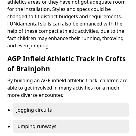
athletics areas or they have not got adequate room
for the installation. Styles and specs could be
changed to fit distinct budgets and requirements.
FUNdamental skills can also be enhanced with the
help of these compact athletic activities, due to the
fact children may enhance their running, throwing
and even jumping.
AGP Infield Athletic Track in Crofts
of Brainjohn
By building an AGP infield athletic track, children are
able to get involved in many activities for a much
more diverse encounter.
Jogging circuits
Jumping runways