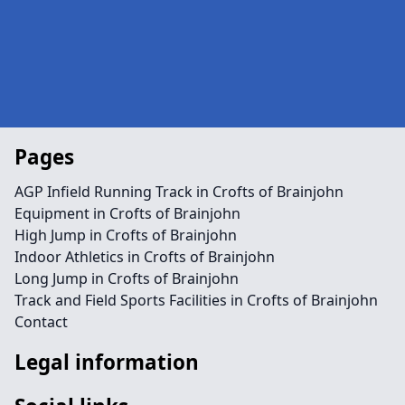
Pages
AGP Infield Running Track in Crofts of Brainjohn
Equipment in Crofts of Brainjohn
High Jump in Crofts of Brainjohn
Indoor Athletics in Crofts of Brainjohn
Long Jump in Crofts of Brainjohn
Track and Field Sports Facilities in Crofts of Brainjohn
Contact
Legal information