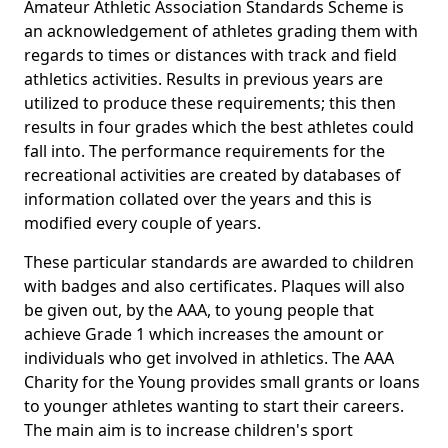
Amateur Athletic Association Standards Scheme is
an acknowledgement of athletes grading them with
regards to times or distances with track and field
athletics activities. Results in previous years are
utilized to produce these requirements; this then
results in four grades which the best athletes could
fall into. The performance requirements for the
recreational activities are created by databases of
information collated over the years and this is
modified every couple of years.
These particular standards are awarded to children
with badges and also certificates. Plaques will also
be given out, by the AAA, to young people that
achieve Grade 1 which increases the amount or
individuals who get involved in athletics. The AAA
Charity for the Young provides small grants or loans
to younger athletes wanting to start their careers.
The main aim is to increase children's sport