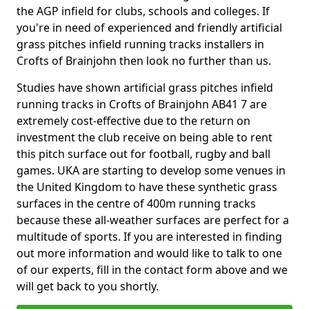
the AGP infield for clubs, schools and colleges. If
you're in need of experienced and friendly artificial
grass pitches infield running tracks installers in
Crofts of Brainjohn then look no further than us.
Studies have shown artificial grass pitches infield
running tracks in Crofts of Brainjohn AB41 7 are
extremely cost-effective due to the return on
investment the club receive on being able to rent
this pitch surface out for football, rugby and ball
games. UKA are starting to develop some venues in
the United Kingdom to have these synthetic grass
surfaces in the centre of 400m running tracks
because these all-weather surfaces are perfect for a
multitude of sports. If you are interested in finding
out more information and would like to talk to one
of our experts, fill in the contact form above and we
will get back to you shortly.