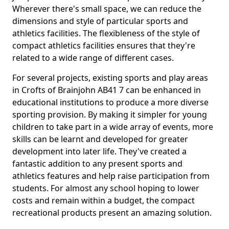
Wherever there's small space, we can reduce the
dimensions and style of particular sports and
athletics facilities. The flexibleness of the style of
compact athletics facilities ensures that they're
related to a wide range of different cases.
For several projects, existing sports and play areas
in Crofts of Brainjohn AB41 7 can be enhanced in
educational institutions to produce a more diverse
sporting provision. By making it simpler for young
children to take part in a wide array of events, more
skills can be learnt and developed for greater
development into later life. They've created a
fantastic addition to any present sports and
athletics features and help raise participation from
students. For almost any school hoping to lower
costs and remain within a budget, the compact
recreational products present an amazing solution.