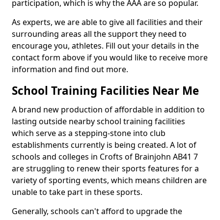
participation, which is why the AAA are so popular.
As experts, we are able to give all facilities and their
surrounding areas all the support they need to
encourage you, athletes. Fill out your details in the
contact form above if you would like to receive more
information and find out more.
School Training Facilities Near Me
A brand new production of affordable in addition to
lasting outside nearby school training facilities
which serve as a stepping-stone into club
establishments currently is being created. A lot of
schools and colleges in Crofts of Brainjohn AB41 7
are struggling to renew their sports features for a
variety of sporting events, which means children are
unable to take part in these sports.
Generally, schools can't afford to upgrade the