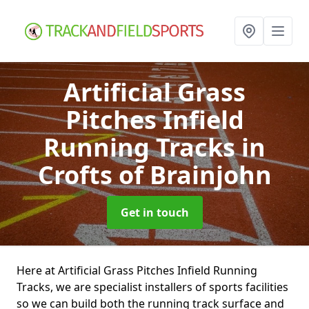
Artificial Grass
Pitches Infield
Running Tracks
in
Crofts of Brainjohn
Get in touch
Here at Artificial Grass Pitches Infield Running
Tracks, we are specialist installers of sports facilities
so we can build both the running track surface and