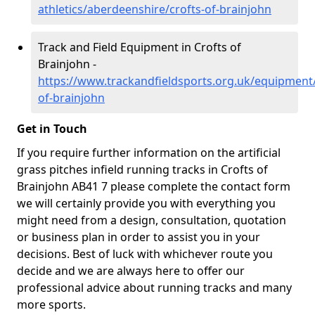
athletics/aberdeenshire/crofts-of-brainjohn
Track and Field Equipment in Crofts of
Brainjohn -
https://www.trackandfieldsports.org.uk/equipment
of-brainjohn
Get in Touch
If you require further information on the artificial
grass pitches infield running tracks in Crofts of
Brainjohn AB41 7 please complete the contact form
we will certainly provide you with everything you
might need from a design, consultation, quotation
or business plan in order to assist you in your
decisions. Best of luck with whichever route you
decide and we are always here to offer our
professional advice about running tracks and many
more sports.