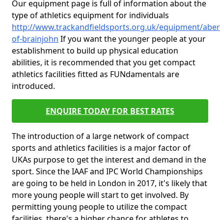
Our equipment page is full of information about the
type of athletics equipment for individuals
http://www.trackandfieldsports.org.uk/equipment/aber
of-brainjohn
If you want the younger people at your
establishment to build up physical education
abilities, it is recommended that you get compact
athletics facilities fitted as FUNdamentals are
introduced.
ENQUIRE TODAY FOR BEST RATES
The introduction of a large network of compact
sports and athletics facilities is a major factor of
UKAs purpose to get the interest and demand in the
sport. Since the IAAF and IPC World Championships
are going to be held in London in 2017, it's likely that
more young people will start to get involved. By
permitting young people to utilize the compact
facilities, there's a higher chance for athletes to