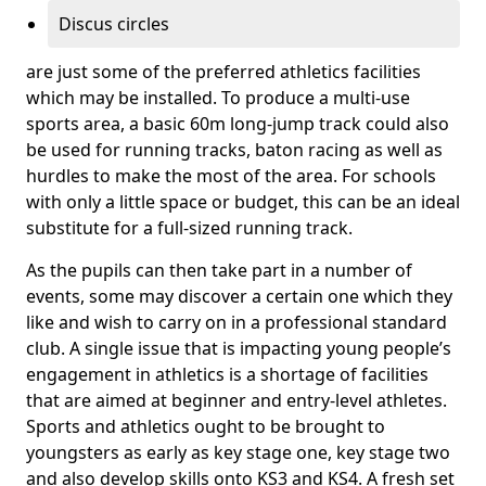
Discus circles
are just some of the preferred athletics facilities
which may be installed. To produce a multi-use
sports area, a basic 60m long-jump track could also
be used for running tracks, baton racing as well as
hurdles to make the most of the area. For schools
with only a little space or budget, this can be an ideal
substitute for a full-sized running track.
As the pupils can then take part in a number of
events, some may discover a certain one which they
like and wish to carry on in a professional standard
club. A single issue that is impacting young people’s
engagement in athletics is a shortage of facilities
that are aimed at beginner and entry-level athletes.
Sports and athletics ought to be brought to
youngsters as early as key stage one, key stage two
and also develop skills onto KS3 and KS4. A fresh set