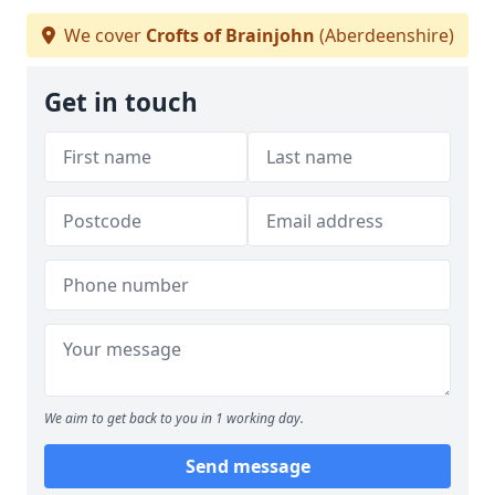
We cover
Crofts of Brainjohn
(Aberdeenshire)
Get in touch
We aim to get back to you in 1 working day.
Send message