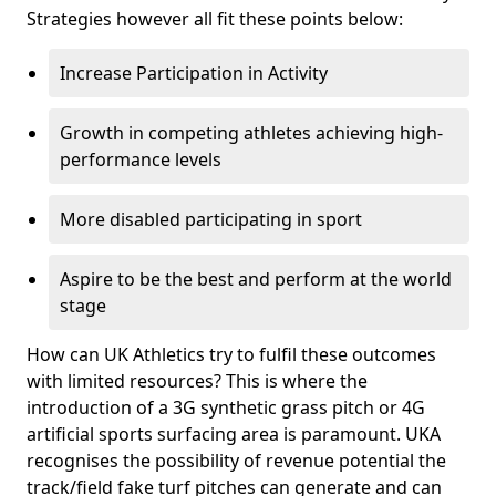
Strategies however all fit these points below:
Increase Participation in Activity
Growth in competing athletes achieving high-
performance levels
More disabled participating in sport
Aspire to be the best and perform at the world
stage
How can UK Athletics try to fulfil these outcomes
with limited resources? This is where the
introduction of a 3G synthetic grass pitch or 4G
artificial sports surfacing area is paramount. UKA
recognises the possibility of revenue potential the
track/field fake turf pitches can generate and can