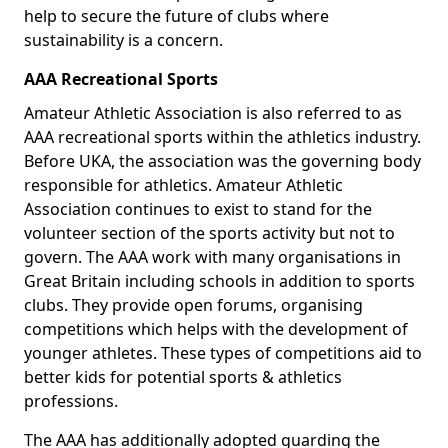
help to secure the future of clubs where
sustainability is a concern.
AAA Recreational Sports
Amateur Athletic Association is also referred to as
AAA recreational sports within the athletics industry.
Before UKA, the association was the governing body
responsible for athletics. Amateur Athletic
Association continues to exist to stand for the
volunteer section of the sports activity but not to
govern. The AAA work with many organisations in
Great Britain including schools in addition to sports
clubs. They provide open forums, organising
competitions which helps with the development of
younger athletes. These types of competitions aid to
better kids for potential sports & athletics
professions.
The AAA has additionally adopted guarding the