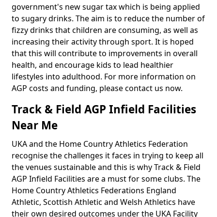
government's new sugar tax which is being applied
to sugary drinks. The aim is to reduce the number of
fizzy drinks that children are consuming, as well as
increasing their activity through sport. It is hoped
that this will contribute to improvements in overall
health, and encourage kids to lead healthier
lifestyles into adulthood. For more information on
AGP costs and funding, please contact us now.
Track & Field AGP Infield Facilities
Near Me
UKA and the Home Country Athletics Federation
recognise the challenges it faces in trying to keep all
the venues sustainable and this is why Track & Field
AGP Infield Facilities are a must for some clubs. The
Home Country Athletics Federations England
Athletic, Scottish Athletic and Welsh Athletics have
their own desired outcomes under the UKA Facility