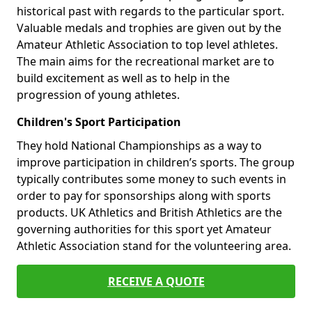
historical past with regards to the particular sport.
Valuable medals and trophies are given out by the
Amateur Athletic Association to top level athletes.
The main aims for the recreational market are to
build excitement as well as to help in the
progression of young athletes.
Children's Sport Participation
They hold National Championships as a way to
improve participation in children’s sports. The group
typically contributes some money to such events in
order to pay for sponsorships along with sports
products. UK Athletics and British Athletics are the
governing authorities for this sport yet Amateur
Athletic Association stand for the volunteering area.
RECEIVE A QUOTE