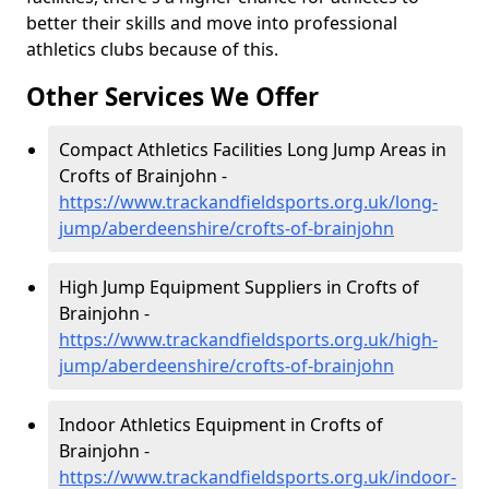
better their skills and move into professional
athletics clubs because of this.
Other Services We Offer
Compact Athletics Facilities Long Jump Areas in
Crofts of Brainjohn -
https://www.trackandfieldsports.org.uk/long-
jump/aberdeenshire/crofts-of-brainjohn
High Jump Equipment Suppliers in Crofts of
Brainjohn -
https://www.trackandfieldsports.org.uk/high-
jump/aberdeenshire/crofts-of-brainjohn
Indoor Athletics Equipment in Crofts of
Brainjohn -
https://www.trackandfieldsports.org.uk/indoor-