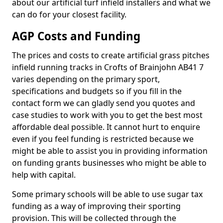
about our artificial turf infield installers and what we
can do for your closest facility.
AGP Costs and Funding
The prices and costs to create artificial grass pitches
infield running tracks in Crofts of Brainjohn AB41 7
varies depending on the primary sport,
specifications and budgets so if you fill in the
contact form we can gladly send you quotes and
case studies to work with you to get the best most
affordable deal possible. It cannot hurt to enquire
even if you feel funding is restricted because we
might be able to assist you in providing information
on funding grants businesses who might be able to
help with capital.
Some primary schools will be able to use sugar tax
funding as a way of improving their sporting
provision. This will be collected through the