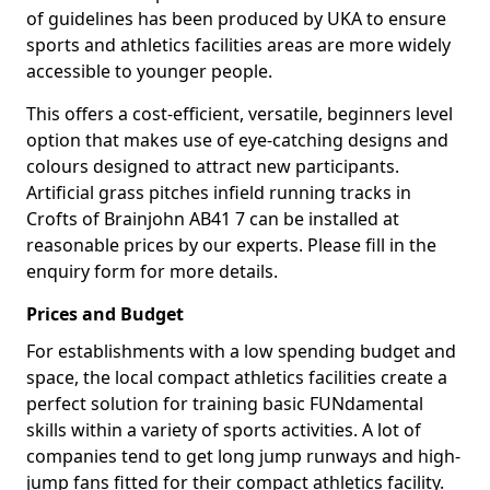
of guidelines has been produced by UKA to ensure
sports and athletics facilities areas are more widely
accessible to younger people.
This offers a cost-efficient, versatile, beginners level
option that makes use of eye-catching designs and
colours designed to attract new participants.
Artificial grass pitches infield running tracks in
Crofts of Brainjohn AB41 7 can be installed at
reasonable prices by our experts. Please fill in the
enquiry form for more details.
Prices and Budget
For establishments with a low spending budget and
space, the local compact athletics facilities create a
perfect solution for training basic FUNdamental
skills within a variety of sports activities. A lot of
companies tend to get long jump runways and high-
jump fans fitted for their compact athletics facility.