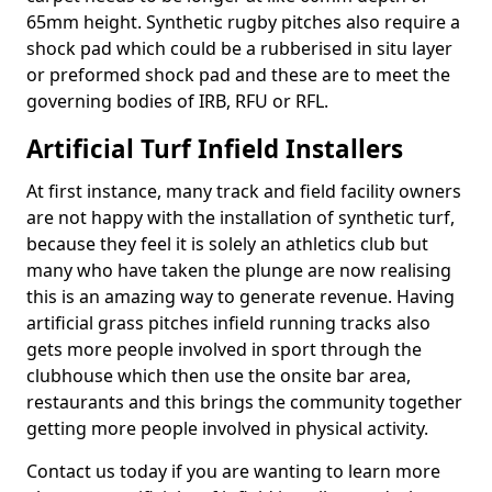
65mm height. Synthetic rugby pitches also require a
shock pad which could be a rubberised in situ layer
or preformed shock pad and these are to meet the
governing bodies of IRB, RFU or RFL.
Artificial Turf Infield Installers
At first instance, many track and field facility owners
are not happy with the installation of synthetic turf,
because they feel it is solely an athletics club but
many who have taken the plunge are now realising
this is an amazing way to generate revenue. Having
artificial grass pitches infield running tracks also
gets more people involved in sport through the
clubhouse which then use the onsite bar area,
restaurants and this brings the community together
getting more people involved in physical activity.
Contact us today if you are wanting to learn more