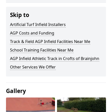
Skip to
Artificial Turf Infield Installers
AGP Costs and Funding
Track & Field AGP Infield Facilities Near Me
School Training Facilities Near Me
AGP Infield Athletic Track in Crofts of Brainjohn
Other Services We Offer
Gallery