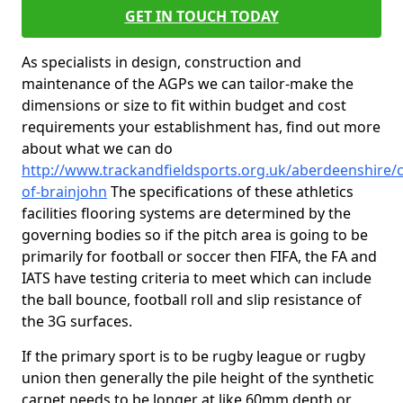
GET IN TOUCH TODAY
As specialists in design, construction and
maintenance of the AGPs we can tailor-make the
dimensions or size to fit within budget and cost
requirements your establishment has, find out more
about what we can do
http://www.trackandfieldsports.org.uk/aberdeenshire/c
of-brainjohn
The specifications of these athletics
facilities flooring systems are determined by the
governing bodies so if the pitch area is going to be
primarily for football or soccer then FIFA, the FA and
IATS have testing criteria to meet which can include
the ball bounce, football roll and slip resistance of
the 3G surfaces.
If the primary sport is to be rugby league or rugby
union then generally the pile height of the synthetic
carpet needs to be longer at like 60mm depth or