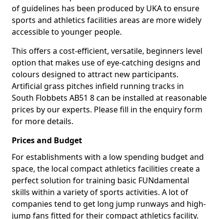
of guidelines has been produced by UKA to ensure
sports and athletics facilities areas are more widely
accessible to younger people.
This offers a cost-efficient, versatile, beginners level
option that makes use of eye-catching designs and
colours designed to attract new participants.
Artificial grass pitches infield running tracks in
South Flobbets AB51 8 can be installed at reasonable
prices by our experts. Please fill in the enquiry form
for more details.
Prices and Budget
For establishments with a low spending budget and
space, the local compact athletics facilities create a
perfect solution for training basic FUNdamental
skills within a variety of sports activities. A lot of
companies tend to get long jump runways and high-
jump fans fitted for their compact athletics facility.