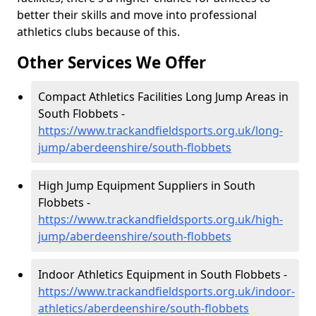
better their skills and move into professional
athletics clubs because of this.
Other Services We Offer
Compact Athletics Facilities Long Jump Areas in
South Flobbets -
https://www.trackandfieldsports.org.uk/long-
jump/aberdeenshire/south-flobbets
High Jump Equipment Suppliers in South
Flobbets -
https://www.trackandfieldsports.org.uk/high-
jump/aberdeenshire/south-flobbets
Indoor Athletics Equipment in South Flobbets -
https://www.trackandfieldsports.org.uk/indoor-
athletics/aberdeenshire/south-flobbets