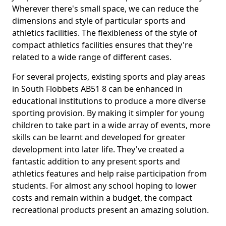
Wherever there's small space, we can reduce the
dimensions and style of particular sports and
athletics facilities. The flexibleness of the style of
compact athletics facilities ensures that they're
related to a wide range of different cases.
For several projects, existing sports and play areas
in South Flobbets AB51 8 can be enhanced in
educational institutions to produce a more diverse
sporting provision. By making it simpler for young
children to take part in a wide array of events, more
skills can be learnt and developed for greater
development into later life. They've created a
fantastic addition to any present sports and
athletics features and help raise participation from
students. For almost any school hoping to lower
costs and remain within a budget, the compact
recreational products present an amazing solution.