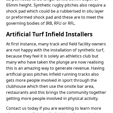
65mm height. Synthetic rugby pitches also require a
shock pad which could be a rubberised in situ layer
or preformed shock pad and these are to meet the
governing bodies of IRB, RFU or RFL.
Artificial Turf Infield Installers
At first instance, many track and field facility owners
are not happy with the installation of synthetic turf,
because they feel it is solely an athletics club but
many who have taken the plunge are now realising
this is an amazing way to generate revenue. Having
artificial grass pitches infield running tracks also
gets more people involved in sport through the
clubhouse which then use the onsite bar area,
restaurants and this brings the community together
getting more people involved in physical activity.
Contact us today if you are wanting to learn more