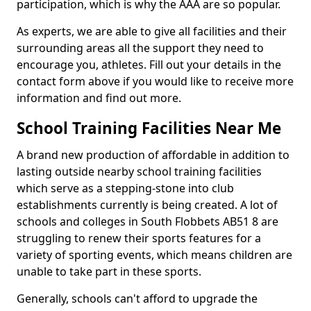
participation, which is why the AAA are so popular.
As experts, we are able to give all facilities and their
surrounding areas all the support they need to
encourage you, athletes. Fill out your details in the
contact form above if you would like to receive more
information and find out more.
School Training Facilities Near Me
A brand new production of affordable in addition to
lasting outside nearby school training facilities
which serve as a stepping-stone into club
establishments currently is being created. A lot of
schools and colleges in South Flobbets AB51 8 are
struggling to renew their sports features for a
variety of sporting events, which means children are
unable to take part in these sports.
Generally, schools can't afford to upgrade the