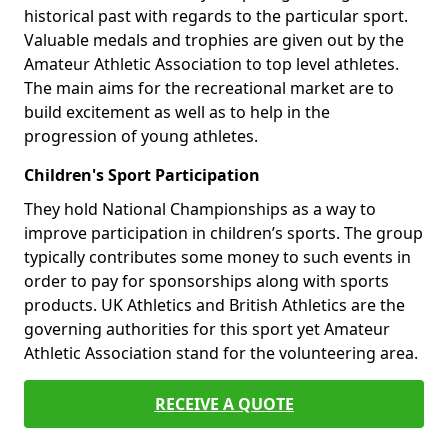
historical past with regards to the particular sport.
Valuable medals and trophies are given out by the
Amateur Athletic Association to top level athletes.
The main aims for the recreational market are to
build excitement as well as to help in the
progression of young athletes.
Children's Sport Participation
They hold National Championships as a way to
improve participation in children’s sports. The group
typically contributes some money to such events in
order to pay for sponsorships along with sports
products. UK Athletics and British Athletics are the
governing authorities for this sport yet Amateur
Athletic Association stand for the volunteering area.
RECEIVE A QUOTE