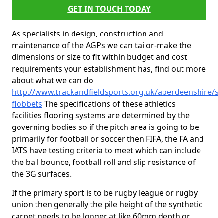
GET IN TOUCH TODAY
As specialists in design, construction and
maintenance of the AGPs we can tailor-make the
dimensions or size to fit within budget and cost
requirements your establishment has, find out more
about what we can do
http://www.trackandfieldsports.org.uk/aberdeenshire/
flobbets
The specifications of these athletics
facilities flooring systems are determined by the
governing bodies so if the pitch area is going to be
primarily for football or soccer then FIFA, the FA and
IATS have testing criteria to meet which can include
the ball bounce, football roll and slip resistance of
the 3G surfaces.
If the primary sport is to be rugby league or rugby
union then generally the pile height of the synthetic
carpet needs to be longer at like 60mm depth or