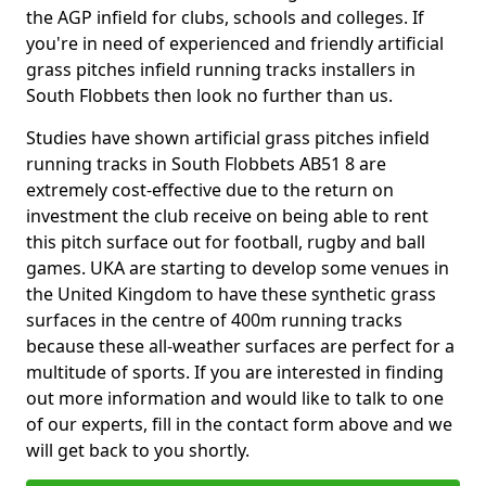
the AGP infield for clubs, schools and colleges. If
you're in need of experienced and friendly artificial
grass pitches infield running tracks installers in
South Flobbets then look no further than us.
Studies have shown artificial grass pitches infield
running tracks in South Flobbets AB51 8 are
extremely cost-effective due to the return on
investment the club receive on being able to rent
this pitch surface out for football, rugby and ball
games. UKA are starting to develop some venues in
the United Kingdom to have these synthetic grass
surfaces in the centre of 400m running tracks
because these all-weather surfaces are perfect for a
multitude of sports. If you are interested in finding
out more information and would like to talk to one
of our experts, fill in the contact form above and we
will get back to you shortly.