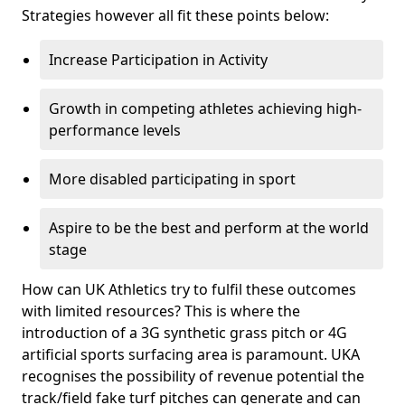
Strategies however all fit these points below:
Increase Participation in Activity
Growth in competing athletes achieving high-
performance levels
More disabled participating in sport
Aspire to be the best and perform at the world
stage
How can UK Athletics try to fulfil these outcomes
with limited resources? This is where the
introduction of a 3G synthetic grass pitch or 4G
artificial sports surfacing area is paramount. UKA
recognises the possibility of revenue potential the
track/field fake turf pitches can generate and can