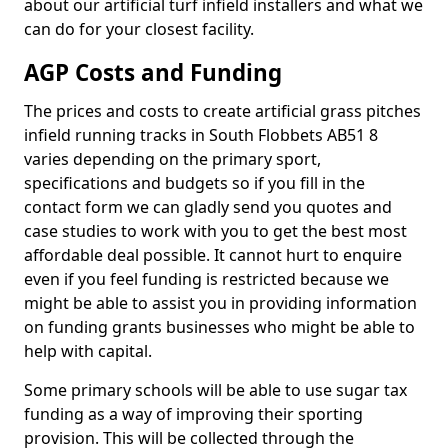
about our artificial turf infield installers and what we
can do for your closest facility.
AGP Costs and Funding
The prices and costs to create artificial grass pitches
infield running tracks in South Flobbets AB51 8
varies depending on the primary sport,
specifications and budgets so if you fill in the
contact form we can gladly send you quotes and
case studies to work with you to get the best most
affordable deal possible. It cannot hurt to enquire
even if you feel funding is restricted because we
might be able to assist you in providing information
on funding grants businesses who might be able to
help with capital.
Some primary schools will be able to use sugar tax
funding as a way of improving their sporting
provision. This will be collected through the