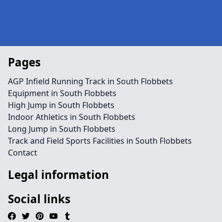
Pages
AGP Infield Running Track in South Flobbets
Equipment in South Flobbets
High Jump in South Flobbets
Indoor Athletics in South Flobbets
Long Jump in South Flobbets
Track and Field Sports Facilities in South Flobbets
Contact
Legal information
Social links