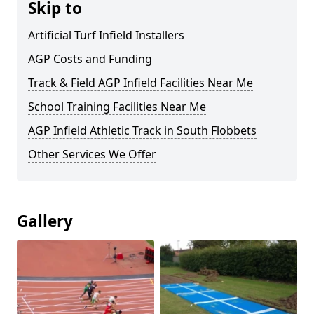
Skip to
Artificial Turf Infield Installers
AGP Costs and Funding
Track & Field AGP Infield Facilities Near Me
School Training Facilities Near Me
AGP Infield Athletic Track in South Flobbets
Other Services We Offer
Gallery