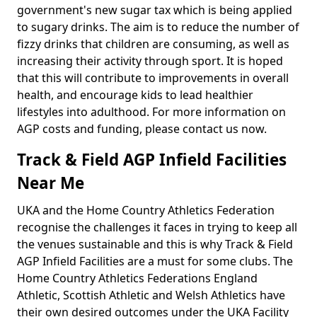
government's new sugar tax which is being applied
to sugary drinks. The aim is to reduce the number of
fizzy drinks that children are consuming, as well as
increasing their activity through sport. It is hoped
that this will contribute to improvements in overall
health, and encourage kids to lead healthier
lifestyles into adulthood. For more information on
AGP costs and funding, please contact us now.
Track & Field AGP Infield Facilities
Near Me
UKA and the Home Country Athletics Federation
recognise the challenges it faces in trying to keep all
the venues sustainable and this is why Track & Field
AGP Infield Facilities are a must for some clubs. The
Home Country Athletics Federations England
Athletic, Scottish Athletic and Welsh Athletics have
their own desired outcomes under the UKA Facility