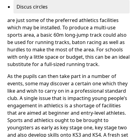
Discus circles
are just some of the preferred athletics facilities
which may be installed. To produce a multi-use
sports area, a basic 60m long-jump track could also
be used for running tracks, baton racing as well as
hurdles to make the most of the area. For schools
with only a little space or budget, this can be an ideal
substitute for a full-sized running track.
As the pupils can then take part in a number of
events, some may discover a certain one which they
like and wish to carry on in a professional standard
club. A single issue that is impacting young people’s
engagement in athletics is a shortage of facilities
that are aimed at beginner and entry-level athletes.
Sports and athletics ought to be brought to
youngsters as early as key stage one, key stage two
and also develop skills onto KS3 and KS4. A fresh set