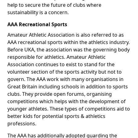
help to secure the future of clubs where
sustainability is a concern.
AAA Recreational Sports
Amateur Athletic Association is also referred to as
AAA recreational sports within the athletics industry.
Before UKA, the association was the governing body
responsible for athletics. Amateur Athletic
Association continues to exist to stand for the
volunteer section of the sports activity but not to
govern. The AAA work with many organisations in
Great Britain including schools in addition to sports
clubs. They provide open forums, organising
competitions which helps with the development of
younger athletes. These types of competitions aid to
better kids for potential sports & athletics
professions.
The AAA has additionally adopted guarding the