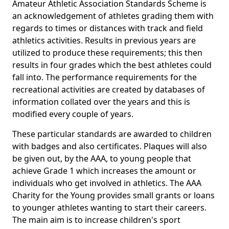
Amateur Athletic Association Standards Scheme is
an acknowledgement of athletes grading them with
regards to times or distances with track and field
athletics activities. Results in previous years are
utilized to produce these requirements; this then
results in four grades which the best athletes could
fall into. The performance requirements for the
recreational activities are created by databases of
information collated over the years and this is
modified every couple of years.
These particular standards are awarded to children
with badges and also certificates. Plaques will also
be given out, by the AAA, to young people that
achieve Grade 1 which increases the amount or
individuals who get involved in athletics. The AAA
Charity for the Young provides small grants or loans
to younger athletes wanting to start their careers.
The main aim is to increase children's sport