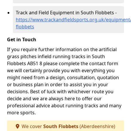
Track and Field Equipment in South Flobbets -
https://www.trackandfieldsports.org.uk/equipment
flobbets
Get in Touch
If you require further information on the artificial
grass pitches infield running tracks in South
Flobbets AB51 8 please complete the contact form
we will certainly provide you with everything you
might need from a design, consultation, quotation
or business plan in order to assist you in your
decisions. Best of luck with whichever route you
decide and we are always here to offer our
professional advice about running tracks and many
more sports.
We cover
South Flobbets
(Aberdeenshire)