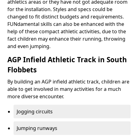
athletics areas or they have not got adequate room
for the installation. Styles and specs could be
changed to fit distinct budgets and requirements.
FUNdamental skills can also be enhanced with the
help of these compact athletic activities, due to the
fact children may enhance their running, throwing
and even jumping.
AGP Infield Athletic Track in South
Flobbets
By building an AGP infield athletic track, children are
able to get involved in many activities for a much
more diverse encounter.
Jogging circuits
Jumping runways