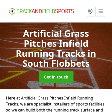
Artificial Grass
Pitches Infield
Running Tracks
in
South Flobbets
Get in touch
Here at Artificial Grass Pitches Infield Running
Tracks, we are specialist installers of sports facilities
so we can build both the running track surface and