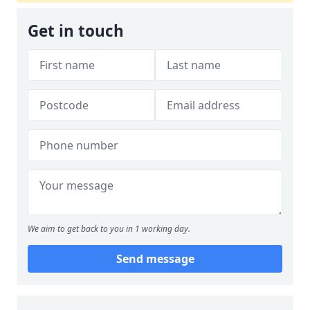
Get in touch
We aim to get back to you in 1 working day.
Send message