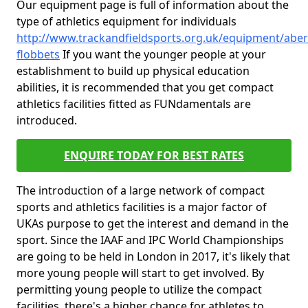
Our equipment page is full of information about the
type of athletics equipment for individuals
http://www.trackandfieldsports.org.uk/equipment/abe
flobbets
If you want the younger people at your
establishment to build up physical education
abilities, it is recommended that you get compact
athletics facilities fitted as FUNdamentals are
introduced.
ENQUIRE TODAY FOR BEST RATES
The introduction of a large network of compact
sports and athletics facilities is a major factor of
UKAs purpose to get the interest and demand in the
sport. Since the IAAF and IPC World Championships
are going to be held in London in 2017, it's likely that
more young people will start to get involved. By
permitting young people to utilize the compact
facilities, there's a higher chance for athletes to