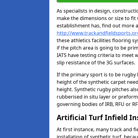
As specialists in design, construc
make the dimensions or size to fi
establishment has, find out more 
http://www.trackandfieldsports.o
these athletics facilities flooring
if the pitch area is going to be pri
IATS have testing criteria to meet 
slip resistance of the 3G surfaces.
If the primary sport is to be rugby
height of the synthetic carpet ne
height. Synthetic rugby pitches al
rubberised in situ layer or prefor
governing bodies of IRB, RFU or RF
Artificial Turf Infield In
At first instance, many track and fi
installation of synthetic turf, becau