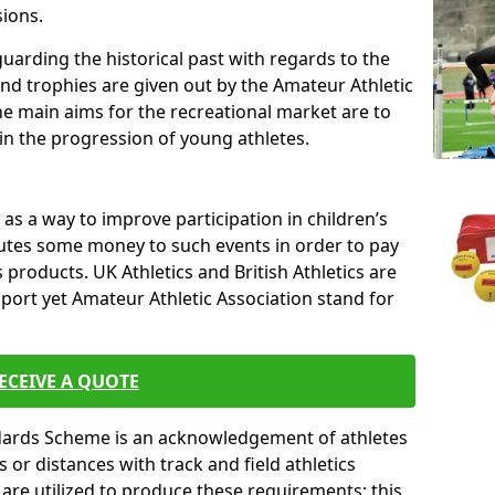
sions.
uarding the historical past with regards to the
and trophies are given out by the Amateur Athletic
The main aims for the recreational market are to
 in the progression of young athletes.
s a way to improve participation in children’s
butes some money to such events in order to pay
products. UK Athletics and British Athletics are
sport yet Amateur Athletic Association stand for
ECEIVE A QUOTE
ndards Scheme is an acknowledgement of athletes
or distances with track and field athletics
s are utilized to produce these requirements; this