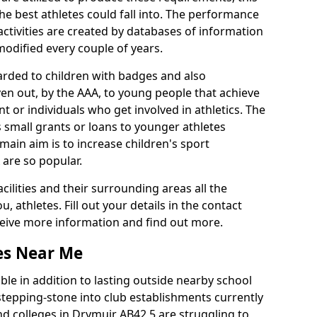
he best athletes could fall into. The performance
activities are created by databases of information
 modified every couple of years.
arded to children with badges and also
given out, by the AAA, to young people that achieve
 or individuals who get involved in athletics. The
 small grants or loans to younger athletes
 main aim is to increase children's sport
 are so popular.
acilities and their surrounding areas all the
 athletes. Fill out your details in the contact
eceive more information and find out more.
ies Near Me
le in addition to lasting outside nearby school
a stepping-stone into club establishments currently
and colleges in Drymuir AB42 5 are struggling to