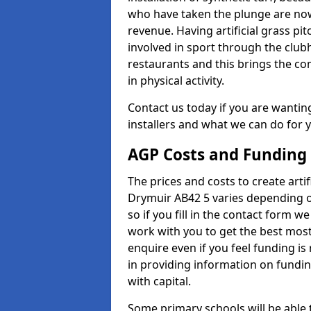
who have taken the plunge are now
revenue. Having artificial grass pi
involved in sport through the club
restaurants and this brings the c
in physical activity.
Contact us today if you are wanting 
installers and what we can do for yo
AGP Costs and Funding
The prices and costs to create artif
Drymuir AB42 5 varies depending o
so if you fill in the contact form 
work with you to get the best most 
enquire even if you feel funding is
in providing information on fundi
with capital.
Some primary schools will be able 