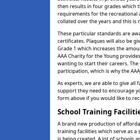
then results in four grades which t
requirements for the recreational 
collated over the years and this is
These particular standards are aw
certificates. Plaques will also be 
Grade 1 which increases the amount
AAA Charity for the Young provides
wanting to start their careers. The
participation, which is why the AAA
As experts, we are able to give all f
support they need to encourage you,
form above if you would like to r
School Training Facilit
A brand new production of affordab
training facilities which serve as 
is being created. A lot of schools 