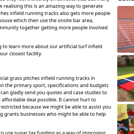
 realising this is an amazing way to generate
tches infield running tracks also gets more people
house which then use the onsite bar area,
ommunity together getting more people involved
to learn more about our artificial turf infield
ur closest facility.
icial grass pitches infield running tracks in
n the primary sport, specifications and budgets
we can gladly send you quotes and case studies to
affordable deal possible. It cannot hurt to
 restricted because we might be able to assist you
ng grants businesses who might be able to help
to use sugar tax funding as a way of improving