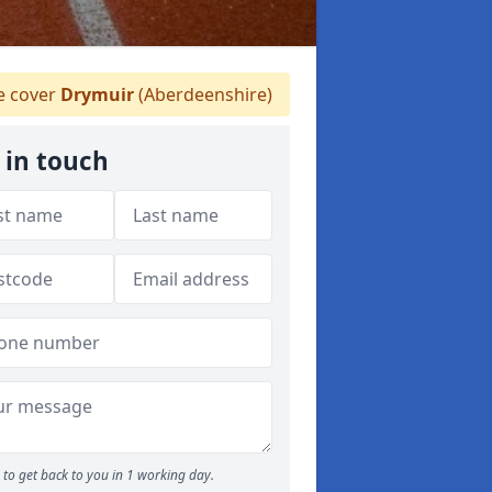
 cover
Drymuir
(Aberdeenshire)
 in touch
to get back to you in 1 working day.