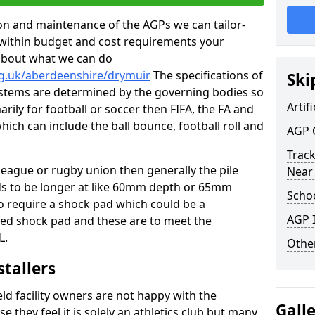
tion and maintenance of the AGPs we can tailor-
t within budget and cost requirements your
about what we can do
rg.uk/aberdeenshire/drymuir
The specifications of
Ski
 systems are determined by the governing bodies so
Artifi
marily for football or soccer then FIFA, the FA and
which can include the ball bounce, football roll and
AGP 
Track
 league or rugby union then generally the pile
Near
eds to be longer at like 60mm depth or 65mm
Schoo
so require a shock pad which could be a
AGP I
med shock pad and these are to meet the
L.
Other
stallers
eld facility owners are not happy with the
Gall
se they feel it is solely an athletics club but many