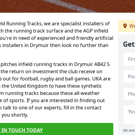
ield Running Tracks, we are specialist installers of
We
oth the running track surface and the AGP infield
you're in need of experienced and friendly artificial
Get
s installers in Drymuir then look no further than
 pitches infield running tracks in Drymuir AB42 5
o the return on investment the club receive on
ce out for football, rugby and ball games. UKA are
n the United Kingdom to have these synthetic
0m running tracks because these all-weather
 of sports. If you are interested in finding out
alk to one of our experts, fill in the contact
 you shortly.
 IN TOUCH TODAY
We aim 