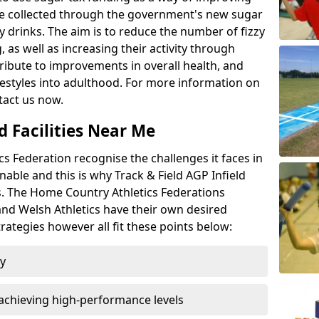
l be collected through the government's new sugar
y drinks. The aim is to reduce the number of fizzy
 as well as increasing their activity through
ntribute to improvements in overall health, and
ifestyles into adulthood. For more information on
tact us now.
d Facilities Near Me
 Federation recognise the challenges it faces in
inable and this is why Track & Field AGP Infield
bs. The Home Country Athletics Federations
 and Welsh Athletics have their own desired
rategies however all fit these points below:
ty
achieving high-performance levels