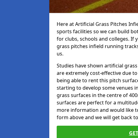
Here at Artificial Grass Pitches Inf
sports facilities so we can build b
for clubs, schools and colleges. If 
grass pitches infield running track
us.
Studies have shown artificial grass
are extremely cost-effective due t
being able to rent this pitch surfa
starting to develop some venues i
grass surfaces in the centre of 40
surfaces are perfect for a multitude
more information and would like to t
form above and we will get back to
GET