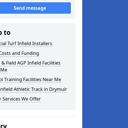
Send message
p to
cial Turf Infield Installers
Costs and Funding
 & Field AGP Infield Facilities
 Me
l Training Facilities Near Me
nfield Athletic Track in Drymuir
 Services We Offer
ery