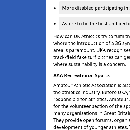
More disabled participating in
Aspire to be the best and perf
How can UK Athletics try to fulfil 
where the introduction of a 3G synt
area is paramount. UKA recognises 
track/field fake turf pitches can g
where sustainability is a concern.
AAA Recreational Sports
Amateur Athletic Association is als
the athletics industry. Before UKA
responsible for athletics. Amateur 
for the volunteer section of the sp
many organisations in Great Britain
They provide open forums, organis
development of younger athletes. T