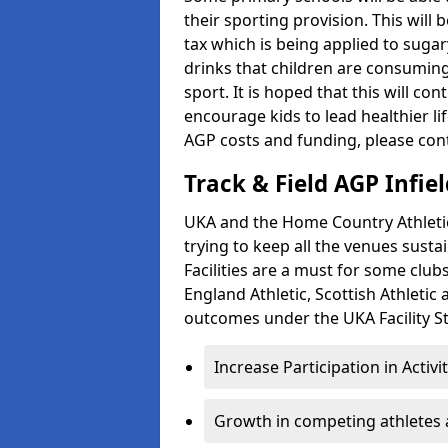
their sporting provision. This wil
tax which is being applied to sugar
drinks that children are consuming,
sport. It is hoped that this will co
encourage kids to lead healthier l
AGP costs and funding, please con
Track & Field AGP Infiel
UKA and the Home Country Athletics
trying to keep all the venues susta
Facilities are a must for some clu
England Athletic, Scottish Athletic
outcomes under the UKA Facility St
Increase Participation in Activi
Growth in competing athletes 