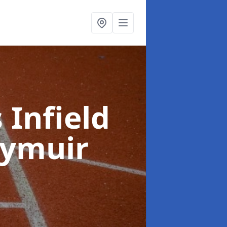
 Infield
rymuir