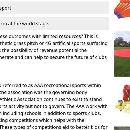
 sport
orm at the world stage
these outcomes with limited resources? This is
hetic grass pitch or 4G artificial sports surfacing
the possibility of revenue potential the
enerate and can help to secure the future of clubs
o referred to as AAA recreational sports within
, the association was the governing body
Athletic Association continues to exist to stand
orts activity but not to govern. The AAA work with
 including schools in addition to sports clubs.
ing competitions which helps with the
hese types of competitions aid to better kids for