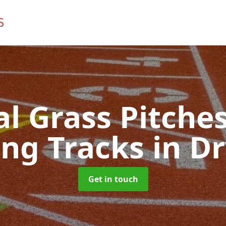
ial Grass Pitches
ng Tracks
in D
Get in touch