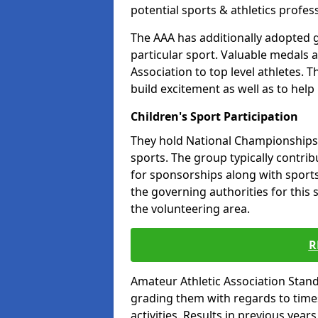
potential sports & athletics profes
The AAA has additionally adopted g
particular sport. Valuable medals 
Association to top level athletes. 
build excitement as well as to help
Children's Sport Participation
They hold National Championships a
sports. The group typically contri
for sponsorships along with sports 
the governing authorities for this 
the volunteering area.
R
Amateur Athletic Association Sta
grading them with regards to times 
activities. Results in previous year