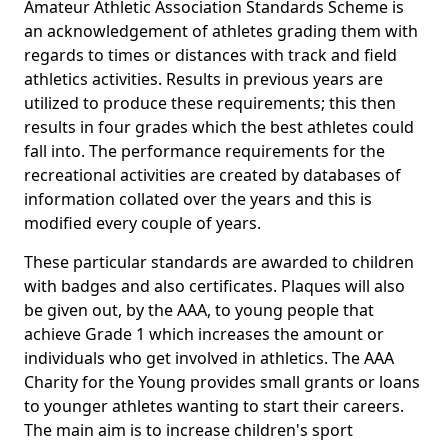
Amateur Athletic Association Standards Scheme is
an acknowledgement of athletes grading them with
regards to times or distances with track and field
athletics activities. Results in previous years are
utilized to produce these requirements; this then
results in four grades which the best athletes could
fall into. The performance requirements for the
recreational activities are created by databases of
information collated over the years and this is
modified every couple of years.
These particular standards are awarded to children
with badges and also certificates. Plaques will also
be given out, by the AAA, to young people that
achieve Grade 1 which increases the amount or
individuals who get involved in athletics. The AAA
Charity for the Young provides small grants or loans
to younger athletes wanting to start their careers.
The main aim is to increase children's sport