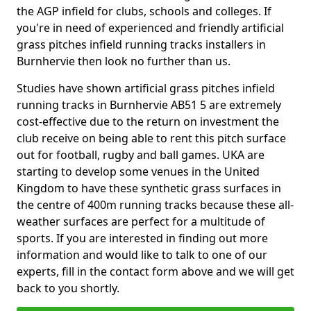
the AGP infield for clubs, schools and colleges. If
you're in need of experienced and friendly artificial
grass pitches infield running tracks installers in
Burnhervie then look no further than us.
Studies have shown artificial grass pitches infield
running tracks in Burnhervie AB51 5 are extremely
cost-effective due to the return on investment the
club receive on being able to rent this pitch surface
out for football, rugby and ball games. UKA are
starting to develop some venues in the United
Kingdom to have these synthetic grass surfaces in
the centre of 400m running tracks because these all-
weather surfaces are perfect for a multitude of
sports. If you are interested in finding out more
information and would like to talk to one of our
experts, fill in the contact form above and we will get
back to you shortly.