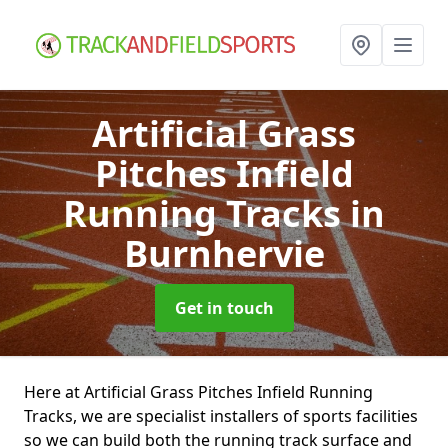
Artificial Grass
Pitches Infield
Running Tracks
in
Burnhervie
Get in touch
Here at Artificial Grass Pitches Infield Running
Tracks, we are specialist installers of sports facilities
so we can build both the running track surface and