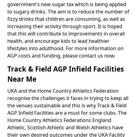
government's new sugar tax which is being applied
to sugary drinks. The aim is to reduce the number of
fizzy drinks that children are consuming, as well as
increasing their activity through sport. It is hoped
that this will contribute to improvements in overall
health, and encourage kids to lead healthier
lifestyles into adulthood. For more information on
AGP costs and funding, please contact us now.
Track & Field AGP Infield Facilities
Near Me
UKA and the Home Country Athletics Federation
recognise the challenges it faces in trying to keep all
the venues sustainable and this is why Track & Field
AGP Infield Facilities are a must for some clubs. The
Home Country Athletics Federations England
Athletic, Scottish Athletic and Welsh Athletics have
their own desired outcomes under the UKA Facility