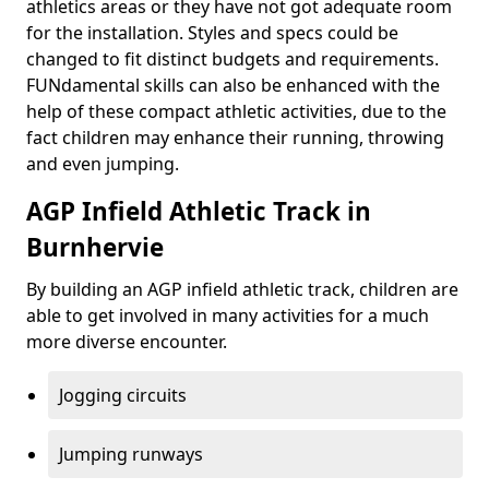
athletics areas or they have not got adequate room
for the installation. Styles and specs could be
changed to fit distinct budgets and requirements.
FUNdamental skills can also be enhanced with the
help of these compact athletic activities, due to the
fact children may enhance their running, throwing
and even jumping.
AGP Infield Athletic Track in
Burnhervie
By building an AGP infield athletic track, children are
able to get involved in many activities for a much
more diverse encounter.
Jogging circuits
Jumping runways