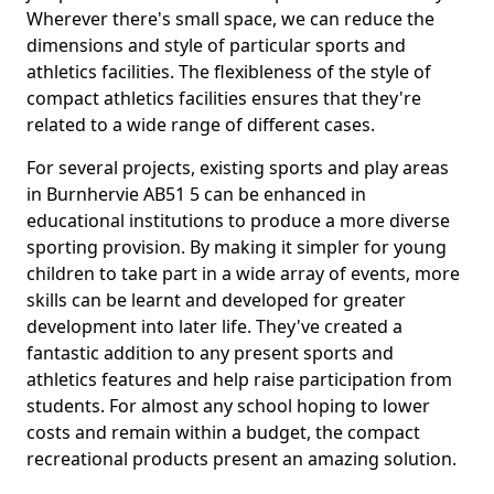
Wherever there's small space, we can reduce the
dimensions and style of particular sports and
athletics facilities. The flexibleness of the style of
compact athletics facilities ensures that they're
related to a wide range of different cases.
For several projects, existing sports and play areas
in Burnhervie AB51 5 can be enhanced in
educational institutions to produce a more diverse
sporting provision. By making it simpler for young
children to take part in a wide array of events, more
skills can be learnt and developed for greater
development into later life. They've created a
fantastic addition to any present sports and
athletics features and help raise participation from
students. For almost any school hoping to lower
costs and remain within a budget, the compact
recreational products present an amazing solution.