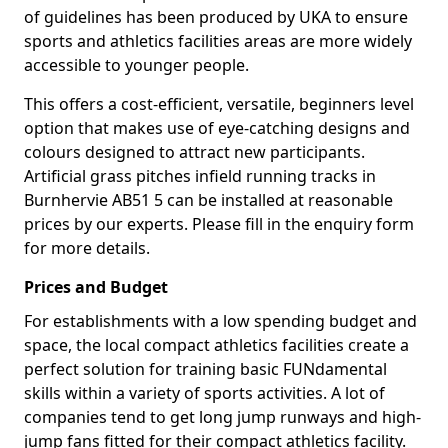
of guidelines has been produced by UKA to ensure
sports and athletics facilities areas are more widely
accessible to younger people.
This offers a cost-efficient, versatile, beginners level
option that makes use of eye-catching designs and
colours designed to attract new participants.
Artificial grass pitches infield running tracks in
Burnhervie AB51 5 can be installed at reasonable
prices by our experts. Please fill in the enquiry form
for more details.
Prices and Budget
For establishments with a low spending budget and
space, the local compact athletics facilities create a
perfect solution for training basic FUNdamental
skills within a variety of sports activities. A lot of
companies tend to get long jump runways and high-
jump fans fitted for their compact athletics facility.