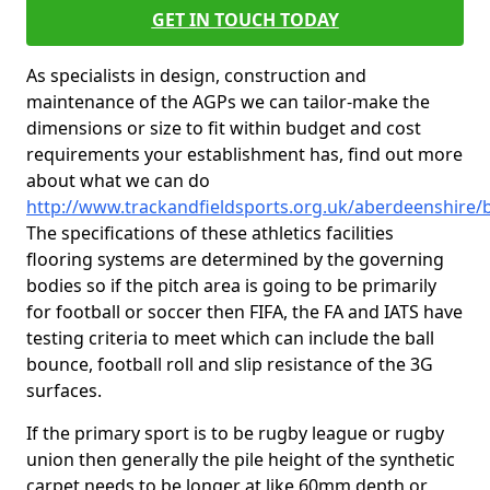
GET IN TOUCH TODAY
As specialists in design, construction and
maintenance of the AGPs we can tailor-make the
dimensions or size to fit within budget and cost
requirements your establishment has, find out more
about what we can do
http://www.trackandfieldsports.org.uk/aberdeenshire/
The specifications of these athletics facilities
flooring systems are determined by the governing
bodies so if the pitch area is going to be primarily
for football or soccer then FIFA, the FA and IATS have
testing criteria to meet which can include the ball
bounce, football roll and slip resistance of the 3G
surfaces.
If the primary sport is to be rugby league or rugby
union then generally the pile height of the synthetic
carpet needs to be longer at like 60mm depth or