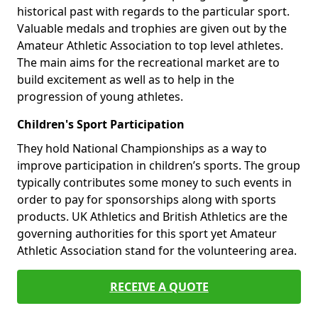
historical past with regards to the particular sport.
Valuable medals and trophies are given out by the
Amateur Athletic Association to top level athletes.
The main aims for the recreational market are to
build excitement as well as to help in the
progression of young athletes.
Children's Sport Participation
They hold National Championships as a way to
improve participation in children’s sports. The group
typically contributes some money to such events in
order to pay for sponsorships along with sports
products. UK Athletics and British Athletics are the
governing authorities for this sport yet Amateur
Athletic Association stand for the volunteering area.
RECEIVE A QUOTE