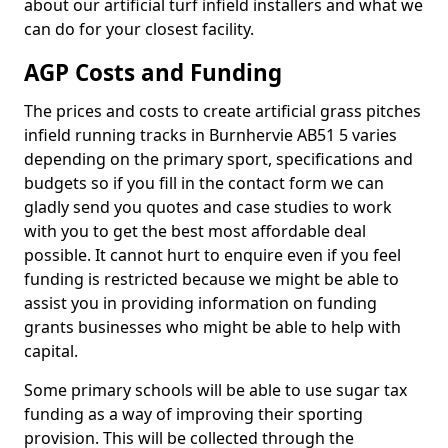
about our artificial turf infield installers and what we
can do for your closest facility.
AGP Costs and Funding
The prices and costs to create artificial grass pitches
infield running tracks in Burnhervie AB51 5 varies
depending on the primary sport, specifications and
budgets so if you fill in the contact form we can
gladly send you quotes and case studies to work
with you to get the best most affordable deal
possible. It cannot hurt to enquire even if you feel
funding is restricted because we might be able to
assist you in providing information on funding
grants businesses who might be able to help with
capital.
Some primary schools will be able to use sugar tax
funding as a way of improving their sporting
provision. This will be collected through the