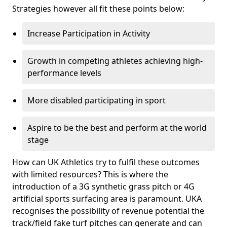
Strategies however all fit these points below:
Increase Participation in Activity
Growth in competing athletes achieving high-
performance levels
More disabled participating in sport
Aspire to be the best and perform at the world
stage
How can UK Athletics try to fulfil these outcomes
with limited resources? This is where the
introduction of a 3G synthetic grass pitch or 4G
artificial sports surfacing area is paramount. UKA
recognises the possibility of revenue potential the
track/field fake turf pitches can generate and can