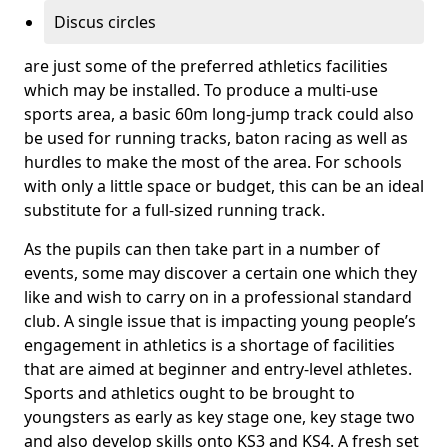
Discus circles
are just some of the preferred athletics facilities
which may be installed. To produce a multi-use
sports area, a basic 60m long-jump track could also
be used for running tracks, baton racing as well as
hurdles to make the most of the area. For schools
with only a little space or budget, this can be an ideal
substitute for a full-sized running track.
As the pupils can then take part in a number of
events, some may discover a certain one which they
like and wish to carry on in a professional standard
club. A single issue that is impacting young people’s
engagement in athletics is a shortage of facilities
that are aimed at beginner and entry-level athletes.
Sports and athletics ought to be brought to
youngsters as early as key stage one, key stage two
and also develop skills onto KS3 and KS4. A fresh set