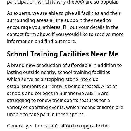
participation, which is why the AAA are so popular.
As experts, we are able to give all facilities and their
surrounding areas all the support they need to
encourage you, athletes. Fill out your details in the
contact form above if you would like to receive more
information and find out more.
School Training Facilities Near Me
A brand new production of affordable in addition to
lasting outside nearby school training facilities
which serve as a stepping-stone into club
establishments currently is being created. A lot of
schools and colleges in Burnhervie AB51 5 are
struggling to renew their sports features for a
variety of sporting events, which means children are
unable to take part in these sports.
Generally, schools can't afford to upgrade the