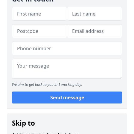
We aim to get back to you in 1 working day.
Send message
Skip to