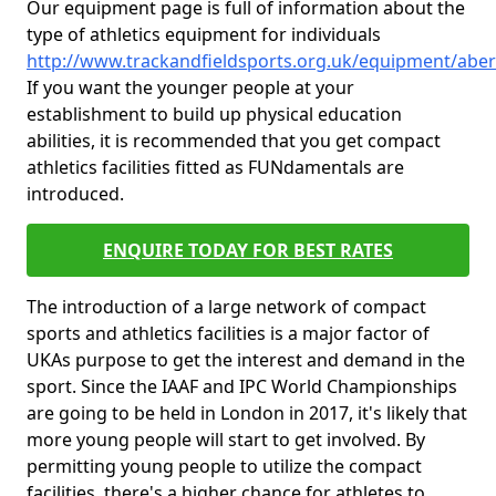
Our equipment page is full of information about the
type of athletics equipment for individuals
http://www.trackandfieldsports.org.uk/equipment/abe
If you want the younger people at your
establishment to build up physical education
abilities, it is recommended that you get compact
athletics facilities fitted as FUNdamentals are
introduced.
ENQUIRE TODAY FOR BEST RATES
The introduction of a large network of compact
sports and athletics facilities is a major factor of
UKAs purpose to get the interest and demand in the
sport. Since the IAAF and IPC World Championships
are going to be held in London in 2017, it's likely that
more young people will start to get involved. By
permitting young people to utilize the compact
facilities, there's a higher chance for athletes to