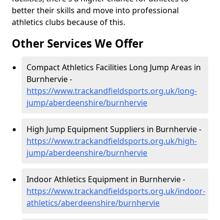
better their skills and move into professional
athletics clubs because of this.
Other Services We Offer
Compact Athletics Facilities Long Jump Areas in
Burnhervie -
https://www.trackandfieldsports.org.uk/long-
jump/aberdeenshire/burnhervie
High Jump Equipment Suppliers in Burnhervie -
https://www.trackandfieldsports.org.uk/high-
jump/aberdeenshire/burnhervie
Indoor Athletics Equipment in Burnhervie -
https://www.trackandfieldsports.org.uk/indoor-
athletics/aberdeenshire/burnhervie