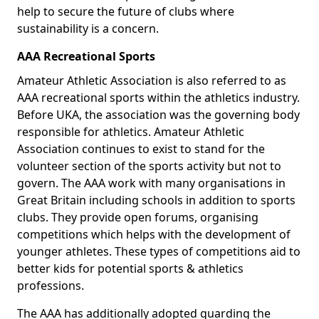
help to secure the future of clubs where
sustainability is a concern.
AAA Recreational Sports
Amateur Athletic Association is also referred to as
AAA recreational sports within the athletics industry.
Before UKA, the association was the governing body
responsible for athletics. Amateur Athletic
Association continues to exist to stand for the
volunteer section of the sports activity but not to
govern. The AAA work with many organisations in
Great Britain including schools in addition to sports
clubs. They provide open forums, organising
competitions which helps with the development of
younger athletes. These types of competitions aid to
better kids for potential sports & athletics
professions.
The AAA has additionally adopted guarding the