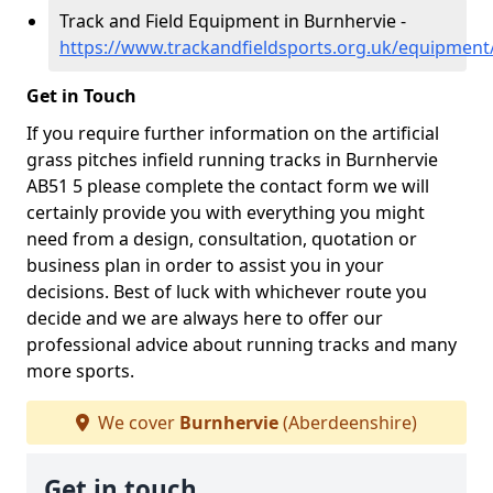
Track and Field Equipment in Burnhervie -
https://www.trackandfieldsports.org.uk/equipment
Get in Touch
If you require further information on the artificial
grass pitches infield running tracks in Burnhervie
AB51 5 please complete the contact form we will
certainly provide you with everything you might
need from a design, consultation, quotation or
business plan in order to assist you in your
decisions. Best of luck with whichever route you
decide and we are always here to offer our
professional advice about running tracks and many
more sports.
We cover
Burnhervie
(Aberdeenshire)
Get in touch