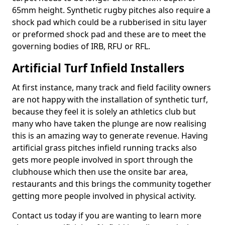
65mm height. Synthetic rugby pitches also require a
shock pad which could be a rubberised in situ layer
or preformed shock pad and these are to meet the
governing bodies of IRB, RFU or RFL.
Artificial Turf Infield Installers
At first instance, many track and field facility owners
are not happy with the installation of synthetic turf,
because they feel it is solely an athletics club but
many who have taken the plunge are now realising
this is an amazing way to generate revenue. Having
artificial grass pitches infield running tracks also
gets more people involved in sport through the
clubhouse which then use the onsite bar area,
restaurants and this brings the community together
getting more people involved in physical activity.
Contact us today if you are wanting to learn more