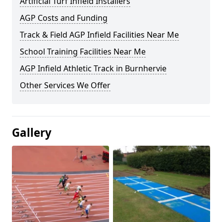
Artificial Turf Infield Installers
AGP Costs and Funding
Track & Field AGP Infield Facilities Near Me
School Training Facilities Near Me
AGP Infield Athletic Track in Burnhervie
Other Services We Offer
Gallery