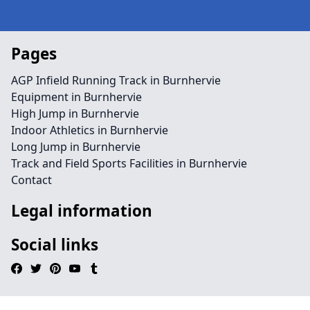
Pages
AGP Infield Running Track in Burnhervie
Equipment in Burnhervie
High Jump in Burnhervie
Indoor Athletics in Burnhervie
Long Jump in Burnhervie
Track and Field Sports Facilities in Burnhervie
Contact
Legal information
Social links