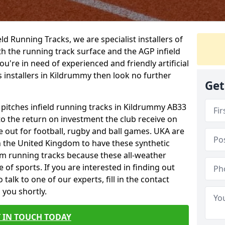
ield Running Tracks, we are specialist installers of
oth the running track surface and the AGP infield
you're in need of experienced and friendly artificial
s installers in Kildrummy then look no further
Get
s pitches infield running tracks in Kildrummy AB33
to the return on investment the club receive on
ce out for football, rugby and ball games. UKA are
n the United Kingdom to have these synthetic
0m running tracks because these all-weather
 of sports. If you are interested in finding out
alk to one of our experts, fill in the contact
 you shortly.
 IN TOUCH TODAY