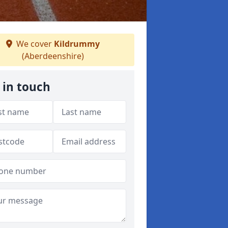
We cover
Kildrummy
(Aberdeenshire)
 in touch