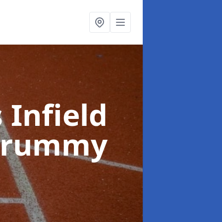
 Infield
ldrummy