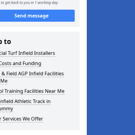
to get back to you in 1 working day.
Send message
p to
cial Turf Infield Installers
Costs and Funding
 & Field AGP Infield Facilities
 Me
l Training Facilities Near Me
nfield Athletic Track in
rummy
 Services We Offer