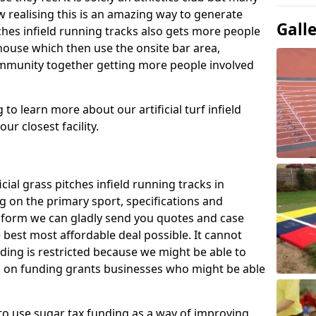
 realising this is an amazing way to generate
Gall
tches infield running tracks also gets more people
house which then use the onsite bar area,
ommunity together getting more people involved
to learn more about our artificial turf infield
ur closest facility.
icial grass pitches infield running tracks in
 on the primary sport, specifications and
ct form we can gladly send you quotes and case
 best most affordable deal possible. It cannot
nding is restricted because we might be able to
on on funding grants businesses who might be able
to use sugar tax funding as a way of improving