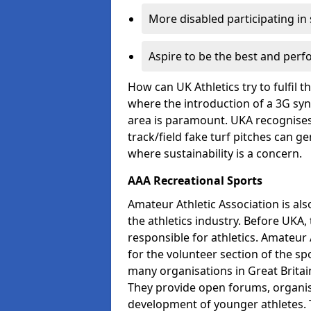
More disabled participating in
Aspire to be the best and perf
How can UK Athletics try to fulfil 
where the introduction of a 3G synt
area is paramount. UKA recognises 
track/field fake turf pitches can g
where sustainability is a concern.
AAA Recreational Sports
Amateur Athletic Association is als
the athletics industry. Before UKA
responsible for athletics. Amateur 
for the volunteer section of the sp
many organisations in Great Britain
They provide open forums, organis
development of younger athletes. T