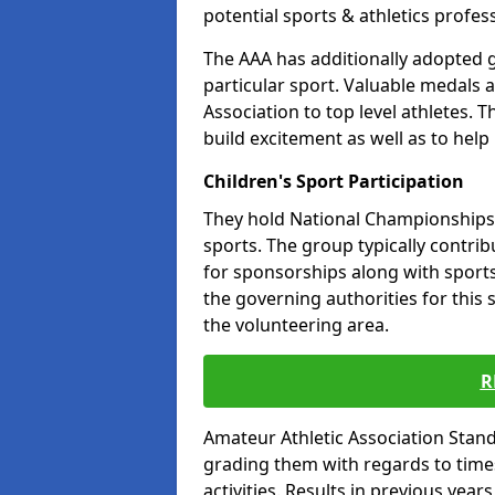
potential sports & athletics profes
The AAA has additionally adopted g
particular sport. Valuable medals 
Association to top level athletes. 
build excitement as well as to help
Children's Sport Participation
They hold National Championships a
sports. The group typically contri
for sponsorships along with sports 
the governing authorities for this 
the volunteering area.
R
Amateur Athletic Association Sta
grading them with regards to times 
activities. Results in previous year