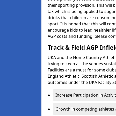
their sporting provision. This wil
tax which is being applied to sugar
drinks that children are consuming,
sport. It is hoped that this will co
encourage kids to lead healthier l
AGP costs and funding, please con
Track & Field AGP Infiel
UKA and the Home Country Athletics
trying to keep all the venues susta
Facilities are a must for some clu
England Athletic, Scottish Athletic
outcomes under the UKA Facility St
Increase Participation in Activi
Growth in competing athletes 