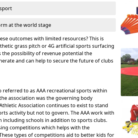
 sport
orm at the world stage
these outcomes with limited resources? This is
hetic grass pitch or 4G artificial sports surfacing
the possibility of revenue potential the
enerate and can help to secure the future of clubs
o referred to as AAA recreational sports within
, the association was the governing body
Athletic Association continues to exist to stand
orts activity but not to govern. The AAA work with
 including schools in addition to sports clubs.
ing competitions which helps with the
hese types of competitions aid to better kids for