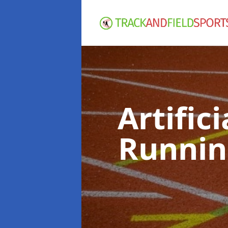
Artific
Runnin