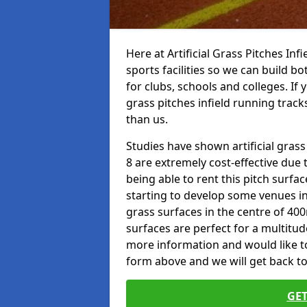
Here at Artificial Grass Pitches Inf
sports facilities so we can build b
for clubs, schools and colleges. If 
grass pitches infield running track
than us.
Studies have shown artificial gras
8 are extremely cost-effective due 
being able to rent this pitch surfa
starting to develop some venues i
grass surfaces in the centre of 40
surfaces are perfect for a multitude
more information and would like to t
form above and we will get back to
GET