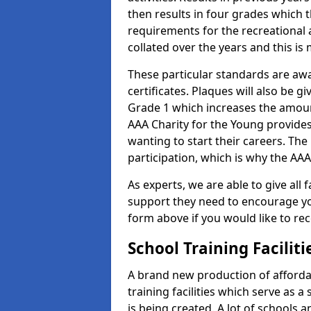
then results in four grades which t
requirements for the recreational 
collated over the years and this is
These particular standards are aw
certificates. Plaques will also be 
Grade 1 which increases the amount
AAA Charity for the Young provides
wanting to start their careers. The
participation, which is why the AAA
As experts, we are able to give all f
support they need to encourage you,
form above if you would like to r
School Training Facilit
A brand new production of affordab
training facilities which serve as 
is being created. A lot of schools 