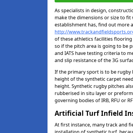
As specialists in design, construc
make the dimensions or size to fi
establishment has, find out more 
http://www.trackandfieldsports.o
of these athletics facilities floor
so if the pitch area is going to be 
and IATS have testing criteria to m
and slip resistance of the 3G surfa
If the primary sport is to be rugby
height of the synthetic carpet ne
height. Synthetic rugby pitches al
rubberised in situ layer or prefor
governing bodies of IRB, RFU or RF
Artificial Turf Infield In
At first instance, many track and fi
installation of synthetic turf, becau