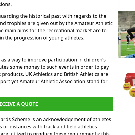
sions.
uarding the historical past with regards to the
and trophies are given out by the Amateur Athletic
The main aims for the recreational market are to
 in the progression of young athletes.
s a way to improve participation in children’s
butes some money to such events in order to pay
products. UK Athletics and British Athletics are
sport yet Amateur Athletic Association stand for
ECEIVE A QUOTE
ndards Scheme is an acknowledgement of athletes
or distances with track and field athletics
s are utilized to produce these requirements; this