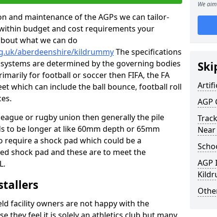
We aim 
tion and maintenance of the AGPs we can tailor-
t within budget and cost requirements your
about what we can do
rg.uk/aberdeenshire/kildrummy
The specifications
ing systems are determined by the governing bodies
Ski
primarily for football or soccer then FIFA, the FA
Artifi
eet which can include the ball bounce, football roll
ces.
AGP 
 league or rugby union then generally the pile
Track
eds to be longer at like 60mm depth or 65mm
Near
so require a shock pad which could be a
Schoo
med shock pad and these are to meet the
AGP I
L.
Kild
stallers
Other
eld facility owners are not happy with the
se they feel it is solely an athletics club but many