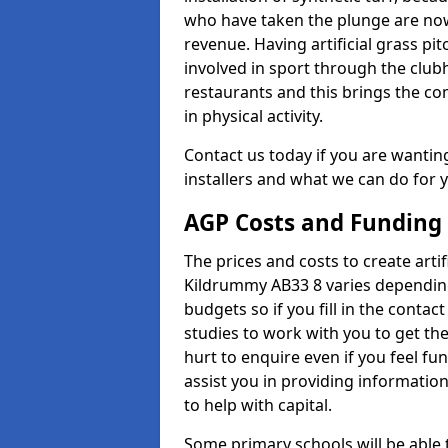
who have taken the plunge are now
revenue. Having artificial grass pi
involved in sport through the club
restaurants and this brings the c
in physical activity.
Contact us today if you are wanting 
installers and what we can do for yo
AGP Costs and Funding
The prices and costs to create artif
Kildrummy AB33 8 varies depending
budgets so if you fill in the conta
studies to work with you to get the
hurt to enquire even if you feel fu
assist you in providing informati
to help with capital.
Some primary schools will be able 