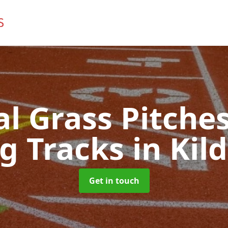
ial Grass Pitches
g Tracks
in Ki
Get in touch