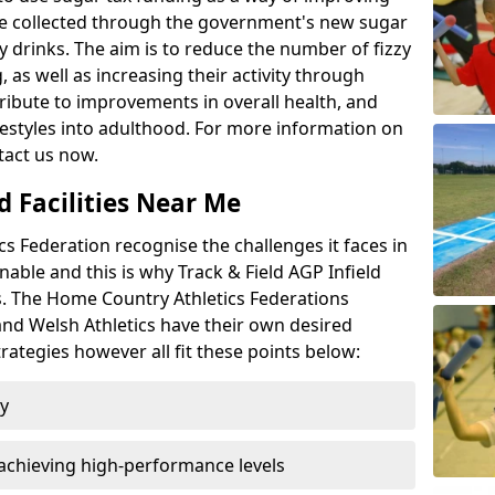
l be collected through the government's new sugar
y drinks. The aim is to reduce the number of fizzy
 as well as increasing their activity through
ntribute to improvements in overall health, and
ifestyles into adulthood. For more information on
tact us now.
d Facilities Near Me
 Federation recognise the challenges it faces in
inable and this is why Track & Field AGP Infield
bs. The Home Country Athletics Federations
 and Welsh Athletics have their own desired
rategies however all fit these points below:
ty
achieving high-performance levels