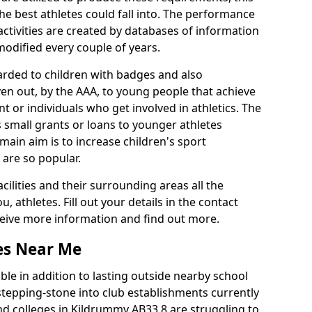
he best athletes could fall into. The performance
activities are created by databases of information
 modified every couple of years.
arded to children with badges and also
given out, by the AAA, to young people that achieve
 or individuals who get involved in athletics. The
 small grants or loans to younger athletes
 main aim is to increase children's sport
 are so popular.
acilities and their surrounding areas all the
 athletes. Fill out your details in the contact
eceive more information and find out more.
ies Near Me
le in addition to lasting outside nearby school
a stepping-stone into club establishments currently
and colleges in Kildrummy AB33 8 are struggling to