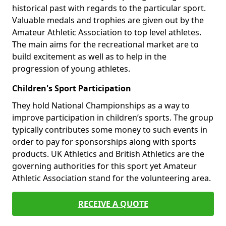
historical past with regards to the particular sport.
Valuable medals and trophies are given out by the
Amateur Athletic Association to top level athletes.
The main aims for the recreational market are to
build excitement as well as to help in the
progression of young athletes.
Children's Sport Participation
They hold National Championships as a way to
improve participation in children’s sports. The group
typically contributes some money to such events in
order to pay for sponsorships along with sports
products. UK Athletics and British Athletics are the
governing authorities for this sport yet Amateur
Athletic Association stand for the volunteering area.
RECEIVE A QUOTE