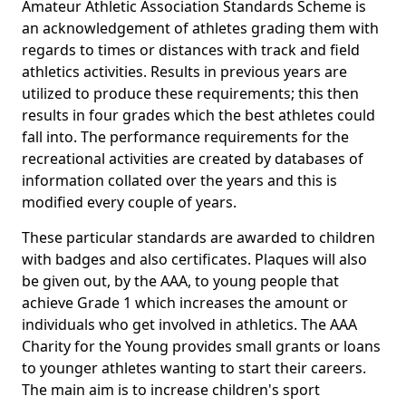
Amateur Athletic Association Standards Scheme is
an acknowledgement of athletes grading them with
regards to times or distances with track and field
athletics activities. Results in previous years are
utilized to produce these requirements; this then
results in four grades which the best athletes could
fall into. The performance requirements for the
recreational activities are created by databases of
information collated over the years and this is
modified every couple of years.
These particular standards are awarded to children
with badges and also certificates. Plaques will also
be given out, by the AAA, to young people that
achieve Grade 1 which increases the amount or
individuals who get involved in athletics. The AAA
Charity for the Young provides small grants or loans
to younger athletes wanting to start their careers.
The main aim is to increase children's sport