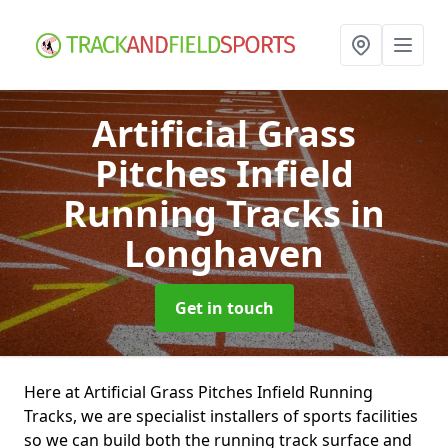
Artificial Grass
Pitches Infield
Running Tracks
in
Longhaven
Get in touch
Here at Artificial Grass Pitches Infield Running
Tracks, we are specialist installers of sports facilities
so we can build both the running track surface and