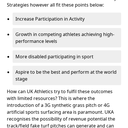
Strategies however all fit these points below:
Increase Participation in Activity
Growth in competing athletes achieving high-
performance levels
More disabled participating in sport
Aspire to be the best and perform at the world
stage
How can UK Athletics try to fulfil these outcomes
with limited resources? This is where the
introduction of a 3G synthetic grass pitch or 4G
artificial sports surfacing area is paramount. UKA
recognises the possibility of revenue potential the
track/field fake turf pitches can generate and can