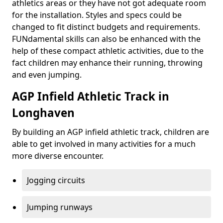
athletics areas or they have not got adequate room
for the installation. Styles and specs could be
changed to fit distinct budgets and requirements.
FUNdamental skills can also be enhanced with the
help of these compact athletic activities, due to the
fact children may enhance their running, throwing
and even jumping.
AGP Infield Athletic Track in
Longhaven
By building an AGP infield athletic track, children are
able to get involved in many activities for a much
more diverse encounter.
Jogging circuits
Jumping runways