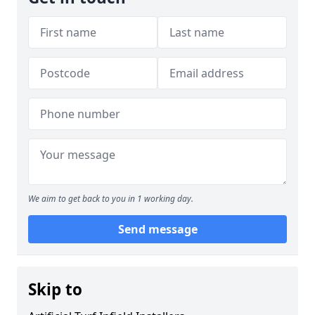
We aim to get back to you in 1 working day.
Send message
Skip to