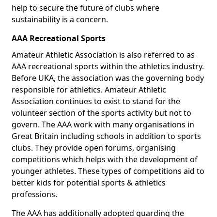
help to secure the future of clubs where
sustainability is a concern.
AAA Recreational Sports
Amateur Athletic Association is also referred to as
AAA recreational sports within the athletics industry.
Before UKA, the association was the governing body
responsible for athletics. Amateur Athletic
Association continues to exist to stand for the
volunteer section of the sports activity but not to
govern. The AAA work with many organisations in
Great Britain including schools in addition to sports
clubs. They provide open forums, organising
competitions which helps with the development of
younger athletes. These types of competitions aid to
better kids for potential sports & athletics
professions.
The AAA has additionally adopted guarding the