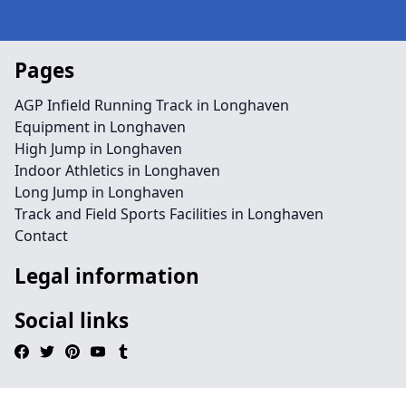
Pages
AGP Infield Running Track in Longhaven
Equipment in Longhaven
High Jump in Longhaven
Indoor Athletics in Longhaven
Long Jump in Longhaven
Track and Field Sports Facilities in Longhaven
Contact
Legal information
Social links