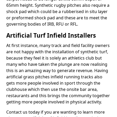
65mm height. Synthetic rugby pitches also require a
shock pad which could be a rubberised in situ layer
or preformed shock pad and these are to meet the
governing bodies of IRB, RFU or RFL.
Artificial Turf Infield Installers
At first instance, many track and field facility owners
are not happy with the installation of synthetic turf,
because they feel it is solely an athletics club but
many who have taken the plunge are now realising
this is an amazing way to generate revenue. Having
artificial grass pitches infield running tracks also
gets more people involved in sport through the
clubhouse which then use the onsite bar area,
restaurants and this brings the community together
getting more people involved in physical activity.
Contact us today if you are wanting to learn more