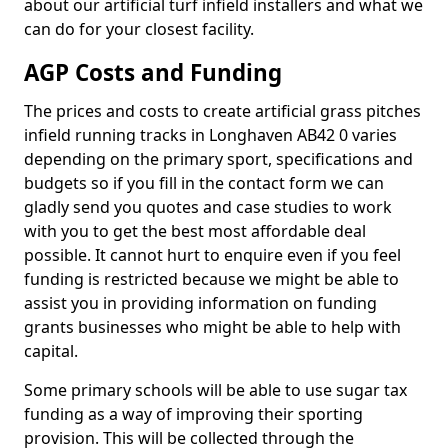
about our artificial turf infield installers and what we
can do for your closest facility.
AGP Costs and Funding
The prices and costs to create artificial grass pitches
infield running tracks in Longhaven AB42 0 varies
depending on the primary sport, specifications and
budgets so if you fill in the contact form we can
gladly send you quotes and case studies to work
with you to get the best most affordable deal
possible. It cannot hurt to enquire even if you feel
funding is restricted because we might be able to
assist you in providing information on funding
grants businesses who might be able to help with
capital.
Some primary schools will be able to use sugar tax
funding as a way of improving their sporting
provision. This will be collected through the