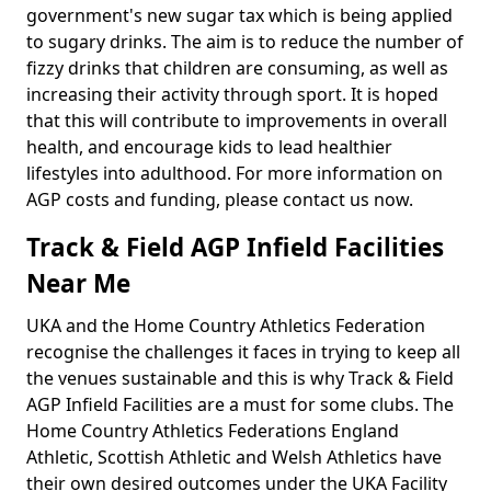
government's new sugar tax which is being applied
to sugary drinks. The aim is to reduce the number of
fizzy drinks that children are consuming, as well as
increasing their activity through sport. It is hoped
that this will contribute to improvements in overall
health, and encourage kids to lead healthier
lifestyles into adulthood. For more information on
AGP costs and funding, please contact us now.
Track & Field AGP Infield Facilities
Near Me
UKA and the Home Country Athletics Federation
recognise the challenges it faces in trying to keep all
the venues sustainable and this is why Track & Field
AGP Infield Facilities are a must for some clubs. The
Home Country Athletics Federations England
Athletic, Scottish Athletic and Welsh Athletics have
their own desired outcomes under the UKA Facility