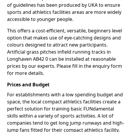
of guidelines has been produced by UKA to ensure
sports and athletics facilities areas are more widely
accessible to younger people.
This offers a cost-efficient, versatile, beginners level
option that makes use of eye-catching designs and
colours designed to attract new participants.
Artificial grass pitches infield running tracks in
Longhaven AB42 0 can be installed at reasonable
prices by our experts. Please fill in the enquiry form
for more details.
Prices and Budget
For establishments with a low spending budget and
space, the local compact athletics facilities create a
perfect solution for training basic FUNdamental
skills within a variety of sports activities. A lot of
companies tend to get long jump runways and high-
jump fans fitted for their compact athletics facility.