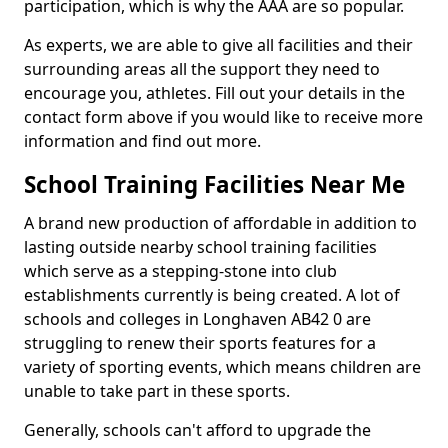
participation, which is why the AAA are so popular.
As experts, we are able to give all facilities and their
surrounding areas all the support they need to
encourage you, athletes. Fill out your details in the
contact form above if you would like to receive more
information and find out more.
School Training Facilities Near Me
A brand new production of affordable in addition to
lasting outside nearby school training facilities
which serve as a stepping-stone into club
establishments currently is being created. A lot of
schools and colleges in Longhaven AB42 0 are
struggling to renew their sports features for a
variety of sporting events, which means children are
unable to take part in these sports.
Generally, schools can't afford to upgrade the