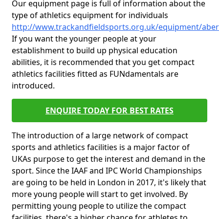
Our equipment page is full of information about the
type of athletics equipment for individuals
http://www.trackandfieldsports.org.uk/equipment/abe
If you want the younger people at your
establishment to build up physical education
abilities, it is recommended that you get compact
athletics facilities fitted as FUNdamentals are
introduced.
ENQUIRE TODAY FOR BEST RATES
The introduction of a large network of compact
sports and athletics facilities is a major factor of
UKAs purpose to get the interest and demand in the
sport. Since the IAAF and IPC World Championships
are going to be held in London in 2017, it's likely that
more young people will start to get involved. By
permitting young people to utilize the compact
facilities, there's a higher chance for athletes to