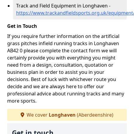
Track and Field Equipment in Longhaven -
https://www.trackandfieldsports.org.uk/equipmen
Get in Touch
If you require further information on the artificial
grass pitches infield running tracks in Longhaven
AB42 0 please complete the contact form we will
certainly provide you with everything you might
need from a design, consultation, quotation or
business plan in order to assist you in your
decisions. Best of luck with whichever route you
decide and we are always here to offer our
professional advice about running tracks and many
more sports.
We cover
Longhaven
(Aberdeenshire)
Get in touch