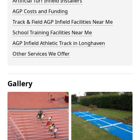
Artificial Turf Infield Installers
AGP Costs and Funding
Track & Field AGP Infield Facilities Near Me
School Training Facilities Near Me
AGP Infield Athletic Track in Longhaven
Other Services We Offer
Gallery