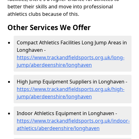
better their skills and move into professional
athletics clubs because of this.
Other Services We Offer
Compact Athletics Facilities Long Jump Areas in
Longhaven -
https://www.trackandfieldsports.org.uk/long-
jump/aberdeenshire/longhaven
High Jump Equipment Suppliers in Longhaven -
https://www.trackandfieldsports.org.uk/high-
jump/aberdeenshire/longhaven
Indoor Athletics Equipment in Longhaven -
https://www.trackandfieldsports.org.uk/indoor-
athletics/aberdeenshire/longhaven