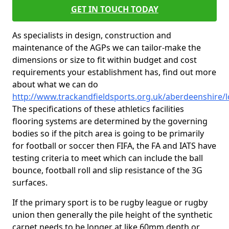
GET IN TOUCH TODAY
As specialists in design, construction and
maintenance of the AGPs we can tailor-make the
dimensions or size to fit within budget and cost
requirements your establishment has, find out more
about what we can do
http://www.trackandfieldsports.org.uk/aberdeenshire/
The specifications of these athletics facilities
flooring systems are determined by the governing
bodies so if the pitch area is going to be primarily
for football or soccer then FIFA, the FA and IATS have
testing criteria to meet which can include the ball
bounce, football roll and slip resistance of the 3G
surfaces.
If the primary sport is to be rugby league or rugby
union then generally the pile height of the synthetic
carpet needs to be longer at like 60mm depth or