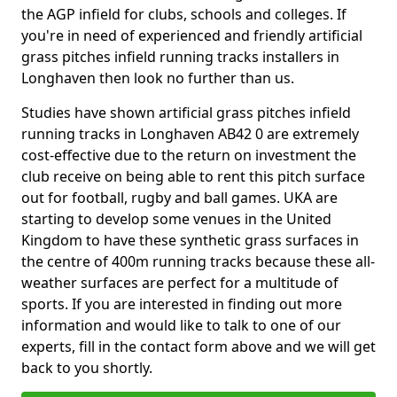
the AGP infield for clubs, schools and colleges. If
you're in need of experienced and friendly artificial
grass pitches infield running tracks installers in
Longhaven then look no further than us.
Studies have shown artificial grass pitches infield
running tracks in Longhaven AB42 0 are extremely
cost-effective due to the return on investment the
club receive on being able to rent this pitch surface
out for football, rugby and ball games. UKA are
starting to develop some venues in the United
Kingdom to have these synthetic grass surfaces in
the centre of 400m running tracks because these all-
weather surfaces are perfect for a multitude of
sports. If you are interested in finding out more
information and would like to talk to one of our
experts, fill in the contact form above and we will get
back to you shortly.