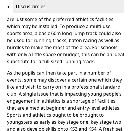
Discus circles
are just some of the preferred athletics facilities
which may be installed. To produce a multi-use
sports area, a basic 60m long-jump track could also
be used for running tracks, baton racing as well as
hurdles to make the most of the area. For schools
with only a little space or budget, this can be an ideal
substitute for a full-sized running track.
As the pupils can then take part in a number of
events, some may discover a certain one which they
like and wish to carry on in a professional standard
club. A single issue that is impacting young people’s
engagement in athletics is a shortage of facilities
that are aimed at beginner and entry-level athletes.
Sports and athletics ought to be brought to
youngsters as early as key stage one, key stage two
and also develop skills onto KS3 and KS4. A fresh set