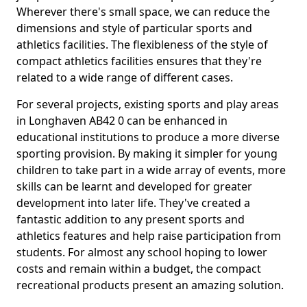
Wherever there's small space, we can reduce the
dimensions and style of particular sports and
athletics facilities. The flexibleness of the style of
compact athletics facilities ensures that they're
related to a wide range of different cases.
For several projects, existing sports and play areas
in Longhaven AB42 0 can be enhanced in
educational institutions to produce a more diverse
sporting provision. By making it simpler for young
children to take part in a wide array of events, more
skills can be learnt and developed for greater
development into later life. They've created a
fantastic addition to any present sports and
athletics features and help raise participation from
students. For almost any school hoping to lower
costs and remain within a budget, the compact
recreational products present an amazing solution.