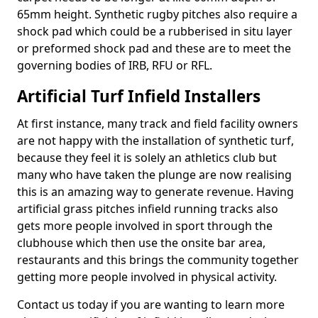
65mm height. Synthetic rugby pitches also require a
shock pad which could be a rubberised in situ layer
or preformed shock pad and these are to meet the
governing bodies of IRB, RFU or RFL.
Artificial Turf Infield Installers
At first instance, many track and field facility owners
are not happy with the installation of synthetic turf,
because they feel it is solely an athletics club but
many who have taken the plunge are now realising
this is an amazing way to generate revenue. Having
artificial grass pitches infield running tracks also
gets more people involved in sport through the
clubhouse which then use the onsite bar area,
restaurants and this brings the community together
getting more people involved in physical activity.
Contact us today if you are wanting to learn more