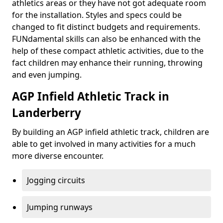
athletics areas or they have not got adequate room
for the installation. Styles and specs could be
changed to fit distinct budgets and requirements.
FUNdamental skills can also be enhanced with the
help of these compact athletic activities, due to the
fact children may enhance their running, throwing
and even jumping.
AGP Infield Athletic Track in
Landerberry
By building an AGP infield athletic track, children are
able to get involved in many activities for a much
more diverse encounter.
Jogging circuits
Jumping runways