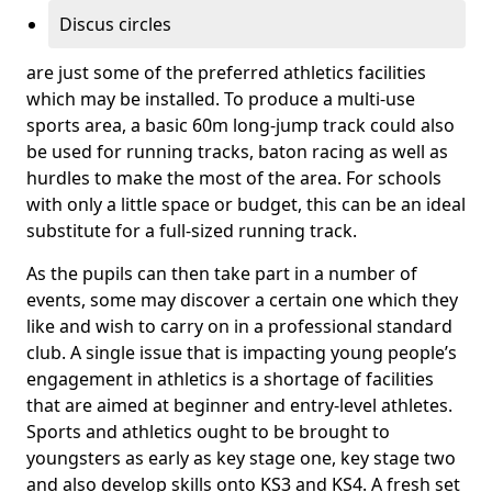
Discus circles
are just some of the preferred athletics facilities
which may be installed. To produce a multi-use
sports area, a basic 60m long-jump track could also
be used for running tracks, baton racing as well as
hurdles to make the most of the area. For schools
with only a little space or budget, this can be an ideal
substitute for a full-sized running track.
As the pupils can then take part in a number of
events, some may discover a certain one which they
like and wish to carry on in a professional standard
club. A single issue that is impacting young people’s
engagement in athletics is a shortage of facilities
that are aimed at beginner and entry-level athletes.
Sports and athletics ought to be brought to
youngsters as early as key stage one, key stage two
and also develop skills onto KS3 and KS4. A fresh set