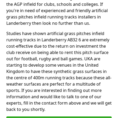
the AGP infield for clubs, schools and colleges. If
you're in need of experienced and friendly artificial
grass pitches infield running tracks installers in
Landerberry then look no further than us.
Studies have shown artificial grass pitches infield
running tracks in Landerberry AB32 6 are extremely
cost-effective due to the return on investment the
club receive on being able to rent this pitch surface
out for football, rugby and ball games. UKA are
starting to develop some venues in the United
Kingdom to have these synthetic grass surfaces in
the centre of 400m running tracks because these all-
weather surfaces are perfect for a multitude of
sports. If you are interested in finding out more
information and would like to talk to one of our
experts, fill in the contact form above and we will get
back to you shortly.