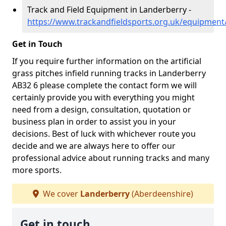
Track and Field Equipment in Landerberry -
https://www.trackandfieldsports.org.uk/equipment
Get in Touch
If you require further information on the artificial
grass pitches infield running tracks in Landerberry
AB32 6 please complete the contact form we will
certainly provide you with everything you might
need from a design, consultation, quotation or
business plan in order to assist you in your
decisions. Best of luck with whichever route you
decide and we are always here to offer our
professional advice about running tracks and many
more sports.
We cover
Landerberry
(Aberdeenshire)
Get in touch