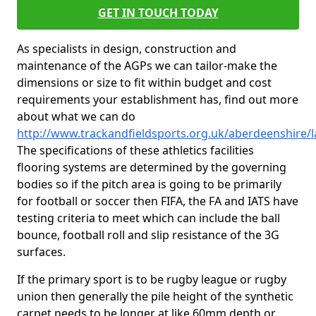
GET IN TOUCH TODAY
As specialists in design, construction and
maintenance of the AGPs we can tailor-make the
dimensions or size to fit within budget and cost
requirements your establishment has, find out more
about what we can do
http://www.trackandfieldsports.org.uk/aberdeenshire/
The specifications of these athletics facilities
flooring systems are determined by the governing
bodies so if the pitch area is going to be primarily
for football or soccer then FIFA, the FA and IATS have
testing criteria to meet which can include the ball
bounce, football roll and slip resistance of the 3G
surfaces.
If the primary sport is to be rugby league or rugby
union then generally the pile height of the synthetic
carpet needs to be longer at like 60mm depth or