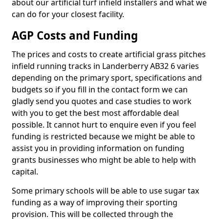
about our artificial turf infield installers and what we
can do for your closest facility.
AGP Costs and Funding
The prices and costs to create artificial grass pitches
infield running tracks in Landerberry AB32 6 varies
depending on the primary sport, specifications and
budgets so if you fill in the contact form we can
gladly send you quotes and case studies to work
with you to get the best most affordable deal
possible. It cannot hurt to enquire even if you feel
funding is restricted because we might be able to
assist you in providing information on funding
grants businesses who might be able to help with
capital.
Some primary schools will be able to use sugar tax
funding as a way of improving their sporting
provision. This will be collected through the