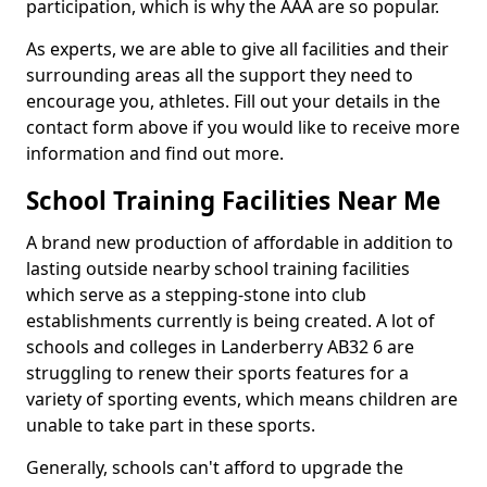
participation, which is why the AAA are so popular.
As experts, we are able to give all facilities and their
surrounding areas all the support they need to
encourage you, athletes. Fill out your details in the
contact form above if you would like to receive more
information and find out more.
School Training Facilities Near Me
A brand new production of affordable in addition to
lasting outside nearby school training facilities
which serve as a stepping-stone into club
establishments currently is being created. A lot of
schools and colleges in Landerberry AB32 6 are
struggling to renew their sports features for a
variety of sporting events, which means children are
unable to take part in these sports.
Generally, schools can't afford to upgrade the