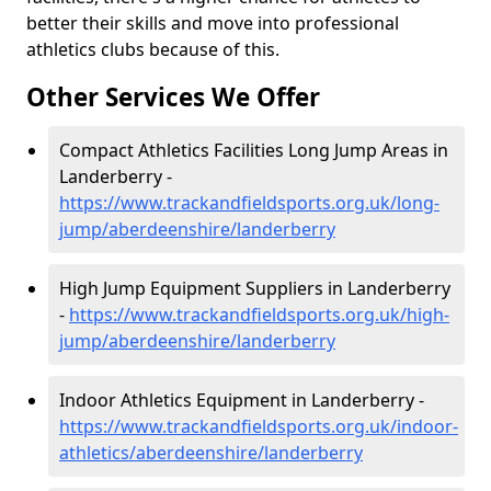
better their skills and move into professional
athletics clubs because of this.
Other Services We Offer
Compact Athletics Facilities Long Jump Areas in
Landerberry -
https://www.trackandfieldsports.org.uk/long-
jump/aberdeenshire/landerberry
High Jump Equipment Suppliers in Landerberry
-
https://www.trackandfieldsports.org.uk/high-
jump/aberdeenshire/landerberry
Indoor Athletics Equipment in Landerberry -
https://www.trackandfieldsports.org.uk/indoor-
athletics/aberdeenshire/landerberry