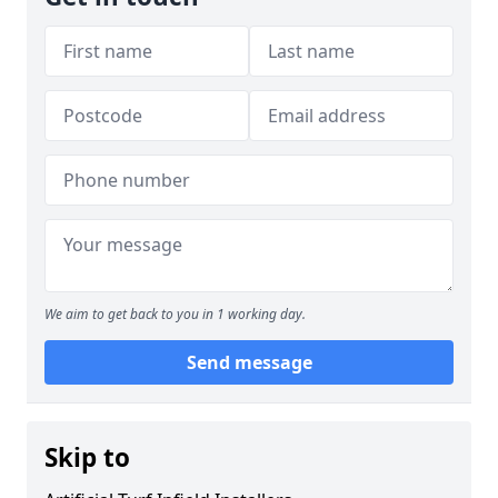
We aim to get back to you in 1 working day.
Send message
Skip to