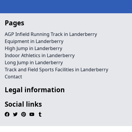
Pages
AGP Infield Running Track in Landerberry
Equipment in Landerberry
High Jump in Landerberry
Indoor Athletics in Landerberry
Long Jump in Landerberry
Track and Field Sports Facilities in Landerberry
Contact
Legal information
Social links