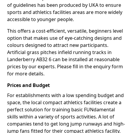
of guidelines has been produced by UKA to ensure
sports and athletics facilities areas are more widely
accessible to younger people.
This offers a cost-efficient, versatile, beginners level
option that makes use of eye-catching designs and
colours designed to attract new participants.
Artificial grass pitches infield running tracks in
Landerberry AB32 6 can be installed at reasonable
prices by our experts. Please fill in the enquiry form
for more details.
Prices and Budget
For establishments with a low spending budget and
space, the local compact athletics facilities create a
perfect solution for training basic FUNdamental
skills within a variety of sports activities. A lot of
companies tend to get long jump runways and high-
jump fans fitted for their compact athletics facility.