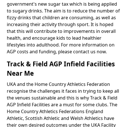
government's new sugar tax which is being applied
to sugary drinks. The aim is to reduce the number of
fizzy drinks that children are consuming, as well as
increasing their activity through sport. It is hoped
that this will contribute to improvements in overall
health, and encourage kids to lead healthier
lifestyles into adulthood. For more information on
AGP costs and funding, please contact us now.
Track & Field AGP Infield Facilities
Near Me
UKA and the Home Country Athletics Federation
recognise the challenges it faces in trying to keep all
the venues sustainable and this is why Track & Field
AGP Infield Facilities are a must for some clubs. The
Home Country Athletics Federations England
Athletic, Scottish Athletic and Welsh Athletics have
their own desired outcomes under the UKA Facility