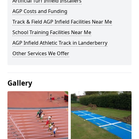
Artificial Turf Infield Installers
AGP Costs and Funding
Track & Field AGP Infield Facilities Near Me
School Training Facilities Near Me
AGP Infield Athletic Track in Landerberry
Other Services We Offer
Gallery