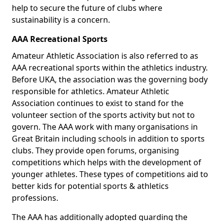
help to secure the future of clubs where
sustainability is a concern.
AAA Recreational Sports
Amateur Athletic Association is also referred to as
AAA recreational sports within the athletics industry.
Before UKA, the association was the governing body
responsible for athletics. Amateur Athletic
Association continues to exist to stand for the
volunteer section of the sports activity but not to
govern. The AAA work with many organisations in
Great Britain including schools in addition to sports
clubs. They provide open forums, organising
competitions which helps with the development of
younger athletes. These types of competitions aid to
better kids for potential sports & athletics
professions.
The AAA has additionally adopted guarding the