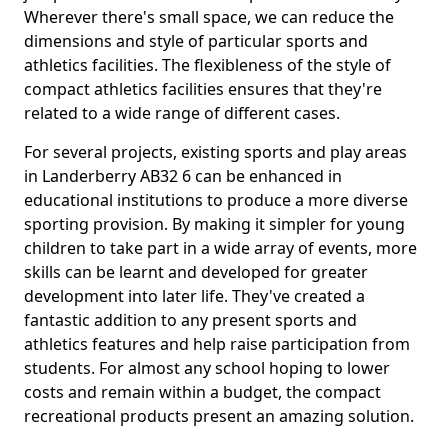
Wherever there's small space, we can reduce the
dimensions and style of particular sports and
athletics facilities. The flexibleness of the style of
compact athletics facilities ensures that they're
related to a wide range of different cases.
For several projects, existing sports and play areas
in Landerberry AB32 6 can be enhanced in
educational institutions to produce a more diverse
sporting provision. By making it simpler for young
children to take part in a wide array of events, more
skills can be learnt and developed for greater
development into later life. They've created a
fantastic addition to any present sports and
athletics features and help raise participation from
students. For almost any school hoping to lower
costs and remain within a budget, the compact
recreational products present an amazing solution.