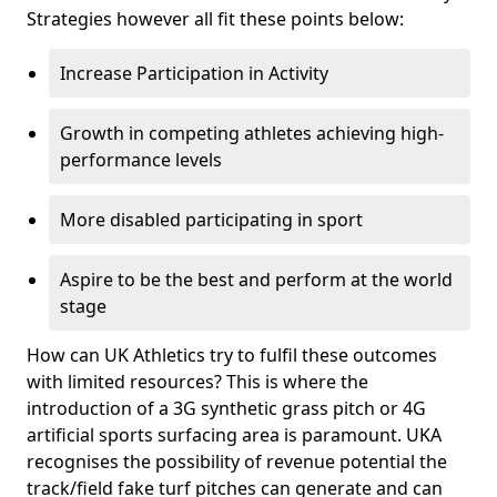
Strategies however all fit these points below:
Increase Participation in Activity
Growth in competing athletes achieving high-
performance levels
More disabled participating in sport
Aspire to be the best and perform at the world
stage
How can UK Athletics try to fulfil these outcomes
with limited resources? This is where the
introduction of a 3G synthetic grass pitch or 4G
artificial sports surfacing area is paramount. UKA
recognises the possibility of revenue potential the
track/field fake turf pitches can generate and can