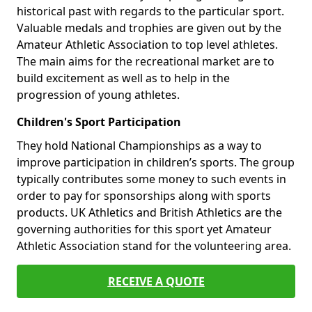
historical past with regards to the particular sport.
Valuable medals and trophies are given out by the
Amateur Athletic Association to top level athletes.
The main aims for the recreational market are to
build excitement as well as to help in the
progression of young athletes.
Children's Sport Participation
They hold National Championships as a way to
improve participation in children’s sports. The group
typically contributes some money to such events in
order to pay for sponsorships along with sports
products. UK Athletics and British Athletics are the
governing authorities for this sport yet Amateur
Athletic Association stand for the volunteering area.
RECEIVE A QUOTE