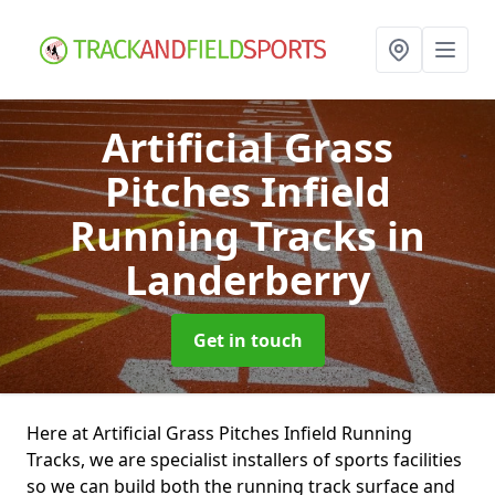
Artificial Grass
Pitches Infield
Running Tracks
in
Landerberry
Get in touch
Here at Artificial Grass Pitches Infield Running
Tracks, we are specialist installers of sports facilities
so we can build both the running track surface and