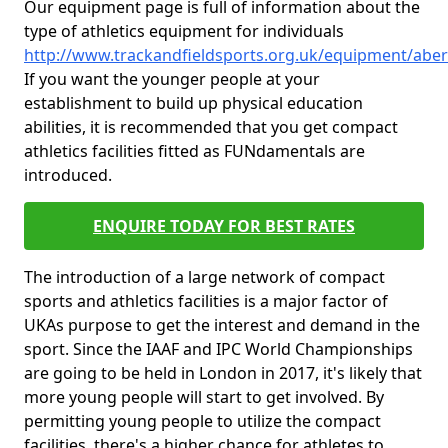
Our equipment page is full of information about the
type of athletics equipment for individuals
http://www.trackandfieldsports.org.uk/equipment/abe
If you want the younger people at your
establishment to build up physical education
abilities, it is recommended that you get compact
athletics facilities fitted as FUNdamentals are
introduced.
ENQUIRE TODAY FOR BEST RATES
The introduction of a large network of compact
sports and athletics facilities is a major factor of
UKAs purpose to get the interest and demand in the
sport. Since the IAAF and IPC World Championships
are going to be held in London in 2017, it's likely that
more young people will start to get involved. By
permitting young people to utilize the compact
facilities, there's a higher chance for athletes to