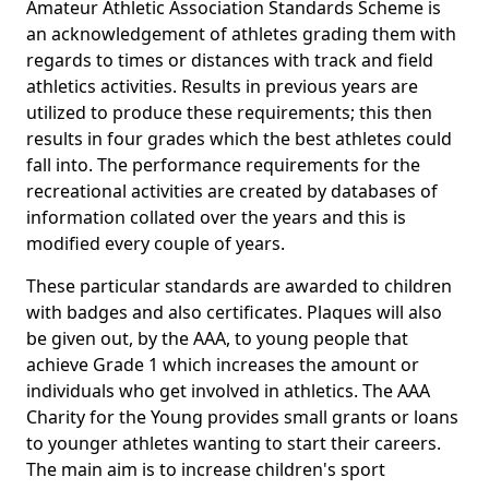
Amateur Athletic Association Standards Scheme is
an acknowledgement of athletes grading them with
regards to times or distances with track and field
athletics activities. Results in previous years are
utilized to produce these requirements; this then
results in four grades which the best athletes could
fall into. The performance requirements for the
recreational activities are created by databases of
information collated over the years and this is
modified every couple of years.
These particular standards are awarded to children
with badges and also certificates. Plaques will also
be given out, by the AAA, to young people that
achieve Grade 1 which increases the amount or
individuals who get involved in athletics. The AAA
Charity for the Young provides small grants or loans
to younger athletes wanting to start their careers.
The main aim is to increase children's sport