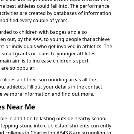
he best athletes could fall into. The performance
activities are created by databases of information
 modified every couple of years.
arded to children with badges and also
given out, by the AAA, to young people that achieve
 or individuals who get involved in athletics. The
 small grants or loans to younger athletes
 main aim is to increase children's sport
 are so popular.
acilities and their surrounding areas all the
 athletes. Fill out your details in the contact
eceive more information and find out more.
ies Near Me
le in addition to lasting outside nearby school
a stepping-stone into club establishments currently
and colleges in Charleston AB43 8 are struggling to