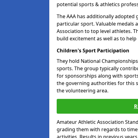
potential sports & athletics profes
The AAA has additionally adopted g
particular sport. Valuable medals 
Association to top level athletes. 
build excitement as well as to help
Children's Sport Participation
They hold National Championships a
sports. The group typically contri
for sponsorships along with sports 
the governing authorities for this 
the volunteering area.
R
Amateur Athletic Association Sta
grading them with regards to times 
activities. Results in previous year