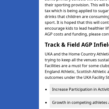
their sporting provision. This wil
tax which is being applied to sugar
drinks that children are consuming,
sport. It is hoped that this will co
encourage kids to lead healthier l
AGP costs and funding, please con
Track & Field AGP Infiel
UKA and the Home Country Athletics
trying to keep all the venues susta
Facilities are a must for some clu
England Athletic, Scottish Athletic
outcomes under the UKA Facility St
Increase Participation in Activi
Growth in competing athletes 