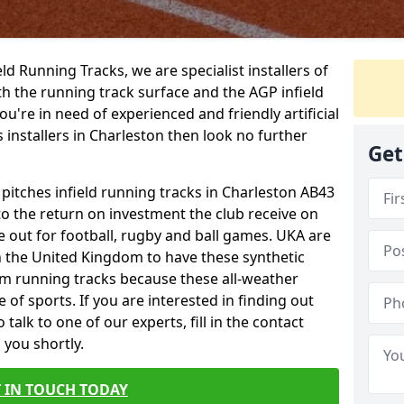
ield Running Tracks, we are specialist installers of
oth the running track surface and the AGP infield
you're in need of experienced and friendly artificial
s installers in Charleston then look no further
Get
 pitches infield running tracks in Charleston AB43
to the return on investment the club receive on
ce out for football, rugby and ball games. UKA are
n the United Kingdom to have these synthetic
0m running tracks because these all-weather
 of sports. If you are interested in finding out
alk to one of our experts, fill in the contact
 you shortly.
 IN TOUCH TODAY