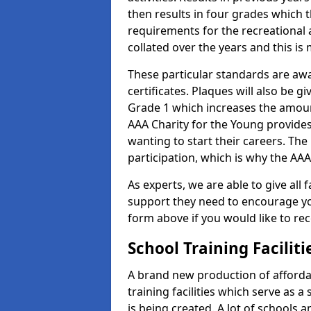
then results in four grades which t
requirements for the recreational 
collated over the years and this is
These particular standards are aw
certificates. Plaques will also be 
Grade 1 which increases the amount
AAA Charity for the Young provides
wanting to start their careers. The
participation, which is why the AAA
As experts, we are able to give all f
support they need to encourage you,
form above if you would like to r
School Training Facilit
A brand new production of affordab
training facilities which serve as 
is being created. A lot of schools 