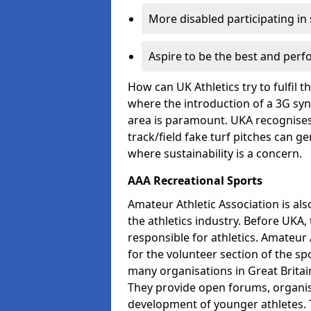
More disabled participating in
Aspire to be the best and perf
How can UK Athletics try to fulfil 
where the introduction of a 3G synt
area is paramount. UKA recognises 
track/field fake turf pitches can g
where sustainability is a concern.
AAA Recreational Sports
Amateur Athletic Association is als
the athletics industry. Before UKA
responsible for athletics. Amateur 
for the volunteer section of the sp
many organisations in Great Britain
They provide open forums, organis
development of younger athletes. T