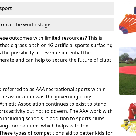
 sport
orm at the world stage
these outcomes with limited resources? This is
hetic grass pitch or 4G artificial sports surfacing
the possibility of revenue potential the
enerate and can help to secure the future of clubs
o referred to as AAA recreational sports within
, the association was the governing body
Athletic Association continues to exist to stand
orts activity but not to govern. The AAA work with
 including schools in addition to sports clubs.
ing competitions which helps with the
hese types of competitions aid to better kids for