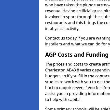
who have taken the plunge are now
revenue. Having artificial grass pi
involved in sport through the club
restaurants and this brings the c
in physical activity.
Contact us today if you are wanting 
installers and what we can do for yo
AGP Costs and Funding
The prices and costs to create artif
Charleston AB43 8 varies depending
budgets so if you fill in the conta
studies to work with you to get the
hurt to enquire even if you feel fu
assist you in providing informati
to help with capital.
Some primary schools will be able 