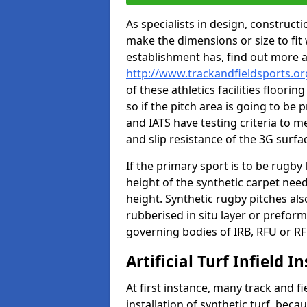
As specialists in design, construc
make the dimensions or size to fi
establishment has, find out more 
http://www.trackandfieldsports.o
of these athletics facilities floor
so if the pitch area is going to be 
and IATS have testing criteria to m
and slip resistance of the 3G surfa
If the primary sport is to be rugby
height of the synthetic carpet ne
height. Synthetic rugby pitches al
rubberised in situ layer or prefor
governing bodies of IRB, RFU or RF
Artificial Turf Infield In
At first instance, many track and fi
installation of synthetic turf, becau