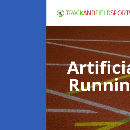
Artific
Runnin