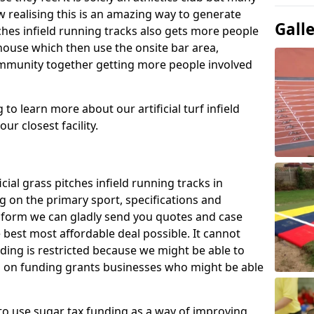
 realising this is an amazing way to generate
Gall
tches infield running tracks also gets more people
house which then use the onsite bar area,
ommunity together getting more people involved
to learn more about our artificial turf infield
ur closest facility.
icial grass pitches infield running tracks in
 on the primary sport, specifications and
ct form we can gladly send you quotes and case
 best most affordable deal possible. It cannot
nding is restricted because we might be able to
on on funding grants businesses who might be able
to use sugar tax funding as a way of improving