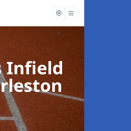
 Infield
rleston