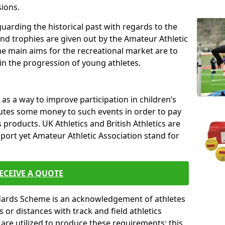
sions.
uarding the historical past with regards to the
and trophies are given out by the Amateur Athletic
The main aims for the recreational market are to
 in the progression of young athletes.
s a way to improve participation in children’s
butes some money to such events in order to pay
products. UK Athletics and British Athletics are
sport yet Amateur Athletic Association stand for
ECEIVE A QUOTE
ndards Scheme is an acknowledgement of athletes
or distances with track and field athletics
s are utilized to produce these requirements; this