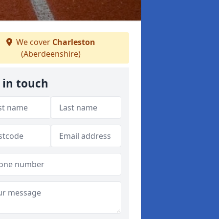
We cover
Charleston
(Aberdeenshire)
 in touch