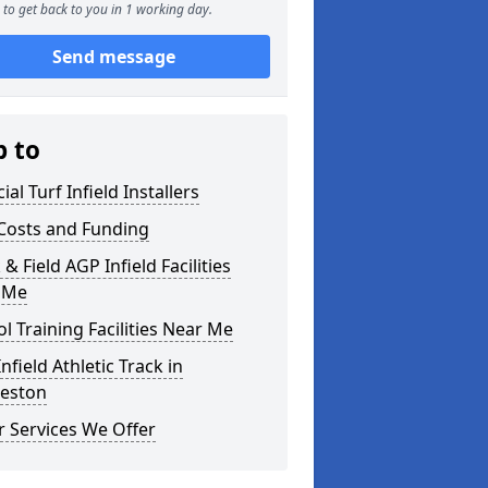
to get back to you in 1 working day.
Send message
p to
cial Turf Infield Installers
Costs and Funding
 & Field AGP Infield Facilities
 Me
l Training Facilities Near Me
nfield Athletic Track in
leston
 Services We Offer