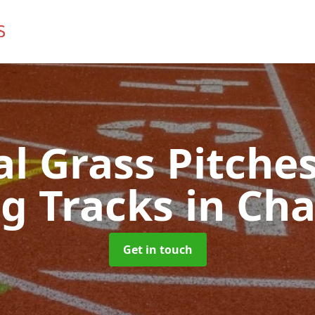
ial Grass Pitches
g Tracks
in Cha
Get in touch