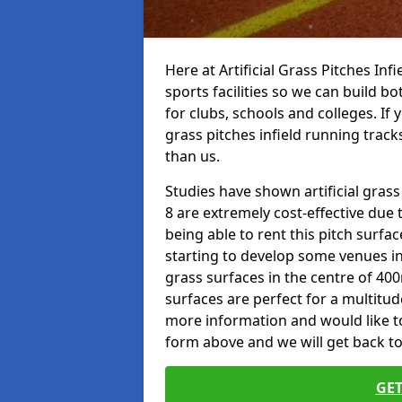
Here at Artificial Grass Pitches Inf
sports facilities so we can build b
for clubs, schools and colleges. If 
grass pitches infield running track
than us.
Studies have shown artificial grass
8 are extremely cost-effective due 
being able to rent this pitch surfa
starting to develop some venues i
grass surfaces in the centre of 40
surfaces are perfect for a multitude
more information and would like to t
form above and we will get back to
GET