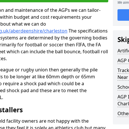
We aim 
tion and maintenance of the AGPs we can tailor-
t within budget and cost requirements your
about what we can do
rg.uk/aberdeenshire/charleston
The specifications
ing systems are determined by the governing bodies
Ski
primarily for football or soccer then FIFA, the FA
Artifi
eet which can include the ball bounce, football roll
ces.
AGP 
 league or rugby union then generally the pile
Track
eds to be longer at like 60mm depth or 65mm
Near
so require a shock pad which could be a
Schoo
med shock pad and these are to meet the
AGP I
L.
Char
stallers
Other
eld facility owners are not happy with the
se they feel it is solely an athletics club but many