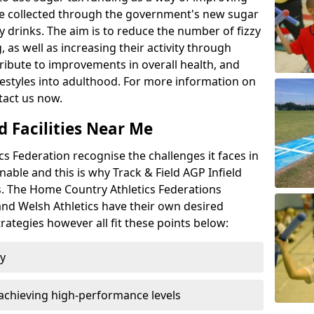
l be collected through the government's new sugar
y drinks. The aim is to reduce the number of fizzy
 as well as increasing their activity through
ntribute to improvements in overall health, and
ifestyles into adulthood. For more information on
tact us now.
d Facilities Near Me
 Federation recognise the challenges it faces in
inable and this is why Track & Field AGP Infield
bs. The Home Country Athletics Federations
 and Welsh Athletics have their own desired
rategies however all fit these points below:
ty
achieving high-performance levels