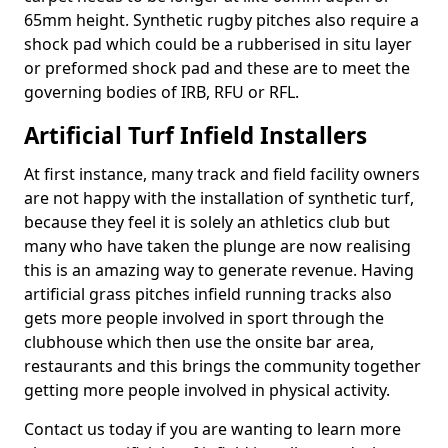
65mm height. Synthetic rugby pitches also require a
shock pad which could be a rubberised in situ layer
or preformed shock pad and these are to meet the
governing bodies of IRB, RFU or RFL.
Artificial Turf Infield Installers
At first instance, many track and field facility owners
are not happy with the installation of synthetic turf,
because they feel it is solely an athletics club but
many who have taken the plunge are now realising
this is an amazing way to generate revenue. Having
artificial grass pitches infield running tracks also
gets more people involved in sport through the
clubhouse which then use the onsite bar area,
restaurants and this brings the community together
getting more people involved in physical activity.
Contact us today if you are wanting to learn more