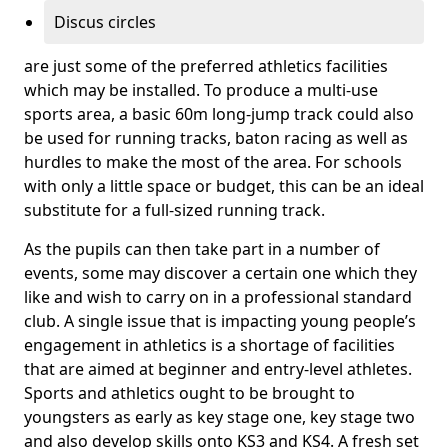
Discus circles
are just some of the preferred athletics facilities
which may be installed. To produce a multi-use
sports area, a basic 60m long-jump track could also
be used for running tracks, baton racing as well as
hurdles to make the most of the area. For schools
with only a little space or budget, this can be an ideal
substitute for a full-sized running track.
As the pupils can then take part in a number of
events, some may discover a certain one which they
like and wish to carry on in a professional standard
club. A single issue that is impacting young people’s
engagement in athletics is a shortage of facilities
that are aimed at beginner and entry-level athletes.
Sports and athletics ought to be brought to
youngsters as early as key stage one, key stage two
and also develop skills onto KS3 and KS4. A fresh set