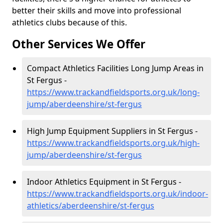
better their skills and move into professional
athletics clubs because of this.
Other Services We Offer
Compact Athletics Facilities Long Jump Areas in
St Fergus -
https://www.trackandfieldsports.org.uk/long-
jump/aberdeenshire/st-fergus
High Jump Equipment Suppliers in St Fergus -
https://www.trackandfieldsports.org.uk/high-
jump/aberdeenshire/st-fergus
Indoor Athletics Equipment in St Fergus -
https://www.trackandfieldsports.org.uk/indoor-
athletics/aberdeenshire/st-fergus