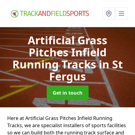
Artificial Grass
Pitches Infield
Running Tracks
in St
Fergus
Get in touch
Here at Artificial Grass Pitches Infield Running
Tracks, we are specialist installers of sports facilities
so we can build both the running track surface and