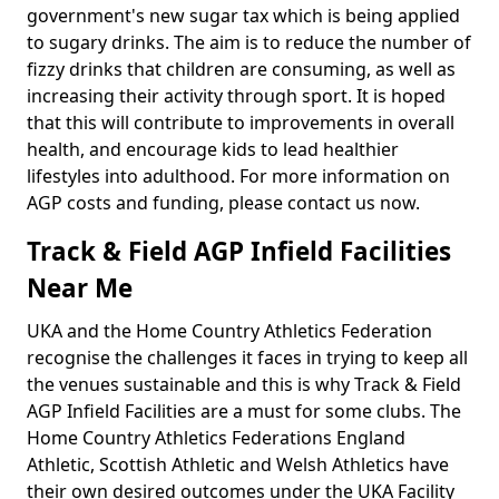
government's new sugar tax which is being applied
to sugary drinks. The aim is to reduce the number of
fizzy drinks that children are consuming, as well as
increasing their activity through sport. It is hoped
that this will contribute to improvements in overall
health, and encourage kids to lead healthier
lifestyles into adulthood. For more information on
AGP costs and funding, please contact us now.
Track & Field AGP Infield Facilities
Near Me
UKA and the Home Country Athletics Federation
recognise the challenges it faces in trying to keep all
the venues sustainable and this is why Track & Field
AGP Infield Facilities are a must for some clubs. The
Home Country Athletics Federations England
Athletic, Scottish Athletic and Welsh Athletics have
their own desired outcomes under the UKA Facility