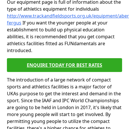
Our equipment page is full of information about the
type of athletics equipment for individuals
http://www.trackandfieldsports.org.uk/equipment/aber
fergus
If you want the younger people at your
establishment to build up physical education
abilities, it is recommended that you get compact
athletics facilities fitted as FUNdamentals are
introduced.
ENQUIRE TODAY FOR BEST RATES
The introduction of a large network of compact
sports and athletics facilities is a major factor of
UKAs purpose to get the interest and demand in the
sport. Since the IAAF and IPC World Championships
are going to be held in London in 2017, it's likely that
more young people will start to get involved. By
permitting young people to utilize the compact
facilities, there's a higher chance for athletes to