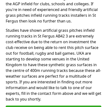
the AGP infield for clubs, schools and colleges. If
you're in need of experienced and friendly artificial
grass pitches infield running tracks installers in St
Fergus then look no further than us.
Studies have shown artificial grass pitches infield
running tracks in St Fergus AB42 3 are extremely
cost-effective due to the return on investment the
club receive on being able to rent this pitch surface
out for football, rugby and ball games. UKA are
starting to develop some venues in the United
Kingdom to have these synthetic grass surfaces in
the centre of 400m running tracks because these all-
weather surfaces are perfect for a multitude of
sports. If you are interested in finding out more
information and would like to talk to one of our
experts, fill in the contact form above and we will get
back to you shortly.