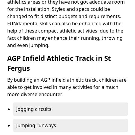
athletics areas or they have not got adequate room
for the installation. Styles and specs could be
changed to fit distinct budgets and requirements.
FUNdamental skills can also be enhanced with the
help of these compact athletic activities, due to the
fact children may enhance their running, throwing
and even jumping.
AGP Infield Athletic Track in St
Fergus
By building an AGP infield athletic track, children are
able to get involved in many activities for a much
more diverse encounter.
Jogging circuits
Jumping runways