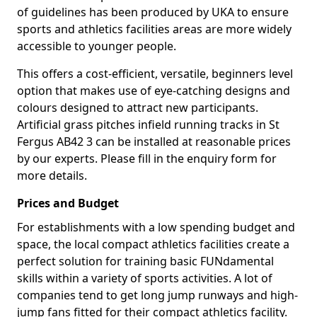
of guidelines has been produced by UKA to ensure
sports and athletics facilities areas are more widely
accessible to younger people.
This offers a cost-efficient, versatile, beginners level
option that makes use of eye-catching designs and
colours designed to attract new participants.
Artificial grass pitches infield running tracks in St
Fergus AB42 3 can be installed at reasonable prices
by our experts. Please fill in the enquiry form for
more details.
Prices and Budget
For establishments with a low spending budget and
space, the local compact athletics facilities create a
perfect solution for training basic FUNdamental
skills within a variety of sports activities. A lot of
companies tend to get long jump runways and high-
jump fans fitted for their compact athletics facility.