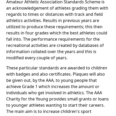
Amateur Athletic Association Standards Scheme is
an acknowledgement of athletes grading them with
regards to times or distances with track and field
athletics activities. Results in previous years are
utilized to produce these requirements; this then
results in four grades which the best athletes could
fall into. The performance requirements for the
recreational activities are created by databases of
information collated over the years and this is
modified every couple of years.
These particular standards are awarded to children
with badges and also certificates. Plaques will also
be given out, by the AAA, to young people that
achieve Grade 1 which increases the amount or
individuals who get involved in athletics. The AAA
Charity for the Young provides small grants or loans
to younger athletes wanting to start their careers.
The main aim is to increase children's sport