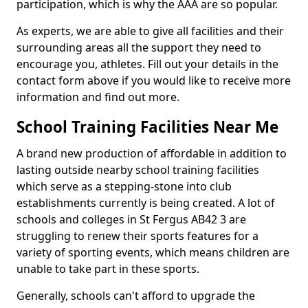
participation, which is why the AAA are so popular.
As experts, we are able to give all facilities and their
surrounding areas all the support they need to
encourage you, athletes. Fill out your details in the
contact form above if you would like to receive more
information and find out more.
School Training Facilities Near Me
A brand new production of affordable in addition to
lasting outside nearby school training facilities
which serve as a stepping-stone into club
establishments currently is being created. A lot of
schools and colleges in St Fergus AB42 3 are
struggling to renew their sports features for a
variety of sporting events, which means children are
unable to take part in these sports.
Generally, schools can't afford to upgrade the