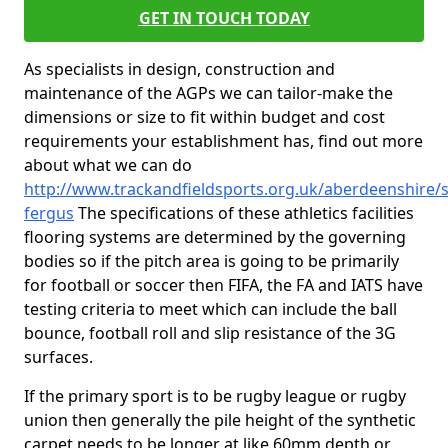
GET IN TOUCH TODAY
As specialists in design, construction and
maintenance of the AGPs we can tailor-make the
dimensions or size to fit within budget and cost
requirements your establishment has, find out more
about what we can do
http://www.trackandfieldsports.org.uk/aberdeenshire/s
fergus
The specifications of these athletics facilities
flooring systems are determined by the governing
bodies so if the pitch area is going to be primarily
for football or soccer then FIFA, the FA and IATS have
testing criteria to meet which can include the ball
bounce, football roll and slip resistance of the 3G
surfaces.
If the primary sport is to be rugby league or rugby
union then generally the pile height of the synthetic
carpet needs to be longer at like 60mm depth or