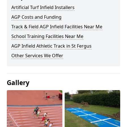
Artificial Turf Infield Installers
AGP Costs and Funding
Track & Field AGP Infield Facilities Near Me
School Training Facilities Near Me
AGP Infield Athletic Track in St Fergus
Other Services We Offer
Gallery