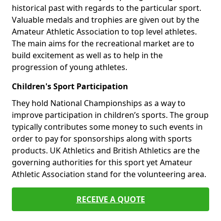
historical past with regards to the particular sport.
Valuable medals and trophies are given out by the
Amateur Athletic Association to top level athletes.
The main aims for the recreational market are to
build excitement as well as to help in the
progression of young athletes.
Children's Sport Participation
They hold National Championships as a way to
improve participation in children’s sports. The group
typically contributes some money to such events in
order to pay for sponsorships along with sports
products. UK Athletics and British Athletics are the
governing authorities for this sport yet Amateur
Athletic Association stand for the volunteering area.
RECEIVE A QUOTE