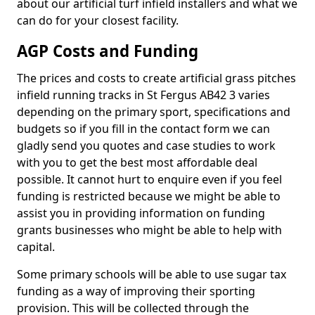
about our artificial turf infield installers and what we
can do for your closest facility.
AGP Costs and Funding
The prices and costs to create artificial grass pitches
infield running tracks in St Fergus AB42 3 varies
depending on the primary sport, specifications and
budgets so if you fill in the contact form we can
gladly send you quotes and case studies to work
with you to get the best most affordable deal
possible. It cannot hurt to enquire even if you feel
funding is restricted because we might be able to
assist you in providing information on funding
grants businesses who might be able to help with
capital.
Some primary schools will be able to use sugar tax
funding as a way of improving their sporting
provision. This will be collected through the