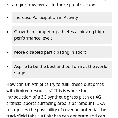
Strategies however all fit these points below:
Increase Participation in Activity
Growth in competing athletes achieving high-
performance levels
More disabled participating in sport
Aspire to be the best and perform at the world
stage
How can UK Athletics try to fulfil these outcomes
with limited resources? This is where the
introduction of a 3G synthetic grass pitch or 4G
artificial sports surfacing area is paramount. UKA
recognises the possibility of revenue potential the
track/field fake turf pitches can generate and can