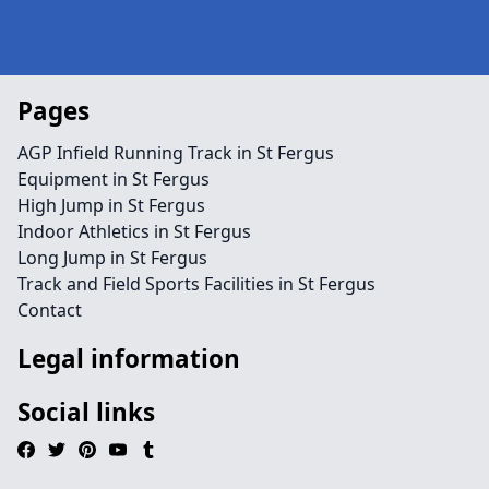
Pages
AGP Infield Running Track in St Fergus
Equipment in St Fergus
High Jump in St Fergus
Indoor Athletics in St Fergus
Long Jump in St Fergus
Track and Field Sports Facilities in St Fergus
Contact
Legal information
Social links