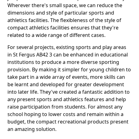
Wherever there's small space, we can reduce the
dimensions and style of particular sports and
athletics facilities. The flexibleness of the style of
compact athletics facilities ensures that they're
related to a wide range of different cases.
For several projects, existing sports and play areas
in St Fergus AB42 3 can be enhanced in educational
institutions to produce a more diverse sporting
provision. By making it simpler for young children to
take part in a wide array of events, more skills can
be learnt and developed for greater development
into later life. They've created a fantastic addition to
any present sports and athletics features and help
raise participation from students. For almost any
school hoping to lower costs and remain within a
budget, the compact recreational products present
an amazing solution.