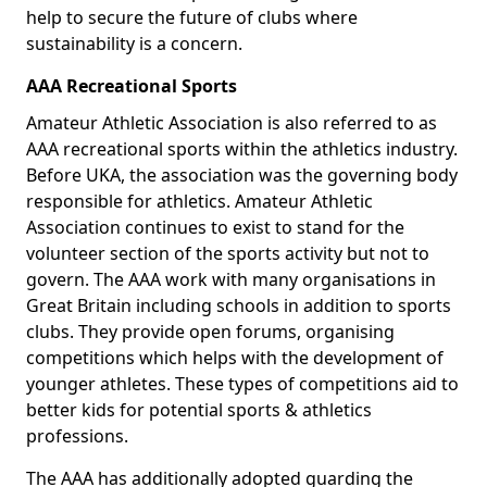
help to secure the future of clubs where
sustainability is a concern.
AAA Recreational Sports
Amateur Athletic Association is also referred to as
AAA recreational sports within the athletics industry.
Before UKA, the association was the governing body
responsible for athletics. Amateur Athletic
Association continues to exist to stand for the
volunteer section of the sports activity but not to
govern. The AAA work with many organisations in
Great Britain including schools in addition to sports
clubs. They provide open forums, organising
competitions which helps with the development of
younger athletes. These types of competitions aid to
better kids for potential sports & athletics
professions.
The AAA has additionally adopted guarding the