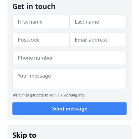
Get in touch
We aim to get back to you in 1 working day.
Send message
Skip to