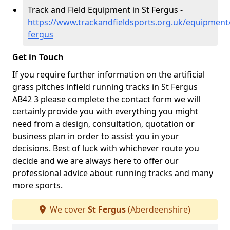
Track and Field Equipment in St Fergus -
https://www.trackandfieldsports.org.uk/equipment
fergus
Get in Touch
If you require further information on the artificial
grass pitches infield running tracks in St Fergus
AB42 3 please complete the contact form we will
certainly provide you with everything you might
need from a design, consultation, quotation or
business plan in order to assist you in your
decisions. Best of luck with whichever route you
decide and we are always here to offer our
professional advice about running tracks and many
more sports.
We cover
St Fergus
(Aberdeenshire)