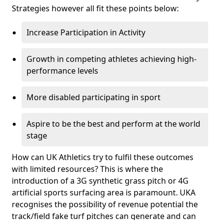
Strategies however all fit these points below:
Increase Participation in Activity
Growth in competing athletes achieving high-
performance levels
More disabled participating in sport
Aspire to be the best and perform at the world
stage
How can UK Athletics try to fulfil these outcomes
with limited resources? This is where the
introduction of a 3G synthetic grass pitch or 4G
artificial sports surfacing area is paramount. UKA
recognises the possibility of revenue potential the
track/field fake turf pitches can generate and can