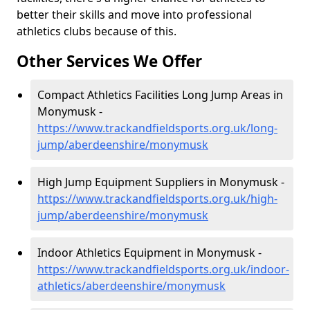
better their skills and move into professional
athletics clubs because of this.
Other Services We Offer
Compact Athletics Facilities Long Jump Areas in
Monymusk -
https://www.trackandfieldsports.org.uk/long-
jump/aberdeenshire/monymusk
High Jump Equipment Suppliers in Monymusk -
https://www.trackandfieldsports.org.uk/high-
jump/aberdeenshire/monymusk
Indoor Athletics Equipment in Monymusk -
https://www.trackandfieldsports.org.uk/indoor-
athletics/aberdeenshire/monymusk