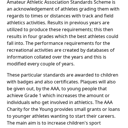
Amateur Athletic Association Standards Scheme is
an acknowledgement of athletes grading them with
regards to times or distances with track and field
athletics activities. Results in previous years are
utilized to produce these requirements; this then
results in four grades which the best athletes could
fall into. The performance requirements for the
recreational activities are created by databases of
information collated over the years and this is
modified every couple of years.
These particular standards are awarded to children
with badges and also certificates. Plaques will also
be given out, by the AAA, to young people that
achieve Grade 1 which increases the amount or
individuals who get involved in athletics. The AAA
Charity for the Young provides small grants or loans
to younger athletes wanting to start their careers.
The main aim is to increase children's sport