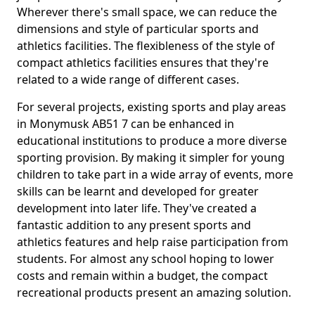
Wherever there's small space, we can reduce the
dimensions and style of particular sports and
athletics facilities. The flexibleness of the style of
compact athletics facilities ensures that they're
related to a wide range of different cases.
For several projects, existing sports and play areas
in Monymusk AB51 7 can be enhanced in
educational institutions to produce a more diverse
sporting provision. By making it simpler for young
children to take part in a wide array of events, more
skills can be learnt and developed for greater
development into later life. They've created a
fantastic addition to any present sports and
athletics features and help raise participation from
students. For almost any school hoping to lower
costs and remain within a budget, the compact
recreational products present an amazing solution.