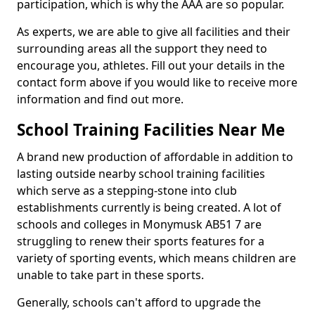
participation, which is why the AAA are so popular.
As experts, we are able to give all facilities and their
surrounding areas all the support they need to
encourage you, athletes. Fill out your details in the
contact form above if you would like to receive more
information and find out more.
School Training Facilities Near Me
A brand new production of affordable in addition to
lasting outside nearby school training facilities
which serve as a stepping-stone into club
establishments currently is being created. A lot of
schools and colleges in Monymusk AB51 7 are
struggling to renew their sports features for a
variety of sporting events, which means children are
unable to take part in these sports.
Generally, schools can't afford to upgrade the