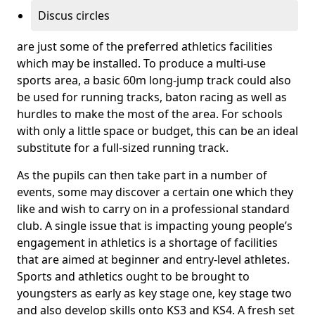
Discus circles
are just some of the preferred athletics facilities
which may be installed. To produce a multi-use
sports area, a basic 60m long-jump track could also
be used for running tracks, baton racing as well as
hurdles to make the most of the area. For schools
with only a little space or budget, this can be an ideal
substitute for a full-sized running track.
As the pupils can then take part in a number of
events, some may discover a certain one which they
like and wish to carry on in a professional standard
club. A single issue that is impacting young people’s
engagement in athletics is a shortage of facilities
that are aimed at beginner and entry-level athletes.
Sports and athletics ought to be brought to
youngsters as early as key stage one, key stage two
and also develop skills onto KS3 and KS4. A fresh set