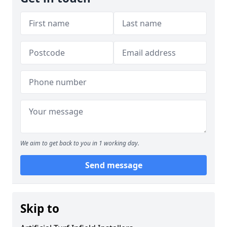
We aim to get back to you in 1 working day.
Send message
Skip to