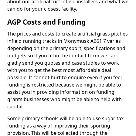
about our artificial turf infield installers and what we
can do for your closest facility.
AGP Costs and Funding
The prices and costs to create artificial grass pitches
infield running tracks in Monymusk AB51 7 varies
depending on the primary sport, specifications and
budgets so if you fill in the contact form we can
gladly send you quotes and case studies to work
with you to get the best most affordable deal
possible. It cannot hurt to enquire even if you feel
funding is restricted because we might be able to
assist you in providing information on funding
grants businesses who might be able to help with
capital.
Some primary schools will be able to use sugar tax
funding as a way of improving their sporting
provision. This will be collected through the