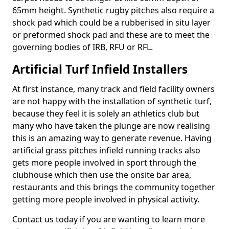
65mm height. Synthetic rugby pitches also require a
shock pad which could be a rubberised in situ layer
or preformed shock pad and these are to meet the
governing bodies of IRB, RFU or RFL.
Artificial Turf Infield Installers
At first instance, many track and field facility owners
are not happy with the installation of synthetic turf,
because they feel it is solely an athletics club but
many who have taken the plunge are now realising
this is an amazing way to generate revenue. Having
artificial grass pitches infield running tracks also
gets more people involved in sport through the
clubhouse which then use the onsite bar area,
restaurants and this brings the community together
getting more people involved in physical activity.
Contact us today if you are wanting to learn more