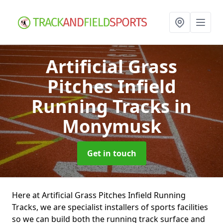
Artificial Grass
Pitches Infield
Running Tracks
in
Monymusk
Get in touch
Here at Artificial Grass Pitches Infield Running
Tracks, we are specialist installers of sports facilities
so we can build both the running track surface and