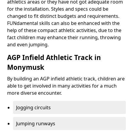
athletics areas or they have not got adequate room
for the installation. Styles and specs could be
changed to fit distinct budgets and requirements.
FUNdamental skills can also be enhanced with the
help of these compact athletic activities, due to the
fact children may enhance their running, throwing
and even jumping.
AGP Infield Athletic Track in
Monymusk
By building an AGP infield athletic track, children are
able to get involved in many activities for a much
more diverse encounter.
Jogging circuits
Jumping runways