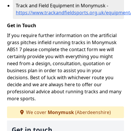
Track and Field Equipment in Monymusk -
https://www.trackandfieldsports.org.uk/equipme
Get in Touch
If you require further information on the artificial
grass pitches infield running tracks in Monymusk
AB51 7 please complete the contact form we will
certainly provide you with everything you might
need from a design, consultation, quotation or
business plan in order to assist you in your
decisions. Best of luck with whichever route you
decide and we are always here to offer our
professional advice about running tracks and many
more sports.
We cover
Monymusk
(Aberdeenshire)
Get in touch