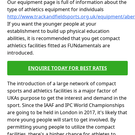
Our equipment page is full of information about the
type of athletics equipment for individuals
http://www.trackandfieldsports.org.uk/equipment/ab
If you want the younger people at your
establishment to build up physical education
abilities, it is recommended that you get compact
athletics facilities fitted as FUNdamentals are
introduced.
ENQUIRE TODAY FOR BEST RATES
The introduction of a large network of compact
sports and athletics facilities is a major factor of
UKAs purpose to get the interest and demand in the
sport. Since the IAAF and IPC World Championships
are going to be held in London in 2017, it's likely that
more young people will start to get involved. By
permitting young people to utilize the compact
facilities, there's a higher chance for athletes to