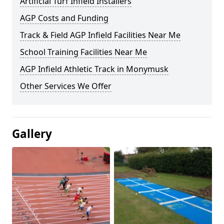
Artificial Turf Infield Installers
AGP Costs and Funding
Track & Field AGP Infield Facilities Near Me
School Training Facilities Near Me
AGP Infield Athletic Track in Monymusk
Other Services We Offer
Gallery