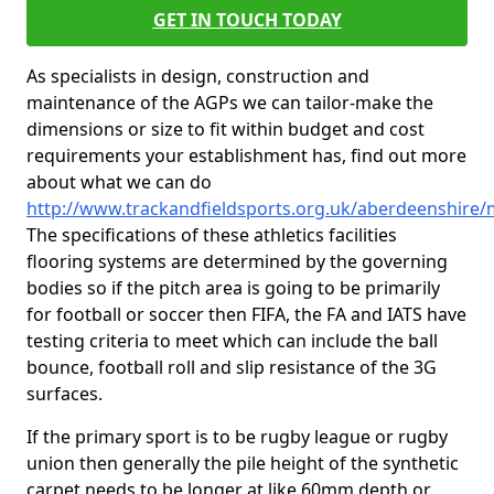
GET IN TOUCH TODAY
As specialists in design, construction and
maintenance of the AGPs we can tailor-make the
dimensions or size to fit within budget and cost
requirements your establishment has, find out more
about what we can do
http://www.trackandfieldsports.org.uk/aberdeenshir
The specifications of these athletics facilities
flooring systems are determined by the governing
bodies so if the pitch area is going to be primarily
for football or soccer then FIFA, the FA and IATS have
testing criteria to meet which can include the ball
bounce, football roll and slip resistance of the 3G
surfaces.
If the primary sport is to be rugby league or rugby
union then generally the pile height of the synthetic
carpet needs to be longer at like 60mm depth or