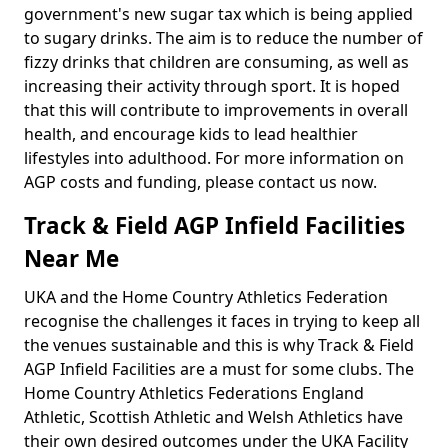
government's new sugar tax which is being applied
to sugary drinks. The aim is to reduce the number of
fizzy drinks that children are consuming, as well as
increasing their activity through sport. It is hoped
that this will contribute to improvements in overall
health, and encourage kids to lead healthier
lifestyles into adulthood. For more information on
AGP costs and funding, please contact us now.
Track & Field AGP Infield Facilities
Near Me
UKA and the Home Country Athletics Federation
recognise the challenges it faces in trying to keep all
the venues sustainable and this is why Track & Field
AGP Infield Facilities are a must for some clubs. The
Home Country Athletics Federations England
Athletic, Scottish Athletic and Welsh Athletics have
their own desired outcomes under the UKA Facility