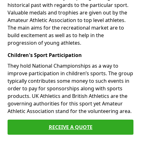
historical past with regards to the particular sport.
Valuable medals and trophies are given out by the
Amateur Athletic Association to top level athletes.
The main aims for the recreational market are to
build excitement as well as to help in the
progression of young athletes.
Children's Sport Participation
They hold National Championships as a way to
improve participation in children’s sports. The group
typically contributes some money to such events in
order to pay for sponsorships along with sports
products. UK Athletics and British Athletics are the
governing authorities for this sport yet Amateur
Athletic Association stand for the volunteering area.
RECEIVE A QUOTE