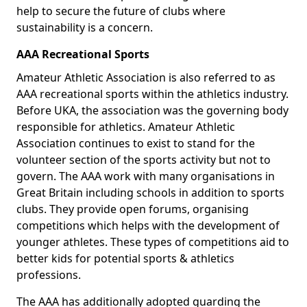
help to secure the future of clubs where
sustainability is a concern.
AAA Recreational Sports
Amateur Athletic Association is also referred to as
AAA recreational sports within the athletics industry.
Before UKA, the association was the governing body
responsible for athletics. Amateur Athletic
Association continues to exist to stand for the
volunteer section of the sports activity but not to
govern. The AAA work with many organisations in
Great Britain including schools in addition to sports
clubs. They provide open forums, organising
competitions which helps with the development of
younger athletes. These types of competitions aid to
better kids for potential sports & athletics
professions.
The AAA has additionally adopted guarding the