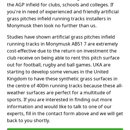
the AGP infield for clubs, schools and colleges. If
you're in need of experienced and friendly artificial
grass pitches infield running tracks installers in
Monymusk then look no further than us.
Studies have shown artificial grass pitches infield
running tracks in Monymusk AB51 7 are extremely
cost-effective due to the return on investment the
club receive on being able to rent this pitch surface
out for football, rugby and ball games. UKA are
starting to develop some venues in the United
Kingdom to have these synthetic grass surfaces in
the centre of 400m running tracks because these all-
weather surfaces are perfect for a multitude of
sports. If you are interested in finding out more
information and would like to talk to one of our
experts, fill in the contact form above and we will get
back to you shortly.