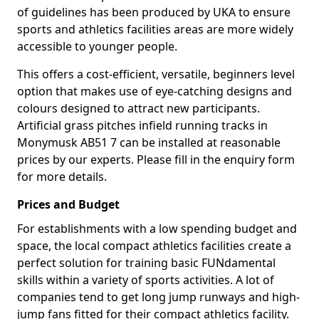
of guidelines has been produced by UKA to ensure
sports and athletics facilities areas are more widely
accessible to younger people.
This offers a cost-efficient, versatile, beginners level
option that makes use of eye-catching designs and
colours designed to attract new participants.
Artificial grass pitches infield running tracks in
Monymusk AB51 7 can be installed at reasonable
prices by our experts. Please fill in the enquiry form
for more details.
Prices and Budget
For establishments with a low spending budget and
space, the local compact athletics facilities create a
perfect solution for training basic FUNdamental
skills within a variety of sports activities. A lot of
companies tend to get long jump runways and high-
jump fans fitted for their compact athletics facility.