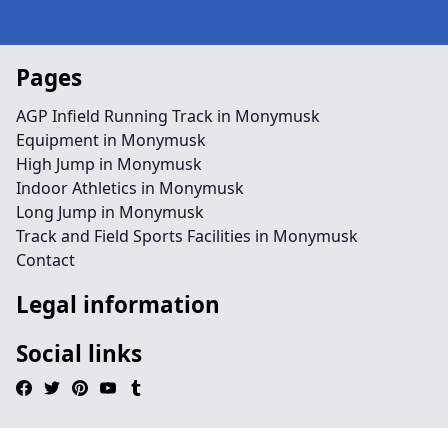
Pages
AGP Infield Running Track in Monymusk
Equipment in Monymusk
High Jump in Monymusk
Indoor Athletics in Monymusk
Long Jump in Monymusk
Track and Field Sports Facilities in Monymusk
Contact
Legal information
Social links