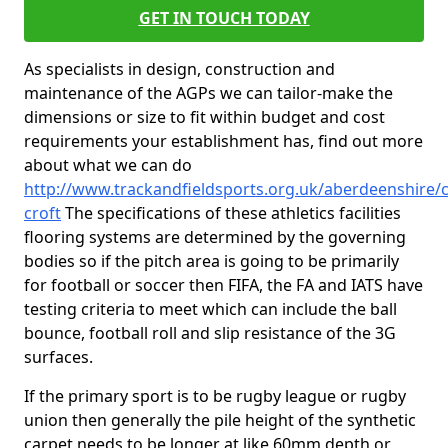
GET IN TOUCH TODAY
As specialists in design, construction and
maintenance of the AGPs we can tailor-make the
dimensions or size to fit within budget and cost
requirements your establishment has, find out more
about what we can do
http://www.trackandfieldsports.org.uk/aberdeenshire/c
croft
The specifications of these athletics facilities
flooring systems are determined by the governing
bodies so if the pitch area is going to be primarily
for football or soccer then FIFA, the FA and IATS have
testing criteria to meet which can include the ball
bounce, football roll and slip resistance of the 3G
surfaces.
If the primary sport is to be rugby league or rugby
union then generally the pile height of the synthetic
carpet needs to be longer at like 60mm depth or