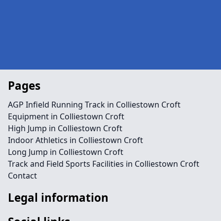
Pages
AGP Infield Running Track in Colliestown Croft
Equipment in Colliestown Croft
High Jump in Colliestown Croft
Indoor Athletics in Colliestown Croft
Long Jump in Colliestown Croft
Track and Field Sports Facilities in Colliestown Croft
Contact
Legal information