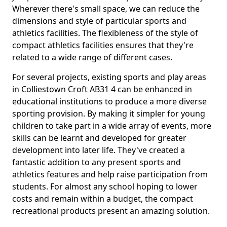
Wherever there's small space, we can reduce the
dimensions and style of particular sports and
athletics facilities. The flexibleness of the style of
compact athletics facilities ensures that they're
related to a wide range of different cases.
For several projects, existing sports and play areas
in Colliestown Croft AB31 4 can be enhanced in
educational institutions to produce a more diverse
sporting provision. By making it simpler for young
children to take part in a wide array of events, more
skills can be learnt and developed for greater
development into later life. They've created a
fantastic addition to any present sports and
athletics features and help raise participation from
students. For almost any school hoping to lower
costs and remain within a budget, the compact
recreational products present an amazing solution.