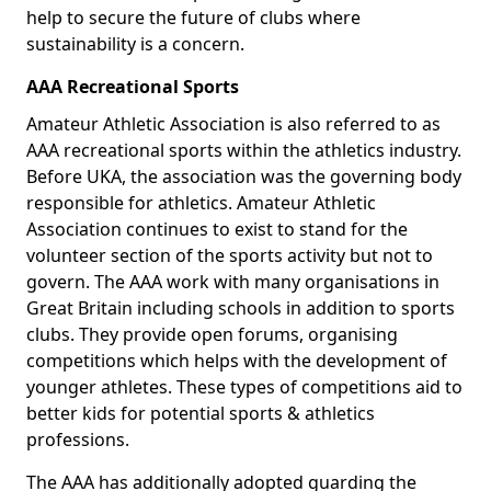
help to secure the future of clubs where
sustainability is a concern.
AAA Recreational Sports
Amateur Athletic Association is also referred to as
AAA recreational sports within the athletics industry.
Before UKA, the association was the governing body
responsible for athletics. Amateur Athletic
Association continues to exist to stand for the
volunteer section of the sports activity but not to
govern. The AAA work with many organisations in
Great Britain including schools in addition to sports
clubs. They provide open forums, organising
competitions which helps with the development of
younger athletes. These types of competitions aid to
better kids for potential sports & athletics
professions.
The AAA has additionally adopted guarding the