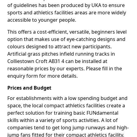
of guidelines has been produced by UKA to ensure
sports and athletics facilities areas are more widely
accessible to younger people.
This offers a cost-efficient, versatile, beginners level
option that makes use of eye-catching designs and
colours designed to attract new participants.
Artificial grass pitches infield running tracks in
Colliestown Croft AB31 4 can be installed at
reasonable prices by our experts. Please fill in the
enquiry form for more details.
Prices and Budget
For establishments with a low spending budget and
space, the local compact athletics facilities create a
perfect solution for training basic FUNdamental
skills within a variety of sports activities. A lot of
companies tend to get long jump runways and high-
jump fans fitted for their compact athletics facility.