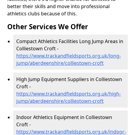
better their skills and move into professional
athletics clubs because of this.
Other Services We Offer
Compact Athletics Facilities Long Jump Areas in
Colliestown Croft -
https://www.trackandfieldsports.org.uk/long-
jump/aberdeenshire/colliestown-croft
High Jump Equipment Suppliers in Colliestown
Croft -
https://www.trackandfieldsports.org.uk/high-
jump/aberdeenshire/colliestown-croft
Indoor Athletics Equipment in Colliestown
Croft -
https://www.trackandfieldsports.org.uk/indoor-