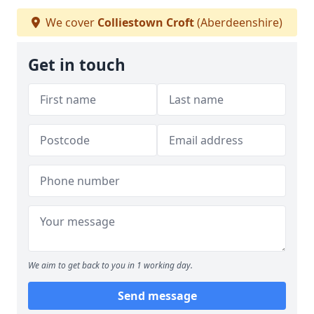
We cover
Colliestown Croft
(Aberdeenshire)
Get in touch
We aim to get back to you in 1 working day.
Send message