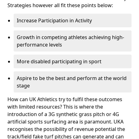
Strategies however all fit these points below:
Increase Participation in Activity
Growth in competing athletes achieving high-
performance levels
More disabled participating in sport
Aspire to be the best and perform at the world
stage
How can UK Athletics try to fulfil these outcomes
with limited resources? This is where the
introduction of a 3G synthetic grass pitch or 4G
artificial sports surfacing area is paramount. UKA
recognises the possibility of revenue potential the
track/field fake turf pitches can generate and can