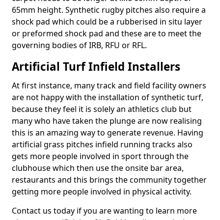
65mm height. Synthetic rugby pitches also require a
shock pad which could be a rubberised in situ layer
or preformed shock pad and these are to meet the
governing bodies of IRB, RFU or RFL.
Artificial Turf Infield Installers
At first instance, many track and field facility owners
are not happy with the installation of synthetic turf,
because they feel it is solely an athletics club but
many who have taken the plunge are now realising
this is an amazing way to generate revenue. Having
artificial grass pitches infield running tracks also
gets more people involved in sport through the
clubhouse which then use the onsite bar area,
restaurants and this brings the community together
getting more people involved in physical activity.
Contact us today if you are wanting to learn more