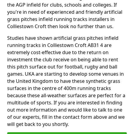
the AGP infield for clubs, schools and colleges. If
you're in need of experienced and friendly artificial
grass pitches infield running tracks installers in
Colliestown Croft then look no further than us.
Studies have shown artificial grass pitches infield
running tracks in Colliestown Croft AB31 4 are
extremely cost-effective due to the return on
investment the club receive on being able to rent
this pitch surface out for football, rugby and ball
games. UKA are starting to develop some venues in
the United Kingdom to have these synthetic grass
surfaces in the centre of 400m running tracks
because these all-weather surfaces are perfect for a
multitude of sports. If you are interested in finding
out more information and would like to talk to one
of our experts, fill in the contact form above and we
will get back to you shortly.