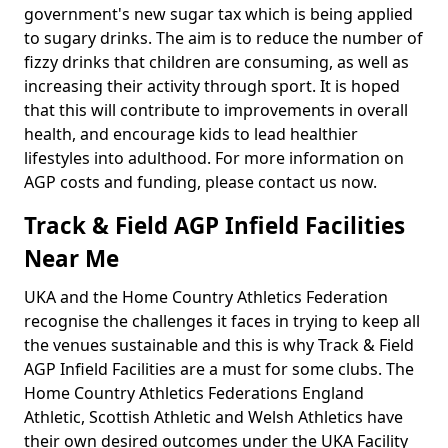
government's new sugar tax which is being applied
to sugary drinks. The aim is to reduce the number of
fizzy drinks that children are consuming, as well as
increasing their activity through sport. It is hoped
that this will contribute to improvements in overall
health, and encourage kids to lead healthier
lifestyles into adulthood. For more information on
AGP costs and funding, please contact us now.
Track & Field AGP Infield Facilities
Near Me
UKA and the Home Country Athletics Federation
recognise the challenges it faces in trying to keep all
the venues sustainable and this is why Track & Field
AGP Infield Facilities are a must for some clubs. The
Home Country Athletics Federations England
Athletic, Scottish Athletic and Welsh Athletics have
their own desired outcomes under the UKA Facility