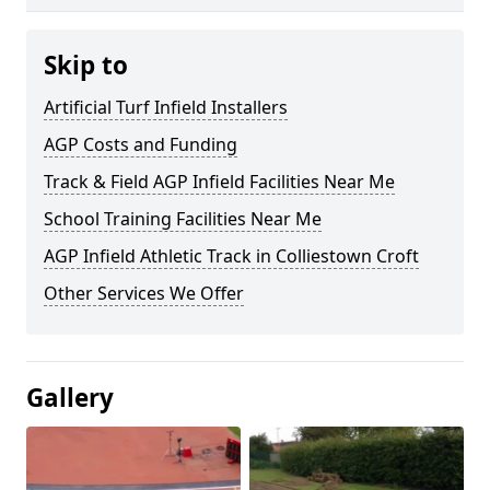
Skip to
Artificial Turf Infield Installers
AGP Costs and Funding
Track & Field AGP Infield Facilities Near Me
School Training Facilities Near Me
AGP Infield Athletic Track in Colliestown Croft
Other Services We Offer
Gallery