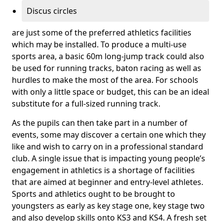
Discus circles
are just some of the preferred athletics facilities
which may be installed. To produce a multi-use
sports area, a basic 60m long-jump track could also
be used for running tracks, baton racing as well as
hurdles to make the most of the area. For schools
with only a little space or budget, this can be an ideal
substitute for a full-sized running track.
As the pupils can then take part in a number of
events, some may discover a certain one which they
like and wish to carry on in a professional standard
club. A single issue that is impacting young people’s
engagement in athletics is a shortage of facilities
that are aimed at beginner and entry-level athletes.
Sports and athletics ought to be brought to
youngsters as early as key stage one, key stage two
and also develop skills onto KS3 and KS4. A fresh set