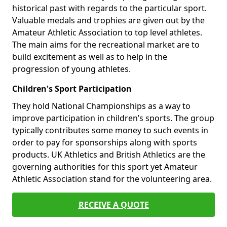
historical past with regards to the particular sport.
Valuable medals and trophies are given out by the
Amateur Athletic Association to top level athletes.
The main aims for the recreational market are to
build excitement as well as to help in the
progression of young athletes.
Children's Sport Participation
They hold National Championships as a way to
improve participation in children’s sports. The group
typically contributes some money to such events in
order to pay for sponsorships along with sports
products. UK Athletics and British Athletics are the
governing authorities for this sport yet Amateur
Athletic Association stand for the volunteering area.
RECEIVE A QUOTE