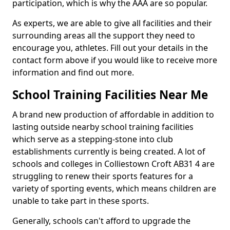
participation, which is why the AAA are so popular.
As experts, we are able to give all facilities and their
surrounding areas all the support they need to
encourage you, athletes. Fill out your details in the
contact form above if you would like to receive more
information and find out more.
School Training Facilities Near Me
A brand new production of affordable in addition to
lasting outside nearby school training facilities
which serve as a stepping-stone into club
establishments currently is being created. A lot of
schools and colleges in Colliestown Croft AB31 4 are
struggling to renew their sports features for a
variety of sporting events, which means children are
unable to take part in these sports.
Generally, schools can't afford to upgrade the