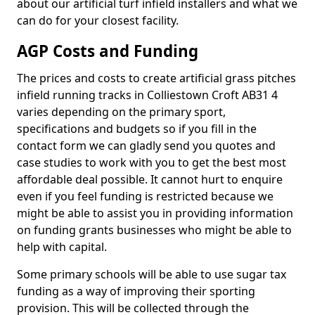
about our artificial turf infield installers and what we
can do for your closest facility.
AGP Costs and Funding
The prices and costs to create artificial grass pitches
infield running tracks in Colliestown Croft AB31 4
varies depending on the primary sport,
specifications and budgets so if you fill in the
contact form we can gladly send you quotes and
case studies to work with you to get the best most
affordable deal possible. It cannot hurt to enquire
even if you feel funding is restricted because we
might be able to assist you in providing information
on funding grants businesses who might be able to
help with capital.
Some primary schools will be able to use sugar tax
funding as a way of improving their sporting
provision. This will be collected through the