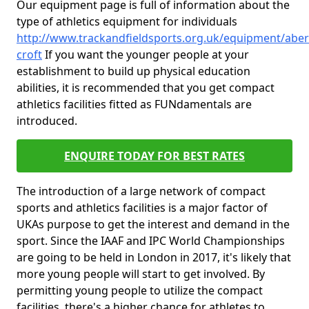
Our equipment page is full of information about the
type of athletics equipment for individuals
http://www.trackandfieldsports.org.uk/equipment/aber
croft
If you want the younger people at your
establishment to build up physical education
abilities, it is recommended that you get compact
athletics facilities fitted as FUNdamentals are
introduced.
ENQUIRE TODAY FOR BEST RATES
The introduction of a large network of compact
sports and athletics facilities is a major factor of
UKAs purpose to get the interest and demand in the
sport. Since the IAAF and IPC World Championships
are going to be held in London in 2017, it's likely that
more young people will start to get involved. By
permitting young people to utilize the compact
facilities, there's a higher chance for athletes to