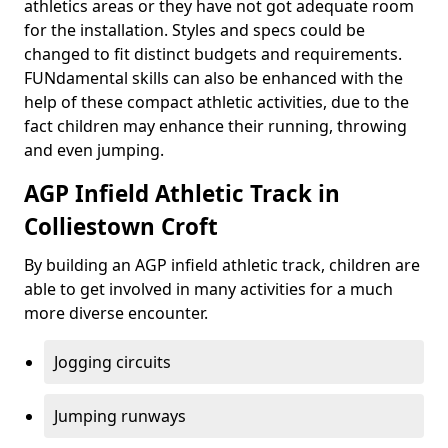
athletics areas or they have not got adequate room
for the installation. Styles and specs could be
changed to fit distinct budgets and requirements.
FUNdamental skills can also be enhanced with the
help of these compact athletic activities, due to the
fact children may enhance their running, throwing
and even jumping.
AGP Infield Athletic Track in
Colliestown Croft
By building an AGP infield athletic track, children are
able to get involved in many activities for a much
more diverse encounter.
Jogging circuits
Jumping runways