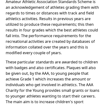
Amateur Athletic Association Standards Scheme is
an acknowledgement of athletes grading them with
regards to times or distances with track and field
athletics activities. Results in previous years are
utilized to produce these requirements; this then
results in four grades which the best athletes could
fall into. The performance requirements for the
recreational activities are created by databases of
information collated over the years and this is
modified every couple of years.
These particular standards are awarded to children
with badges and also certificates. Plaques will also
be given out, by the AAA, to young people that
achieve Grade 1 which increases the amount or
individuals who get involved in athletics. The AAA
Charity for the Young provides small grants or loans
to younger athletes wanting to start their careers.
The main aim is to increase children's sport