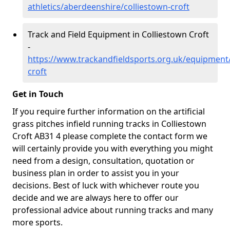
athletics/aberdeenshire/colliestown-croft
Track and Field Equipment in Colliestown Croft
-
https://www.trackandfieldsports.org.uk/equipment
croft
Get in Touch
If you require further information on the artificial
grass pitches infield running tracks in Colliestown
Croft AB31 4 please complete the contact form we
will certainly provide you with everything you might
need from a design, consultation, quotation or
business plan in order to assist you in your
decisions. Best of luck with whichever route you
decide and we are always here to offer our
professional advice about running tracks and many
more sports.