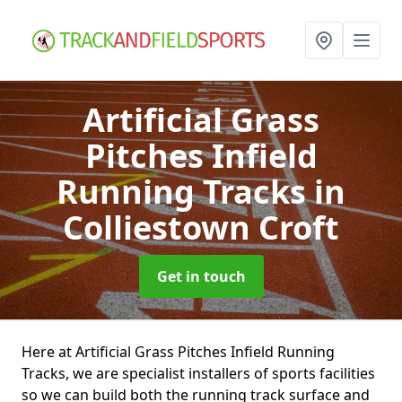
Artificial Grass
Pitches Infield
Running Tracks
in
Colliestown Croft
Get in touch
Here at Artificial Grass Pitches Infield Running
Tracks, we are specialist installers of sports facilities
so we can build both the running track surface and