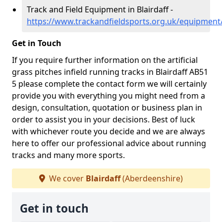
Track and Field Equipment in Blairdaff -
https://www.trackandfieldsports.org.uk/equipment/
Get in Touch
If you require further information on the artificial
grass pitches infield running tracks in Blairdaff AB51
5 please complete the contact form we will certainly
provide you with everything you might need from a
design, consultation, quotation or business plan in
order to assist you in your decisions. Best of luck
with whichever route you decide and we are always
here to offer our professional advice about running
tracks and many more sports.
We cover
Blairdaff
(Aberdeenshire)
Get in touch