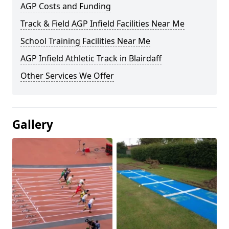
AGP Costs and Funding
Track & Field AGP Infield Facilities Near Me
School Training Facilities Near Me
AGP Infield Athletic Track in Blairdaff
Other Services We Offer
Gallery