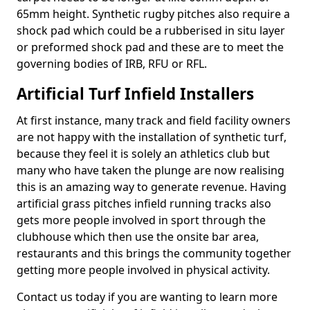
65mm height. Synthetic rugby pitches also require a
shock pad which could be a rubberised in situ layer
or preformed shock pad and these are to meet the
governing bodies of IRB, RFU or RFL.
Artificial Turf Infield Installers
At first instance, many track and field facility owners
are not happy with the installation of synthetic turf,
because they feel it is solely an athletics club but
many who have taken the plunge are now realising
this is an amazing way to generate revenue. Having
artificial grass pitches infield running tracks also
gets more people involved in sport through the
clubhouse which then use the onsite bar area,
restaurants and this brings the community together
getting more people involved in physical activity.
Contact us today if you are wanting to learn more