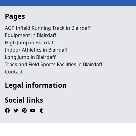
Pages
AGP Infield Running Track in Blairdaff
Equipment in Blairdaff
High Jump in Blairdaff
Indoor Athletics in Blairdaff
Long Jump in Blairdaff
Track and Field Sports Facilities in Blairdaff
Contact
Legal information
Social links