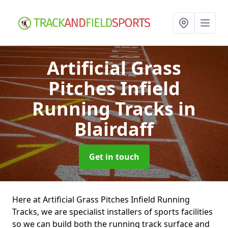
Artificial Grass
Pitches Infield
Running Tracks
in
Blairdaff
Get in touch
Here at Artificial Grass Pitches Infield Running
Tracks, we are specialist installers of sports facilities
so we can build both the running track surface and