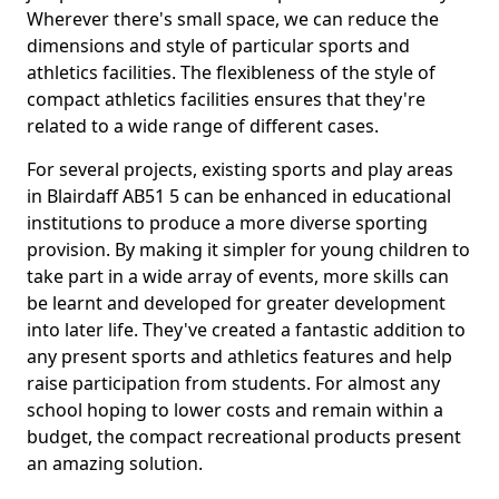
Wherever there's small space, we can reduce the
dimensions and style of particular sports and
athletics facilities. The flexibleness of the style of
compact athletics facilities ensures that they're
related to a wide range of different cases.
For several projects, existing sports and play areas
in Blairdaff AB51 5 can be enhanced in educational
institutions to produce a more diverse sporting
provision. By making it simpler for young children to
take part in a wide array of events, more skills can
be learnt and developed for greater development
into later life. They've created a fantastic addition to
any present sports and athletics features and help
raise participation from students. For almost any
school hoping to lower costs and remain within a
budget, the compact recreational products present
an amazing solution.