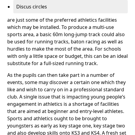
Discus circles
are just some of the preferred athletics facilities
which may be installed. To produce a multi-use
sports area, a basic 60m long-jump track could also
be used for running tracks, baton racing as well as
hurdles to make the most of the area. For schools
with only a little space or budget, this can be an ideal
substitute for a full-sized running track.
As the pupils can then take part in a number of
events, some may discover a certain one which they
like and wish to carry on in a professional standard
club. A single issue that is impacting young people’s
engagement in athletics is a shortage of facilities
that are aimed at beginner and entry-level athletes.
Sports and athletics ought to be brought to
youngsters as early as key stage one, key stage two
and also develop skills onto KS3 and KS4. A fresh set