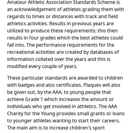
Amateur Athletic Association Standards Scheme is
an acknowledgement of athletes grading them with
regards to times or distances with track and field
athletics activities. Results in previous years are
utilized to produce these requirements; this then
results in four grades which the best athletes could
fall into. The performance requirements for the
recreational activities are created by databases of
information collated over the years and this is
modified every couple of years.
These particular standards are awarded to children
with badges and also certificates. Plaques will also
be given out, by the AAA, to young people that
achieve Grade 1 which increases the amount or
individuals who get involved in athletics. The AAA
Charity for the Young provides small grants or loans
to younger athletes wanting to start their careers.
The main aim is to increase children's sport