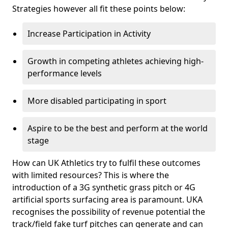
Strategies however all fit these points below:
Increase Participation in Activity
Growth in competing athletes achieving high-
performance levels
More disabled participating in sport
Aspire to be the best and perform at the world
stage
How can UK Athletics try to fulfil these outcomes
with limited resources? This is where the
introduction of a 3G synthetic grass pitch or 4G
artificial sports surfacing area is paramount. UKA
recognises the possibility of revenue potential the
track/field fake turf pitches can generate and can