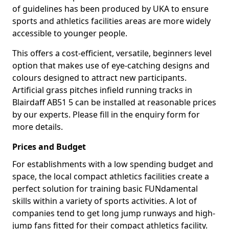
of guidelines has been produced by UKA to ensure
sports and athletics facilities areas are more widely
accessible to younger people.
This offers a cost-efficient, versatile, beginners level
option that makes use of eye-catching designs and
colours designed to attract new participants.
Artificial grass pitches infield running tracks in
Blairdaff AB51 5 can be installed at reasonable prices
by our experts. Please fill in the enquiry form for
more details.
Prices and Budget
For establishments with a low spending budget and
space, the local compact athletics facilities create a
perfect solution for training basic FUNdamental
skills within a variety of sports activities. A lot of
companies tend to get long jump runways and high-
jump fans fitted for their compact athletics facility.