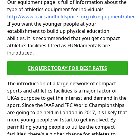
Our equipment page is full of information about the
type of athletics equipment for individuals
http://www.trackandfieldsports.org.uk/equipment/aber
If you want the younger people at your
establishment to build up physical education
abilities, it is recommended that you get compact
athletics facilities fitted as FUNdamentals are
introduced.
ENQUIRE TODAY FOR BEST RATES
The introduction of a large network of compact
sports and athletics facilities is a major factor of
UKAs purpose to get the interest and demand in the
sport. Since the IAAF and IPC World Championships
are going to be held in London in 2017, it's likely that
more young people will start to get involved. By
permitting young people to utilize the compact
facilities, there's a higher chance for athletes to