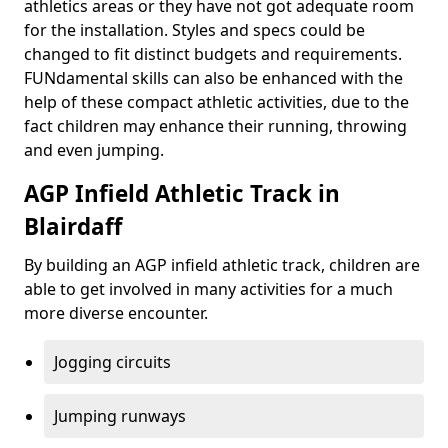
athletics areas or they have not got adequate room
for the installation. Styles and specs could be
changed to fit distinct budgets and requirements.
FUNdamental skills can also be enhanced with the
help of these compact athletic activities, due to the
fact children may enhance their running, throwing
and even jumping.
AGP Infield Athletic Track in
Blairdaff
By building an AGP infield athletic track, children are
able to get involved in many activities for a much
more diverse encounter.
Jogging circuits
Jumping runways