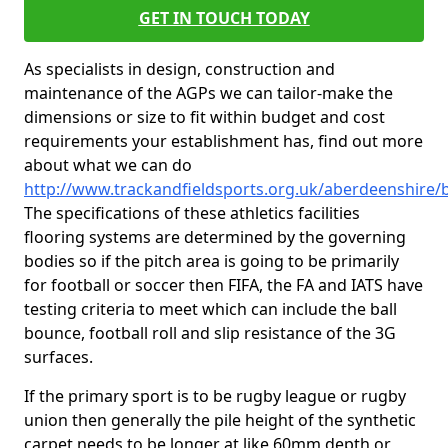
GET IN TOUCH TODAY
As specialists in design, construction and
maintenance of the AGPs we can tailor-make the
dimensions or size to fit within budget and cost
requirements your establishment has, find out more
about what we can do
http://www.trackandfieldsports.org.uk/aberdeenshire/b
The specifications of these athletics facilities
flooring systems are determined by the governing
bodies so if the pitch area is going to be primarily
for football or soccer then FIFA, the FA and IATS have
testing criteria to meet which can include the ball
bounce, football roll and slip resistance of the 3G
surfaces.
If the primary sport is to be rugby league or rugby
union then generally the pile height of the synthetic
carpet needs to be longer at like 60mm depth or