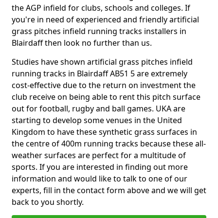
the AGP infield for clubs, schools and colleges. If
you're in need of experienced and friendly artificial
grass pitches infield running tracks installers in
Blairdaff then look no further than us.
Studies have shown artificial grass pitches infield
running tracks in Blairdaff AB51 5 are extremely
cost-effective due to the return on investment the
club receive on being able to rent this pitch surface
out for football, rugby and ball games. UKA are
starting to develop some venues in the United
Kingdom to have these synthetic grass surfaces in
the centre of 400m running tracks because these all-
weather surfaces are perfect for a multitude of
sports. If you are interested in finding out more
information and would like to talk to one of our
experts, fill in the contact form above and we will get
back to you shortly.