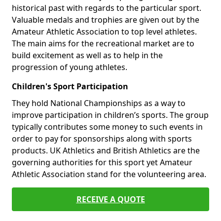
historical past with regards to the particular sport.
Valuable medals and trophies are given out by the
Amateur Athletic Association to top level athletes.
The main aims for the recreational market are to
build excitement as well as to help in the
progression of young athletes.
Children's Sport Participation
They hold National Championships as a way to
improve participation in children’s sports. The group
typically contributes some money to such events in
order to pay for sponsorships along with sports
products. UK Athletics and British Athletics are the
governing authorities for this sport yet Amateur
Athletic Association stand for the volunteering area.
RECEIVE A QUOTE