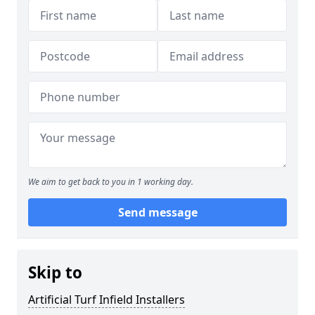
We aim to get back to you in 1 working day.
Send message
Skip to
Artificial Turf Infield Installers