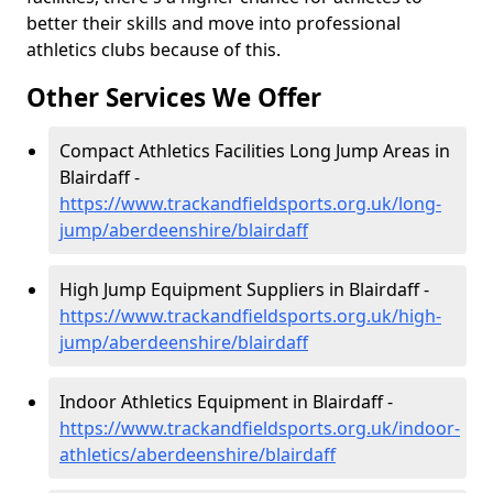
better their skills and move into professional
athletics clubs because of this.
Other Services We Offer
Compact Athletics Facilities Long Jump Areas in
Blairdaff -
https://www.trackandfieldsports.org.uk/long-
jump/aberdeenshire/blairdaff
High Jump Equipment Suppliers in Blairdaff -
https://www.trackandfieldsports.org.uk/high-
jump/aberdeenshire/blairdaff
Indoor Athletics Equipment in Blairdaff -
https://www.trackandfieldsports.org.uk/indoor-
athletics/aberdeenshire/blairdaff