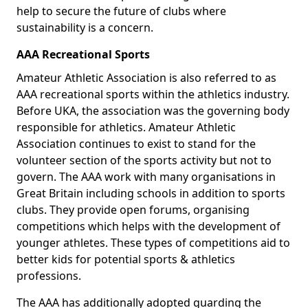
help to secure the future of clubs where
sustainability is a concern.
AAA Recreational Sports
Amateur Athletic Association is also referred to as
AAA recreational sports within the athletics industry.
Before UKA, the association was the governing body
responsible for athletics. Amateur Athletic
Association continues to exist to stand for the
volunteer section of the sports activity but not to
govern. The AAA work with many organisations in
Great Britain including schools in addition to sports
clubs. They provide open forums, organising
competitions which helps with the development of
younger athletes. These types of competitions aid to
better kids for potential sports & athletics
professions.
The AAA has additionally adopted guarding the