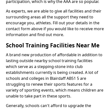
participation, which is why the AAA are so popular.
As experts, we are able to give all facilities and their
surrounding areas all the support they need to
encourage you, athletes. Fill out your details in the
contact form above if you would like to receive more
information and find out more.
School Training Facilities Near Me
A brand new production of affordable in addition to
lasting outside nearby school training facilities
which serve as a stepping-stone into club
establishments currently is being created. A lot of
schools and colleges in Blairdaff AB51 5 are
struggling to renew their sports features for a
variety of sporting events, which means children are
unable to take part in these sports.
Generally, schools can't afford to upgrade the