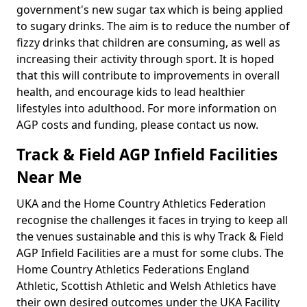
government's new sugar tax which is being applied
to sugary drinks. The aim is to reduce the number of
fizzy drinks that children are consuming, as well as
increasing their activity through sport. It is hoped
that this will contribute to improvements in overall
health, and encourage kids to lead healthier
lifestyles into adulthood. For more information on
AGP costs and funding, please contact us now.
Track & Field AGP Infield Facilities
Near Me
UKA and the Home Country Athletics Federation
recognise the challenges it faces in trying to keep all
the venues sustainable and this is why Track & Field
AGP Infield Facilities are a must for some clubs. The
Home Country Athletics Federations England
Athletic, Scottish Athletic and Welsh Athletics have
their own desired outcomes under the UKA Facility