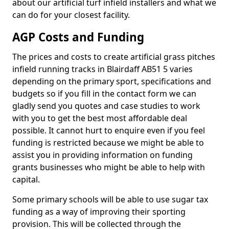
about our artificial turf infield installers and what we
can do for your closest facility.
AGP Costs and Funding
The prices and costs to create artificial grass pitches
infield running tracks in Blairdaff AB51 5 varies
depending on the primary sport, specifications and
budgets so if you fill in the contact form we can
gladly send you quotes and case studies to work
with you to get the best most affordable deal
possible. It cannot hurt to enquire even if you feel
funding is restricted because we might be able to
assist you in providing information on funding
grants businesses who might be able to help with
capital.
Some primary schools will be able to use sugar tax
funding as a way of improving their sporting
provision. This will be collected through the