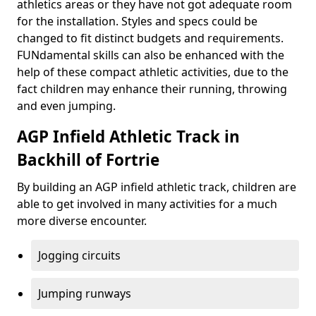
athletics areas or they have not got adequate room
for the installation. Styles and specs could be
changed to fit distinct budgets and requirements.
FUNdamental skills can also be enhanced with the
help of these compact athletic activities, due to the
fact children may enhance their running, throwing
and even jumping.
AGP Infield Athletic Track in
Backhill of Fortrie
By building an AGP infield athletic track, children are
able to get involved in many activities for a much
more diverse encounter.
Jogging circuits
Jumping runways