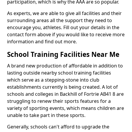
participation, which is why the AAA are so popular.
As experts, we are able to give all facilities and their
surrounding areas all the support they need to
encourage you, athletes. Fill out your details in the
contact form above if you would like to receive more
information and find out more.
School Training Facilities Near Me
A brand new production of affordable in addition to
lasting outside nearby school training facilities
which serve as a stepping-stone into club
establishments currently is being created. A lot of
schools and colleges in Backhill of Fortrie AB41 8 are
struggling to renew their sports features for a
variety of sporting events, which means children are
unable to take part in these sports.
Generally, schools can't afford to upgrade the