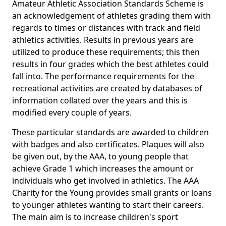
Amateur Athletic Association Standards Scheme is
an acknowledgement of athletes grading them with
regards to times or distances with track and field
athletics activities. Results in previous years are
utilized to produce these requirements; this then
results in four grades which the best athletes could
fall into. The performance requirements for the
recreational activities are created by databases of
information collated over the years and this is
modified every couple of years.
These particular standards are awarded to children
with badges and also certificates. Plaques will also
be given out, by the AAA, to young people that
achieve Grade 1 which increases the amount or
individuals who get involved in athletics. The AAA
Charity for the Young provides small grants or loans
to younger athletes wanting to start their careers.
The main aim is to increase children's sport