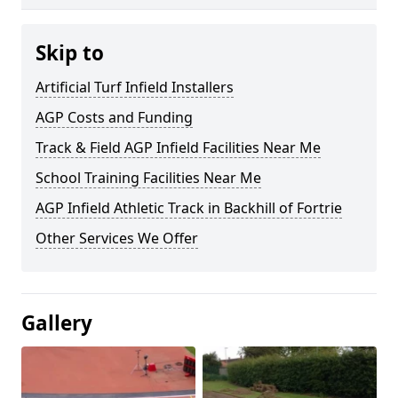
Skip to
Artificial Turf Infield Installers
AGP Costs and Funding
Track & Field AGP Infield Facilities Near Me
School Training Facilities Near Me
AGP Infield Athletic Track in Backhill of Fortrie
Other Services We Offer
Gallery