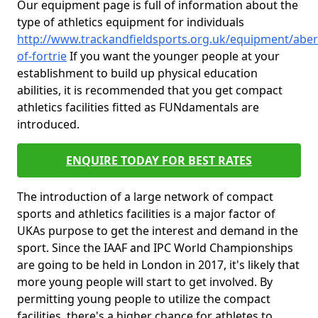
Our equipment page is full of information about the
type of athletics equipment for individuals
http://www.trackandfieldsports.org.uk/equipment/aber
of-fortrie
If you want the younger people at your
establishment to build up physical education
abilities, it is recommended that you get compact
athletics facilities fitted as FUNdamentals are
introduced.
ENQUIRE TODAY FOR BEST RATES
The introduction of a large network of compact
sports and athletics facilities is a major factor of
UKAs purpose to get the interest and demand in the
sport. Since the IAAF and IPC World Championships
are going to be held in London in 2017, it's likely that
more young people will start to get involved. By
permitting young people to utilize the compact
facilities, there's a higher chance for athletes to