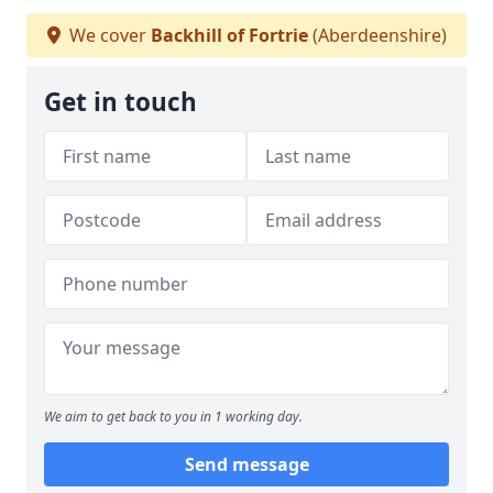
We cover
Backhill of Fortrie
(Aberdeenshire)
Get in touch
We aim to get back to you in 1 working day.
Send message