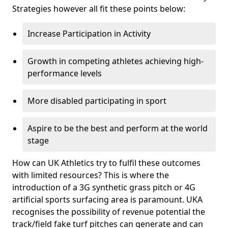
Strategies however all fit these points below:
Increase Participation in Activity
Growth in competing athletes achieving high-
performance levels
More disabled participating in sport
Aspire to be the best and perform at the world
stage
How can UK Athletics try to fulfil these outcomes
with limited resources? This is where the
introduction of a 3G synthetic grass pitch or 4G
artificial sports surfacing area is paramount. UKA
recognises the possibility of revenue potential the
track/field fake turf pitches can generate and can