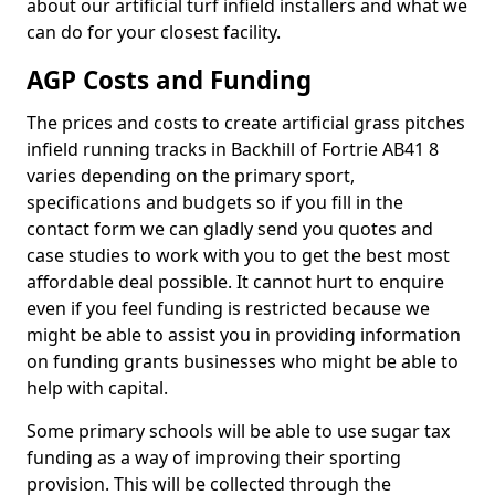
about our artificial turf infield installers and what we
can do for your closest facility.
AGP Costs and Funding
The prices and costs to create artificial grass pitches
infield running tracks in Backhill of Fortrie AB41 8
varies depending on the primary sport,
specifications and budgets so if you fill in the
contact form we can gladly send you quotes and
case studies to work with you to get the best most
affordable deal possible. It cannot hurt to enquire
even if you feel funding is restricted because we
might be able to assist you in providing information
on funding grants businesses who might be able to
help with capital.
Some primary schools will be able to use sugar tax
funding as a way of improving their sporting
provision. This will be collected through the