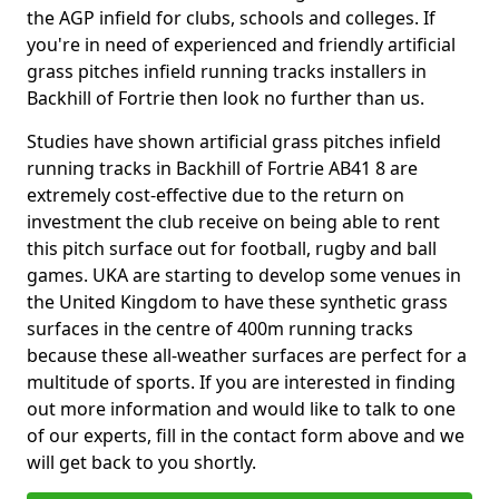
the AGP infield for clubs, schools and colleges. If
you're in need of experienced and friendly artificial
grass pitches infield running tracks installers in
Backhill of Fortrie then look no further than us.
Studies have shown artificial grass pitches infield
running tracks in Backhill of Fortrie AB41 8 are
extremely cost-effective due to the return on
investment the club receive on being able to rent
this pitch surface out for football, rugby and ball
games. UKA are starting to develop some venues in
the United Kingdom to have these synthetic grass
surfaces in the centre of 400m running tracks
because these all-weather surfaces are perfect for a
multitude of sports. If you are interested in finding
out more information and would like to talk to one
of our experts, fill in the contact form above and we
will get back to you shortly.