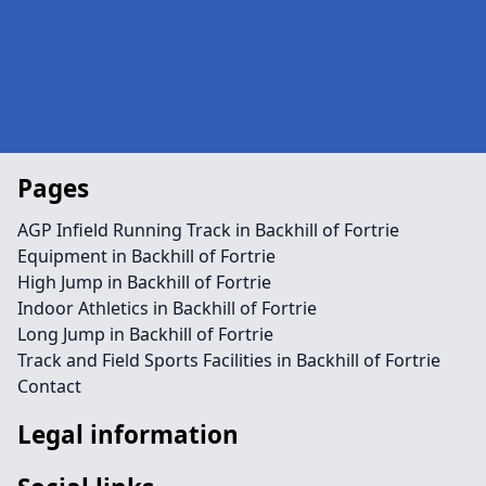
Pages
AGP Infield Running Track in Backhill of Fortrie
Equipment in Backhill of Fortrie
High Jump in Backhill of Fortrie
Indoor Athletics in Backhill of Fortrie
Long Jump in Backhill of Fortrie
Track and Field Sports Facilities in Backhill of Fortrie
Contact
Legal information