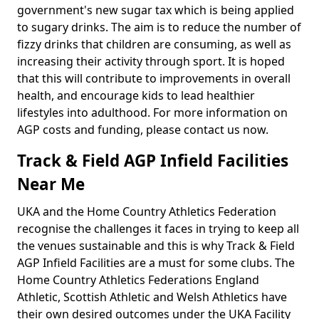
government's new sugar tax which is being applied
to sugary drinks. The aim is to reduce the number of
fizzy drinks that children are consuming, as well as
increasing their activity through sport. It is hoped
that this will contribute to improvements in overall
health, and encourage kids to lead healthier
lifestyles into adulthood. For more information on
AGP costs and funding, please contact us now.
Track & Field AGP Infield Facilities
Near Me
UKA and the Home Country Athletics Federation
recognise the challenges it faces in trying to keep all
the venues sustainable and this is why Track & Field
AGP Infield Facilities are a must for some clubs. The
Home Country Athletics Federations England
Athletic, Scottish Athletic and Welsh Athletics have
their own desired outcomes under the UKA Facility