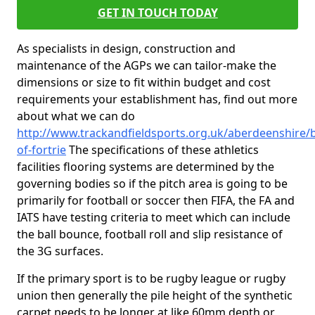
GET IN TOUCH TODAY
As specialists in design, construction and
maintenance of the AGPs we can tailor-make the
dimensions or size to fit within budget and cost
requirements your establishment has, find out more
about what we can do
http://www.trackandfieldsports.org.uk/aberdeenshire/b
of-fortrie
The specifications of these athletics
facilities flooring systems are determined by the
governing bodies so if the pitch area is going to be
primarily for football or soccer then FIFA, the FA and
IATS have testing criteria to meet which can include
the ball bounce, football roll and slip resistance of
the 3G surfaces.
If the primary sport is to be rugby league or rugby
union then generally the pile height of the synthetic
carpet needs to be longer at like 60mm depth or