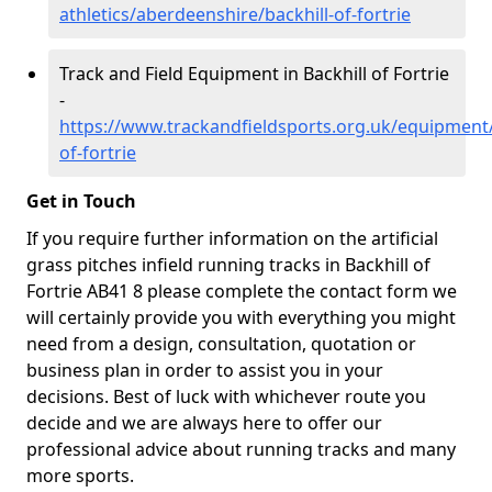
athletics/aberdeenshire/backhill-of-fortrie
Track and Field Equipment in Backhill of Fortrie
-
https://www.trackandfieldsports.org.uk/equipment/
of-fortrie
Get in Touch
If you require further information on the artificial
grass pitches infield running tracks in Backhill of
Fortrie AB41 8 please complete the contact form we
will certainly provide you with everything you might
need from a design, consultation, quotation or
business plan in order to assist you in your
decisions. Best of luck with whichever route you
decide and we are always here to offer our
professional advice about running tracks and many
more sports.