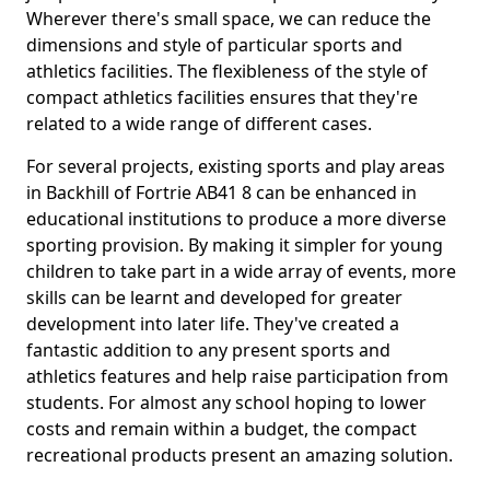
Wherever there's small space, we can reduce the
dimensions and style of particular sports and
athletics facilities. The flexibleness of the style of
compact athletics facilities ensures that they're
related to a wide range of different cases.
For several projects, existing sports and play areas
in Backhill of Fortrie AB41 8 can be enhanced in
educational institutions to produce a more diverse
sporting provision. By making it simpler for young
children to take part in a wide array of events, more
skills can be learnt and developed for greater
development into later life. They've created a
fantastic addition to any present sports and
athletics features and help raise participation from
students. For almost any school hoping to lower
costs and remain within a budget, the compact
recreational products present an amazing solution.