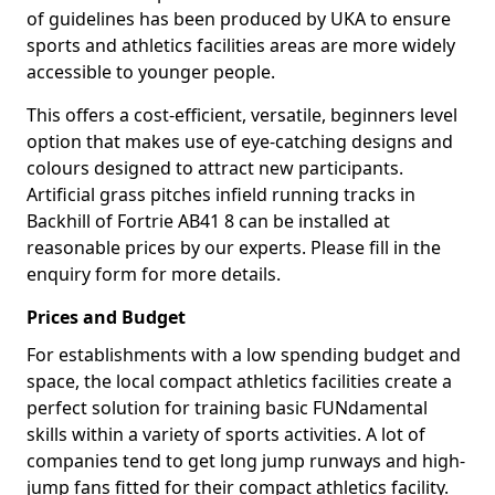
of guidelines has been produced by UKA to ensure
sports and athletics facilities areas are more widely
accessible to younger people.
This offers a cost-efficient, versatile, beginners level
option that makes use of eye-catching designs and
colours designed to attract new participants.
Artificial grass pitches infield running tracks in
Backhill of Fortrie AB41 8 can be installed at
reasonable prices by our experts. Please fill in the
enquiry form for more details.
Prices and Budget
For establishments with a low spending budget and
space, the local compact athletics facilities create a
perfect solution for training basic FUNdamental
skills within a variety of sports activities. A lot of
companies tend to get long jump runways and high-
jump fans fitted for their compact athletics facility.