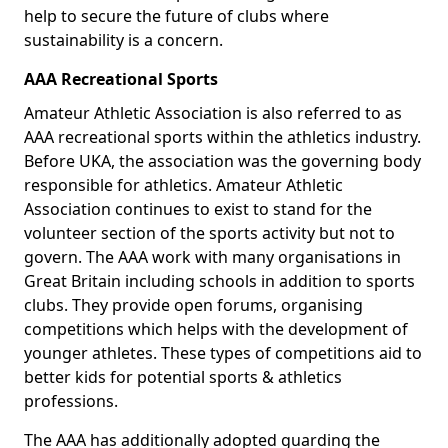
help to secure the future of clubs where
sustainability is a concern.
AAA Recreational Sports
Amateur Athletic Association is also referred to as
AAA recreational sports within the athletics industry.
Before UKA, the association was the governing body
responsible for athletics. Amateur Athletic
Association continues to exist to stand for the
volunteer section of the sports activity but not to
govern. The AAA work with many organisations in
Great Britain including schools in addition to sports
clubs. They provide open forums, organising
competitions which helps with the development of
younger athletes. These types of competitions aid to
better kids for potential sports & athletics
professions.
The AAA has additionally adopted guarding the