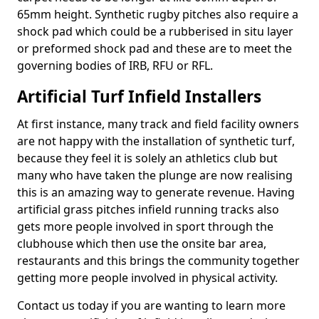
65mm height. Synthetic rugby pitches also require a
shock pad which could be a rubberised in situ layer
or preformed shock pad and these are to meet the
governing bodies of IRB, RFU or RFL.
Artificial Turf Infield Installers
At first instance, many track and field facility owners
are not happy with the installation of synthetic turf,
because they feel it is solely an athletics club but
many who have taken the plunge are now realising
this is an amazing way to generate revenue. Having
artificial grass pitches infield running tracks also
gets more people involved in sport through the
clubhouse which then use the onsite bar area,
restaurants and this brings the community together
getting more people involved in physical activity.
Contact us today if you are wanting to learn more