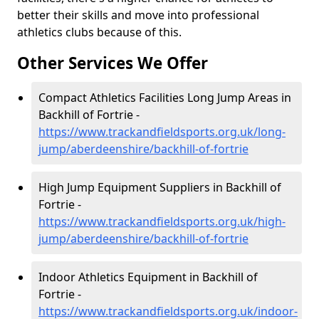
better their skills and move into professional
athletics clubs because of this.
Other Services We Offer
Compact Athletics Facilities Long Jump Areas in
Backhill of Fortrie -
https://www.trackandfieldsports.org.uk/long-
jump/aberdeenshire/backhill-of-fortrie
High Jump Equipment Suppliers in Backhill of
Fortrie -
https://www.trackandfieldsports.org.uk/high-
jump/aberdeenshire/backhill-of-fortrie
Indoor Athletics Equipment in Backhill of
Fortrie -
https://www.trackandfieldsports.org.uk/indoor-