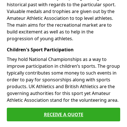
historical past with regards to the particular sport.
Valuable medals and trophies are given out by the
Amateur Athletic Association to top level athletes.
The main aims for the recreational market are to
build excitement as well as to help in the
progression of young athletes.
Children's Sport Participation
They hold National Championships as a way to
improve participation in children’s sports. The group
typically contributes some money to such events in
order to pay for sponsorships along with sports
products. UK Athletics and British Athletics are the
governing authorities for this sport yet Amateur
Athletic Association stand for the volunteering area.
RECEIVE A QUOTE