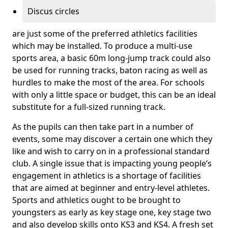
Discus circles
are just some of the preferred athletics facilities
which may be installed. To produce a multi-use
sports area, a basic 60m long-jump track could also
be used for running tracks, baton racing as well as
hurdles to make the most of the area. For schools
with only a little space or budget, this can be an ideal
substitute for a full-sized running track.
As the pupils can then take part in a number of
events, some may discover a certain one which they
like and wish to carry on in a professional standard
club. A single issue that is impacting young people’s
engagement in athletics is a shortage of facilities
that are aimed at beginner and entry-level athletes.
Sports and athletics ought to be brought to
youngsters as early as key stage one, key stage two
and also develop skills onto KS3 and KS4. A fresh set