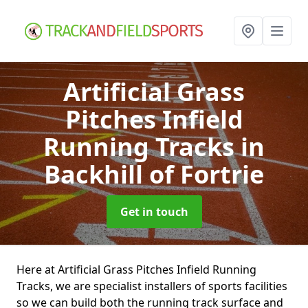
Artificial Grass
Pitches Infield
Running Tracks
in
Backhill of Fortrie
Get in touch
Here at Artificial Grass Pitches Infield Running
Tracks, we are specialist installers of sports facilities
so we can build both the running track surface and