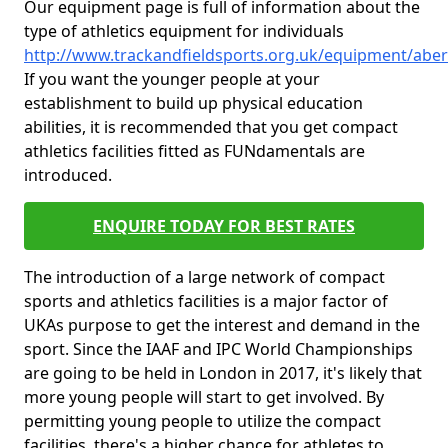
Our equipment page is full of information about the
type of athletics equipment for individuals
http://www.trackandfieldsports.org.uk/equipment/abe
If you want the younger people at your
establishment to build up physical education
abilities, it is recommended that you get compact
athletics facilities fitted as FUNdamentals are
introduced.
ENQUIRE TODAY FOR BEST RATES
The introduction of a large network of compact
sports and athletics facilities is a major factor of
UKAs purpose to get the interest and demand in the
sport. Since the IAAF and IPC World Championships
are going to be held in London in 2017, it's likely that
more young people will start to get involved. By
permitting young people to utilize the compact
facilities, there's a higher chance for athletes to