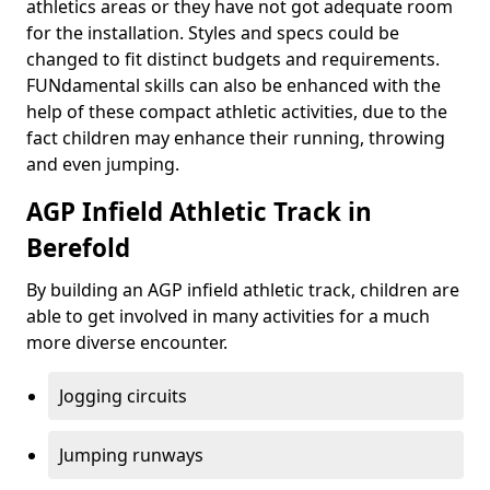
athletics areas or they have not got adequate room
for the installation. Styles and specs could be
changed to fit distinct budgets and requirements.
FUNdamental skills can also be enhanced with the
help of these compact athletic activities, due to the
fact children may enhance their running, throwing
and even jumping.
AGP Infield Athletic Track in
Berefold
By building an AGP infield athletic track, children are
able to get involved in many activities for a much
more diverse encounter.
Jogging circuits
Jumping runways