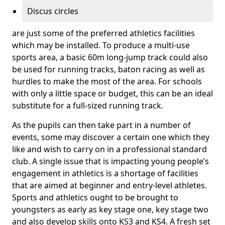
Discus circles
are just some of the preferred athletics facilities
which may be installed. To produce a multi-use
sports area, a basic 60m long-jump track could also
be used for running tracks, baton racing as well as
hurdles to make the most of the area. For schools
with only a little space or budget, this can be an ideal
substitute for a full-sized running track.
As the pupils can then take part in a number of
events, some may discover a certain one which they
like and wish to carry on in a professional standard
club. A single issue that is impacting young people’s
engagement in athletics is a shortage of facilities
that are aimed at beginner and entry-level athletes.
Sports and athletics ought to be brought to
youngsters as early as key stage one, key stage two
and also develop skills onto KS3 and KS4. A fresh set