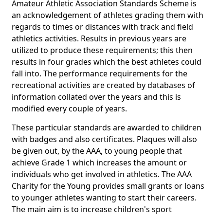
Amateur Athletic Association Standards Scheme is
an acknowledgement of athletes grading them with
regards to times or distances with track and field
athletics activities. Results in previous years are
utilized to produce these requirements; this then
results in four grades which the best athletes could
fall into. The performance requirements for the
recreational activities are created by databases of
information collated over the years and this is
modified every couple of years.
These particular standards are awarded to children
with badges and also certificates. Plaques will also
be given out, by the AAA, to young people that
achieve Grade 1 which increases the amount or
individuals who get involved in athletics. The AAA
Charity for the Young provides small grants or loans
to younger athletes wanting to start their careers.
The main aim is to increase children's sport