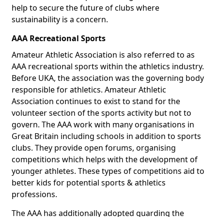
help to secure the future of clubs where
sustainability is a concern.
AAA Recreational Sports
Amateur Athletic Association is also referred to as
AAA recreational sports within the athletics industry.
Before UKA, the association was the governing body
responsible for athletics. Amateur Athletic
Association continues to exist to stand for the
volunteer section of the sports activity but not to
govern. The AAA work with many organisations in
Great Britain including schools in addition to sports
clubs. They provide open forums, organising
competitions which helps with the development of
younger athletes. These types of competitions aid to
better kids for potential sports & athletics
professions.
The AAA has additionally adopted guarding the