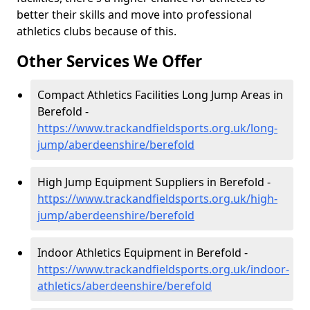
better their skills and move into professional
athletics clubs because of this.
Other Services We Offer
Compact Athletics Facilities Long Jump Areas in
Berefold -
https://www.trackandfieldsports.org.uk/long-
jump/aberdeenshire/berefold
High Jump Equipment Suppliers in Berefold -
https://www.trackandfieldsports.org.uk/high-
jump/aberdeenshire/berefold
Indoor Athletics Equipment in Berefold -
https://www.trackandfieldsports.org.uk/indoor-
athletics/aberdeenshire/berefold