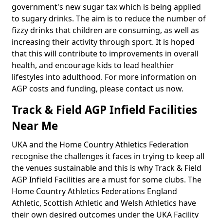
government's new sugar tax which is being applied
to sugary drinks. The aim is to reduce the number of
fizzy drinks that children are consuming, as well as
increasing their activity through sport. It is hoped
that this will contribute to improvements in overall
health, and encourage kids to lead healthier
lifestyles into adulthood. For more information on
AGP costs and funding, please contact us now.
Track & Field AGP Infield Facilities
Near Me
UKA and the Home Country Athletics Federation
recognise the challenges it faces in trying to keep all
the venues sustainable and this is why Track & Field
AGP Infield Facilities are a must for some clubs. The
Home Country Athletics Federations England
Athletic, Scottish Athletic and Welsh Athletics have
their own desired outcomes under the UKA Facility