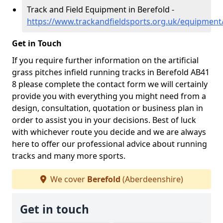
Track and Field Equipment in Berefold -
https://www.trackandfieldsports.org.uk/equipment
Get in Touch
If you require further information on the artificial
grass pitches infield running tracks in Berefold AB41
8 please complete the contact form we will certainly
provide you with everything you might need from a
design, consultation, quotation or business plan in
order to assist you in your decisions. Best of luck
with whichever route you decide and we are always
here to offer our professional advice about running
tracks and many more sports.
We cover
Berefold
(Aberdeenshire)
Get in touch