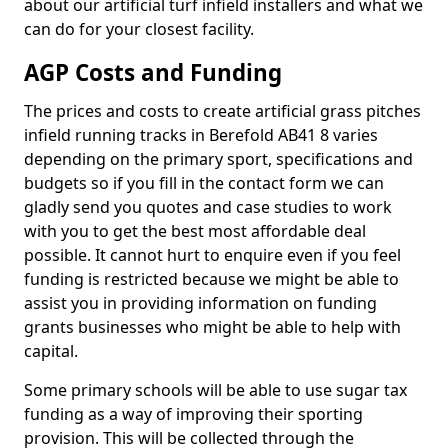
about our artificial turf infield installers and what we
can do for your closest facility.
AGP Costs and Funding
The prices and costs to create artificial grass pitches
infield running tracks in Berefold AB41 8 varies
depending on the primary sport, specifications and
budgets so if you fill in the contact form we can
gladly send you quotes and case studies to work
with you to get the best most affordable deal
possible. It cannot hurt to enquire even if you feel
funding is restricted because we might be able to
assist you in providing information on funding
grants businesses who might be able to help with
capital.
Some primary schools will be able to use sugar tax
funding as a way of improving their sporting
provision. This will be collected through the