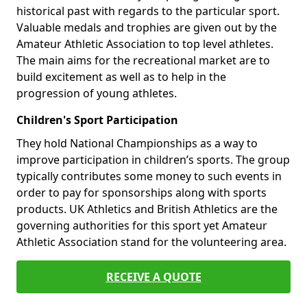
historical past with regards to the particular sport.
Valuable medals and trophies are given out by the
Amateur Athletic Association to top level athletes.
The main aims for the recreational market are to
build excitement as well as to help in the
progression of young athletes.
Children's Sport Participation
They hold National Championships as a way to
improve participation in children’s sports. The group
typically contributes some money to such events in
order to pay for sponsorships along with sports
products. UK Athletics and British Athletics are the
governing authorities for this sport yet Amateur
Athletic Association stand for the volunteering area.
RECEIVE A QUOTE