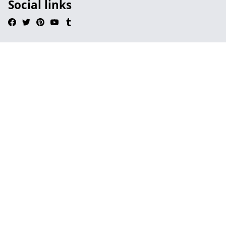
Social links