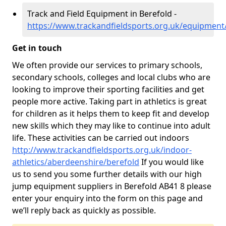
Track and Field Equipment in Berefold -
https://www.trackandfieldsports.org.uk/equipment
Get in touch
We often provide our services to primary schools,
secondary schools, colleges and local clubs who are
looking to improve their sporting facilities and get
people more active. Taking part in athletics is great
for children as it helps them to keep fit and develop
new skills which they may like to continue into adult
life. These activities can be carried out indoors
http://www.trackandfieldsports.org.uk/indoor-
athletics/aberdeenshire/berefold
If you would like
us to send you some further details with our high
jump equipment suppliers in Berefold AB41 8 please
enter your enquiry into the form on this page and
we’ll reply back as quickly as possible.