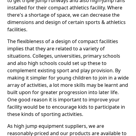
to get triple jump runways and also high-jump fans
installed for their compact athletics facility. Where
there's a shortage of space, we can decrease the
dimensions and design of certain sports & athletics
facilities.
The flexibleness of a design of compact facilities
implies that they are related to a variety of
situations. Colleges, universities, primary schools
and also high schools could set up these to
complement existing sport and play provision. By
making it simpler for young children to join in a wide
array of activities, a lot more skills may be learnt and
built upon for greater progression into later life.
One good reason it is important to improve your
facility would be to encourage kids to participate in
these kinds of sporting activities.
As high jump equipment suppliers, we are
reasonably-priced and our products are available to