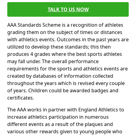
TALK TO US NOW
AAA Standards Scheme is a recognition of athletes
grading them on the subject of times or distances
with athletics events. Outcomes in the past years are
utilized to develop these standards; this then
produces 4 grades where the best sports athletes
may fall under. The overall performance
requirements for the sports and athletics events are
created by databases of information collected
throughout the years which is revised every couple
of years. Children could be awarded badges and
certificates.
The AAA works in partner with England Athletics to
increase athletics participation in numerous
different events as a result of the plaques and
various other rewards given to young people who