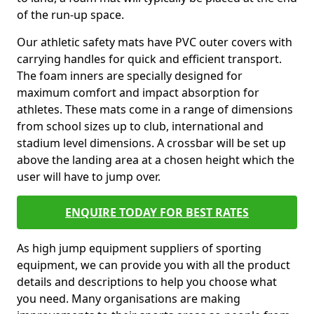
of the run-up space.
Our athletic safety mats have PVC outer covers with
carrying handles for quick and efficient transport.
The foam inners are specially designed for
maximum comfort and impact absorption for
athletes. These mats come in a range of dimensions
from school sizes up to club, international and
stadium level dimensions. A crossbar will be set up
above the landing area at a chosen height which the
user will have to jump over.
ENQUIRE TODAY FOR BEST RATES
As high jump equipment suppliers of sporting
equipment, we can provide you with all the product
details and descriptions to help you choose what
you need. Many organisations are making