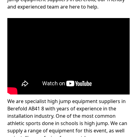
and experienced team are here to help.
We are specialist high jump equipment suppliers in
Berefold AB41 8 with years of experience in the
installation industry. One of the most common
athletic sports done in schools is high jump. We can
supply a range of equipment for this event, as well