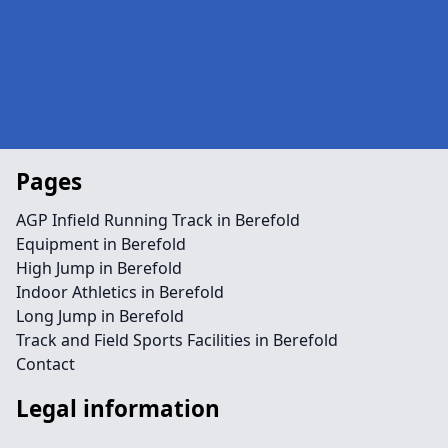
Pages
AGP Infield Running Track in Berefold
Equipment in Berefold
High Jump in Berefold
Indoor Athletics in Berefold
Long Jump in Berefold
Track and Field Sports Facilities in Berefold
Contact
Legal information