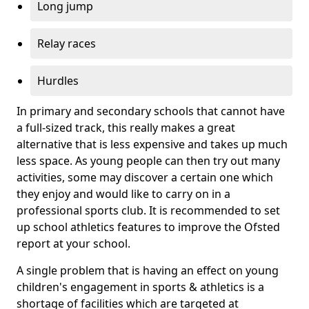
Long jump
Relay races
Hurdles
In primary and secondary schools that cannot have
a full-sized track, this really makes a great
alternative that is less expensive and takes up much
less space. As young people can then try out many
activities, some may discover a certain one which
they enjoy and would like to carry on in a
professional sports club. It is recommended to set
up school athletics features to improve the Ofsted
report at your school.
A single problem that is having an effect on young
children's engagement in sports & athletics is a
shortage of facilities which are targeted at