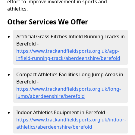
effort to improve involvement in sports and
athletics.
Other Services We Offer
Artificial Grass Pitches Infield Running Tracks in
Berefold -
https://www.trackandfieldsports.org.uk/agp-
infield-running-track/aberdeenshire/berefold
Compact Athletics Facilities Long Jump Areas in
Berefold -
https://www.trackandfieldsports.org.uk/long-
jump/aberdeenshire/berefold
Indoor Athletics Equipment in Berefold -
https://www.trackandfieldsports.org.uk/indoor-
athletics/aberdeenshire/berefold