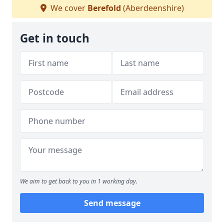
We cover
Berefold
(Aberdeenshire)
Get in touch
We aim to get back to you in 1 working day.
Send message