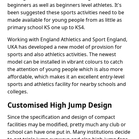
beginners as well as beginners level athletes. It's
been suggested these sports activities need to be
made available for young people from as little as
primary school KS one up to KS4.
Working with England Athletics and Sport England,
UKA has developed a new model of provision for
sports and also athletics activities. The newest
model can be installed in vibrant colours to catch
the attention of young people which is also more
affordable, which makes it an excellent entry-level
sports and athletics facility for nearby schools and
colleges.
Customised High Jump Design
Since the specification and design of compact
facilities may be modified, pretty much any club or
school can have one put in. Many institutions decide