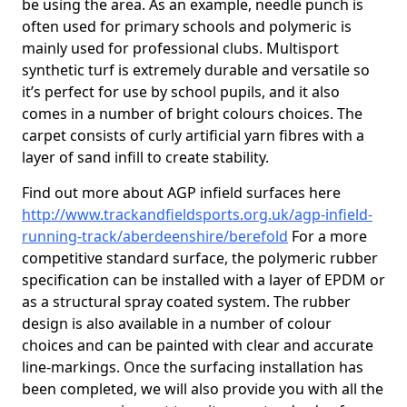
be using the area. As an example, needle punch is
often used for primary schools and polymeric is
mainly used for professional clubs. Multisport
synthetic turf is extremely durable and versatile so
it’s perfect for use by school pupils, and it also
comes in a number of bright colours choices. The
carpet consists of curly artificial yarn fibres with a
layer of sand infill to create stability.
Find out more about AGP infield surfaces here
http://www.trackandfieldsports.org.uk/agp-infield-
running-track/aberdeenshire/berefold
For a more
competitive standard surface, the polymeric rubber
specification can be installed with a layer of EPDM or
as a structural spray coated system. The rubber
design is also available in a number of colour
choices and can be painted with clear and accurate
line-markings. Once the surfacing installation has
been completed, we will also provide you with all the