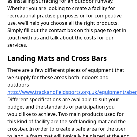
as installing surfacing for an outdoor runway.
Whether you are looking to create a facility for
recreational practise purposes or for competitive
use, we’ll help you choose all the right products.
Simply fill out the contact box on this page to get in
touch with us and talk about the costs for our
services.
Landing Mats and Cross Bars
There are a few different pieces of equipment that
we supply for these areas both indoors and
outdoors
http://www.trackandfieldsports.org.uk/equipment/abe
Different specifications are available to suit your
budget and the standards of participation you
would like to achieve. Two main products used for
this kind of facility are the soft landing mat and the
crossbar. In order to create a safe area for the user
to land, a foam mat will typically be placed at the end