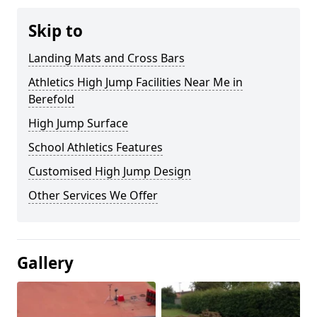
Skip to
Landing Mats and Cross Bars
Athletics High Jump Facilities Near Me in
Berefold
High Jump Surface
School Athletics Features
Customised High Jump Design
Other Services We Offer
Gallery