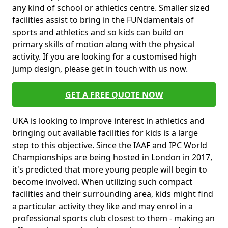
any kind of school or athletics centre. Smaller sized
facilities assist to bring in the FUNdamentals of
sports and athletics and so kids can build on
primary skills of motion along with the physical
activity. If you are looking for a customised high
jump design, please get in touch with us now.
GET A FREE QUOTE NOW
UKA is looking to improve interest in athletics and
bringing out available facilities for kids is a large
step to this objective. Since the IAAF and IPC World
Championships are being hosted in London in 2017,
it's predicted that more young people will begin to
become involved. When utilizing such compact
facilities and their surrounding area, kids might find
a particular activity they like and may enrol in a
professional sports club closest to them - making an