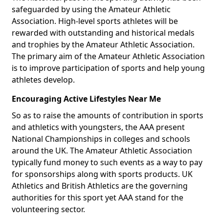
safeguarded by using the Amateur Athletic
Association. High-level sports athletes will be
rewarded with outstanding and historical medals
and trophies by the Amateur Athletic Association.
The primary aim of the Amateur Athletic Association
is to improve participation of sports and help young
athletes develop.
Encouraging Active Lifestyles Near Me
So as to raise the amounts of contribution in sports
and athletics with youngsters, the AAA present
National Championships in colleges and schools
around the UK. The Amateur Athletic Association
typically fund money to such events as a way to pay
for sponsorships along with sports products. UK
Athletics and British Athletics are the governing
authorities for this sport yet AAA stand for the
volunteering sector.