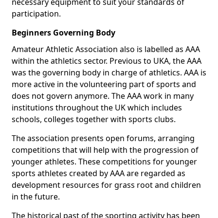
necessary equipment to suit your standards of
participation.
Beginners Governing Body
Amateur Athletic Association also is labelled as AAA
within the athletics sector. Previous to UKA, the AAA
was the governing body in charge of athletics. AAA is
more active in the volunteering part of sports and
does not govern anymore. The AAA work in many
institutions throughout the UK which includes
schools, colleges together with sports clubs.
The association presents open forums, arranging
competitions that will help with the progression of
younger athletes. These competitions for younger
sports athletes created by AAA are regarded as
development resources for grass root and children
in the future.
The historical past of the sporting activity has been