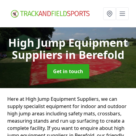
High Jump Equipment
Suppliers
in Berefold
Get in touch
Here at High Jump Equipment Suppliers, we can
supply specialist equipment for indoor and outdoor
high jump areas including safety mats, crossbars,
measuring stands and run up surfacing to create a
complete facility. If you want to enquire about high
jump equipment suppliers in Berefold, our friendly