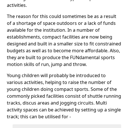
activities.
The reason for this could sometimes be as a result
of a shortage of space outdoors or a lack of funds
available for the institution. In a number of
establishments, compact facilities are now being
designed and built in a smaller size to fit constrained
budgets as well as to become more affordable. Also,
they are built to produce the FUNdamental sports
motion skills of run, jump and throw.
Young children will probably be introduced to
various activities, helping to raise the number of
young children doing compact sports. Some of the
commonly picked facilities consist of shuttle running
tracks, discus areas and jogging circuits. Multi
activity spaces can be achieved by setting up a single
track; this can be utilised for -