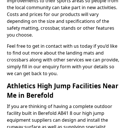
improvements to their sports areas so people from
the local community can take part in new activities.
Costs and prices for our products will vary
depending on the size and specifications of the
safety matting, crossbar, stands or other features
you choose.
Feel free to get in contact with us today if you’d like
to find out more about the landing mats and
crossbars along with other services we can provide,
simply fill in our enquiry form with your details so
we can get back to you.
Athletics High Jump Facilities Near
Me in Berefold
If you are thinking of having a complete outdoor
facility built in Berefold AB41 8 our high jump
equipment suppliers can design and install the
runway surface as well as supplying specialist