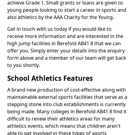
achieve Grade 1. Small grants or loans are given to
young people looking to start a career in sports and
also athletics by the AAA Charity for the Young.
Get in touch with us today if you would like to
receive more information and are interested in the
high jump facilities in Berefold AB41 8 that we can
offer you. Simply enter your details into the enquiry
form above and a member of our team will get back
to you shortly.
School Athletics Features
A brand new production of cost-effective along with
maintainable external sports facilities that serve as a
stepping stone into club establishments is currently
being made. Many colleges in Berefold AB41 8 find it
difficult to renew their athletics areas for many
athletics events, which means that children aren't
able to get involved in these types of sports