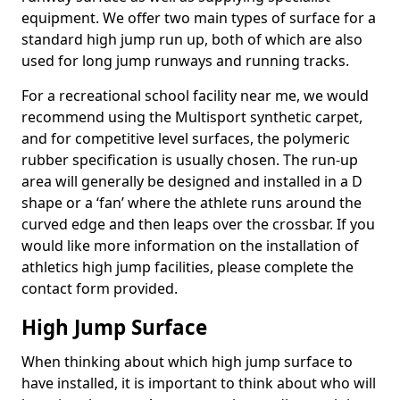
equipment. We offer two main types of surface for a
standard high jump run up, both of which are also
used for long jump runways and running tracks.
For a recreational school facility near me, we would
recommend using the Multisport synthetic carpet,
and for competitive level surfaces, the polymeric
rubber specification is usually chosen. The run-up
area will generally be designed and installed in a D
shape or a ‘fan’ where the athlete runs around the
curved edge and then leaps over the crossbar. If you
would like more information on the installation of
athletics high jump facilities, please complete the
contact form provided.
High Jump Surface
When thinking about which high jump surface to
have installed, it is important to think about who will