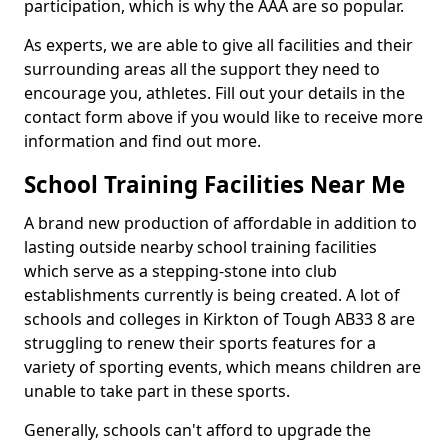
participation, which is why the AAA are so popular.
As experts, we are able to give all facilities and their
surrounding areas all the support they need to
encourage you, athletes. Fill out your details in the
contact form above if you would like to receive more
information and find out more.
School Training Facilities Near Me
A brand new production of affordable in addition to
lasting outside nearby school training facilities
which serve as a stepping-stone into club
establishments currently is being created. A lot of
schools and colleges in Kirkton of Tough AB33 8 are
struggling to renew their sports features for a
variety of sporting events, which means children are
unable to take part in these sports.
Generally, schools can't afford to upgrade the