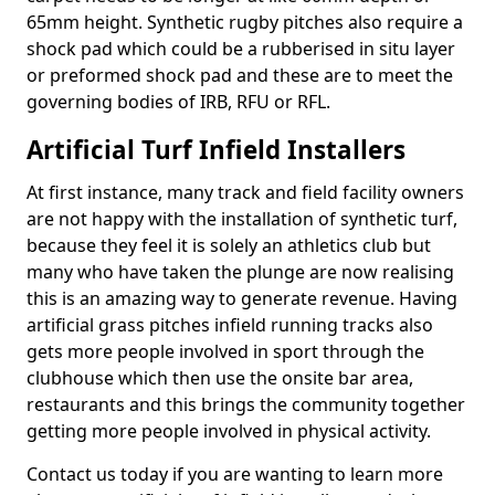
65mm height. Synthetic rugby pitches also require a
shock pad which could be a rubberised in situ layer
or preformed shock pad and these are to meet the
governing bodies of IRB, RFU or RFL.
Artificial Turf Infield Installers
At first instance, many track and field facility owners
are not happy with the installation of synthetic turf,
because they feel it is solely an athletics club but
many who have taken the plunge are now realising
this is an amazing way to generate revenue. Having
artificial grass pitches infield running tracks also
gets more people involved in sport through the
clubhouse which then use the onsite bar area,
restaurants and this brings the community together
getting more people involved in physical activity.
Contact us today if you are wanting to learn more