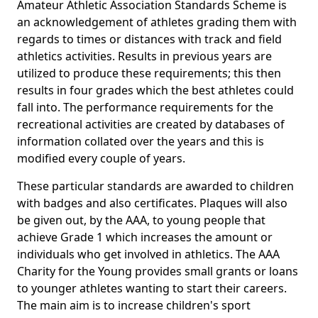
Amateur Athletic Association Standards Scheme is
an acknowledgement of athletes grading them with
regards to times or distances with track and field
athletics activities. Results in previous years are
utilized to produce these requirements; this then
results in four grades which the best athletes could
fall into. The performance requirements for the
recreational activities are created by databases of
information collated over the years and this is
modified every couple of years.
These particular standards are awarded to children
with badges and also certificates. Plaques will also
be given out, by the AAA, to young people that
achieve Grade 1 which increases the amount or
individuals who get involved in athletics. The AAA
Charity for the Young provides small grants or loans
to younger athletes wanting to start their careers.
The main aim is to increase children's sport