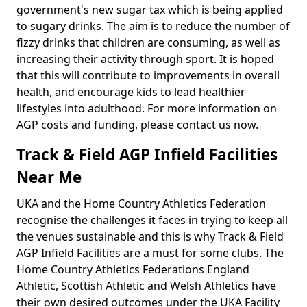
government's new sugar tax which is being applied
to sugary drinks. The aim is to reduce the number of
fizzy drinks that children are consuming, as well as
increasing their activity through sport. It is hoped
that this will contribute to improvements in overall
health, and encourage kids to lead healthier
lifestyles into adulthood. For more information on
AGP costs and funding, please contact us now.
Track & Field AGP Infield Facilities
Near Me
UKA and the Home Country Athletics Federation
recognise the challenges it faces in trying to keep all
the venues sustainable and this is why Track & Field
AGP Infield Facilities are a must for some clubs. The
Home Country Athletics Federations England
Athletic, Scottish Athletic and Welsh Athletics have
their own desired outcomes under the UKA Facility