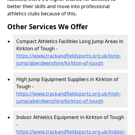
better their skills and move into professional
athletics clubs because of this.
Other Services We Offer
Compact Athletics Facilities Long Jump Areas in
Kirkton of Tough -
https://www.trackandfieldsports.org.uk/long-
jump/aberdeenshire/kirkton-of-tough
High Jump Equipment Suppliers in Kirkton of
Tough -
https://www.trackandfieldsports.org.uk/high-
jump/aberdeenshire/kirkton-of-tough
Indoor Athletics Equipment in Kirkton of Tough
-
https://www.trackandfieldsports.org.uk/indoor-