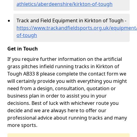
athletics/aberdeenshire/kirkton-of-tough
Track and Field Equipment in Kirkton of Tough -
https://www.trackandfieldsports.org.uk/equipment
of-tough
Get in Touch
If you require further information on the artificial
grass pitches infield running tracks in Kirkton of
Tough AB33 8 please complete the contact form we
will certainly provide you with everything you might
need from a design, consultation, quotation or
business plan in order to assist you in your
decisions. Best of luck with whichever route you
decide and we are always here to offer our
professional advice about running tracks and many
more sports.