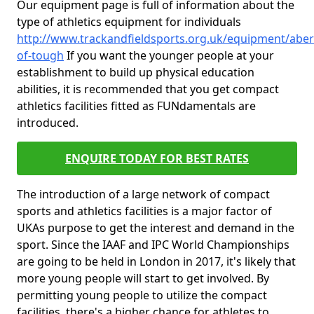
Our equipment page is full of information about the
type of athletics equipment for individuals
http://www.trackandfieldsports.org.uk/equipment/aber
of-tough
If you want the younger people at your
establishment to build up physical education
abilities, it is recommended that you get compact
athletics facilities fitted as FUNdamentals are
introduced.
ENQUIRE TODAY FOR BEST RATES
The introduction of a large network of compact
sports and athletics facilities is a major factor of
UKAs purpose to get the interest and demand in the
sport. Since the IAAF and IPC World Championships
are going to be held in London in 2017, it's likely that
more young people will start to get involved. By
permitting young people to utilize the compact
facilities, there's a higher chance for athletes to