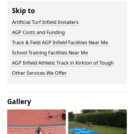
Skip to
Artificial Turf Infield Installers
AGP Costs and Funding
Track & Field AGP Infield Facilities Near Me
School Training Facilities Near Me
AGP Infield Athletic Track in Kirkton of Tough
Other Services We Offer
Gallery