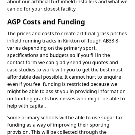
about our artificial turf infield installers and what we
can do for your closest facility.
AGP Costs and Funding
The prices and costs to create artificial grass pitches
infield running tracks in Kirkton of Tough AB33 8
varies depending on the primary sport,
specifications and budgets so if you fill in the
contact form we can gladly send you quotes and
case studies to work with you to get the best most
affordable deal possible. It cannot hurt to enquire
even if you feel funding is restricted because we
might be able to assist you in providing information
on funding grants businesses who might be able to
help with capital.
Some primary schools will be able to use sugar tax
funding as a way of improving their sporting
provision. This will be collected through the