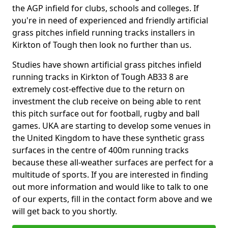
the AGP infield for clubs, schools and colleges. If
you're in need of experienced and friendly artificial
grass pitches infield running tracks installers in
Kirkton of Tough then look no further than us.
Studies have shown artificial grass pitches infield
running tracks in Kirkton of Tough AB33 8 are
extremely cost-effective due to the return on
investment the club receive on being able to rent
this pitch surface out for football, rugby and ball
games. UKA are starting to develop some venues in
the United Kingdom to have these synthetic grass
surfaces in the centre of 400m running tracks
because these all-weather surfaces are perfect for a
multitude of sports. If you are interested in finding
out more information and would like to talk to one
of our experts, fill in the contact form above and we
will get back to you shortly.