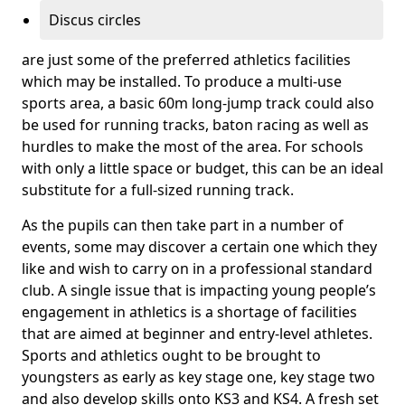
Discus circles
are just some of the preferred athletics facilities
which may be installed. To produce a multi-use
sports area, a basic 60m long-jump track could also
be used for running tracks, baton racing as well as
hurdles to make the most of the area. For schools
with only a little space or budget, this can be an ideal
substitute for a full-sized running track.
As the pupils can then take part in a number of
events, some may discover a certain one which they
like and wish to carry on in a professional standard
club. A single issue that is impacting young people’s
engagement in athletics is a shortage of facilities
that are aimed at beginner and entry-level athletes.
Sports and athletics ought to be brought to
youngsters as early as key stage one, key stage two
and also develop skills onto KS3 and KS4. A fresh set