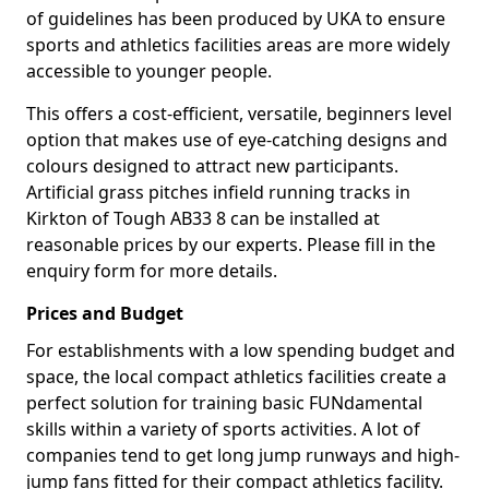
of guidelines has been produced by UKA to ensure
sports and athletics facilities areas are more widely
accessible to younger people.
This offers a cost-efficient, versatile, beginners level
option that makes use of eye-catching designs and
colours designed to attract new participants.
Artificial grass pitches infield running tracks in
Kirkton of Tough AB33 8 can be installed at
reasonable prices by our experts. Please fill in the
enquiry form for more details.
Prices and Budget
For establishments with a low spending budget and
space, the local compact athletics facilities create a
perfect solution for training basic FUNdamental
skills within a variety of sports activities. A lot of
companies tend to get long jump runways and high-
jump fans fitted for their compact athletics facility.