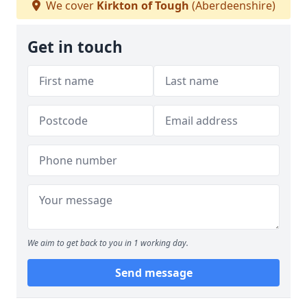
We cover
Kirkton of Tough
(Aberdeenshire)
Get in touch
We aim to get back to you in 1 working day.
Send message