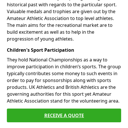
historical past with regards to the particular sport.
Valuable medals and trophies are given out by the
Amateur Athletic Association to top level athletes.
The main aims for the recreational market are to
build excitement as well as to help in the
progression of young athletes.
Children's Sport Participation
They hold National Championships as a way to
improve participation in children’s sports. The group
typically contributes some money to such events in
order to pay for sponsorships along with sports
products. UK Athletics and British Athletics are the
governing authorities for this sport yet Amateur
Athletic Association stand for the volunteering area.
RECEIVE A QUOTE