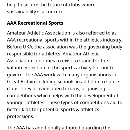
help to secure the future of clubs where
sustainability is a concern.
AAA Recreational Sports
Amateur Athletic Association is also referred to as
AAA recreational sports within the athletics industry.
Before UKA, the association was the governing body
responsible for athletics. Amateur Athletic
Association continues to exist to stand for the
volunteer section of the sports activity but not to
govern. The AAA work with many organisations in
Great Britain including schools in addition to sports
clubs. They provide open forums, organising
competitions which helps with the development of
younger athletes. These types of competitions aid to
better kids for potential sports & athletics
professions.
The AAA has additionally adopted guarding the