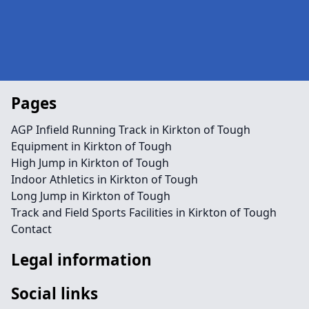
Pages
AGP Infield Running Track in Kirkton of Tough
Equipment in Kirkton of Tough
High Jump in Kirkton of Tough
Indoor Athletics in Kirkton of Tough
Long Jump in Kirkton of Tough
Track and Field Sports Facilities in Kirkton of Tough
Contact
Legal information
Social links