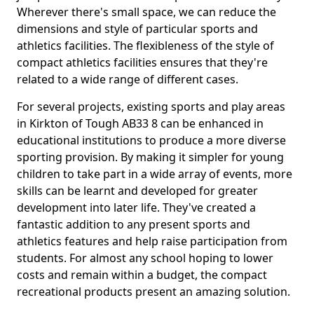
Wherever there's small space, we can reduce the
dimensions and style of particular sports and
athletics facilities. The flexibleness of the style of
compact athletics facilities ensures that they're
related to a wide range of different cases.
For several projects, existing sports and play areas
in Kirkton of Tough AB33 8 can be enhanced in
educational institutions to produce a more diverse
sporting provision. By making it simpler for young
children to take part in a wide array of events, more
skills can be learnt and developed for greater
development into later life. They've created a
fantastic addition to any present sports and
athletics features and help raise participation from
students. For almost any school hoping to lower
costs and remain within a budget, the compact
recreational products present an amazing solution.