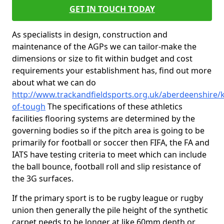
GET IN TOUCH TODAY
As specialists in design, construction and
maintenance of the AGPs we can tailor-make the
dimensions or size to fit within budget and cost
requirements your establishment has, find out more
about what we can do
http://www.trackandfieldsports.org.uk/aberdeenshire/k
of-tough
The specifications of these athletics
facilities flooring systems are determined by the
governing bodies so if the pitch area is going to be
primarily for football or soccer then FIFA, the FA and
IATS have testing criteria to meet which can include
the ball bounce, football roll and slip resistance of
the 3G surfaces.
If the primary sport is to be rugby league or rugby
union then generally the pile height of the synthetic
carpet needs to be longer at like 60mm depth or