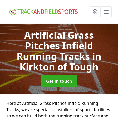
Artificial Grass
Pitches Infield
Running Tracks
in
Kirkton of Tough
Get in touch
Here at Artificial Grass Pitches Infield Running
Tracks, we are specialist installers of sports facilities
so we can build both the running track surface and