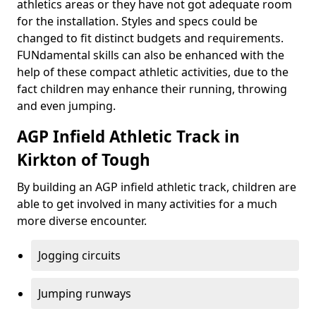
athletics areas or they have not got adequate room
for the installation. Styles and specs could be
changed to fit distinct budgets and requirements.
FUNdamental skills can also be enhanced with the
help of these compact athletic activities, due to the
fact children may enhance their running, throwing
and even jumping.
AGP Infield Athletic Track in
Kirkton of Tough
By building an AGP infield athletic track, children are
able to get involved in many activities for a much
more diverse encounter.
Jogging circuits
Jumping runways