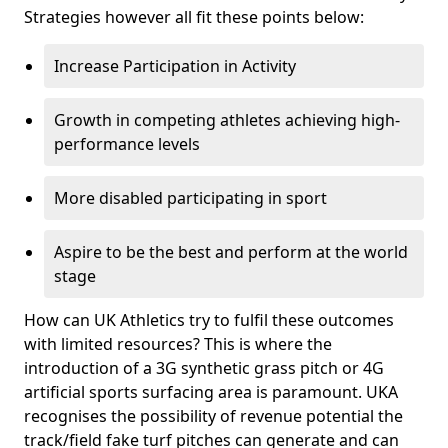
Strategies however all fit these points below:
Increase Participation in Activity
Growth in competing athletes achieving high-
performance levels
More disabled participating in sport
Aspire to be the best and perform at the world
stage
How can UK Athletics try to fulfil these outcomes
with limited resources? This is where the
introduction of a 3G synthetic grass pitch or 4G
artificial sports surfacing area is paramount. UKA
recognises the possibility of revenue potential the
track/field fake turf pitches can generate and can